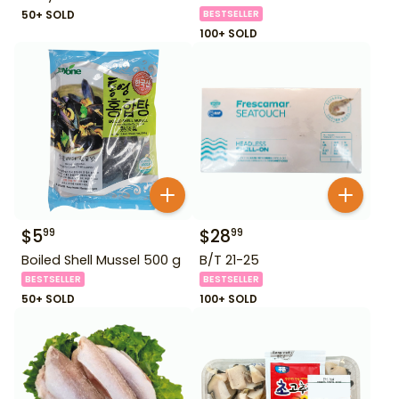
50+ SOLD
BESTSELLER
100+ SOLD
$
5
$
28
99
99
Boiled Shell Mussel 500 g
B/T 21-25
BESTSELLER
BESTSELLER
50+ SOLD
100+ SOLD