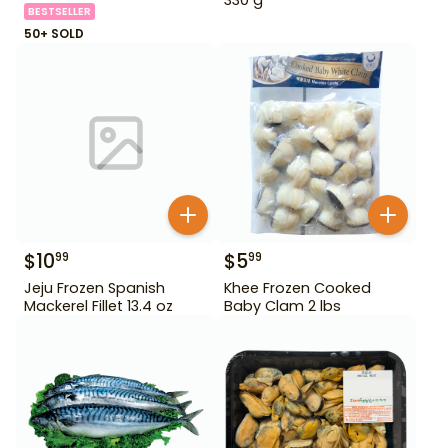
BESTSELLER
50+ SOLD
$
10
$
5
99
99
Jeju Frozen Spanish
Khee Frozen Cooked
Mackerel Fillet 13.4 oz
Baby Clam 2 lbs