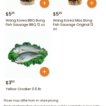
$
5
$
5
25
25
Wang Korea BBQ Bong
Wang Korea Miss Bong
Fish Sausage BBQ 12 oz
Fish Sausage Original 12
oz
$
3
50
Yellow Croaker 0.5 lb
Prices may differ from in-store pricing.