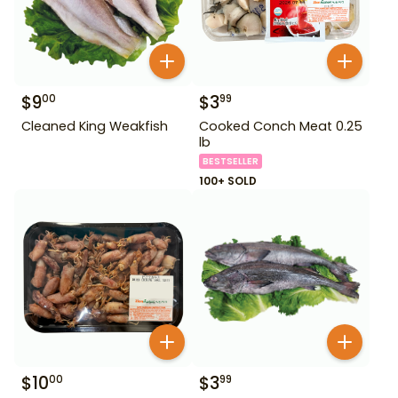
$
9
$
3
00
99
Cleaned King Weakfish
Cooked Conch Meat 0.25
lb
BESTSELLER
100+ SOLD
$
10
$
3
00
99