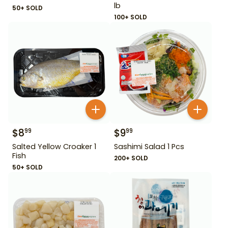
lb
50+ SOLD
100+ SOLD
$
8
$
9
99
99
Salted Yellow Croaker 1
Sashimi Salad 1 Pcs
Fish
200+ SOLD
50+ SOLD