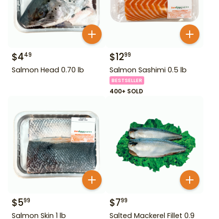
$
4
$
12
49
99
Salmon Head 0.70 lb
Salmon Sashimi 0.5 lb
BESTSELLER
400+ SOLD
$
5
$
7
99
99
Salmon Skin 1 lb
Salted Mackerel Fillet 0.9