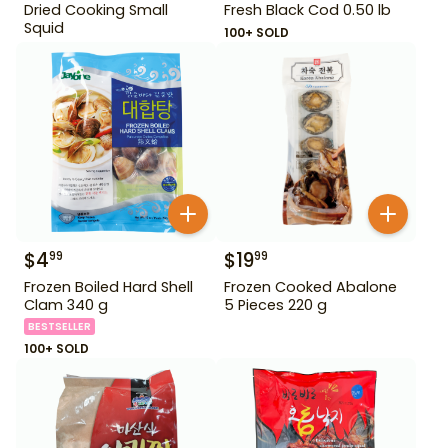
Dried Cooking Small
Fresh Black Cod 0.50 lb
Squid
100+ SOLD
$
4
$
19
99
99
Frozen Boiled Hard Shell
Frozen Cooked Abalone
Clam 340 g
5 Pieces 220 g
BESTSELLER
100+ SOLD