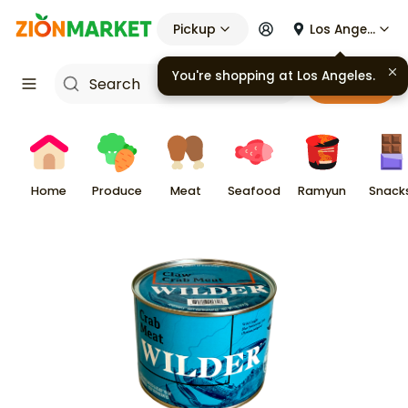
Pickup
Los Angeles
You're shopping at
Los Angeles
.
Cart
Home
Produce
Meat
Seafood
Ramyun
Snack