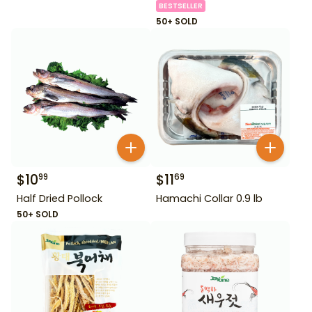
BESTSELLER
50+ SOLD
$
10
$
11
99
69
Half Dried Pollock
Hamachi Collar 0.9 lb
50+ SOLD