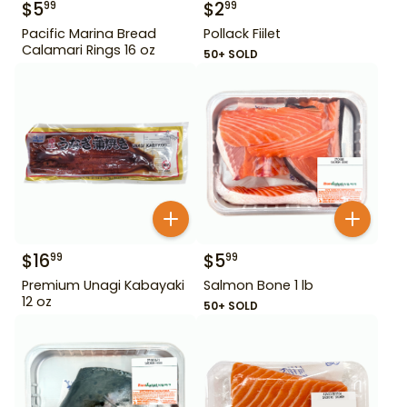
$
5
$
2
99
99
Pacific Marina Bread
Pollack Fiilet
Calamari Rings 16 oz
50+ SOLD
$
16
$
5
99
99
Premium Unagi Kabayaki
Salmon Bone 1 lb
12 oz
50+ SOLD