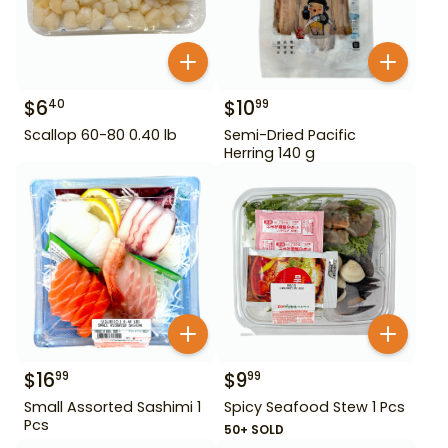
$
6
$
10
40
99
Scallop 60-80 0.40 lb
Semi-Dried Pacific
Herring 140 g
$
16
$
9
99
99
Small Assorted Sashimi 1
Spicy Seafood Stew 1 Pcs
Pcs
50+ SOLD