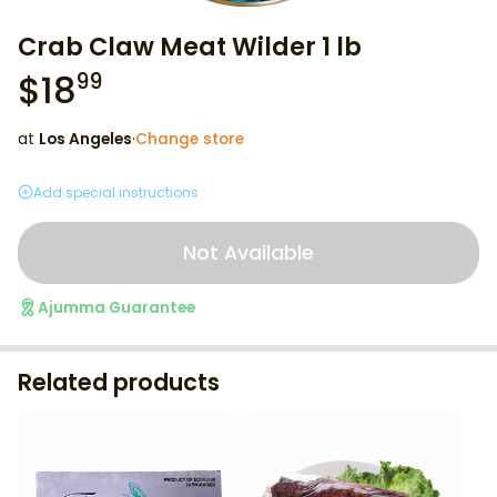
Crab Claw Meat Wilder 1 lb
$
18
99
at
Los Angeles
·
Change store
Add special instructions
Not Available
Ajumma Guarantee
Related products