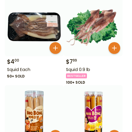
$
4
$
7
00
99
Squid Each
Squid 0.9 lb
50+ SOLD
BESTSELLER
100+ SOLD