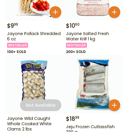
$
9
$
10
99
50
Jayone Pollack Shredded
Jayone Salted Fresh
6 oz
Water Krill 1 kg
BESTSELLER
BESTSELLER
100+ SOLD
200+ SOLD
Not Available
$
18
99
Jayone Wild Caught
Whole Cooked White
Jeju Frozen Cutlassfish
Clams 2 lbs
330 g