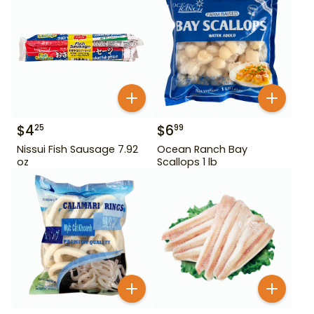
$
4
$
6
25
99
Nissui Fish Sausage 7.92
Ocean Ranch Bay
oz
Scallops 1 lb