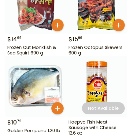
$
14
$
15
99
99
Frozen Cut Monkfish &
Frozen Octopus Skewers
Sea Squirt 690 g
600 g
Not Available
$
10
79
Haepyo Fish Meat
Sausage with Cheese
Golden Pompano 1.20 lb
12.6 oz