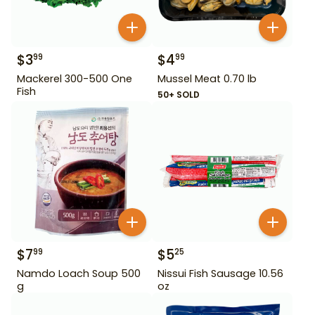
$
3
$
4
99
99
Mackerel 300-500 One
Mussel Meat 0.70 lb
Fish
50+ SOLD
$
7
$
5
99
25
Namdo Loach Soup 500
Nissui Fish Sausage 10.56
g
oz