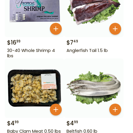
$
16
$
7
99
49
30-40 Whole Shrimp 4
Anglerfish Tail 1.5 lb
lbs
$
4
$
4
99
99
Baby Clam Meat 0.50 lbs
Beltfish 0.60 lb