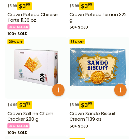
$
3
$
3
99
99
$
5.99
$
5.99
Crown Poteau Cheese
Crown Poteau Lemon 322
Tarte 11.36 oz
g
BESTSELLER
50+ SOLD
100+ SOLD
20
% OFF
33
% OFF
$
3
$
3
99
99
$
4.99
$
5.99
Crown Saltine Cham
Crown Sando Biscuit
Cracker 280 g
Cream 11.39 oz
BESTSELLER
50+ SOLD
100+ SOLD