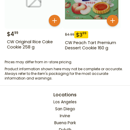
$
4
99
$
3
99
$
4.99
CW Original Rice Cake
CW Peach Tart Premium
Cookie 258 g
Dessert Cookie 160 g
Prices may differ from in-store pricing.
Product information shown here may not be complete or accurate.
Always refer to the item's packaging for the most accurate
information and warnings.
Locations
Los Angeles
San Diego
Irvine
Buena Park
Duluth