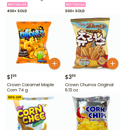
BESTSELLER
BESTSELLER
400+ SOLD
300+ SOLD
$
1
$
3
99
99
Crown Caramel Maple
Crown Churros Original
Corn 74 g
6.13 oz
66
% OFF