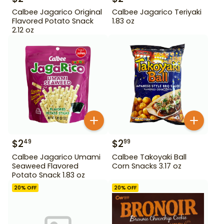
Calbee Jagarico Original
Calbee Jagarico Teriyaki
Flavored Potato Snack
1.83 oz
2.12 oz
$
2
$
2
49
99
Calbee Jagarico Umami
Calbee Takoyaki Ball
Seaweed Flavored
Corn Snacks 3.17 oz
Potato Snack 1.83 oz
20
% OFF
20
% OFF