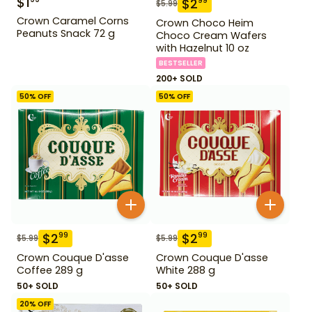
$
1
$
2
99
$
5.99
Crown Caramel Corns
Crown Choco Heim
Peanuts Snack 72 g
Choco Cream Wafers
with Hazelnut 10 oz
BESTSELLER
200+ SOLD
50
% OFF
50
% OFF
$
2
$
2
99
99
$
5.99
$
5.99
Crown Couque D'asse
Crown Couque D'asse
Coffee 289 g
White 288 g
50+ SOLD
50+ SOLD
20
% OFF