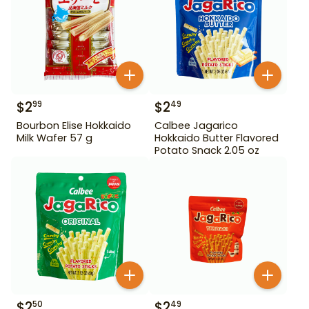
$
2
$
2
99
49
Bourbon Elise Hokkaido
Calbee Jagarico
Milk Wafer 57 g
Hokkaido Butter Flavored
Potato Snack 2.05 oz
$
2
$
2
50
49