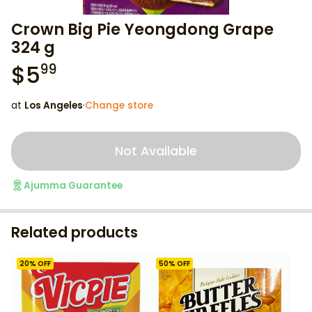
Crown Big Pie Yeongdong Grape
324 g
$
5
99
at
Los Angeles
·
Change store
Not Available
Ajumma Guarantee
Related products
20
% OFF
50
% OFF