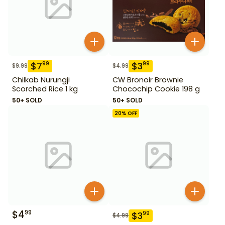
$
7
$
3
99
99
$
9.99
$
4.99
Chilkab Nurungji
CW Bronoir Brownie
Scorched Rice 1 kg
Chocochip Cookie 198 g
50+ SOLD
50+ SOLD
20
% OFF
$
4
99
$
3
99
$
4.99