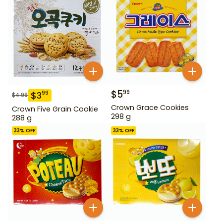
$
5
99
$
3
99
$
4.99
Crown Grace Cookies
Crown Five Grain Cookie
298 g
288 g
33
% OFF
33
% OFF