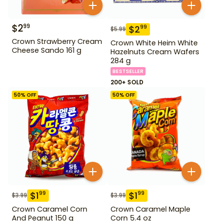
$
2
99
$
2
99
$
5.99
Crown Strawberry Cream
Crown White Heim White
Cheese Sando 161 g
Hazelnuts Cream Wafers
284 g
BESTSELLER
200+ SOLD
50
% OFF
50
% OFF
$
1
$
1
99
99
$
3.99
$
3.99
Crown Caramel Corn
Crown Caramel Maple
And Peanut 150 g
Corn 5.4 oz