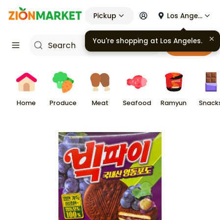
Pickup
Los Angeles
You're shopping at
Los Angeles
.
Cart
Home
Produce
Meat
Seafood
Ramyun
Snack