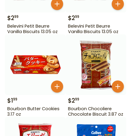
$
2
$
2
99
99
Belevini Petit Beurre
Belevini Petit Beurre
Vanilla Biscuits 13.05 oz
Vanilla Biscuits 13.05 oz
$
1
$
2
99
99
Bourbon Butter Cookies
Bourbon Chocoliere
3.17 oz
Chocolate Biscuit 3.87 oz