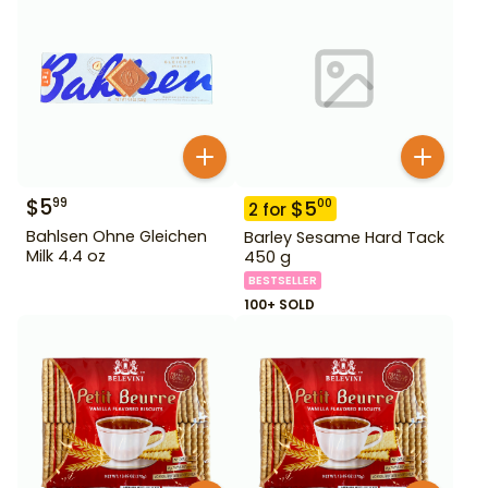
$
5
99
$
5
00
2
for
Bahlsen Ohne Gleichen
Barley Sesame Hard Tack
Milk 4.4 oz
450 g
BESTSELLER
100+ SOLD