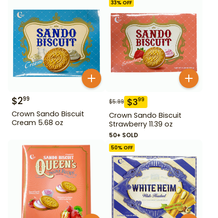
33
% OFF
$
2
99
$
3
99
$
5.99
Crown Sando Biscuit
Crown Sando Biscuit
Cream 5.68 oz
Strawberry 11.39 oz
50+ SOLD
50
% OFF