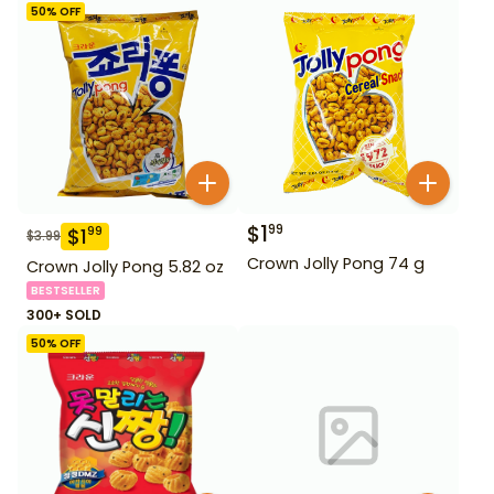
50
% OFF
$
1
99
$
1
99
$
3.99
Crown Jolly Pong 74 g
Crown Jolly Pong 5.82 oz
BESTSELLER
300+ SOLD
50
% OFF