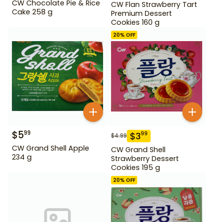
CW Chocolate Pie & Rice
CW Flan Strawberry Tart
Cake 258 g
Premium Dessert
Cookies 160 g
20
% OFF
$
5
99
$
3
99
$
4.99
CW Grand Shell Apple
CW Grand Shell
234 g
Strawberry Dessert
Cookies 195 g
20
% OFF