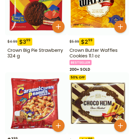
$
3
$
2
99
99
$
4.99
$
5.99
Crown Big Pie Strawberry
Crown Butter Waffles
324 g
Cookies 11.1 oz
BESTSELLER
200+ SOLD
50
% OFF
99