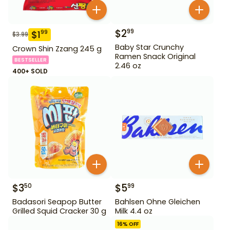
$
2
99
$
1
99
$
3.99
Baby Star Crunchy
Crown Shin Zzang 245 g
Ramen Snack Original
BESTSELLER
2.46 oz
400+ SOLD
$
3
$
5
50
99
Badasori Seapop Butter
Bahlsen Ohne Gleichen
Grilled Squid Cracker 30 g
Milk 4.4 oz
16
% OFF