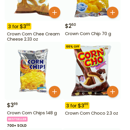
$
2
50
$
3
00
3
for
Crown Corn Chip 70 g
Crown Corn Chee Cream
Cheese 2.33 oz
66
% OFF
$
3
99
$
3
00
3
for
Crown Corn Chips 148 g
Crown Corn Choco 2.3 oz
BESTSELLER
700+ SOLD