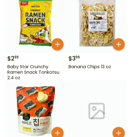
$
2
$
3
99
99
Baby Star Crunchy
Banana Chips 13 oz
Ramen Snack Tonkotsu
2.4 oz