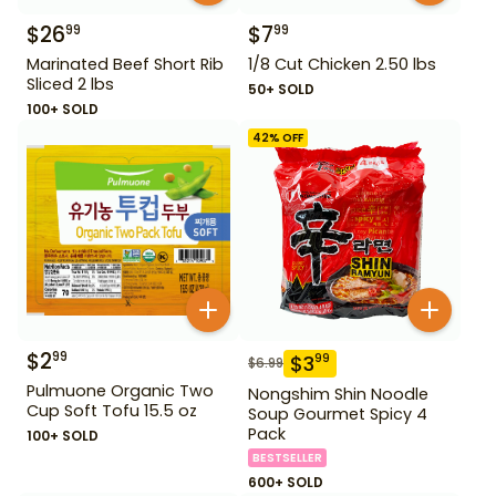
$
26
$
7
99
99
Marinated Beef Short Rib
1/8 Cut Chicken 2.50 lbs
Sliced 2 lbs
50+ SOLD
100+ SOLD
42
% OFF
$
2
99
$
3
99
$
6.99
Pulmuone Organic Two
Nongshim Shin Noodle
Cup Soft Tofu 15.5 oz
Soup Gourmet Spicy 4
Pack
100+ SOLD
BESTSELLER
600+ SOLD