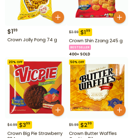
$
1
99
$
1
99
$
3.99
Crown Jolly Pong 74 g
Crown Shin Zzang 245 g
BESTSELLER
400+ SOLD
20
% OFF
50
% OFF
$
3
$
2
99
99
$
4.99
$
5.99
Crown Big Pie Strawberry
Crown Butter Waffles