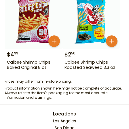
$
4
$
2
99
50
Calbee Shrimp Chips
Calbee Shrimp Chips
Baked Original 8 oz
Roasted Seaweed 3.3 oz
Prices may differ from in-store pricing.
Product information shown here may not be complete or accurate.
Always refer to the item's packaging for the most accurate
information and warnings.
Locations
Los Angeles
San Diego