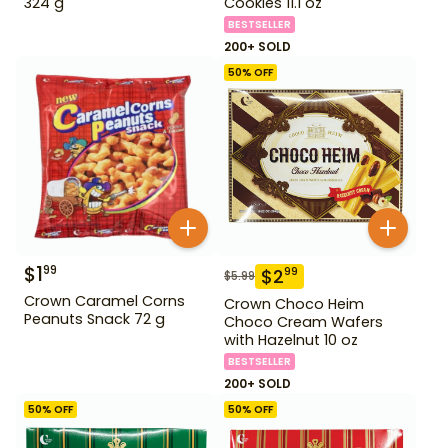
324 g
Cookies 11.1 oz
BESTSELLER
200+ SOLD
50
% OFF
$
1
99
$
2
99
$
5.99
Crown Caramel Corns
Crown Choco Heim
Peanuts Snack 72 g
Choco Cream Wafers
with Hazelnut 10 oz
BESTSELLER
200+ SOLD
50
% OFF
50
% OFF