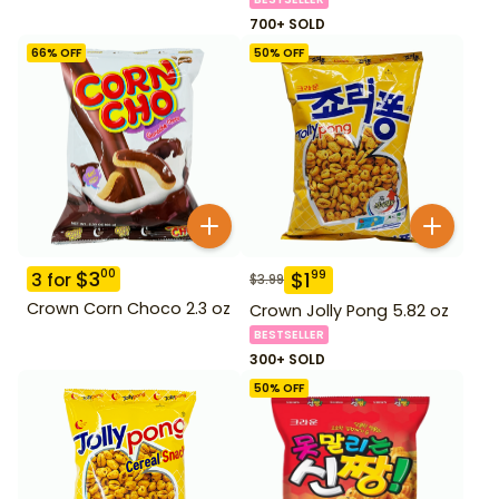
700+ SOLD
66
% OFF
50
% OFF
$
3
00
$
1
99
3
for
$
3.99
Crown Corn Choco 2.3 oz
Crown Jolly Pong 5.82 oz
BESTSELLER
300+ SOLD
50
% OFF