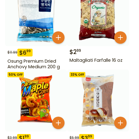
$
2
99
$
6
99
$
11.99
Maltagliati Farfalle 16 oz
Osung Premium Dried
Anchovy Medium 200 g
50
% OFF
33
% OFF
$
1
$
3
99
99
$
3.99
$
5.99