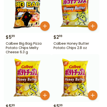
$
5
$
2
99
99
Calbee Big Bag Pizza
Calbee Honey Butter
Potato Chips Melty
Potato Chips 2.8 oz
Cheese 6.3 g
$
5
$
5
99
99