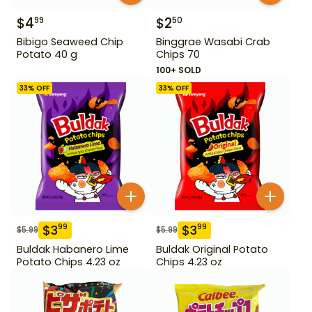
$
4
$
2
99
50
Bibigo Seaweed Chip
Binggrae Wasabi Crab
Potato 40 g
Chips 70
100+ SOLD
33
% OFF
33
% OFF
$
3
$
3
99
99
$
5.99
$
5.99
Buldak Habanero Lime
Buldak Original Potato
Potato Chips 4.23 oz
Chips 4.23 oz