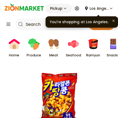
Pickup
Los Angeles
Cart
Home
Produce
Meat
Seafood
Ramyun
Snack