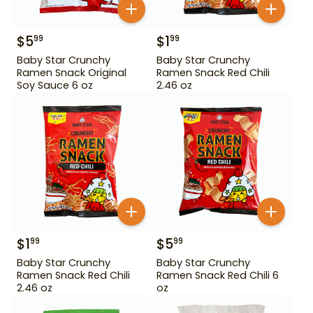
$
5
$
1
99
99
Baby Star Crunchy
Baby Star Crunchy
Ramen Snack Original
Ramen Snack Red Chili
Soy Sauce 6 oz
2.46 oz
$
1
$
5
99
99
Baby Star Crunchy
Baby Star Crunchy
Ramen Snack Red Chili
Ramen Snack Red Chili 6
2.46 oz
oz