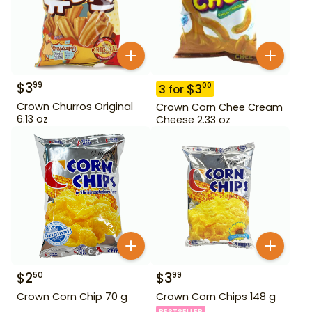
$
3
99
$
3
00
3
for
Crown Churros Original
Crown Corn Chee Cream
6.13 oz
Cheese 2.33 oz
$
2
$
3
50
99
Crown Corn Chip 70 g
Crown Corn Chips 148 g
BESTSELLER