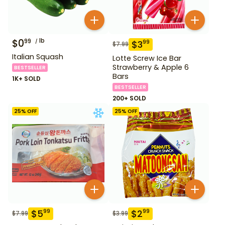
$
0
lb
99
$
3
99
$
7.99
Italian Squash
Lotte Screw Ice Bar
Strawberry & Apple 6
BESTSELLER
Bars
1K+ SOLD
BESTSELLER
200+ SOLD
25
% OFF
25
% OFF
$
5
$
2
99
99
$
7.99
$
3.99