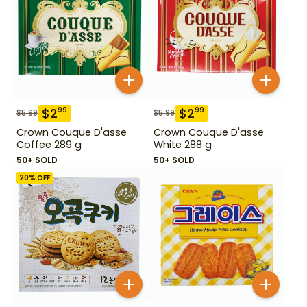
$
2
$
2
99
99
$
5.99
$
5.99
Crown Couque D'asse
Crown Couque D'asse
Coffee 289 g
White 288 g
50+ SOLD
50+ SOLD
20
% OFF