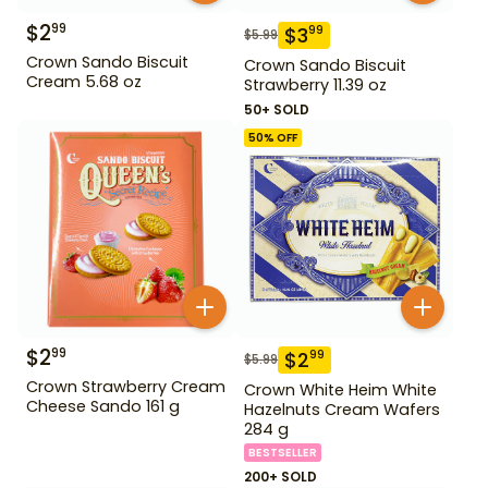
$
2
99
$
3
99
$
5.99
Crown Sando Biscuit
Crown Sando Biscuit
Cream 5.68 oz
Strawberry 11.39 oz
50+ SOLD
50
% OFF
$
2
99
$
2
99
$
5.99
Crown Strawberry Cream
Crown White Heim White
Cheese Sando 161 g
Hazelnuts Cream Wafers
284 g
BESTSELLER
200+ SOLD