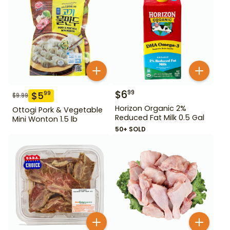
$
6
99
$
5
99
$
9.99
Horizon Organic 2%
Ottogi Pork & Vegetable
Reduced Fat Milk 0.5 Gal
Mini Wonton 1.5 lb
50+ SOLD