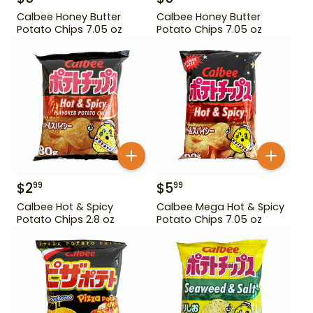
Calbee Honey Butter
Calbee Honey Butter
Potato Chips 7.05 oz
Potato Chips 7.05 oz
$
2
$
5
99
99
Calbee Hot & Spicy
Calbee Mega Hot & Spicy
Potato Chips 2.8 oz
Potato Chips 7.05 oz