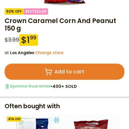
50
% OFF
BESTSELLER
Crown Caramel Corn And Peanut
150 g
$
1
99
$
3.99
at
Los Angeles
·
Change store
Add to cart
•
400+ SOLD
Ajumma Guarantee
Often bought with
41
% OFF