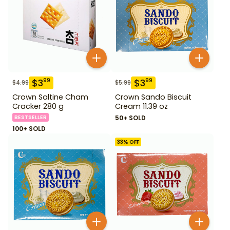
$
3
$
3
99
99
$
4.99
$
5.99
Crown Saltine Cham
Crown Sando Biscuit
Cracker 280 g
Cream 11.39 oz
BESTSELLER
50+ SOLD
100+ SOLD
33
% OFF