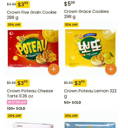
$
5
99
$
3
99
$
4.99
Crown Grace Cookies
Crown Five Grain Cookie
298 g
288 g
33
% OFF
33
% OFF
$
3
$
3
99
99
$
5.99
$
5.99
Crown Poteau Cheese
Crown Poteau Lemon 322
Tarte 11.36 oz
g
BESTSELLER
50+ SOLD
100+ SOLD
20
% OFF
33
% OFF