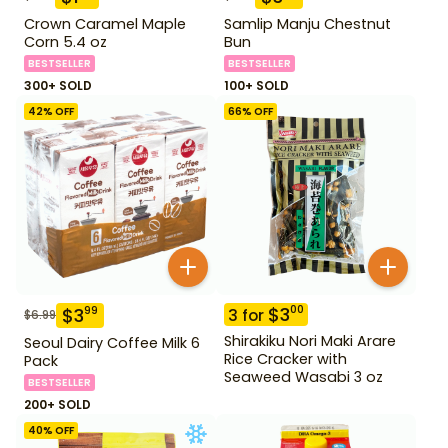
Crown Caramel Maple
Samlip Manju Chestnut
Corn 5.4 oz
Bun
BESTSELLER
BESTSELLER
300+ SOLD
100+ SOLD
42
% OFF
66
% OFF
$
3
00
$
3
99
3
for
$
6.99
Shirakiku Nori Maki Arare
Seoul Dairy Coffee Milk 6
Rice Cracker with
Pack
Seaweed Wasabi 3 oz
BESTSELLER
200+ SOLD
40
% OFF