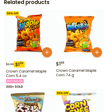
Related products
50
% OFF
$
1
99
$
1
99
$
3.99
Crown Caramel Maple
Crown Caramel Maple
Corn 74 g
Corn 5.4 oz
BESTSELLER
300+ SOLD
66
% OFF