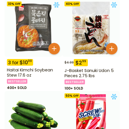
33
% OFF
40
% OFF
$
10
00
$
2
99
3
for
$
4.99
Haitai Kimchi Soybean
J-Basket Sanuki Udon 5
Stew 17.6 oz
Pieces 2.75 lbs
BESTSELLER
BESTSELLER
400+ SOLD
100+ SOLD
50
% OFF