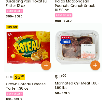
Surasang Pork Tokatsu
Haitai Matdongsan
Fritter 12 oz
Peanuts Crunch Snack
10.58 oz
BESTSELLER
BESTSELLER
300+ SOLD
900+ SOLD
33
% OFF
$
17
00
$
3
99
$
5.99
Marinated C/F Meat 1.00-
Crown Poteau Cheese
1.50 lbs
Tarte 11.36 oz
50+ SOLD
BESTSELLER
100+ SOLD