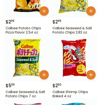
$
2
$
2
99
99
Calbee Potato Chips
Calbee Seaweed & Salt
Pizza Flavor 2.54 oz
Potato Chips 2.82 oz
$
5
$
2
99
50
Calbee Seaweed & Salt
Calbee Shrimp Chips
Potato Chips 7 oz
Baked 4 oz