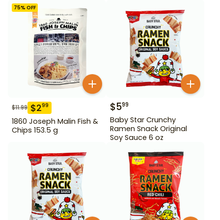
75
% OFF
$
5
99
$
2
99
$
11.99
Baby Star Crunchy
1860 Joseph Malin Fish &
Ramen Snack Original
Chips 153.5 g
Soy Sauce 6 oz