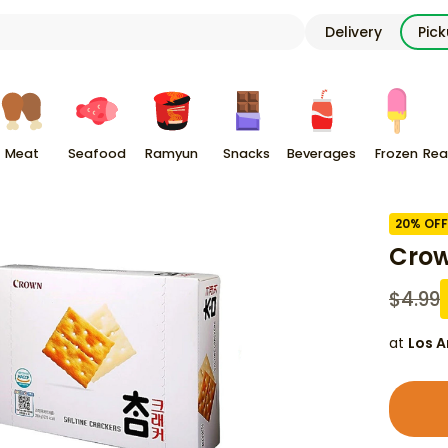
Delivery
Pic
Meat
Seafood
Ramyun
Snacks
Beverages
Frozen
Rea
20
% OFF
Crow
$
4.99
at
Los A