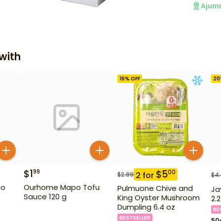
Ajum
with
16
% OFF
20
$
1
99
$
5
00
2
for
$
2.99
$
4
go
Ourhome Mapo Tofu
Pulmuone Chive and
Ja
Sauce 120 g
King Oyster Mushroom
2.2
Dumpling 6.4 oz
BE
BESTSELLER
50