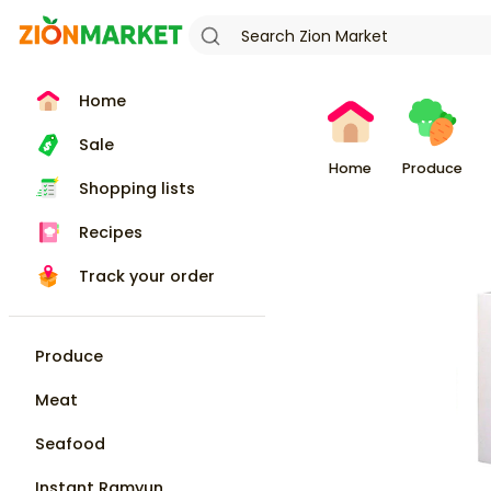
Home
Sale
Home
Produce
Shopping lists
Recipes
Track your order
Produce
Meat
Seafood
Instant Ramyun