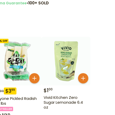
•
100+ SOLD
ma Guarantee
% OFF
$
1
00
$
3
99
.99
Vivid Kitchen Zero
yone Pickled Radish
Sugar Lemonade 6.4
 lbs
oz
STSELLER
+ SOLD