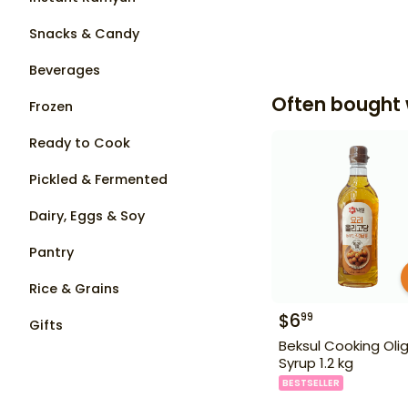
Snacks & Candy
Beverages
Often bought 
Frozen
Ready to Cook
Pickled & Fermented
Dairy, Eggs & Soy
Pantry
Rice & Grains
$
6
99
Gifts
Beksul Cooking Oli
Syrup 1.2 kg
BESTSELLER