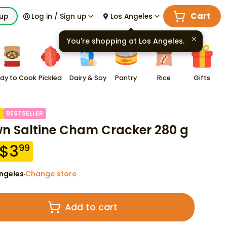
Cart
kup
Log in / Sign up
Los Angeles
You're shopping at
Los Angeles
.
dy to Cook
Pickled
Dairy & Soy
Pantry
Rice
Gifts
BESTSELLER
n Saltine Cham Cracker 280 g
$
3
99
ngeles
Change store
·
Add to cart