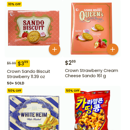
33
% OFF
$
2
99
$
3
99
$
5.99
Crown Strawberry Cream
Crown Sando Biscuit
Cheese Sando 161 g
Strawberry 11.39 oz
50+ SOLD
50
% OFF
50
% OFF