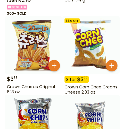
Corn 5.4 oz
BESTSELLER
300+ SOLD
66
% OFF
$
3
99
$
3
00
3
for
Crown Churros Original
Crown Corn Chee Cream
6.13 oz
Cheese 2.33 oz