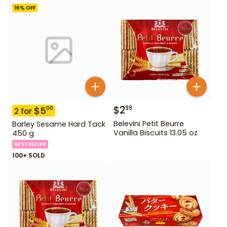
16
% OFF
$
2
99
$
5
00
2
for
Belevini Petit Beurre
Barley Sesame Hard Tack
Vanilla Biscuits 13.05 oz
450 g
BESTSELLER
100+ SOLD