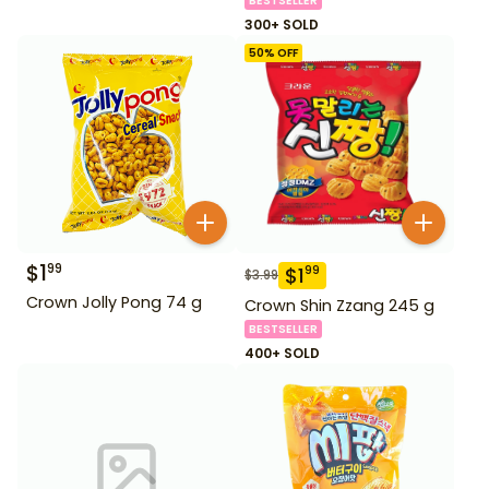
BESTSELLER
300+ SOLD
50
% OFF
$
1
99
$
1
99
$
3.99
Crown Jolly Pong 74 g
Crown Shin Zzang 245 g
BESTSELLER
400+ SOLD