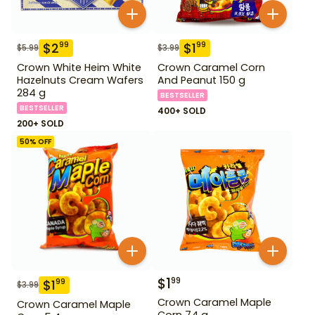
$
2
$
1
99
99
$
5.99
$
3.99
Crown White Heim White
Crown Caramel Corn
Hazelnuts Cream Wafers
And Peanut 150 g
284 g
BESTSELLER
BESTSELLER
400+ SOLD
200+ SOLD
50
% OFF
$
1
99
$
1
99
$
3.99
Crown Caramel Maple
Crown Caramel Maple
Corn 74 g