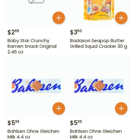
$
2
$
3
99
50
Baby Star Crunchy
Badasori Seapop Butter
Ramen Snack Original
Grilled Squid Cracker 30 g
2.46 oz
$
5
$
5
99
99
Bahlsen Ohne Gleichen
Bahlsen Ohne Gleichen
Milk 4.4 oz
Milk 4.4 oz