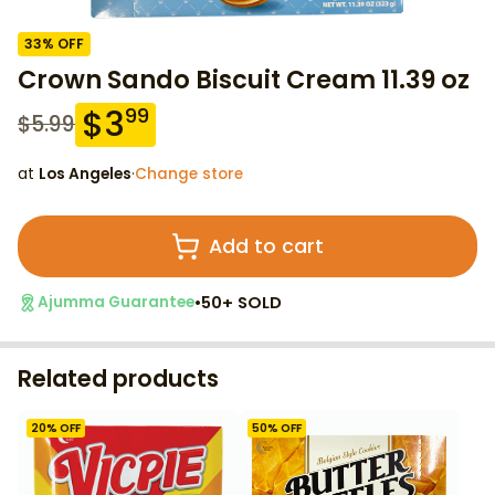
33
% OFF
Crown Sando Biscuit Cream 11.39 oz
$
3
99
$
5.99
at
Los Angeles
·
Change store
Add to cart
•
50+ SOLD
Ajumma Guarantee
Related products
20
% OFF
50
% OFF