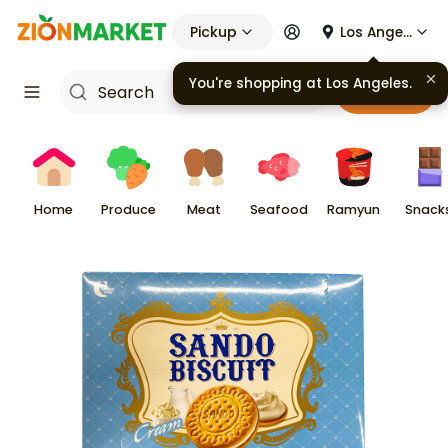
Pickup
Los Angeles
You're shopping at
Los Angeles
.
Cart
Home
Produce
Meat
Seafood
Ramyun
Snack