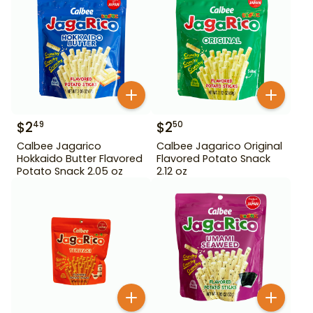
$
2
$
2
49
50
Calbee Jagarico
Calbee Jagarico Original
Hokkaido Butter Flavored
Flavored Potato Snack
Potato Snack 2.05 oz
2.12 oz