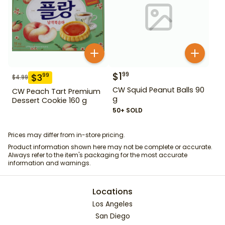
$
1
99
$
3
99
$
4.99
CW Squid Peanut Balls 90
CW Peach Tart Premium
g
Dessert Cookie 160 g
50+ SOLD
Prices may differ from in-store pricing.
Product information shown here may not be complete or accurate.
Always refer to the item's packaging for the most accurate
information and warnings.
Locations
Los Angeles
San Diego