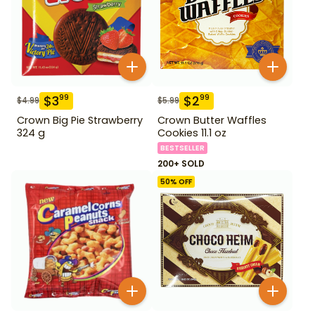
$
3
$
2
99
99
$
4.99
$
5.99
Crown Big Pie Strawberry
Crown Butter Waffles
324 g
Cookies 11.1 oz
BESTSELLER
200+ SOLD
50
% OFF