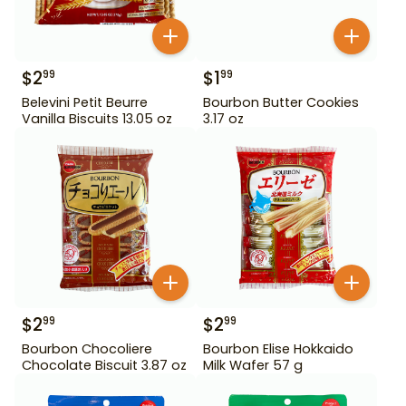
$
2
$
1
99
99
Belevini Petit Beurre
Bourbon Butter Cookies
Vanilla Biscuits 13.05 oz
3.17 oz
$
2
$
2
99
99
Bourbon Chocoliere
Bourbon Elise Hokkaido
Chocolate Biscuit 3.87 oz
Milk Wafer 57 g