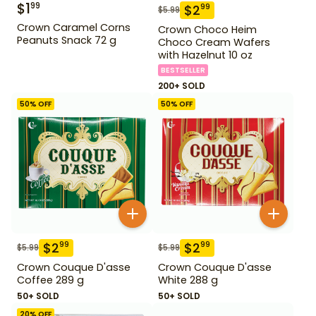
$
1
99
$
2
99
$
5.99
Crown Caramel Corns
Crown Choco Heim
Peanuts Snack 72 g
Choco Cream Wafers
with Hazelnut 10 oz
BESTSELLER
200+ SOLD
50
% OFF
50
% OFF
$
2
$
2
99
99
$
5.99
$
5.99
Crown Couque D'asse
Crown Couque D'asse
Coffee 289 g
White 288 g
50+ SOLD
50+ SOLD
20
% OFF