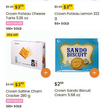
$
3
$
3
99
99
$
5.99
$
5.99
Crown Poteau Cheese
Crown Poteau Lemon 322
Tarte 11.36 oz
g
BESTSELLER
50+ SOLD
100+ SOLD
20
% OFF
$
2
99
$
3
99
$
4.99
Crown Sando Biscuit
Crown Saltine Cham
Cream 5.68 oz
Cracker 280 g
BESTSELLER
100+ SOLD