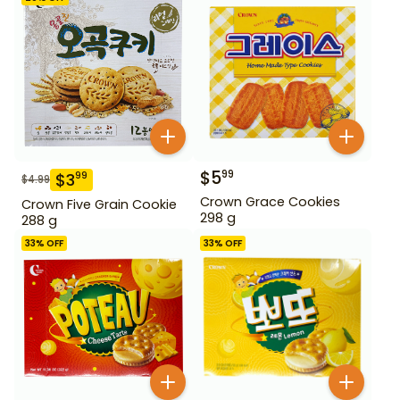
$
5
99
$
3
99
$
4.99
Crown Grace Cookies
Crown Five Grain Cookie
298 g
288 g
33
% OFF
33
% OFF