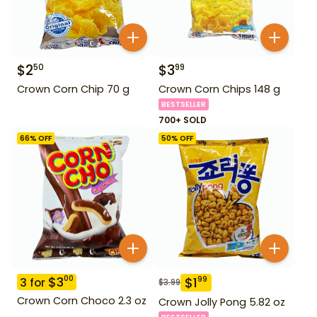
$
2
$
3
50
99
Crown Corn Chip 70 g
Crown Corn Chips 148 g
BESTSELLER
700+ SOLD
66
% OFF
50
% OFF
$
3
00
$
1
99
3
for
$
3.99
Crown Corn Choco 2.3 oz
Crown Jolly Pong 5.82 oz