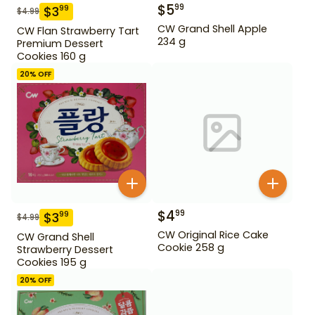
$
5
99
$
3
99
$
4.99
CW Grand Shell Apple
CW Flan Strawberry Tart
234 g
Premium Dessert
Cookies 160 g
20
% OFF
$
4
99
$
3
99
$
4.99
CW Original Rice Cake
CW Grand Shell
Cookie 258 g
Strawberry Dessert
Cookies 195 g
20
% OFF