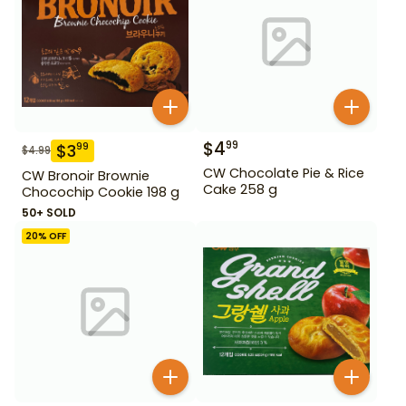
$
4
99
$
3
99
$
4.99
CW Chocolate Pie & Rice
CW Bronoir Brownie
Cake 258 g
Chocochip Cookie 198 g
50+ SOLD
20
% OFF