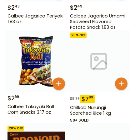
$
2
$
2
49
49
Calbee Jagarico Teriyaki
Calbee Jagarico Umami
1.83 oz
Seaweed Flavored
Potato Snack 1.83 oz
20
% OFF
$
2
99
$
7
99
$
9.99
Calbee Takoyaki Ball
Chilkab Nurungji
Corn Snacks 3.17 oz
Scorched Rice 1 kg
50+ SOLD
20
% OFF