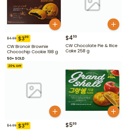
$
4
99
$
3
99
$
4.99
CW Chocolate Pie & Rice
CW Bronoir Brownie
Cake 258 g
Chocochip Cookie 198 g
50+ SOLD
20
% OFF
$
5
99
$
3
99
$
4.99