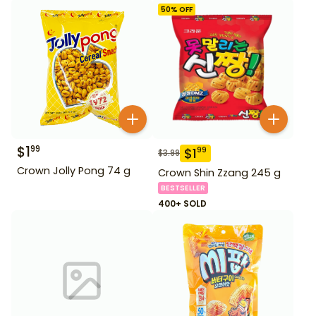
50
% OFF
$
1
99
$
1
99
$
3.99
Crown Jolly Pong 74 g
Crown Shin Zzang 245 g
BESTSELLER
400+ SOLD