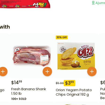
Ajum
with
33
% OFF
$
14
$
99
$
3
99
$
5.99
Fresh Banana Shank
Pu
igo
Orion Yegam Potato
1.50 lb
No
Chips Original 192 g
Be
100+ SOLD