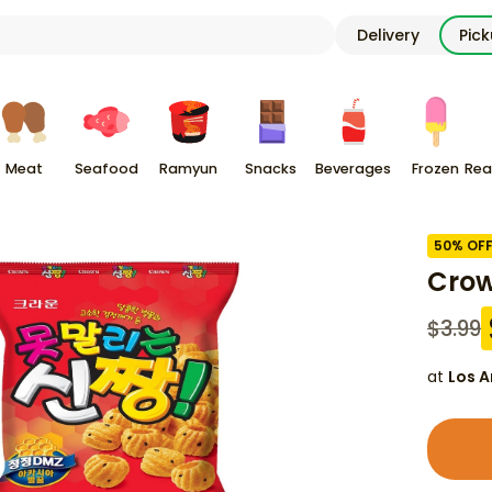
Delivery
Pic
Meat
Seafood
Ramyun
Snacks
Beverages
Frozen
Rea
50
% OF
Crow
$
3.99
at
Los A