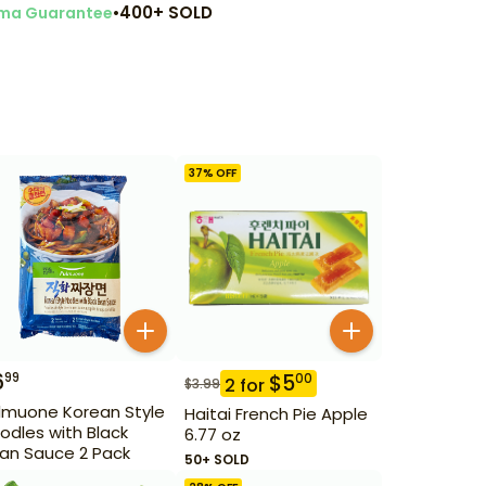
•
400+ SOLD
ma Guarantee
37
% OFF
6
99
$
5
00
2
for
$
3.99
lmuone Korean Style
Haitai French Pie Apple
odles with Black
6.77 oz
an Sauce 2 Pack
50+ SOLD