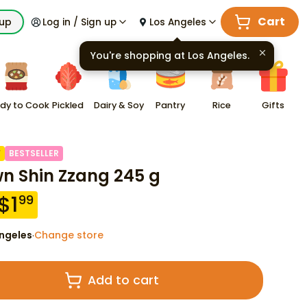
Cart
kup
Log in / Sign up
Los Angeles
You're shopping at
Los Angeles
.
dy to Cook
Pickled
Dairy & Soy
Pantry
Rice
Gifts
F
BESTSELLER
n Shin Zzang 245 g
$
1
99
ngeles
Change store
·
Add to cart