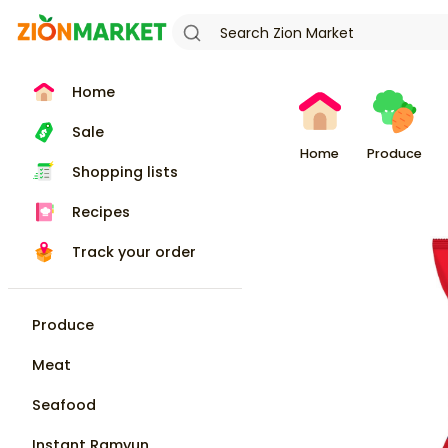
Home
Sale
Home
Produce
Shopping lists
Recipes
Track your order
Produce
Meat
Seafood
Instant Ramyun