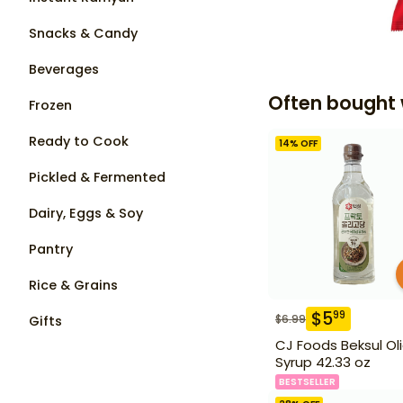
Snacks & Candy
Beverages
Often bought 
Frozen
Ready to Cook
14
% OFF
Pickled & Fermented
Dairy, Eggs & Soy
Pantry
Rice & Grains
$
5
99
$
6.99
Gifts
CJ Foods Beksul Ol
Syrup 42.33 oz
BESTSELLER