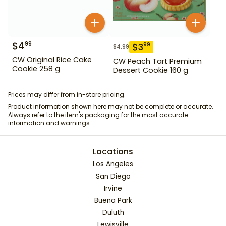
$
4
99
$
3
99
$
4.99
CW Original Rice Cake
CW Peach Tart Premium
Cookie 258 g
Dessert Cookie 160 g
Prices may differ from in-store pricing.
Product information shown here may not be complete or accurate.
Always refer to the item's packaging for the most accurate
information and warnings.
Locations
Los Angeles
San Diego
Irvine
Buena Park
Duluth
Lewisville