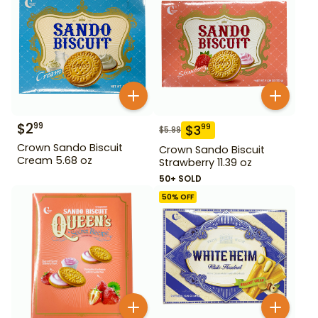
$
2
99
$
3
99
$
5.99
Crown Sando Biscuit
Crown Sando Biscuit
Cream 5.68 oz
Strawberry 11.39 oz
50+ SOLD
50
% OFF