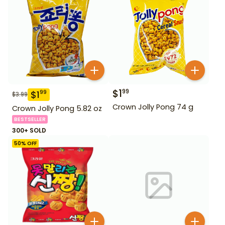
$
1
99
$
1
99
$
3.99
Crown Jolly Pong 74 g
Crown Jolly Pong 5.82 oz
BESTSELLER
300+ SOLD
50
% OFF