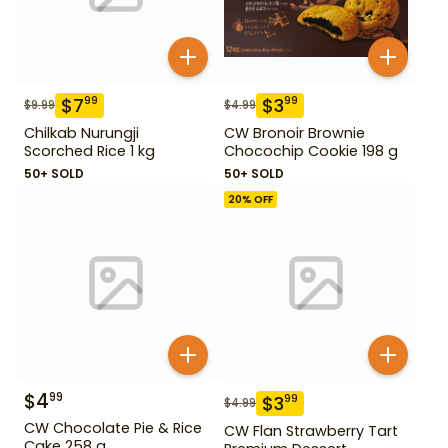
$
7
$
3
99
99
$
9.99
$
4.99
Chilkab Nurungji
CW Bronoir Brownie
Scorched Rice 1 kg
Chocochip Cookie 198 g
50+ SOLD
50+ SOLD
20
% OFF
$
4
99
$
3
99
$
4.99
CW Chocolate Pie & Rice
CW Flan Strawberry Tart
Cake 258 g