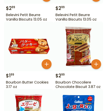
$
2
$
2
99
99
Belevini Petit Beurre
Belevini Petit Beurre
Vanilla Biscuits 13.05 oz
Vanilla Biscuits 13.05 oz
$
1
$
2
99
99
Bourbon Butter Cookies
Bourbon Chocoliere
3.17 oz
Chocolate Biscuit 3.87 oz