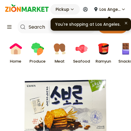
Pickup
Los Angeles
You're shopping at
Los Angeles
.
Cart
Home
Produce
Meat
Seafood
Ramyun
Snack