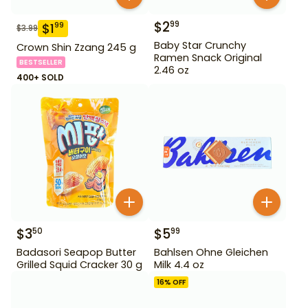
$
2
99
$
1
99
$
3.99
Baby Star Crunchy
Crown Shin Zzang 245 g
Ramen Snack Original
BESTSELLER
2.46 oz
400+ SOLD
$
3
$
5
50
99
Badasori Seapop Butter
Bahlsen Ohne Gleichen
Grilled Squid Cracker 30 g
Milk 4.4 oz
16
% OFF