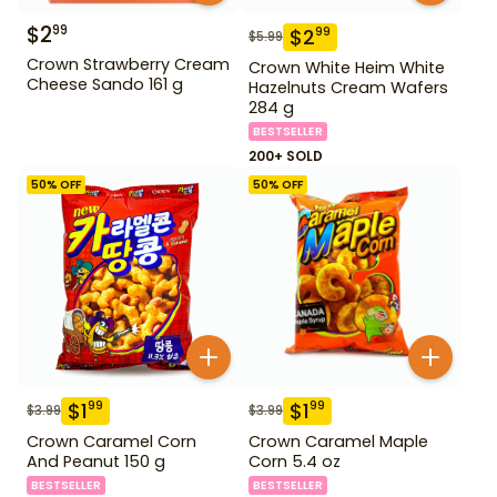
$
2
99
$
2
99
$
5.99
Crown Strawberry Cream
Crown White Heim White
Cheese Sando 161 g
Hazelnuts Cream Wafers
284 g
BESTSELLER
200+ SOLD
50
% OFF
50
% OFF
$
1
$
1
99
99
$
3.99
$
3.99
Crown Caramel Corn
Crown Caramel Maple
And Peanut 150 g
Corn 5.4 oz
BESTSELLER
BESTSELLER