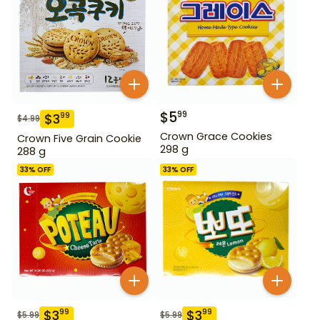
$
5
99
$
3
99
$
4.99
Crown Grace Cookies
Crown Five Grain Cookie
298 g
288 g
33
% OFF
33
% OFF
$
3
$
3
99
99
$
5.99
$
5.99