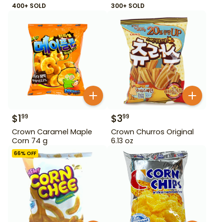
400+ SOLD
300+ SOLD
$
1
$
3
99
99
Crown Caramel Maple
Crown Churros Original
Corn 74 g
6.13 oz
66
% OFF