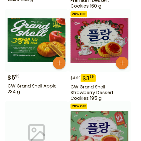
Premium Dessert
Cookies 160 g
20
% OFF
$
5
99
$
3
99
$
4.99
CW Grand Shell Apple
CW Grand Shell
234 g
Strawberry Dessert
Cookies 195 g
20
% OFF