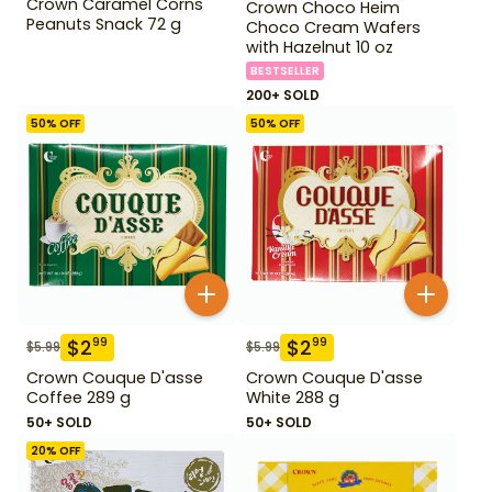
Crown Caramel Corns
Crown Choco Heim
Peanuts Snack 72 g
Choco Cream Wafers
with Hazelnut 10 oz
BESTSELLER
200+ SOLD
50
% OFF
50
% OFF
$
2
$
2
99
99
$
5.99
$
5.99
Crown Couque D'asse
Crown Couque D'asse
Coffee 289 g
White 288 g
50+ SOLD
50+ SOLD
20
% OFF