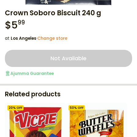
Crown Soboro Biscuit 240 g
$
5
99
at
Los Angeles
·
Change store
Not Available
Ajumma Guarantee
Related products
20
% OFF
50
% OFF