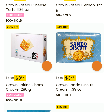
Crown Poteau Cheese
Crown Poteau Lemon 322
Tarte 11.36 oz
g
BESTSELLER
50+ SOLD
100+ SOLD
20
% OFF
33
% OFF
$
3
$
3
99
99
$
4.99
$
5.99
Crown Saltine Cham
Crown Sando Biscuit
Cracker 280 g
Cream 11.39 oz
BESTSELLER
50+ SOLD
100+ SOLD
33
% OFF