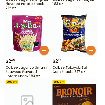
Flavored Potato Snack
1.83 oz
2.12 oz
$
2
$
2
49
99
Calbee Jagarico Umami
Calbee Takoyaki Ball
Seaweed Flavored
Corn Snacks 3.17 oz
Potato Snack 1.83 oz
20
% OFF
20
% OFF