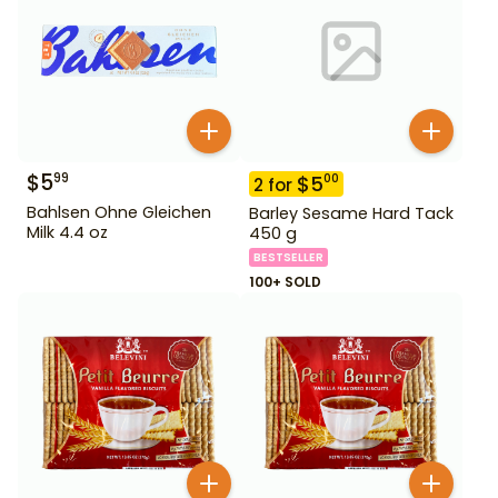
$
5
99
$
5
00
2
for
Bahlsen Ohne Gleichen
Barley Sesame Hard Tack
Milk 4.4 oz
450 g
BESTSELLER
100+ SOLD