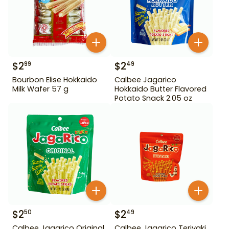
$
2
$
2
99
49
Bourbon Elise Hokkaido
Calbee Jagarico
Milk Wafer 57 g
Hokkaido Butter Flavored
Potato Snack 2.05 oz
$
2
$
2
50
49
Calbee Jagarico Original
Calbee Jagarico Teriyaki