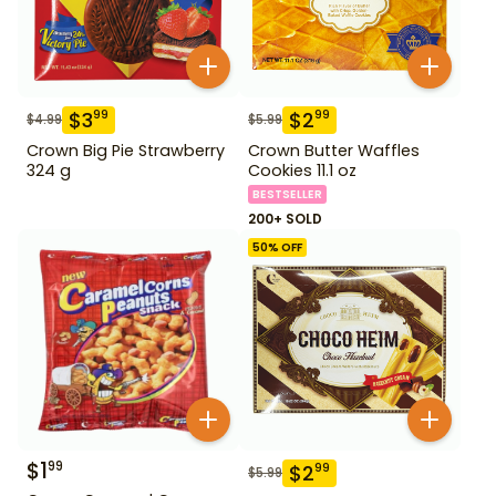
$
3
$
2
99
99
$
4.99
$
5.99
Crown Big Pie Strawberry
Crown Butter Waffles
324 g
Cookies 11.1 oz
BESTSELLER
200+ SOLD
50
% OFF
$
1
99
$
2
99
$
5.99