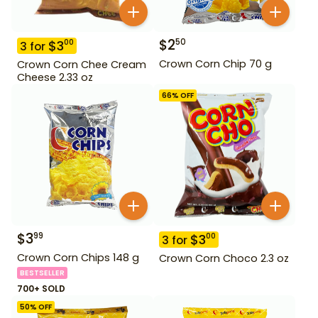
$
2
50
$
3
00
3
for
Crown Corn Chip 70 g
Crown Corn Chee Cream
Cheese 2.33 oz
66
% OFF
$
3
99
$
3
00
3
for
Crown Corn Chips 148 g
Crown Corn Choco 2.3 oz
BESTSELLER
700+ SOLD
50
% OFF