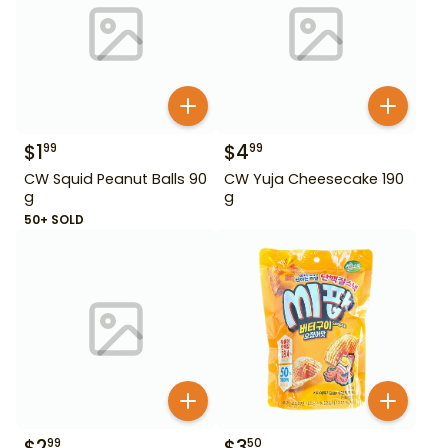
$
1
$
4
99
99
CW Squid Peanut Balls 90
CW Yuja Cheesecake 190
g
g
50+ SOLD
$
2
$
3
99
50