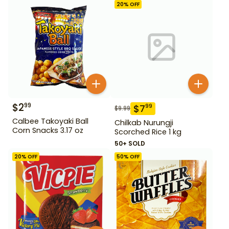
20
% OFF
$
2
99
$
7
99
$
9.99
Calbee Takoyaki Ball
Chilkab Nurungji
Corn Snacks 3.17 oz
Scorched Rice 1 kg
50+ SOLD
20
% OFF
50
% OFF