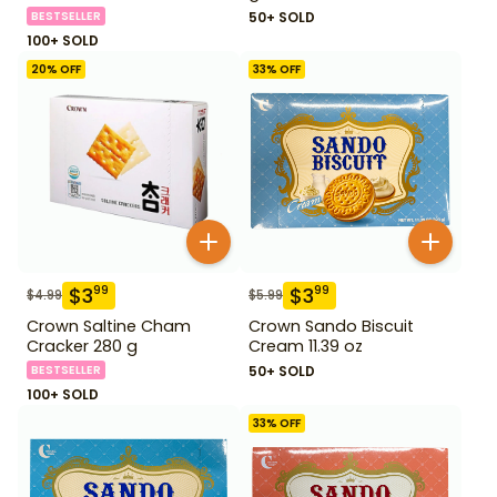
BESTSELLER
50+ SOLD
100+ SOLD
20
% OFF
33
% OFF
$
3
$
3
99
99
$
4.99
$
5.99
Crown Saltine Cham
Crown Sando Biscuit
Cracker 280 g
Cream 11.39 oz
BESTSELLER
50+ SOLD
100+ SOLD
33
% OFF