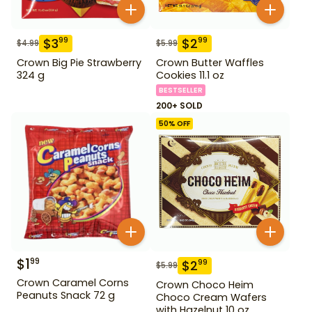
$
3
$
2
99
99
$
4.99
$
5.99
Crown Big Pie Strawberry
Crown Butter Waffles
324 g
Cookies 11.1 oz
BESTSELLER
200+ SOLD
50
% OFF
$
1
99
$
2
99
$
5.99
Crown Caramel Corns
Crown Choco Heim
Peanuts Snack 72 g
Choco Cream Wafers
with Hazelnut 10 oz