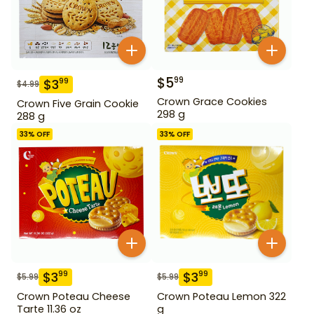
$
5
99
$
3
99
$
4.99
Crown Grace Cookies
Crown Five Grain Cookie
298 g
288 g
33
% OFF
33
% OFF
$
3
$
3
99
99
$
5.99
$
5.99
Crown Poteau Cheese
Crown Poteau Lemon 322
Tarte 11.36 oz
g