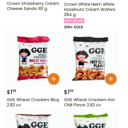
Crown Strawberry Cream
Crown White Heim White
Cheese Sando 161 g
Hazelnuts Cream Wafers
284 g
BESTSELLER
200+ SOLD
$
1
$
1
99
99
GGE Wheat Crackers Bbq
GGE Wheat Crackers Hot
2.82 oz
Chili Flavor 2.82 oz