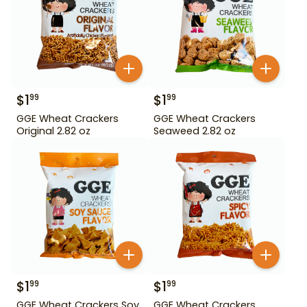
$
1
$
1
99
99
GGE Wheat Crackers
GGE Wheat Crackers
Original 2.82 oz
Seaweed 2.82 oz
$
1
$
1
99
99
GGE Wheat Crackers Soy
GGE Wheat Crackers