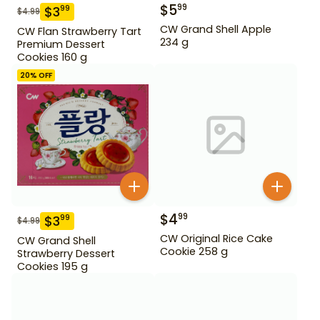
$
5
99
$
3
99
$
4.99
CW Grand Shell Apple
CW Flan Strawberry Tart
234 g
Premium Dessert
Cookies 160 g
20
% OFF
$
4
99
$
3
99
$
4.99
CW Original Rice Cake
CW Grand Shell
Cookie 258 g
Strawberry Dessert
Cookies 195 g