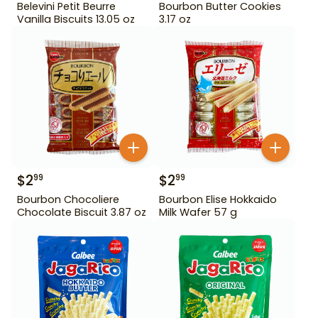
Belevini Petit Beurre
Bourbon Butter Cookies
Vanilla Biscuits 13.05 oz
3.17 oz
$
2
$
2
99
99
Bourbon Chocoliere
Bourbon Elise Hokkaido
Chocolate Biscuit 3.87 oz
Milk Wafer 57 g