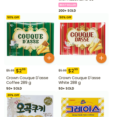
BESTSELLER
200+ SOLD
50
% OFF
50
% OFF
$
2
$
2
99
99
$
5.99
$
5.99
Crown Couque D'asse
Crown Couque D'asse
Coffee 289 g
White 288 g
50+ SOLD
50+ SOLD
20
% OFF