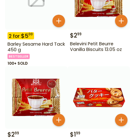
$
2
99
$
5
00
2
for
Belevini Petit Beurre
Barley Sesame Hard Tack
Vanilla Biscuits 13.05 oz
450 g
BESTSELLER
100+ SOLD
$
2
$
1
99
99