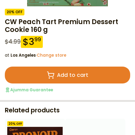
20
% OFF
CW Peach Tart Premium Dessert
Cookie 160 g
$
3
99
$
4.99
at
Los Angeles
·
Change store
Add to cart
Ajumma Guarantee
Related products
20
% OFF