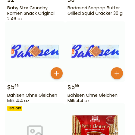
Baby Star Crunchy
Badasori Seapop Butter
Ramen Snack Original
Grilled Squid Cracker 30 g
2.46 oz
$
5
$
5
99
99
Bahlsen Ohne Gleichen
Bahlsen Ohne Gleichen
Milk 4.4 oz
Milk 4.4 oz
16
% OFF