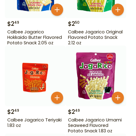
$
2
$
2
49
50
Calbee Jagarico
Calbee Jagarico Original
Hokkaido Butter Flavored
Flavored Potato Snack
Potato Snack 2.05 oz
2.12 oz
$
2
$
2
49
49
Calbee Jagarico Teriyaki
Calbee Jagarico Umami
1.83 oz
Seaweed Flavored
Potato Snack 1.83 oz