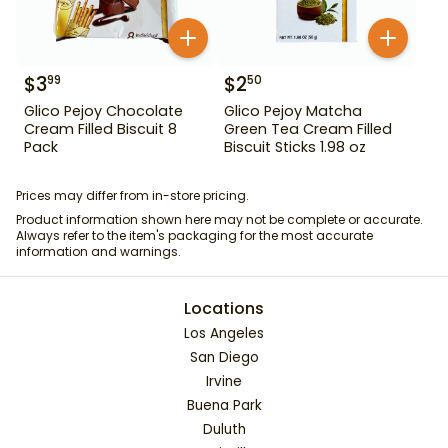
$
3
$
2
99
50
Glico Pejoy Chocolate
Glico Pejoy Matcha
Cream Filled Biscuit 8
Green Tea Cream Filled
Pack
Biscuit Sticks 1.98 oz
Prices may differ from in-store pricing.
Product information shown here may not be complete or accurate.
Always refer to the item's packaging for the most accurate
information and warnings.
Locations
Los Angeles
San Diego
Irvine
Buena Park
Duluth