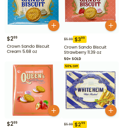
$
2
99
$
3
99
$
5.99
Crown Sando Biscuit
Crown Sando Biscuit
Cream 5.68 oz
Strawberry 11.39 oz
50+ SOLD
50
% OFF
$
2
99
$
2
99
$
5.99