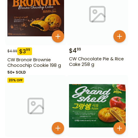
$
4
99
$
3
99
$
4.99
CW Chocolate Pie & Rice
CW Bronoir Brownie
Cake 258 g
Chocochip Cookie 198 g
50+ SOLD
20
% OFF