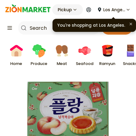
Pickup
Los Angeles
You're shopping at
Los Angeles
.
Cart
Home
Produce
Meat
Seafood
Ramyun
Snack