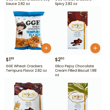
Sauce 2.82 oz
Spicy 2.82 oz
$
1
$
2
99
50
GGE Wheat Crackers
Glico Pejoy Chocolate
Tempura Flavor 2.82 oz
Cream Filled Biscuit 1.98
oz