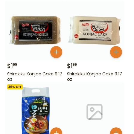
$
1
$
1
99
99
Shirakiku Konjac Cake 9.17
Shirakiku Konjac Cake 9.17
oz
oz
36
% OFF