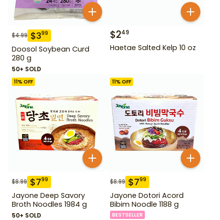
$
2
49
$
3
99
$
4.99
Haetae Salted Kelp 10 oz
Doosol Soybean Curd
280 g
50+ SOLD
11
% OFF
11
% OFF
$
7
$
7
99
99
$
8.99
$
8.99
Jayone Deep Savory
Jayone Dotori Acord
Broth Noodles 1984 g
Bibim Noodle 1188 g
50+ SOLD
BESTSELLER