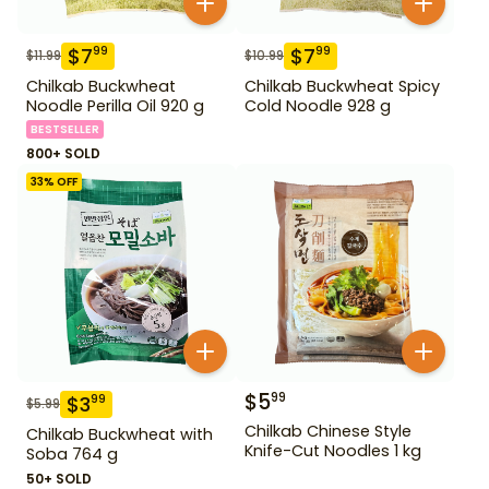
$
7
$
7
99
99
$
11.99
$
10.99
Chilkab Buckwheat
Chilkab Buckwheat Spicy
Noodle Perilla Oil 920 g
Cold Noodle 928 g
BESTSELLER
800+ SOLD
33
% OFF
$
5
99
$
3
99
$
5.99
Chilkab Chinese Style
Chilkab Buckwheat with
Knife-Cut Noodles 1 kg
Soba 764 g
50+ SOLD