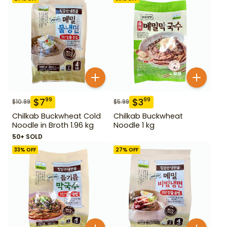
$
7
$
3
99
99
$
10.99
$
5.99
Chilkab Buckwheat Cold
Chilkab Buckwheat
Noodle in Broth 1.96 kg
Noodle 1 kg
50+ SOLD
33
% OFF
27
% OFF