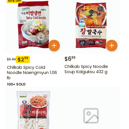
50
% OFF
$
6
99
$
2
99
$
5.99
Chilkab Spicy Noodle
Chilkab Spicy Cold
Soup Kalguksu 432 g
Noodle Naengmyun 1.06
lb
100+ SOLD