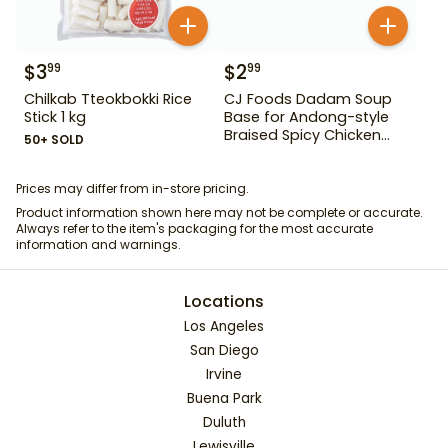
$
3
$
2
99
99
Chilkab Tteokbokki Rice
CJ Foods Dadam Soup
Stick 1 kg
Base for Andong-style
Braised Spicy Chicken
50+ SOLD
Stock 220 g
Prices may differ from in-store pricing.
Product information shown here may not be complete or accurate.
Always refer to the item's packaging for the most accurate
information and warnings.
Locations
Los Angeles
San Diego
Irvine
Buena Park
Duluth
Lewisville