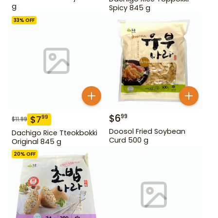
g
Spicy 845 g
33
% OFF
$
6
99
$
7
99
$
11.99
Doosol Fried Soybean
Dachigo Rice Tteokbokki
Curd 500 g
Original 845 g
20
% OFF