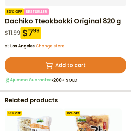
33
% OFF
BESTSELLER
Dachiko Tteokbokki Original 820 g
$
7
99
$
11.99
at
Los Angeles
·
Change store
Add to cart
•
200+ SOLD
Ajumma Guarantee
Related products
16
% OFF
16
% OFF