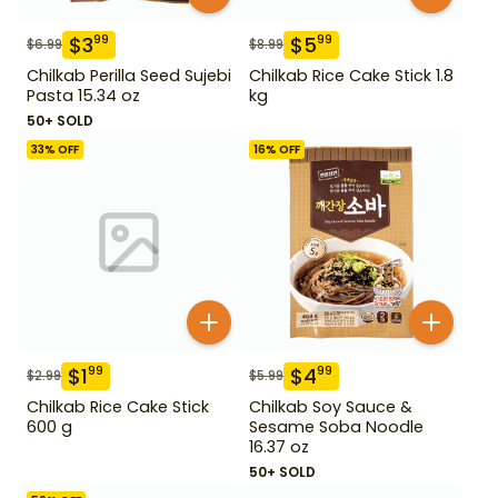
$
3
$
5
99
99
$
6.99
$
8.99
Chilkab Perilla Seed Sujebi
Chilkab Rice Cake Stick 1.8
Pasta 15.34 oz
kg
50+ SOLD
33
% OFF
16
% OFF
$
1
$
4
99
99
$
2.99
$
5.99
Chilkab Rice Cake Stick
Chilkab Soy Sauce &
600 g
Sesame Soba Noodle
16.37 oz
50+ SOLD