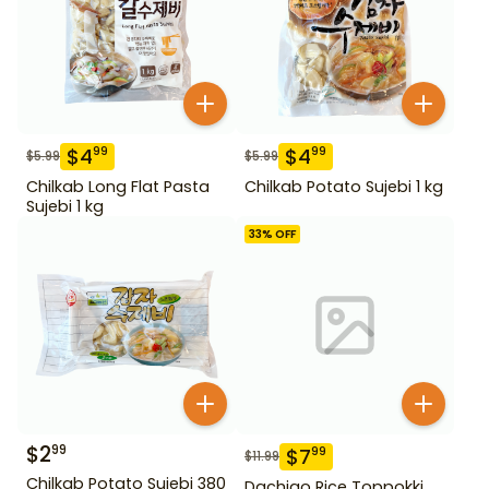
$
4
$
4
99
99
$
5.99
$
5.99
Chilkab Long Flat Pasta
Chilkab Potato Sujebi 1 kg
Sujebi 1 kg
33
% OFF
$
2
99
$
7
99
$
11.99
Chilkab Potato Sujebi 380
Dachigo Rice Toppokki