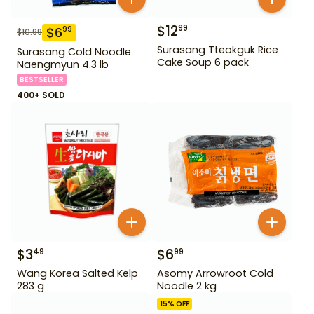
$
12
99
$
6
99
$
10.99
Surasang Tteokguk Rice
Surasang Cold Noodle
Cake Soup 6 pack
Naengmyun 4.3 lb
BESTSELLER
400+ SOLD
$
3
$
6
49
99
Wang Korea Salted Kelp
Asomy Arrowroot Cold
283 g
Noodle 2 kg
15
% OFF