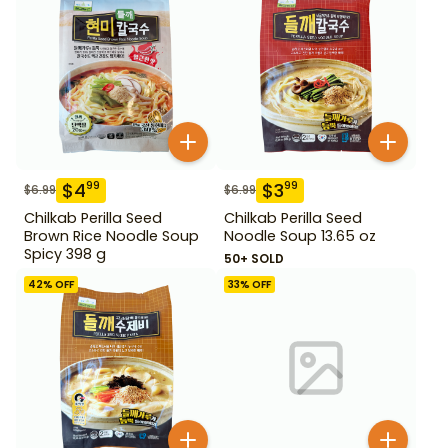
$
4
$
3
99
99
$
6.99
$
6.99
Chilkab Perilla Seed
Chilkab Perilla Seed
Brown Rice Noodle Soup
Noodle Soup 13.65 oz
Spicy 398 g
50+ SOLD
42
% OFF
33
% OFF