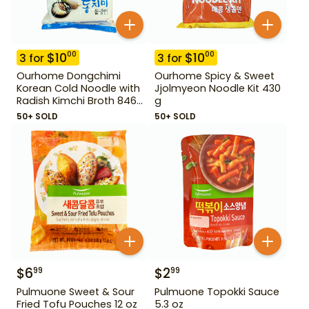
$
10
$
10
00
00
3
for
3
for
Ourhome Dongchimi
Ourhome Spicy & Sweet
Korean Cold Noodle with
Jjolmyeon Noodle Kit 430
Radish Kimchi Broth 846
g
g
50+ SOLD
50+ SOLD
$
6
$
2
99
99
Pulmuone Sweet & Sour
Pulmuone Topokki Sauce
Fried Tofu Pouches 12 oz
5.3 oz