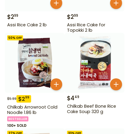
$
2
$
2
99
99
Assi Rice Cake 2 lb
Assi Rice Cake for
Topokki 2 lb
50
% OFF
$
4
49
$
2
99
$
5.99
Chilkab Beef Bone Rice
Chilkab Arrowroot Cold
Cake Soup 320 g
Noodle 1.86 lb
BESTSELLER
100+ SOLD
27
% OFF
33
% OFF