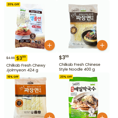
20
% OFF
$
3
99
$
3
99
$
4.99
Chilkab Fresh Chinese
Chilkab Fresh Chewy
Style Noodle 400 g
Jjolmyeon 424 g
16
% OFF
20
% OFF