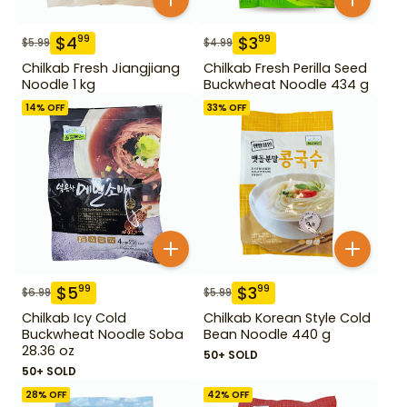
$
4
$
3
99
99
$
5.99
$
4.99
Chilkab Fresh Jiangjiang
Chilkab Fresh Perilla Seed
Noodle 1 kg
Buckwheat Noodle 434 g
14
% OFF
33
% OFF
$
5
$
3
99
99
$
6.99
$
5.99
Chilkab Icy Cold
Chilkab Korean Style Cold
Buckwheat Noodle Soba
Bean Noodle 440 g
28.36 oz
50+ SOLD
50+ SOLD
28
% OFF
42
% OFF