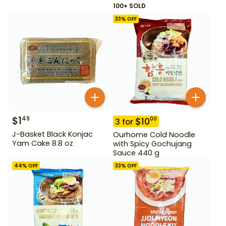
100+ SOLD
33
% OFF
$
1
49
$
10
00
3
for
J-Basket Black Konjac
Ourhome Cold Noodle
Yam Cake 8.8 oz
with Spicy Gochujang
Sauce 440 g
44
% OFF
33
% OFF