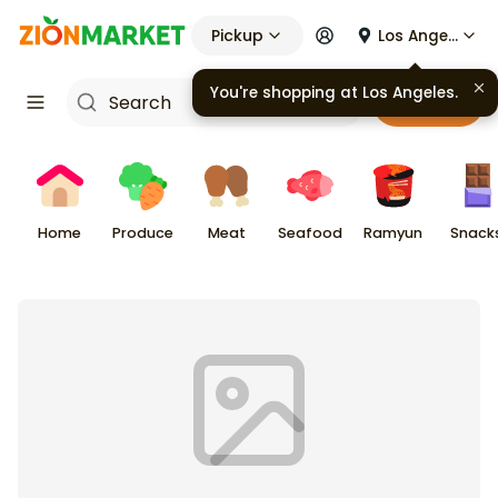
Pickup
Los Angeles
You're shopping at
Los Angeles
.
Cart
Home
Produce
Meat
Seafood
Ramyun
Snack