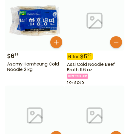
$
6
99
$
5
00
6
for
Asomy Hamheung Cold
Assi Cold Noodle Beef
Noodle 2 kg
Broth 11.6 oz
BESTSELLER
1K+ SOLD