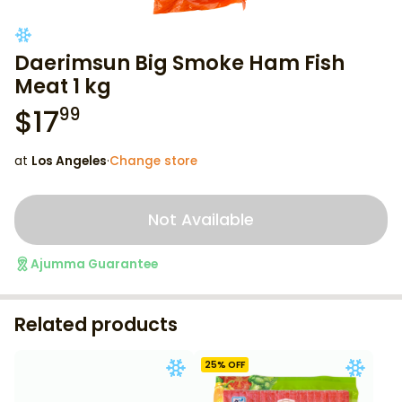
Daerimsun Big Smoke Ham Fish
Meat 1 kg
$
17
99
at
Los Angeles
·
Change store
Not Available
Ajumma Guarantee
Related products
25
% OFF