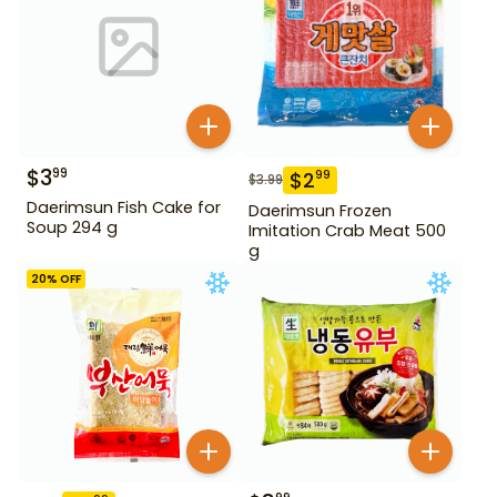
$
3
99
$
2
99
$
3.99
Daerimsun Fish Cake for
Daerimsun Frozen
Soup 294 g
Imitation Crab Meat 500
g
20
% OFF