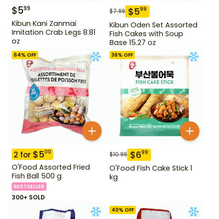
$
5
99
$
5
99
$
7.99
Kibun Kani Zanmai
Kibun Oden Set Assorted
Imitation Crab Legs 8.81
Fish Cakes with Soup
oz
Base 15.27 oz
64
% OFF
36
% OFF
$
5
00
$
6
99
2
for
$
10.99
O'Food Assorted Fried
O'Food Fish Cake Stick 1
Fish Ball 500 g
kg
BESTSELLER
300+ SOLD
40
% OFF