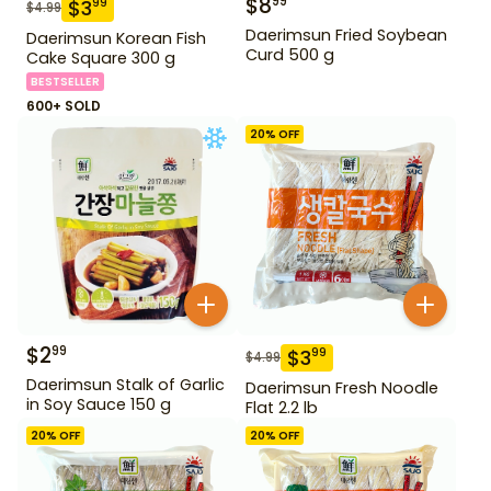
$
8
99
$
3
99
$
4.99
Daerimsun Fried Soybean
Daerimsun Korean Fish
Curd 500 g
Cake Square 300 g
BESTSELLER
600+ SOLD
20
% OFF
$
2
99
$
3
99
$
4.99
Daerimsun Stalk of Garlic
Daerimsun Fresh Noodle
in Soy Sauce 150 g
Flat 2.2 lb
20
% OFF
20
% OFF