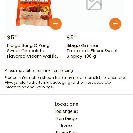
$
5
$
5
99
99
Bibigo Bung O Pang
Bibigo Gimmari
Sweet Chocolate
Tteokbokki Flavor Sweet
Flavored Cream Waffle
& Spicy 400 g
10.58 oz
Prices may differ from in-store pricing.
Product information shown here may not be complete or accurate.
Always refer to the item's packaging for the most accurate
information and warnings.
Locations
Los Angeles
San Diego
Irvine
Buena Park