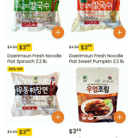
$
3
$
3
99
99
$
4.99
$
4.99
Daerimsun Fresh Noodle
Daerimsun Fresh Noodle
Flat Spinach 2.2 lb
Flat Sweet Pumpkin 2.2 lb
20
% OFF
$
3
49
$
3
99
$
4.99