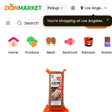
Pickup
Los Angeles
You're shopping at
Los Angeles
.
Cart
Home
Produce
Meat
Seafood
Ramyun
Snack