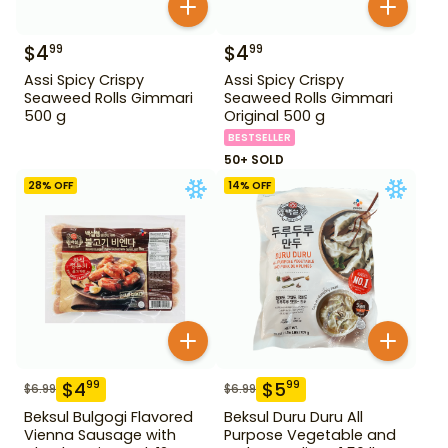
$
4
$
4
99
99
Assi Spicy Crispy
Assi Spicy Crispy
Seaweed Rolls Gimmari
Seaweed Rolls Gimmari
500 g
Original 500 g
BESTSELLER
50+ SOLD
28
% OFF
14
% OFF
$
4
$
5
99
99
$
6.99
$
6.99
Beksul Bulgogi Flavored
Beksul Duru Duru All
Vienna Sausage with
Purpose Vegetable and