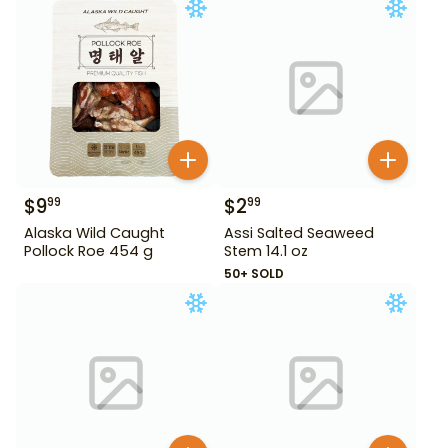
$
9
$
2
99
99
Alaska Wild Caught
Assi Salted Seaweed
Pollock Roe 454 g
Stem 14.1 oz
50+ SOLD