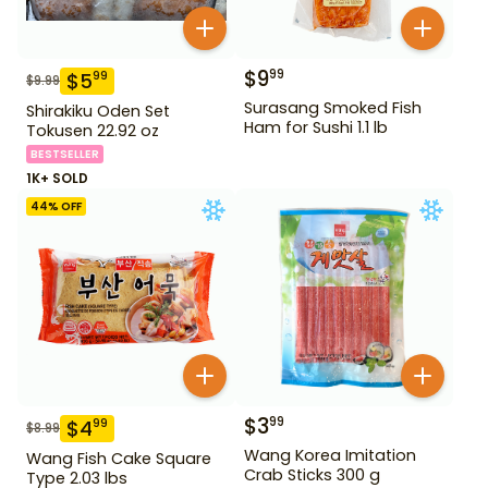
$
9
99
$
5
99
$
9.99
Surasang Smoked Fish
Shirakiku Oden Set
Ham for Sushi 1.1 lb
Tokusen 22.92 oz
BESTSELLER
1K+ SOLD
44
% OFF
$
3
99
$
4
99
$
8.99
Wang Korea Imitation
Wang Fish Cake Square
Crab Sticks 300 g
Type 2.03 lbs