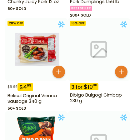
Chunky Juicy Pork 12 oz
Pork Dumplings 1.56 lb
50+ SOLD
BESTSELLER
200+ SOLD
28
% OFF
16
% OFF
$
10
00
$
4
99
3
for
$
6.99
Bibigo Bulgogi Gimbap
Beksul Original Vienna
230 g
Sausage 340 g
50+ SOLD