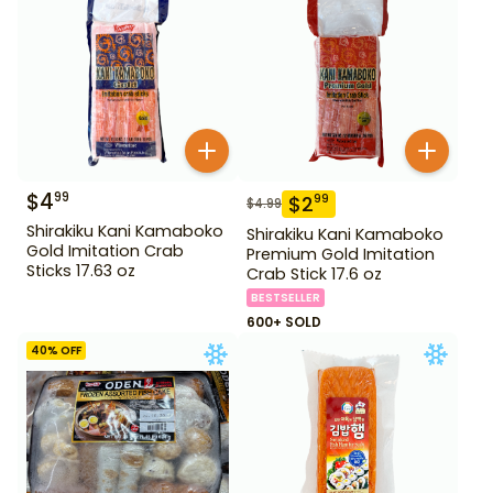
$
4
99
$
2
99
$
4.99
Shirakiku Kani Kamaboko
Shirakiku Kani Kamaboko
Gold Imitation Crab
Premium Gold Imitation
Sticks 17.63 oz
Crab Stick 17.6 oz
BESTSELLER
600+ SOLD
40
% OFF