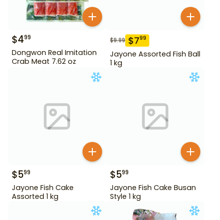
$
4
99
$
7
99
$
9.99
Dongwon Real Imitation
Jayone Assorted Fish Ball
Crab Meat 7.62 oz
1 kg
$
5
$
5
99
99
Jayone Fish Cake
Jayone Fish Cake Busan
Assorted 1 kg
Style 1 kg