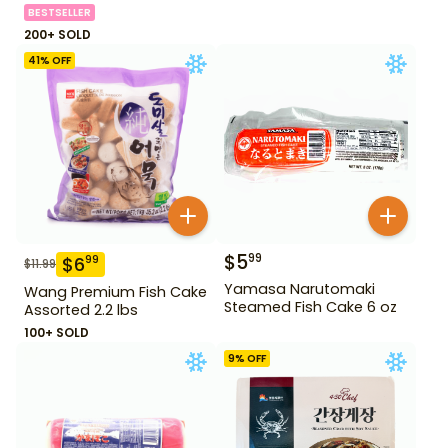
BESTSELLER
200+ SOLD
41
% OFF
$
5
99
$
6
99
$
11.99
Yamasa Narutomaki
Wang Premium Fish Cake
Steamed Fish Cake 6 oz
Assorted 2.2 lbs
100+ SOLD
9
% OFF