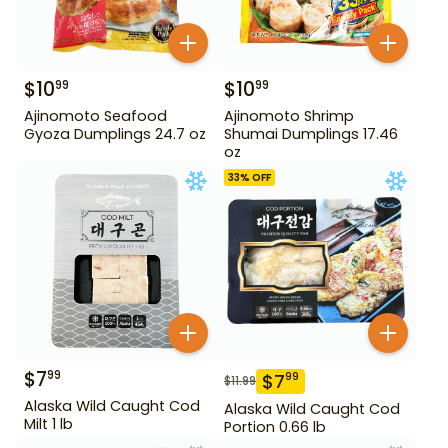
$
10
$
10
99
99
Ajinomoto Seafood
Ajinomoto Shrimp
Gyoza Dumplings 24.7 oz
Shumai Dumplings 17.46
oz
33
% OFF
$
7
99
$
7
99
$
11.99
Alaska Wild Caught Cod
Alaska Wild Caught Cod
Milt 1 lb
Portion 0.66 lb