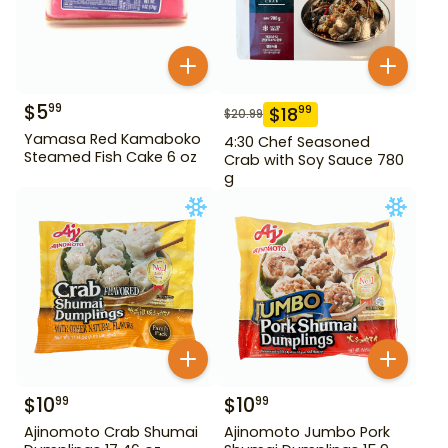
$
5
99
$
18
99
$
20.99
Yamasa Red Kamaboko
4:30 Chef Seasoned
Steamed Fish Cake 6 oz
Crab with Soy Sauce 780
g
$
10
$
10
99
99
Ajinomoto Crab Shumai
Ajinomoto Jumbo Pork