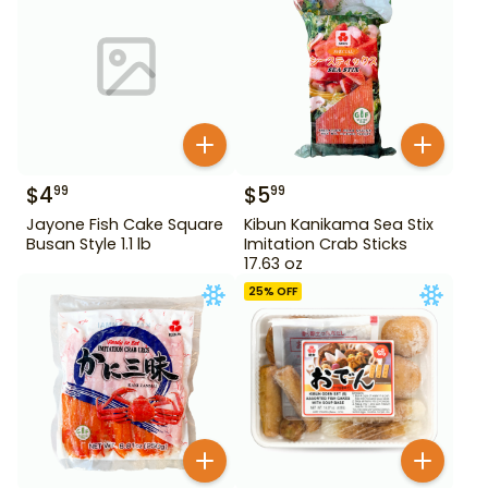
$
4
$
5
99
99
Jayone Fish Cake Square
Kibun Kanikama Sea Stix
Busan Style 1.1 lb
Imitation Crab Sticks
17.63 oz
25
% OFF