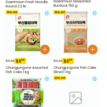
Daerimsun Seasoned
Daerimsun Fresh Noodle
Burdock 150 g
Round 2.2 lb
36
% OFF
36
% OFF
$
6
$
6
99
99
$
10.99
$
10.99
Chungjungone Assorted
Chungjungone Fish Cake
Fish Cake 1 kg
Sliced 1 kg
20
% OFF