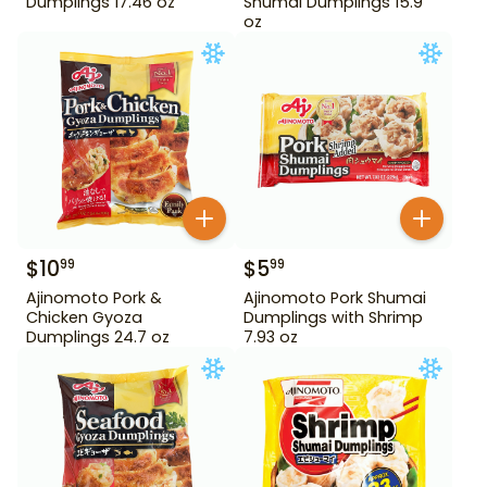
Dumplings 17.46 oz
Shumai Dumplings 15.9
oz
$
10
$
5
99
99
Ajinomoto Pork &
Ajinomoto Pork Shumai
Chicken Gyoza
Dumplings with Shrimp
Dumplings 24.7 oz
7.93 oz