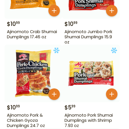
$
10
$
10
99
99
Ajinomoto Crab Shumai
Ajinomoto Jumbo Pork
Dumplings 17.46 oz
Shumai Dumplings 15.9
oz
$
10
$
5
99
99
Ajinomoto Pork &
Ajinomoto Pork Shumai
Chicken Gyoza
Dumplings with Shrimp
Dumplings 24.7 oz
7.93 oz