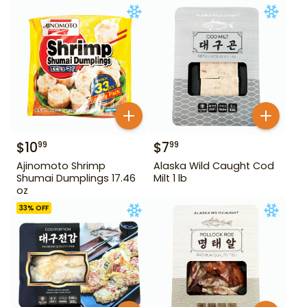
$
10
$
7
99
99
Ajinomoto Shrimp
Alaska Wild Caught Cod
Shumai Dumplings 17.46
Milt 1 lb
oz
33
% OFF