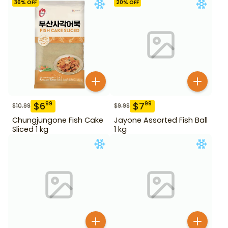
36
% OFF
20
% OFF
$
6
$
7
99
99
$
10.99
$
9.99
Chungjungone Fish Cake
Jayone Assorted Fish Ball
Sliced 1 kg
1 kg