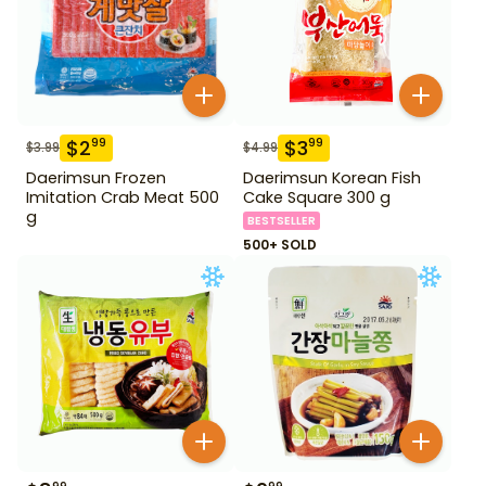
$
2
$
3
99
99
$
3.99
$
4.99
Daerimsun Frozen
Daerimsun Korean Fish
Imitation Crab Meat 500
Cake Square 300 g
g
BESTSELLER
500+ SOLD