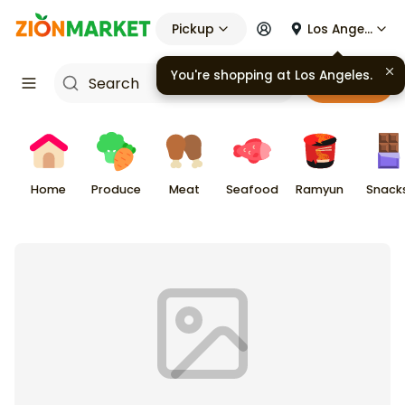
Pickup
Los Angeles
You're shopping at
Los Angeles
.
Cart
Home
Produce
Meat
Seafood
Ramyun
Snack