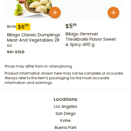
$
5
99
$
6
99
$
9.99
Bibigo Gimmari
Bibigo Classic Dumplings
Tteokbokki Flavor Sweet
Meat And Vegetables 28
& Spicy 400 g
oz
50+ SOLD
Prices may differ from in-store pricing.
Product information shown here may not be complete or accurate.
Always refer to the item's packaging for the most accurate
information and warnings.
Locations
Los Angeles
San Diego
Irvine
Buena Park