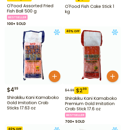
O'Food Assorted Fried
O'Food Fish Cake Stick 1
Fish Ball 500 g
kg
BESTSELLER
100+ SOLD
40
% OFF
$
4
99
$
2
99
$
4.99
Shirakiku Kani Kamaboko
Shirakiku Kani Kamaboko
Gold Imitation Crab
Premium Gold Imitation
Sticks 17.63 oz
Crab Stick 17.6 oz
BESTSELLER
700+ SOLD
40
% OFF