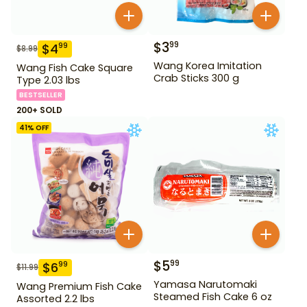
$
3
99
$
4
99
$
8.99
Wang Korea Imitation
Wang Fish Cake Square
Crab Sticks 300 g
Type 2.03 lbs
BESTSELLER
200+ SOLD
41
% OFF
$
5
99
$
6
99
$
11.99
Yamasa Narutomaki
Wang Premium Fish Cake
Steamed Fish Cake 6 oz
Assorted 2.2 lbs