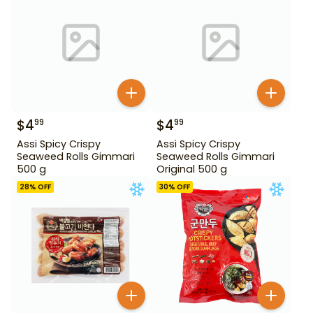
$
4
$
4
99
99
Assi Spicy Crispy
Assi Spicy Crispy
Seaweed Rolls Gimmari
Seaweed Rolls Gimmari
500 g
Original 500 g
28
% OFF
30
% OFF