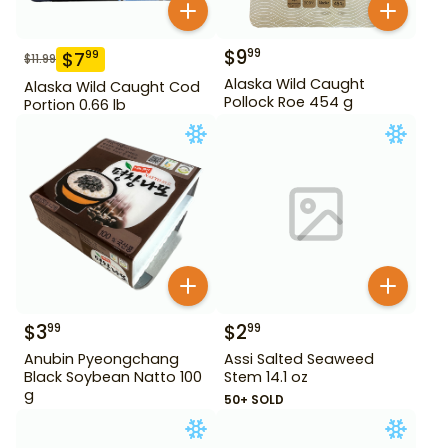
$
9
99
$
7
99
$
11.99
Alaska Wild Caught
Alaska Wild Caught Cod
Pollock Roe 454 g
Portion 0.66 lb
$
3
$
2
99
99
Anubin Pyeongchang
Assi Salted Seaweed
Black Soybean Natto 100
Stem 14.1 oz
g
50+ SOLD