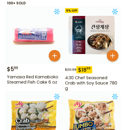
100+ SOLD
9
% OFF
$
5
99
$
18
99
$
20.99
Yamasa Red Kamaboko
4:30 Chef Seasoned
Steamed Fish Cake 6 oz
Crab with Soy Sauce 780
g