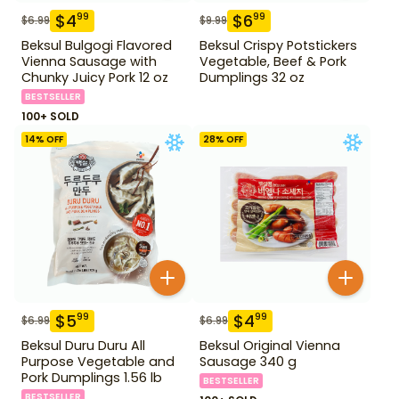
$
4
$
6
99
99
$
6.99
$
9.99
Beksul Bulgogi Flavored
Beksul Crispy Potstickers
Vienna Sausage with
Vegetable, Beef & Pork
Chunky Juicy Pork 12 oz
Dumplings 32 oz
BESTSELLER
100+ SOLD
14
% OFF
28
% OFF
$
5
$
4
99
99
$
6.99
$
6.99
Beksul Duru Duru All
Beksul Original Vienna
Purpose Vegetable and
Sausage 340 g
Pork Dumplings 1.56 lb
BESTSELLER
BESTSELLER