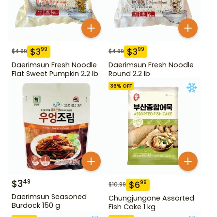
$
3
$
3
99
99
$
4.99
$
4.99
Daerimsun Fresh Noodle
Daerimsun Fresh Noodle
Flat Sweet Pumpkin 2.2 lb
Round 2.2 lb
36
% OFF
$
3
49
$
6
99
$
10.99
Daerimsun Seasoned
Chungjungone Assorted
Burdock 150 g
Fish Cake 1 kg