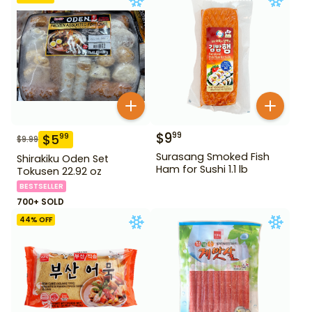
$
9
99
$
5
99
$
9.99
Surasang Smoked Fish
Shirakiku Oden Set
Ham for Sushi 1.1 lb
Tokusen 22.92 oz
BESTSELLER
700+ SOLD
44
% OFF