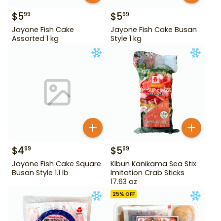
$
5
$
5
99
99
Jayone Fish Cake
Jayone Fish Cake Busan
Assorted 1 kg
Style 1 kg
$
4
$
5
99
99
Jayone Fish Cake Square
Kibun Kanikama Sea Stix
Busan Style 1.1 lb
Imitation Crab Sticks
17.63 oz
25
% OFF