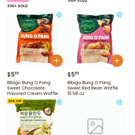
100+ SOLD
300+ SOLD
$
5
$
5
99
99
Bibigo Bung O Pang
Bibigo Bung O Pang
Sweet Chocolate
Sweet Red Bean Waffle
Flavored Cream Waffle
10.58 oz
10.58 oz
30
% OFF