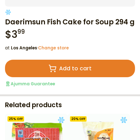
Daerimsun Fish Cake for Soup 294 g
$
3
99
at
Los Angeles
·
Change store
Add to cart
Ajumma Guarantee
Related products
25
% OFF
20
% OFF