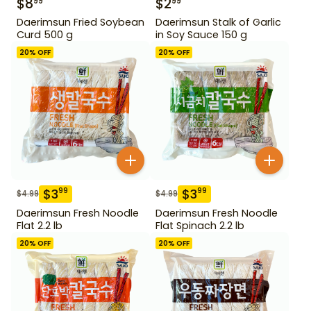
$
8
$
2
99
99
Daerimsun Fried Soybean
Daerimsun Stalk of Garlic
Curd 500 g
in Soy Sauce 150 g
20
% OFF
20
% OFF
$
3
$
3
99
99
$
4.99
$
4.99
Daerimsun Fresh Noodle
Daerimsun Fresh Noodle
Flat 2.2 lb
Flat Spinach 2.2 lb
20
% OFF
20
% OFF