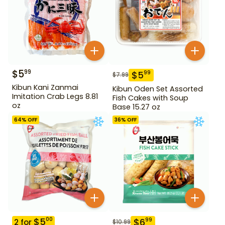
$
5
99
$
5
99
$
7.99
Kibun Kani Zanmai
Kibun Oden Set Assorted
Imitation Crab Legs 8.81
Fish Cakes with Soup
oz
Base 15.27 oz
64
% OFF
36
% OFF
$
5
00
$
6
99
2
for
$
10.99