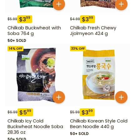
$
3
$
3
99
99
$
5.99
$
4.99
Chilkab Buckwheat with
Chilkab Fresh Chewy
Soba 764 g
Jjolmyeon 424 g
50+ SOLD
14
% OFF
33
% OFF
$
5
$
3
99
99
$
6.99
$
5.99
Chilkab Icy Cold
Chilkab Korean Style Cold
Buckwheat Noodle Soba
Bean Noodle 440 g
28.36 oz
50+ SOLD
50+ SOLD