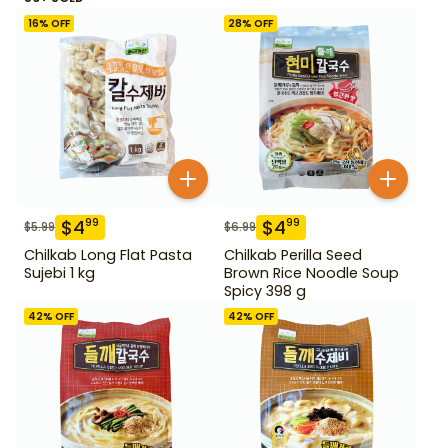
16
% OFF
28
% OFF
$
4
$
4
99
99
$
5.99
$
6.99
Chilkab Long Flat Pasta
Chilkab Perilla Seed
Sujebi 1 kg
Brown Rice Noodle Soup
Spicy 398 g
42
% OFF
42
% OFF