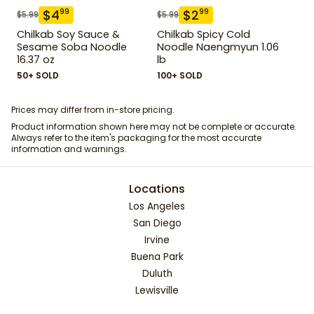
$
4
$
2
99
99
$
5.99
$
5.99
Chilkab Soy Sauce &
Chilkab Spicy Cold
Sesame Soba Noodle
Noodle Naengmyun 1.06
16.37 oz
lb
50+ SOLD
100+ SOLD
Prices may differ from in-store pricing.
Product information shown here may not be complete or accurate.
Always refer to the item's packaging for the most accurate
information and warnings.
Locations
Los Angeles
San Diego
Irvine
Buena Park
Duluth
Lewisville