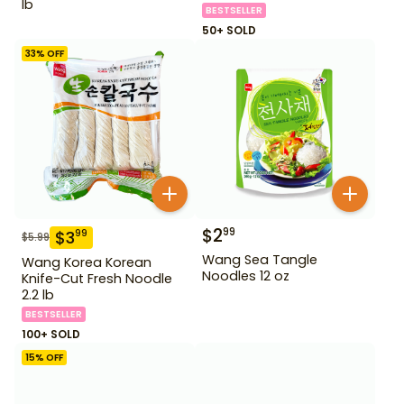
lb
BESTSELLER
50+ SOLD
33
% OFF
$
2
99
$
3
99
$
5.99
Wang Sea Tangle
Wang Korea Korean
Noodles 12 oz
Knife-Cut Fresh Noodle
2.2 lb
BESTSELLER
100+ SOLD
15
% OFF