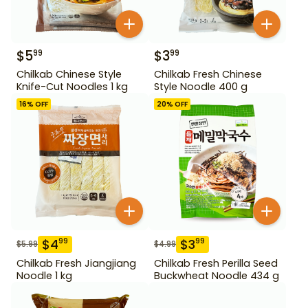
$
5
$
3
99
99
Chilkab Chinese Style
Chilkab Fresh Chinese
Knife-Cut Noodles 1 kg
Style Noodle 400 g
16
% OFF
20
% OFF
$
4
$
3
99
99
$
5.99
$
4.99
Chilkab Fresh Jiangjiang
Chilkab Fresh Perilla Seed
Noodle 1 kg
Buckwheat Noodle 434 g