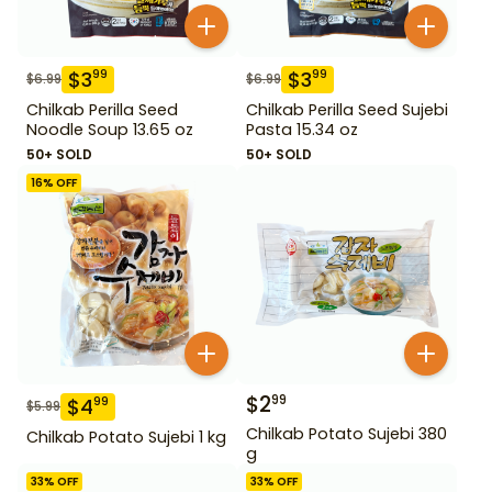
$
3
$
3
99
99
$
6.99
$
6.99
Chilkab Perilla Seed
Chilkab Perilla Seed Sujebi
Noodle Soup 13.65 oz
Pasta 15.34 oz
50+ SOLD
50+ SOLD
16
% OFF
$
2
99
$
4
99
$
5.99
Chilkab Potato Sujebi 380
Chilkab Potato Sujebi 1 kg
g
33
% OFF
33
% OFF