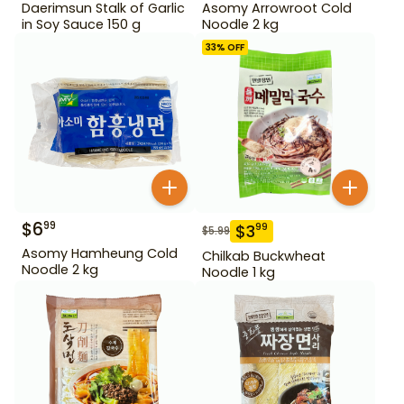
Daerimsun Stalk of Garlic
Asomy Arrowroot Cold
in Soy Sauce 150 g
Noodle 2 kg
33
% OFF
$
6
99
$
3
99
$
5.99
Asomy Hamheung Cold
Chilkab Buckwheat
Noodle 2 kg
Noodle 1 kg