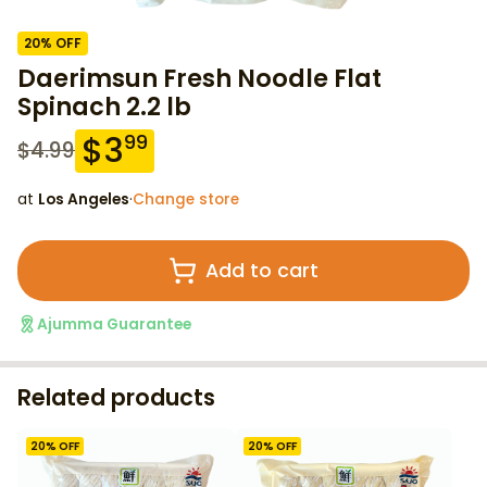
20
% OFF
Daerimsun Fresh Noodle Flat
Spinach 2.2 lb
$
3
99
$
4.99
at
Los Angeles
·
Change store
Add to cart
Ajumma Guarantee
Related products
20
% OFF
20
% OFF