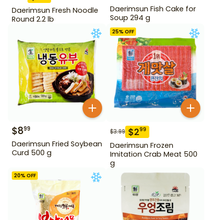
Daerimsun Fish Cake for
Daerimsun Fresh Noodle
Soup 294 g
Round 2.2 lb
25
% OFF
$
8
99
$
2
99
$
3.99
Daerimsun Fried Soybean
Daerimsun Frozen
Curd 500 g
Imitation Crab Meat 500
g
20
% OFF