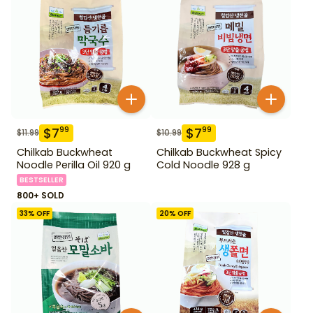
$
7
$
7
99
99
$
11.99
$
10.99
Chilkab Buckwheat
Chilkab Buckwheat Spicy
Noodle Perilla Oil 920 g
Cold Noodle 928 g
BESTSELLER
800+ SOLD
33
% OFF
20
% OFF