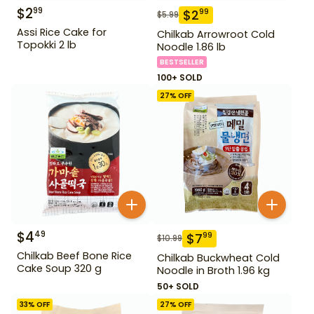
$
2
99
$
2
99
$
5.99
Assi Rice Cake for
Chilkab Arrowroot Cold
Topokki 2 lb
Noodle 1.86 lb
BESTSELLER
100+ SOLD
27
% OFF
$
4
49
$
7
99
$
10.99
Chilkab Beef Bone Rice
Chilkab Buckwheat Cold
Cake Soup 320 g
Noodle in Broth 1.96 kg
50+ SOLD
33
% OFF
27
% OFF