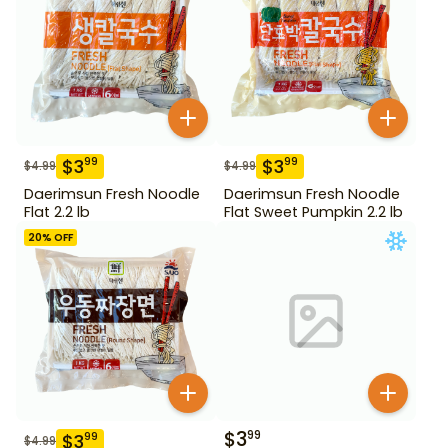
$
3
$
3
99
99
$
4.99
$
4.99
Daerimsun Fresh Noodle
Daerimsun Fresh Noodle
Flat 2.2 lb
Flat Sweet Pumpkin 2.2 lb
20
% OFF
$
3
99
$
3
99
$
4.99