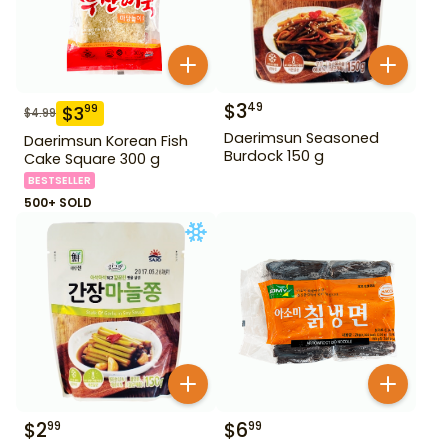
$
3
49
$
3
99
$
4.99
Daerimsun Seasoned
Daerimsun Korean Fish
Burdock 150 g
Cake Square 300 g
BESTSELLER
500+ SOLD
$
2
$
6
99
99