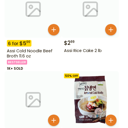
$
2
99
$
5
00
6
for
Assi Rice Cake 2 lb
Assi Cold Noodle Beef
Broth 11.6 oz
BESTSELLER
1K+ SOLD
50
% OFF