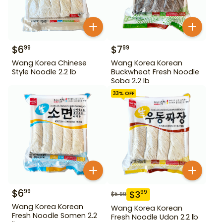
$
6
$
7
99
99
Wang Korea Chinese
Wang Korea Korean
Style Noodle 2.2 lb
Buckwheat Fresh Noodle
Soba 2.2 lb
33
% OFF
$
6
99
$
3
99
$
5.99
Wang Korea Korean
Wang Korea Korean
Fresh Noodle Somen 2.2
Fresh Noodle Udon 2.2 lb