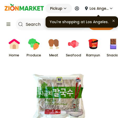
Pickup
Los Angeles
You're shopping at
Los Angeles
.
Cart
Home
Produce
Meat
Seafood
Ramyun
Snack