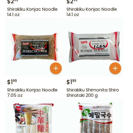
$
2
$
2
99
99
Shirakiku Konjac Noodle
Shirakiku Konjac Noodle
14.1 oz
14.1 oz
$
1
$
1
99
99
Shirakiku Konjac Noodle
Shirakiku Shimonita Shiro
7.05 oz
Shirataki 200 g