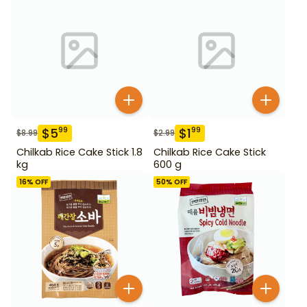
$
5
$
1
99
99
$
8.99
$
2.99
Chilkab Rice Cake Stick 1.8
Chilkab Rice Cake Stick
kg
600 g
16
% OFF
50
% OFF