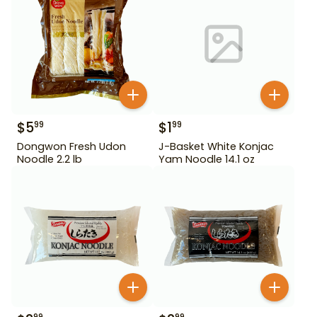
$
5
$
1
99
99
Dongwon Fresh Udon
J-Basket White Konjac
Noodle 2.2 lb
Yam Noodle 14.1 oz