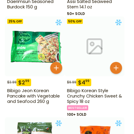
Daerimsun Seasoned
Assi Salted Seaweed
Burdock 150 g
Stem 14.1 oz
50+ SOLD
25
% OFF
50
% OFF
$
2
$
4
99
99
$
3.99
$
9.99
Bibigo Jeon Korean
Bibigo Korean Style
Pancake with Vegetable
Crunchy Chicken Sweet &
and Seafood 260 g
Spicy 18 oz
BESTSELLER
100+ SOLD