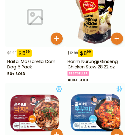
$
5
$
8
99
99
$
8.99
$
12.99
Haitai Mozzarella Corn
Harim Nurungji Ginseng
Dog 5 Pack
Chicken Stew 28.22 oz
50+ SOLD
BESTSELLER
400+ SOLD