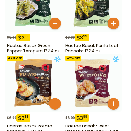
$
3
$
3
99
99
$
6.99
$
6.99
Haetae Basak Green
Haetae Basak Perilla Leaf
Pepper Tempura 12.34 oz
Pancake 12.34 oz
42
% OFF
42
% OFF
$
3
$
3
99
99
$
6.99
$
6.99
Haetae Basak Potato
Haetae Basak Sweet