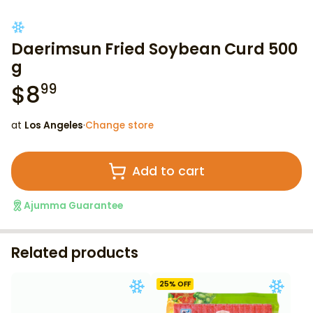
Daerimsun Fried Soybean Curd 500
g
$
8
99
at
Los Angeles
·
Change store
Add to cart
Ajumma Guarantee
Related products
25
% OFF