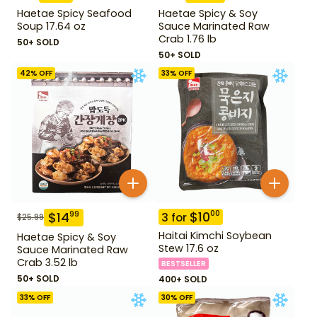
Haetae Spicy Seafood
Haetae Spicy & Soy
Soup 17.64 oz
Sauce Marinated Raw
Crab 1.76 lb
50+ SOLD
50+ SOLD
42
% OFF
33
% OFF
$
10
00
$
14
99
3
for
$
25.99
Haitai Kimchi Soybean
Haetae Spicy & Soy
Stew 17.6 oz
Sauce Marinated Raw
Crab 3.52 lb
BESTSELLER
50+ SOLD
400+ SOLD
33
% OFF
30
% OFF