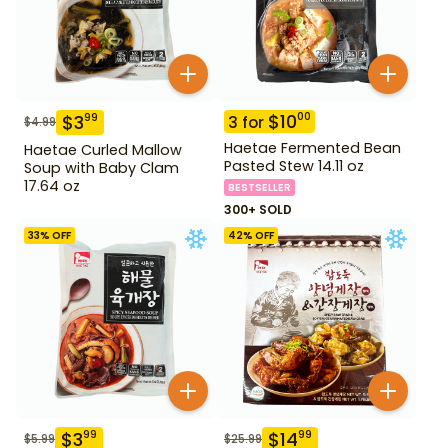
$
10
00
$
3
99
3
for
$
4.99
Haetae Fermented Bean
Haetae Curled Mallow
Pasted Stew 14.11 oz
Soup with Baby Clam
17.64 oz
BESTSELLER
300+ SOLD
33
% OFF
42
% OFF
$
3
$
14
99
99
$
5.99
$
25.99