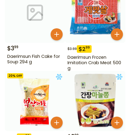
$
3
99
$
2
99
$
3.99
Daerimsun Fish Cake for
Daerimsun Frozen
Soup 294 g
Imitation Crab Meat 500
g
20
% OFF