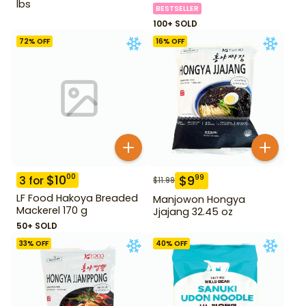
lbs
BESTSELLER
100+ SOLD
72
% OFF
16
% OFF
$
10
00
$
9
99
3
for
$
11.99
LF Food Hakoya Breaded
Manjowon Hongya
Mackerel 170 g
Jjajang 32.45 oz
50+ SOLD
33
% OFF
40
% OFF