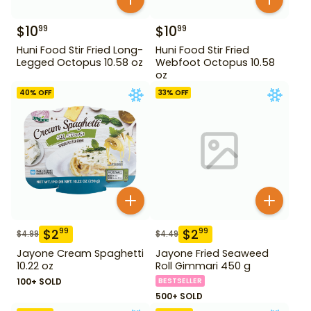
$
10
$
10
99
99
Huni Food Stir Fried Long-
Huni Food Stir Fried
Legged Octopus 10.58 oz
Webfoot Octopus 10.58
oz
40
% OFF
33
% OFF
$
2
$
2
99
99
$
4.99
$
4.49
Jayone Cream Spaghetti
Jayone Fried Seaweed
10.22 oz
Roll Gimmari 450 g
100+ SOLD
BESTSELLER
500+ SOLD