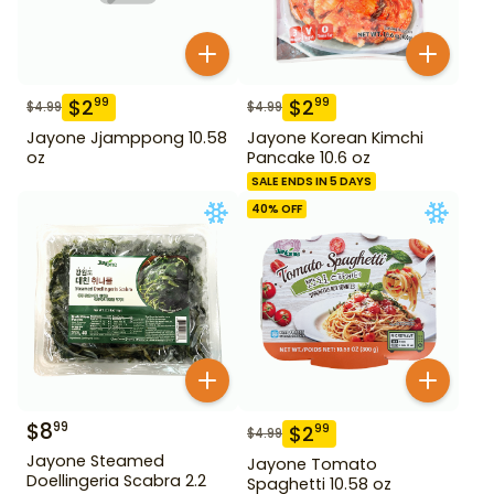
$
2
$
2
99
99
$
4.99
$
4.99
Jayone Jjamppong 10.58
Jayone Korean Kimchi
oz
Pancake 10.6 oz
SALE ENDS IN 5 DAYS
40
% OFF
$
8
99
$
2
99
$
4.99
Jayone Steamed
Jayone Tomato
Doellingeria Scabra 2.2
Spaghetti 10.58 oz