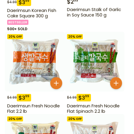
$
2
99
$
3
99
$
4.99
Daerimsun Stalk of Garlic
Daerimsun Korean Fish
in Soy Sauce 150 g
Cake Square 300 g
BESTSELLER
500+ SOLD
20
% OFF
20
% OFF
$
3
$
3
99
99
$
4.99
$
4.99
Daerimsun Fresh Noodle
Daerimsun Fresh Noodle
Flat 2.2 lb
Flat Spinach 2.2 lb
20
% OFF
20
% OFF