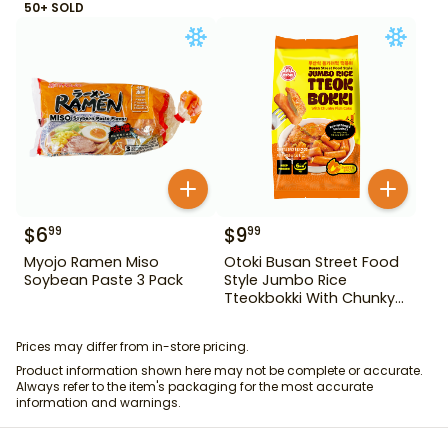
50+ SOLD
$
6
$
9
99
99
Myojo Ramen Miso
Otoki Busan Street Food
Soybean Paste 3 Pack
Style Jumbo Rice
Tteokbokki With Chunky
Fish Cake 1.28 lb
Prices may differ from in-store pricing.
Product information shown here may not be complete or accurate.
Always refer to the item's packaging for the most accurate
information and warnings.