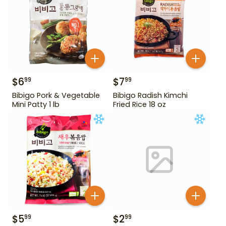
$
6
$
7
99
99
Bibigo Pork & Vegetable
Bibigo Radish Kimchi
Mini Patty 1 lb
Fried Rice 18 oz
$
5
$
2
99
99