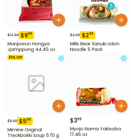
$
9
$
2
99
99
$
14.99
$
4.99
Manjowon Hongya
Mills Bear Sanuki Udon
Jjamppong 44.45 oz
Noodle 5 Pack
33
% OFF
$
3
99
$
5
99
$
8.99
Myojo Nama Yakisoba
Mimine Original
17.46 oz
Tteokbokki Soup 570 g