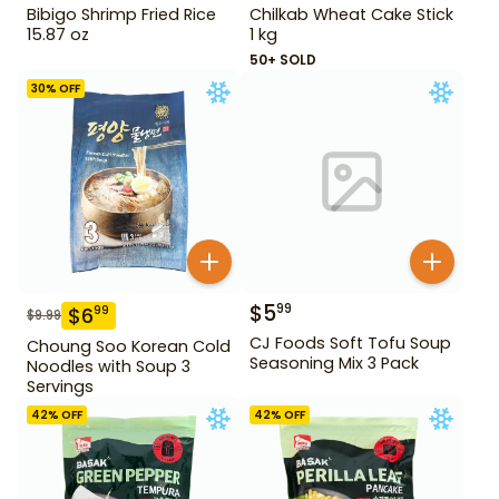
Bibigo Shrimp Fried Rice
Chilkab Wheat Cake Stick
15.87 oz
1 kg
50+ SOLD
30
% OFF
$
5
99
$
6
99
$
9.99
CJ Foods Soft Tofu Soup
Choung Soo Korean Cold
Seasoning Mix 3 Pack
Noodles with Soup 3
Servings
42
% OFF
42
% OFF