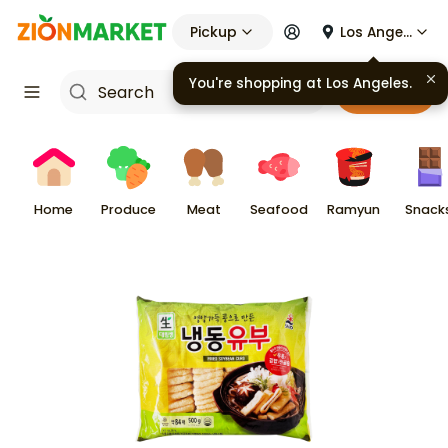
Pickup
Los Angeles
You're shopping at
Los Angeles
.
Cart
Home
Produce
Meat
Seafood
Ramyun
Snack