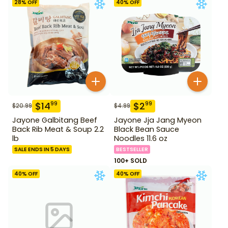
28
% OFF
40
% OFF
$
14
$
2
99
99
$
20.99
$
4.99
Jayone Galbitang Beef
Jayone Jja Jang Myeon
Back Rib Meat & Soup 2.2
Black Bean Sauce
lb
Noodles 11.6 oz
SALE ENDS IN 5 DAYS
BESTSELLER
100+ SOLD
40
% OFF
40
% OFF