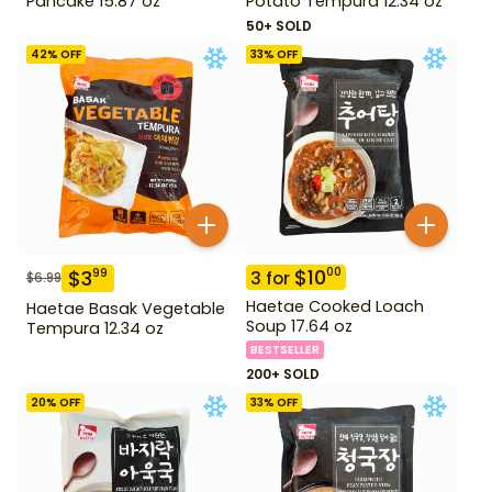
Pancake 15.87 oz
Potato Tempura 12.34 oz
50+ SOLD
42
% OFF
33
% OFF
$
10
00
$
3
99
3
for
$
6.99
Haetae Cooked Loach
Haetae Basak Vegetable
Soup 17.64 oz
Tempura 12.34 oz
BESTSELLER
200+ SOLD
20
% OFF
33
% OFF