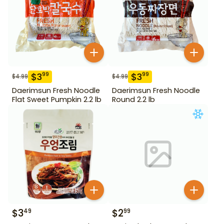
$
3
$
3
99
99
$
4.99
$
4.99
Daerimsun Fresh Noodle
Daerimsun Fresh Noodle
Flat Sweet Pumpkin 2.2 lb
Round 2.2 lb
$
3
$
2
49
99