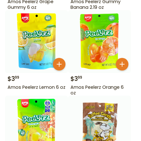
Amos Peelerz Grape
Amos Peelerz Gummy
Gummy 6 oz
Banana 2.19 oz
$
3
$
3
99
99
Amos Peelerz Lemon 6 oz
Amos Peelerz Orange 6
oz