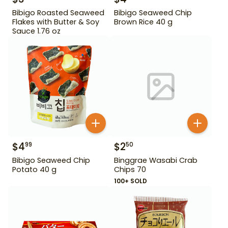
Bibigo Roasted Seaweed
Bibigo Seaweed Chip
Flakes with Butter & Soy
Brown Rice 40 g
Sauce 1.76 oz
$
4
$
2
99
50
Bibigo Seaweed Chip
Binggrae Wasabi Crab
Potato 40 g
Chips 70
100+ SOLD