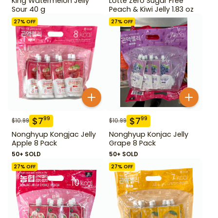
King Watermelon Jelly
Lotte Zero Sugar Free
Sour 40 g
Peach & Kiwi Jelly 1.83 oz
27
% OFF
27
% OFF
$
7
$
7
99
99
$
10.99
$
10.99
Nonghyup Kongjac Jelly
Nonghyup Konjac Jelly
Apple 8 Pack
Grape 8 Pack
50+ SOLD
50+ SOLD
27
% OFF
27
% OFF