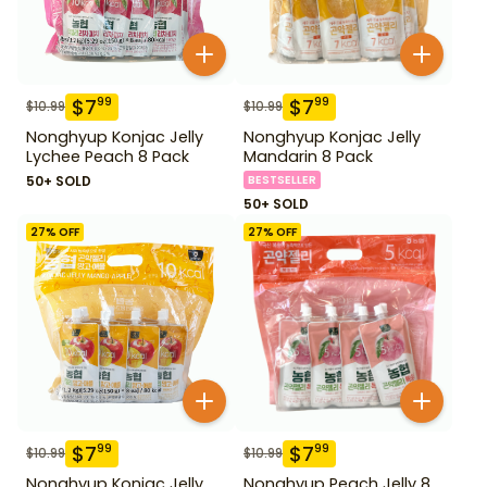
$
7
$
7
99
99
$
10.99
$
10.99
Nonghyup Konjac Jelly
Nonghyup Konjac Jelly
Lychee Peach 8 Pack
Mandarin 8 Pack
50+ SOLD
BESTSELLER
50+ SOLD
27
% OFF
27
% OFF
$
7
$
7
99
99
$
10.99
$
10.99
Nonghyup Konjac Jelly
Nonghyup Peach Jelly 8