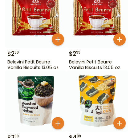
$
2
$
2
99
99
Belevini Petit Beurre
Belevini Petit Beurre
Vanilla Biscuits 13.05 oz
Vanilla Biscuits 13.05 oz
$
3
$
4
99
99