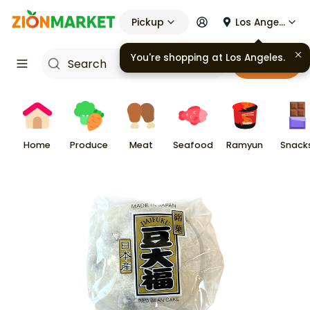
Pickup
Los Angeles
You're shopping at
Los Angeles
.
Cart
Home
Produce
Meat
Seafood
Ramyun
Snack