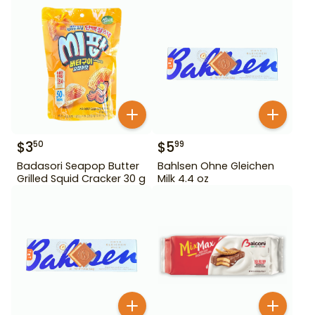
$
3
$
5
50
99
Badasori Seapop Butter
Bahlsen Ohne Gleichen
Grilled Squid Cracker 30 g
Milk 4.4 oz