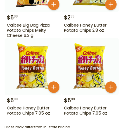
$
5
$
2
99
99
Calbee Big Bag Pizza
Calbee Honey Butter
Potato Chips Melty
Potato Chips 2.8 oz
Cheese 6.3 g
$
5
$
5
99
99
Calbee Honey Butter
Calbee Honey Butter
Potato Chips 7.05 oz
Potato Chips 7.05 oz
Prices may differ from in-store pricing.