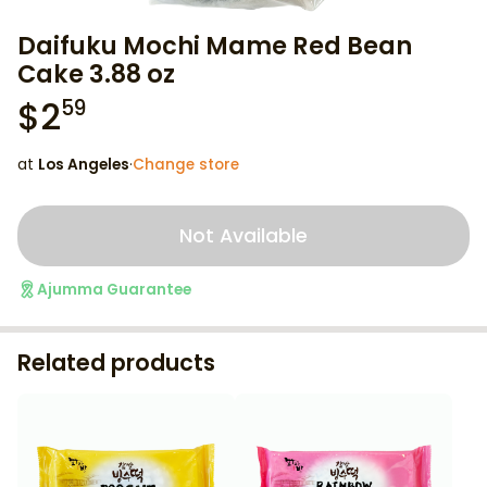
Daifuku Mochi Mame Red Bean
Cake 3.88 oz
$
2
59
at
Los Angeles
·
Change store
Not Available
Ajumma Guarantee
Related products