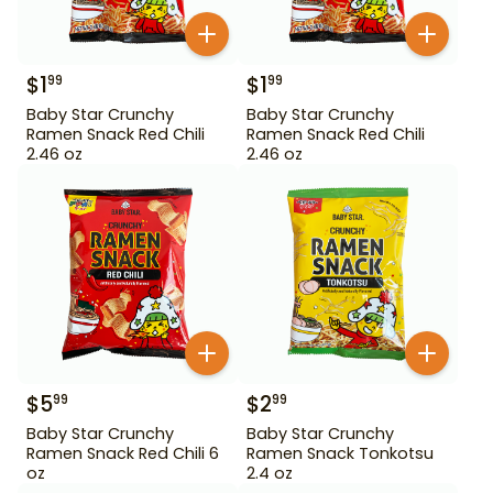
$
1
$
1
99
99
Baby Star Crunchy
Baby Star Crunchy
Ramen Snack Red Chili
Ramen Snack Red Chili
2.46 oz
2.46 oz
$
5
$
2
99
99
Baby Star Crunchy
Baby Star Crunchy
Ramen Snack Red Chili 6
Ramen Snack Tonkotsu
oz
2.4 oz