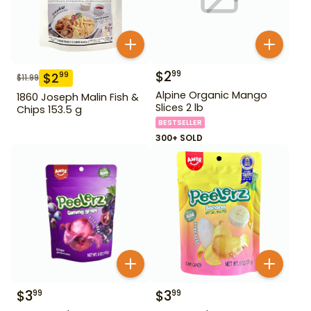
$
2
99
$
2
99
$
11.99
Alpine Organic Mango
1860 Joseph Malin Fish &
Slices 2 lb
Chips 153.5 g
BESTSELLER
300+ SOLD
$
3
$
3
99
99