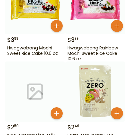
$
3
$
3
99
99
Hwagwabang Mochi
Hwagwabang Rainbow
Sweet Rice Cake 10.6 oz
Mochi Sweet Rice Cake
10.6 oz
$
2
$
2
50
49