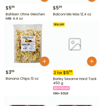
$
5
$
5
99
99
Bahlsen Ohne Gleichen
Balconi Mix Max 12.4 oz
Milk 4.4 oz
16
% OFF
$
3
99
$
5
00
2
for
Banana Chips 13 oz
Barley Sesame Hard Tack
450 g
BESTSELLER
100+ SOLD