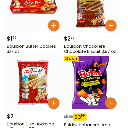
$
1
$
2
99
99
Bourbon Butter Cookies
Bourbon Chocoliere
3.17 oz
Chocolate Biscuit 3.87 oz
33
% OFF
$
2
99
$
3
99
$
5.99
Bourbon Elise Hokkaido
Buldak Habanero Lime