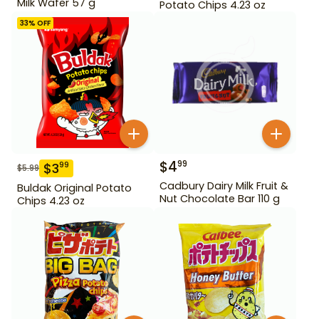
Milk Wafer 57 g
Potato Chips 4.23 oz
33
% OFF
$
4
99
$
3
99
$
5.99
Cadbury Dairy Milk Fruit &
Buldak Original Potato
Nut Chocolate Bar 110 g
Chips 4.23 oz