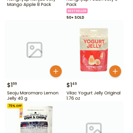
Mango Apple 8 Pack
Pack
BESTSELLER
50+ SOLD
$
1
$
1
99
49
Seoju Maromaro Lemon
Vilac Yogurt Jelly Original
Jelly 40 g
1.76 oz
75
% OFF