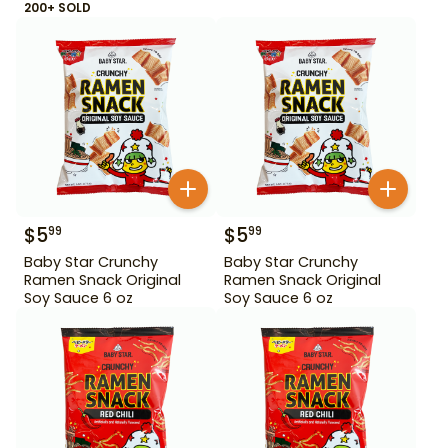
200+ SOLD
$
5
$
5
99
99
Baby Star Crunchy
Baby Star Crunchy
Ramen Snack Original
Ramen Snack Original
Soy Sauce 6 oz
Soy Sauce 6 oz