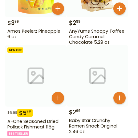
$
3
$
2
99
99
Amos Peelerz Pineapple
AnyYums Snoopy Toffee
6 oz
Candy Caramel
Chocolate 5.29 oz
14
% OFF
$
2
99
$
5
99
$
6.99
Baby Star Crunchy
A-One Seasoned Dried
Ramen Snack Original
Pollack Fishmeat 115g
2.46 oz
BESTSELLER