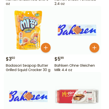
oz
2.4 oz
$
3
$
5
50
99
Badasori Seapop Butter
Bahlsen Ohne Gleichen
Grilled Squid Cracker 30 g
Milk 4.4 oz