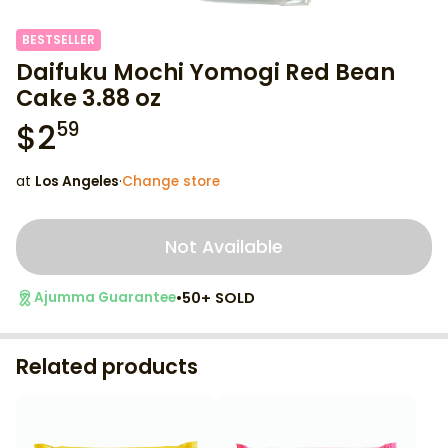
BESTSELLER
Daifuku Mochi Yomogi Red Bean
Cake 3.88 oz
$
2
59
at
Los Angeles
·
Change store
Not Available
•
50+ SOLD
Ajumma Guarantee
Related products