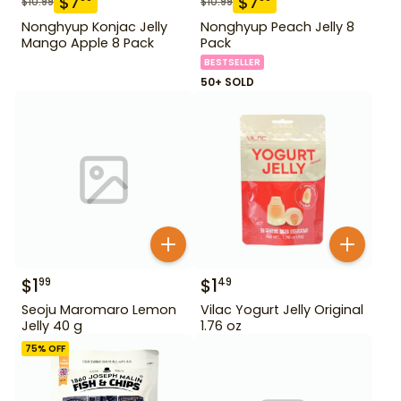
$
7
$
7
$
10.99
$
10.99
Nonghyup Konjac Jelly
Nonghyup Peach Jelly 8
Mango Apple 8 Pack
Pack
BESTSELLER
50+ SOLD
$
1
$
1
99
49
Seoju Maromaro Lemon
Vilac Yogurt Jelly Original
Jelly 40 g
1.76 oz
75
% OFF