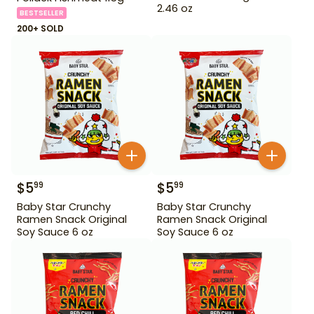
2.46 oz
BESTSELLER
200+ SOLD
$
5
$
5
99
99
Baby Star Crunchy
Baby Star Crunchy
Ramen Snack Original
Ramen Snack Original
Soy Sauce 6 oz
Soy Sauce 6 oz