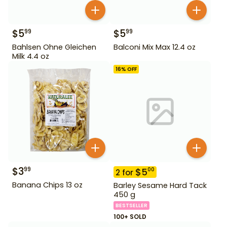
$
5
$
5
99
99
Bahlsen Ohne Gleichen
Balconi Mix Max 12.4 oz
Milk 4.4 oz
16
% OFF
$
3
99
$
5
00
2
for
Banana Chips 13 oz
Barley Sesame Hard Tack
450 g
BESTSELLER
100+ SOLD