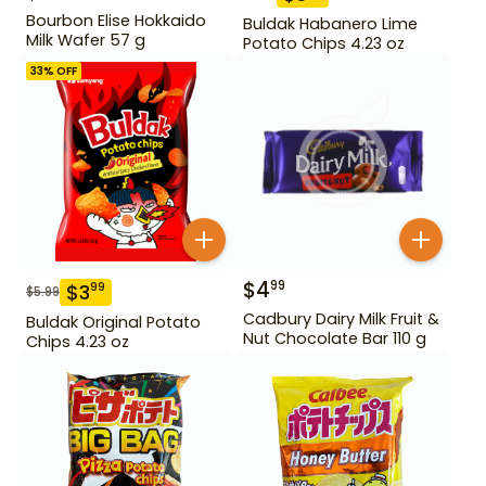
Bourbon Elise Hokkaido
Buldak Habanero Lime
Milk Wafer 57 g
Potato Chips 4.23 oz
33
% OFF
$
4
99
$
3
99
$
5.99
Cadbury Dairy Milk Fruit &
Buldak Original Potato
Nut Chocolate Bar 110 g
Chips 4.23 oz