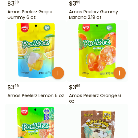
$
3
$
3
99
99
Amos Peelerz Grape
Amos Peelerz Gummy
Gummy 6 oz
Banana 2.19 oz
$
3
$
3
99
99
Amos Peelerz Lemon 6 oz
Amos Peelerz Orange 6
oz