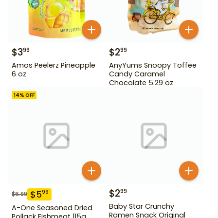
$
3
$
2
99
99
Amos Peelerz Pineapple
AnyYums Snoopy Toffee
6 oz
Candy Caramel
Chocolate 5.29 oz
14
% OFF
$
2
99
$
5
99
$
6.99
Baby Star Crunchy
A-One Seasoned Dried
Ramen Snack Original
Pollack Fishmeat 115g