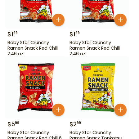
$
1
$
1
99
99
Baby Star Crunchy
Baby Star Crunchy
Ramen Snack Red Chili
Ramen Snack Red Chili
2.46 oz
2.46 oz
$
5
$
2
99
99
Baby Star Crunchy
Baby Star Crunchy
Ramen Snack Red Chili 6
Ramen Snack Tonkotsu