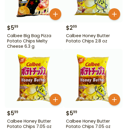
$
5
$
2
99
99
Calbee Big Bag Pizza
Calbee Honey Butter
Potato Chips Melty
Potato Chips 2.8 oz
Cheese 6.3 g
$
5
$
5
99
99
Calbee Honey Butter
Calbee Honey Butter
Potato Chips 7.05 oz
Potato Chips 7.05 oz