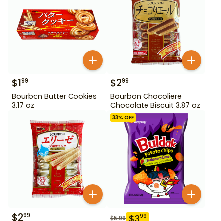
$
1
$
2
99
99
Bourbon Butter Cookies
Bourbon Chocoliere
3.17 oz
Chocolate Biscuit 3.87 oz
33
% OFF
$
2
99
$
3
99
$
5.99