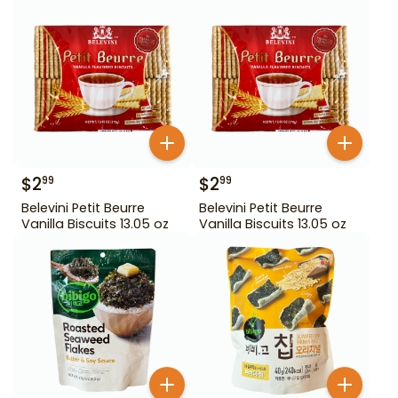
$
2
$
2
99
99
Belevini Petit Beurre
Belevini Petit Beurre
Vanilla Biscuits 13.05 oz
Vanilla Biscuits 13.05 oz