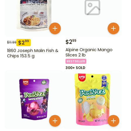
$
2
99
$
2
99
$
11.99
Alpine Organic Mango
1860 Joseph Malin Fish &
Slices 2 lb
Chips 153.5 g
BESTSELLER
300+ SOLD