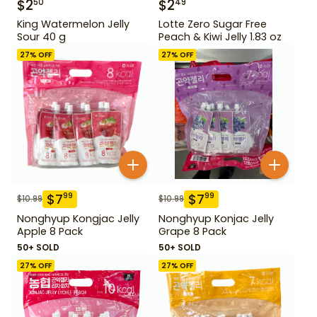
$
2
$
2
50
49
King Watermelon Jelly
Lotte Zero Sugar Free
Sour 40 g
Peach & Kiwi Jelly 1.83 oz
27
% OFF
27
% OFF
$
7
$
7
99
99
$
10.99
$
10.99
Nonghyup Kongjac Jelly
Nonghyup Konjac Jelly
Apple 8 Pack
Grape 8 Pack
50+ SOLD
50+ SOLD
27
% OFF
27
% OFF