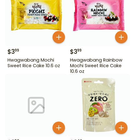
$
3
$
3
99
99
Hwagwabang Mochi
Hwagwabang Rainbow
Sweet Rice Cake 10.6 oz
Mochi Sweet Rice Cake
10.6 oz