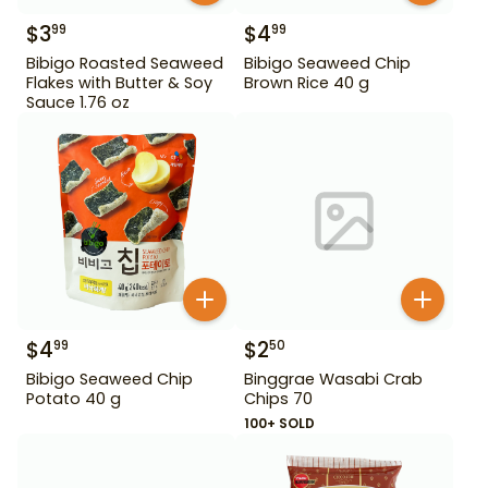
$
3
$
4
99
99
Bibigo Roasted Seaweed
Bibigo Seaweed Chip
Flakes with Butter & Soy
Brown Rice 40 g
Sauce 1.76 oz
$
4
$
2
99
50
Bibigo Seaweed Chip
Binggrae Wasabi Crab
Potato 40 g
Chips 70
100+ SOLD