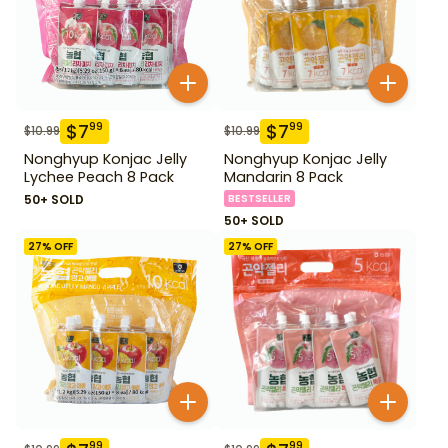
$
7
$
7
99
99
$
10.99
$
10.99
Nonghyup Konjac Jelly
Nonghyup Konjac Jelly
Lychee Peach 8 Pack
Mandarin 8 Pack
50+ SOLD
BESTSELLER
50+ SOLD
27
% OFF
27
% OFF
99
99