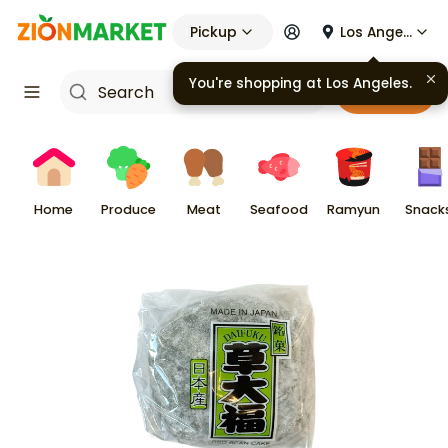
Pickup
Los Angeles
You're shopping at
Los Angeles
.
Cart
Home
Produce
Meat
Seafood
Ramyun
Snack