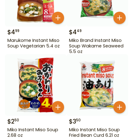
$
4
$
4
99
49
Marukome Instant Miso
Miko Brand Instant Miso
Soup Vegetarian 5.4 oz
Soup Wakame Seaweed
5.5 oz
$
2
$
3
50
50
Miko Instant Miso Soup
Miko Instant Miso Soup
2.68 oz
Fried Bean Curd 6.21 oz