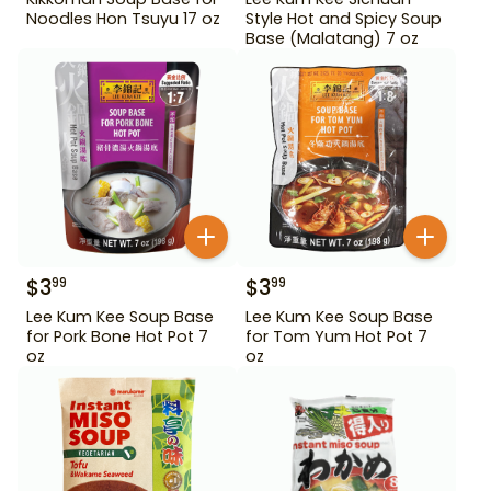
Noodles Hon Tsuyu 17 oz
Style Hot and Spicy Soup
Base (Malatang) 7 oz
$
3
$
3
99
99
Lee Kum Kee Soup Base
Lee Kum Kee Soup Base
for Pork Bone Hot Pot 7
for Tom Yum Hot Pot 7
oz
oz