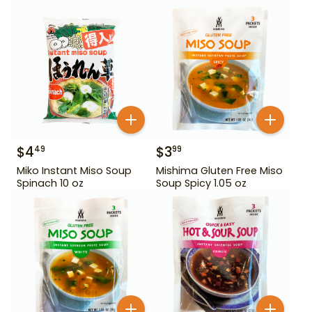
$
4
$
3
49
99
Miko Instant Miso Soup
Mishima Gluten Free Miso
Spinach 10 oz
Soup Spicy 1.05 oz