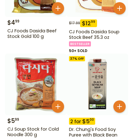
$
4
99
$
12
99
$
17.99
CJ Foods Dasida Beef
CJ Foods Dasida Soup
Stock Gold 100 g
Stock Beef 35.3 oz
BESTSELLER
50+ SOLD
37
% OFF
$
5
99
$
5
00
2
for
CJ Soup Stock for Cold
Dr. Chung's Food Soy
Noodle 300 g
Puree with Black Bean