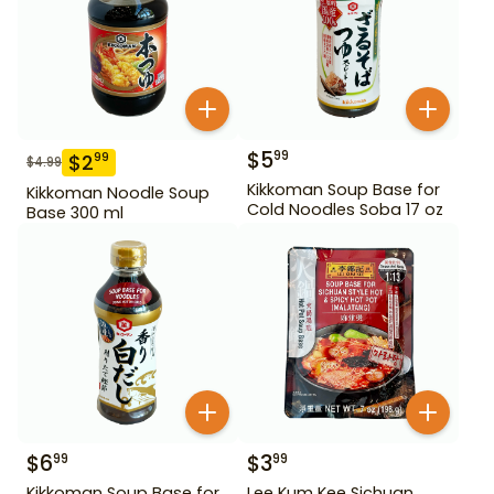
$
5
99
$
2
99
$
4.99
Kikkoman Soup Base for
Kikkoman Noodle Soup
Cold Noodles Soba 17 oz
Base 300 ml
$
6
$
3
99
99
Kikkoman Soup Base for
Lee Kum Kee Sichuan