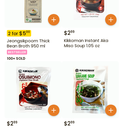
$
2
99
$
5
00
2
for
Kikkoman Instant Aka
Jeongsikpoom Thick
Miso Soup 1.05 oz
Bean Broth 950 ml
BESTSELLER
100+ SOLD
$
2
$
2
99
99