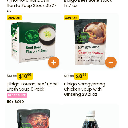
Ajinomoto HonDashi
Bibigo Beef Bone Stock
Bonito Soup Stock 35.27
17.7 oz
oz
26
% OFF
30
% OFF
$
10
$
8
99
99
$
14.99
$
12.99
Bibigo Korean Beef Bone
Bibigo Samgyetang
Broth Soup 6 Pack
Chicken Soup with
Ginseng 28.21 oz
BESTSELLER
50+ SOLD