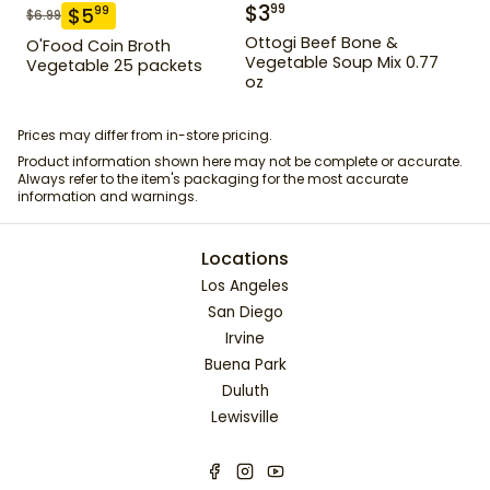
$
3
99
$
5
99
$
6.99
Ottogi Beef Bone &
O'Food Coin Broth
Vegetable Soup Mix 0.77
Vegetable 25 packets
oz
Prices may differ from in-store pricing.
Product information shown here may not be complete or accurate.
Always refer to the item's packaging for the most accurate
information and warnings.
Locations
Los Angeles
San Diego
Irvine
Buena Park
Duluth
Lewisville