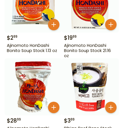
$
2
$
19
99
99
Ajinomoto HonDashi
Ajinomoto HonDashi
Bonito Soup Stock 1.13 oz
Bonito Soup Stock 21.16
oz
$
28
$
3
99
99