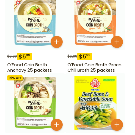
$
5
$
5
99
99
$
6.99
$
6.99
O'Food Coin Broth
O'Food Coin Broth Green
Anchovy 25 packets
Chili Broth 25 packets
14
% OFF