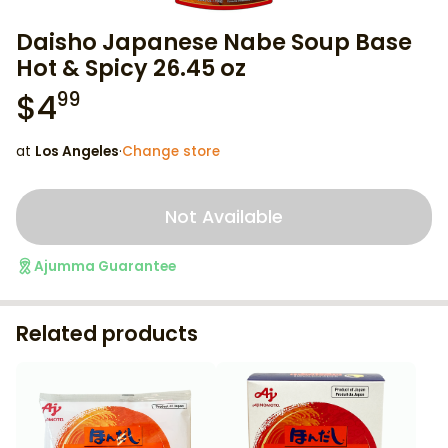
Daisho Japanese Nabe Soup Base
Hot & Spicy 26.45 oz
$
4
99
at
Los Angeles
·
Change store
Not Available
Ajumma Guarantee
Related products