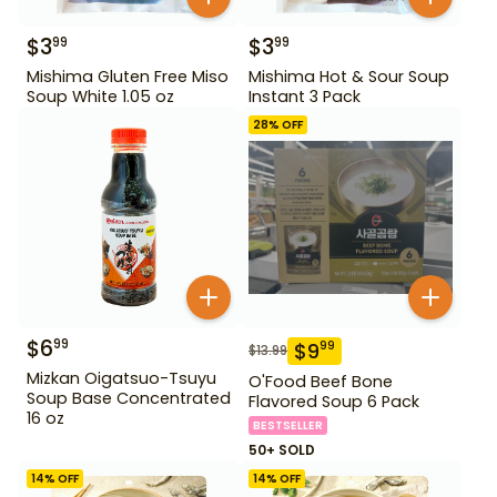
$
3
$
3
99
99
Mishima Gluten Free Miso
Mishima Hot & Sour Soup
Soup White 1.05 oz
Instant 3 Pack
28
% OFF
$
6
99
$
9
99
$
13.99
Mizkan Oigatsuo-Tsuyu
O'Food Beef Bone
Soup Base Concentrated
Flavored Soup 6 Pack
16 oz
BESTSELLER
50+ SOLD
14
% OFF
14
% OFF