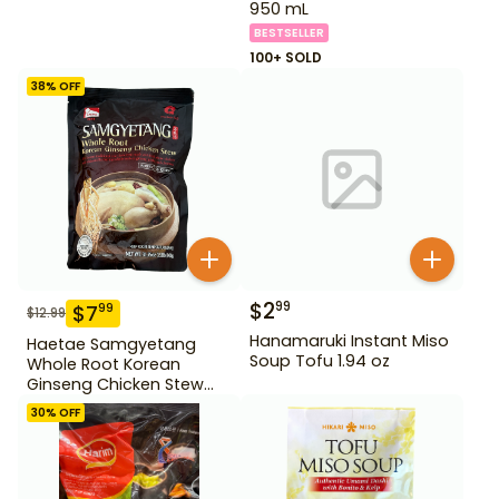
950 mL
BESTSELLER
100+ SOLD
38
% OFF
$
2
99
$
7
99
$
12.99
Hanamaruki Instant Miso
Haetae Samgyetang
Soup Tofu 1.94 oz
Whole Root Korean
Ginseng Chicken Stew
31.75 oz
30
% OFF