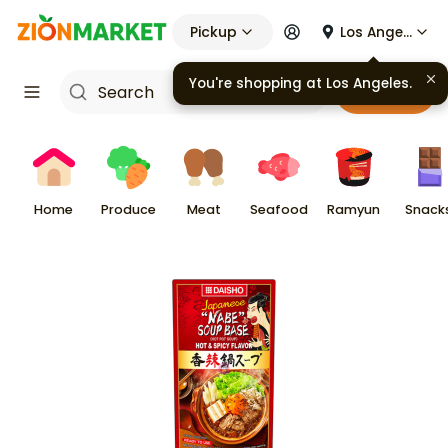
Pickup
Los Angeles
You're shopping at
Los Angeles
.
Cart
Home
Produce
Meat
Seafood
Ramyun
Snack