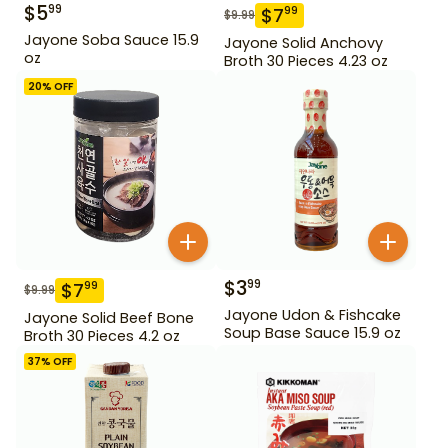
$
5
99
$
7
99
$
9.99
Jayone Soba Sauce 15.9
Jayone Solid Anchovy
oz
Broth 30 Pieces 4.23 oz
20
% OFF
$
3
99
$
7
99
$
9.99
Jayone Udon & Fishcake
Jayone Solid Beef Bone
Soup Base Sauce 15.9 oz
Broth 30 Pieces 4.2 oz
37
% OFF