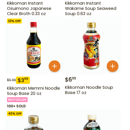
Kikkoman Instant
Kikkoman Instant
Osuimono Japanese
Wakame Soup Seaweed
Clear Broth 0.33 oz
Soup 0.63 oz
33
% OFF
$
6
99
$
3
99
$
5.99
Kikkoman Noodle Soup
Kikkoman Memmi Noodle
Base 17 oz
Soup Base 20 oz
BESTSELLER
100+ SOLD
40
% OFF