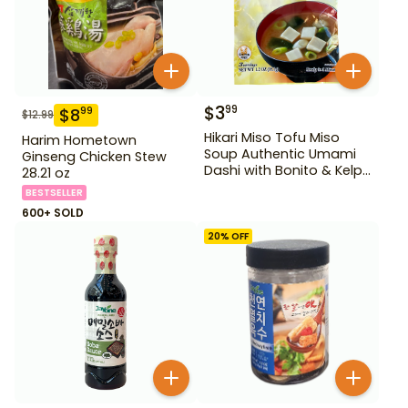
$
3
99
$
8
99
$
12.99
Hikari Miso Tofu Miso
Harim Hometown
Soup Authentic Umami
Ginseng Chicken Stew
Dashi with Bonito & Kelp
28.21 oz
1.2 oz
BESTSELLER
600+ SOLD
20
% OFF