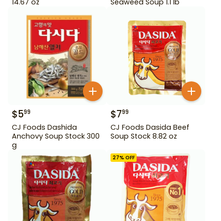
14.67 oz
Seaweed Soup 1.1 lb
$
5
$
7
99
99
CJ Foods Dashida
CJ Foods Dasida Beef
Anchovy Soup Stock 300
Soup Stock 8.82 oz
g
27
% OFF