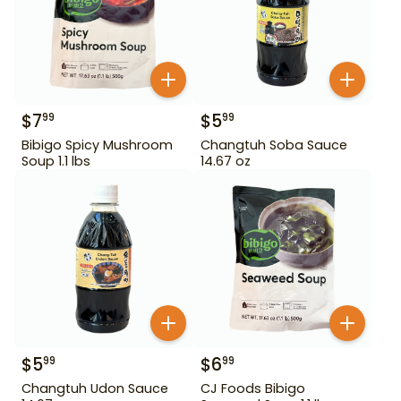
$
7
$
5
99
99
Bibigo Spicy Mushroom
Changtuh Soba Sauce
Soup 1.1 lbs
14.67 oz
$
5
$
6
99
99
Changtuh Udon Sauce
CJ Foods Bibigo