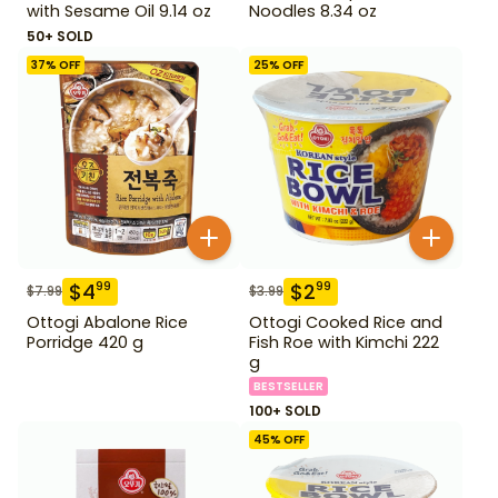
with Sesame Oil 9.14 oz
Noodles 8.34 oz
50+ SOLD
37
% OFF
25
% OFF
$
4
$
2
99
99
$
7.99
$
3.99
Ottogi Abalone Rice
Ottogi Cooked Rice and
Porridge 420 g
Fish Roe with Kimchi 222
g
BESTSELLER
100+ SOLD
45
% OFF