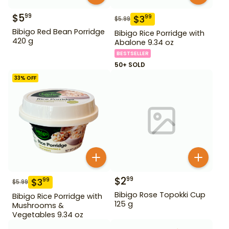
$
5
99
$
3
99
$
5.99
Bibigo Red Bean Porridge
Bibigo Rice Porridge with
420 g
Abalone 9.34 oz
BESTSELLER
50+ SOLD
33
% OFF
$
2
99
$
3
99
$
5.99
Bibigo Rose Topokki Cup
Bibigo Rice Porridge with
125 g
Mushrooms &
Vegetables 9.34 oz