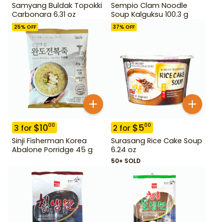
Samyang Buldak Topokki
Sempio Clam Noodle
Carbonara 6.31 oz
Soup Kalguksu 100.3 g
25
% OFF
37
% OFF
$
10
$
5
00
00
3
for
2
for
Sinji Fisherman Korea
Surasang Rice Cake Soup
Abalone Porridge 45 g
6.24 oz
50+ SOLD