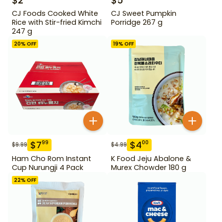
$
2
$
5
CJ Foods Cooked White
CJ Sweet Pumpkin
Rice with Stir-fried Kimchi
Porridge 267 g
247 g
20
% OFF
19
% OFF
$
7
$
4
99
00
$
9.99
$
4.99
Ham Cho Rom Instant
K Food Jeju Abalone &
Cup Nurungji 4 Pack
Murex Chowder 180 g
22
% OFF