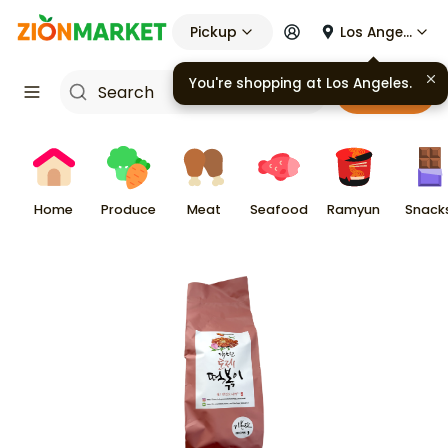
Pickup
Los Angeles
You're shopping at
Los Angeles
.
Cart
Home
Produce
Meat
Seafood
Ramyun
Snack