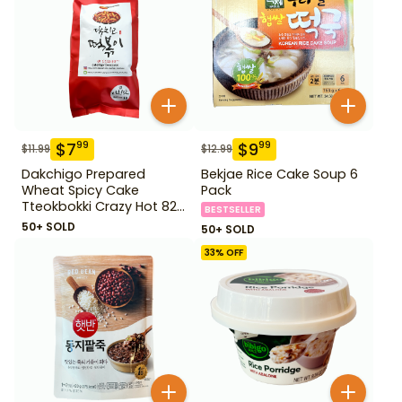
$
7
$
9
99
99
$
11.99
$
12.99
Dakchigo Prepared
Bekjae Rice Cake Soup 6
Wheat Spicy Cake
Pack
Tteokbokki Crazy Hot 820
BESTSELLER
g
50+ SOLD
50+ SOLD
33
% OFF