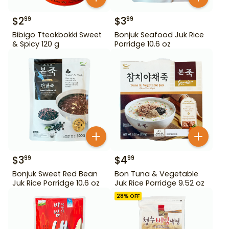
$
2
$
3
99
99
Bibigo Tteokbokki Sweet
Bonjuk Seafood Juk Rice
& Spicy 120 g
Porridge 10.6 oz
$
3
$
4
99
99
Bonjuk Sweet Red Bean
Bon Tuna & Vegetable
Juk Rice Porridge 10.6 oz
Juk Rice Porridge 9.52 oz
28
% OFF