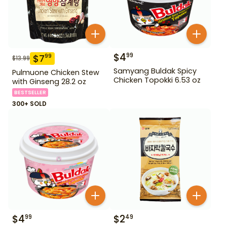
$
4
99
$
7
99
$
13.99
Samyang Buldak Spicy
Pulmuone Chicken Stew
Chicken Topokki 6.53 oz
with Ginseng 28.2 oz
BESTSELLER
300+ SOLD
$
4
$
2
99
49