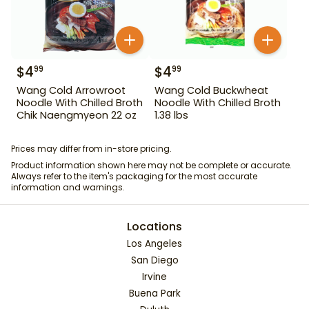
$
4
$
4
99
99
Wang Cold Arrowroot
Wang Cold Buckwheat
Noodle With Chilled Broth
Noodle With Chilled Broth
Chik Naengmyeon 22 oz
1.38 lbs
Prices may differ from in-store pricing.
Product information shown here may not be complete or accurate.
Always refer to the item's packaging for the most accurate
information and warnings.
Locations
Los Angeles
San Diego
Irvine
Buena Park