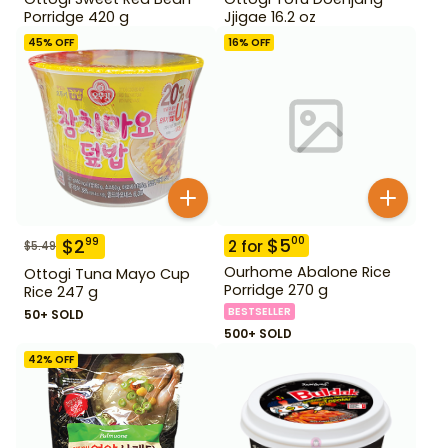
Porridge 420 g
Jjigae 16.2 oz
45
% OFF
16
% OFF
$
5
00
$
2
99
2
for
$
5.49
Ourhome Abalone Rice
Ottogi Tuna Mayo Cup
Porridge 270 g
Rice 247 g
BESTSELLER
50+ SOLD
500+ SOLD
42
% OFF