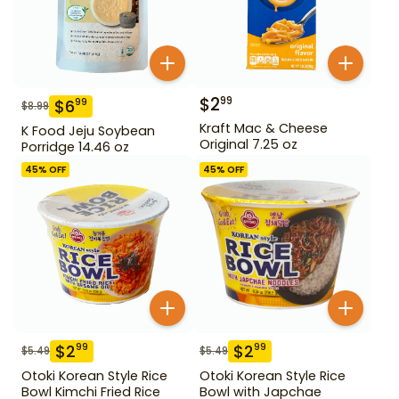
$
2
99
$
6
99
$
8.99
Kraft Mac & Cheese
K Food Jeju Soybean
Original 7.25 oz
Porridge 14.46 oz
45
% OFF
45
% OFF
$
2
$
2
99
99
$
5.49
$
5.49
Otoki Korean Style Rice
Otoki Korean Style Rice
Bowl Kimchi Fried Rice
Bowl with Japchae