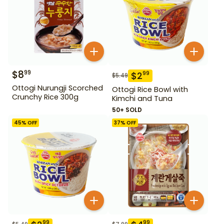
$
8
99
$
2
99
$
5.49
Ottogi Nurungji Scorched
Ottogi Rice Bowl with
Crunchy Rice 300g
Kimchi and Tuna
50+ SOLD
45
% OFF
37
% OFF
99
99