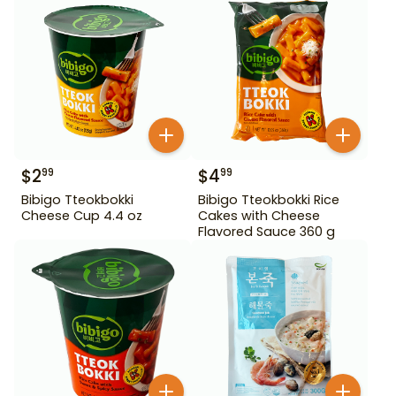
$
2
$
4
99
99
Bibigo Tteokbokki
Bibigo Tteokbokki Rice
Cheese Cup 4.4 oz
Cakes with Cheese
Flavored Sauce 360 g