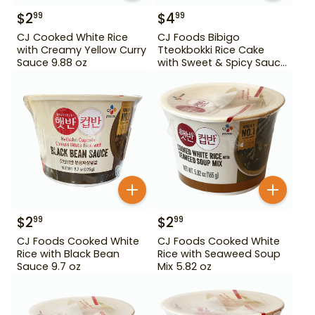
$
2
$
4
99
99
CJ Cooked White Rice
CJ Foods Bibigo
with Creamy Yellow Curry
Tteokbokki Rice Cake
Sauce 9.88 oz
with Sweet & Spicy Sauce
12.69 oz
$
2
$
2
99
99
CJ Foods Cooked White
CJ Foods Cooked White
Rice with Black Bean
Rice with Seaweed Soup
Sauce 9.7 oz
Mix 5.82 oz