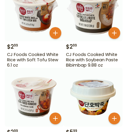
$
2
$
2
99
99
CJ Foods Cooked White
CJ Foods Cooked White
Rice with Soft Tofu Stew
Rice with Soybean Paste
6.1 oz
Bibimbap 9.88 oz
99
99