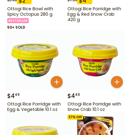
$
2
$
4
$
5.49
$
7.99
Ottogi Rice Bowl with
Ottogi Rice Porridge with
Spicy Octopus 280 g
Egg & Red Snow Crab
420 g
BESTSELLER
50+ SOLD
$
4
$
4
49
49
Ottogi Rice Porridge with
Ottogi Rice Porridge with
Egg & Vegetable 10.1 oz
Snow Crab 10.1 oz
37
% OFF