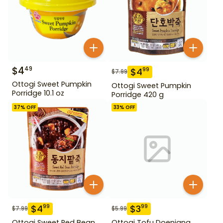
$
4
49
$
4
99
$
7.99
Ottogi Sweet Pumpkin
Ottogi Sweet Pumpkin
Porridge 10.1 oz
Porridge 420 g
37
% OFF
33
% OFF
$
4
$
3
99
99
$
7.99
$
5.99
Ottogi Sweet Red Bean
Ottogi Tofu Doenjang