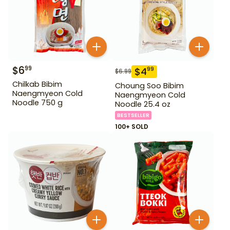
$
6
99
$
4
99
$
6.99
Chilkab Bibim
Choung Soo Bibim
Naengmyeon Cold
Naengmyeon Cold
Noodle 750 g
Noodle 25.4 oz
BESTSELLER
100+ SOLD