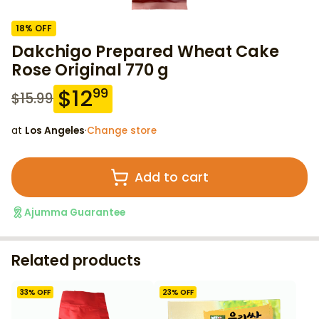
18
% OFF
Dakchigo Prepared Wheat Cake
Rose Original 770 g
$
12
99
$
15.99
at
Los Angeles
·
Change store
Add to cart
Ajumma Guarantee
Related products
33
% OFF
23
% OFF