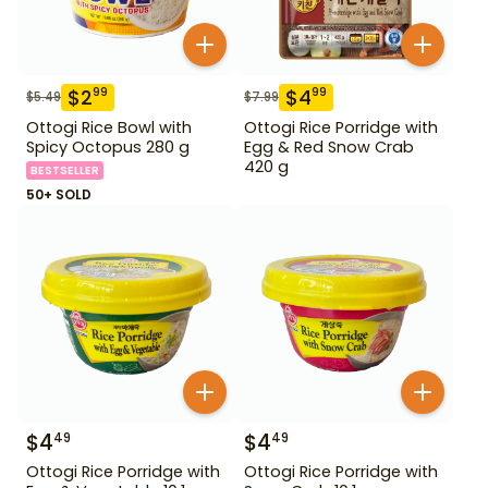
$
2
$
4
99
99
$
5.49
$
7.99
Ottogi Rice Bowl with
Ottogi Rice Porridge with
Spicy Octopus 280 g
Egg & Red Snow Crab
420 g
BESTSELLER
50+ SOLD
$
4
$
4
49
49
Ottogi Rice Porridge with
Ottogi Rice Porridge with