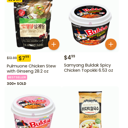
$
4
99
$
7
99
$
13.99
Samyang Buldak Spicy
Pulmuone Chicken Stew
Chicken Topokki 6.53 oz
with Ginseng 28.2 oz
BESTSELLER
300+ SOLD