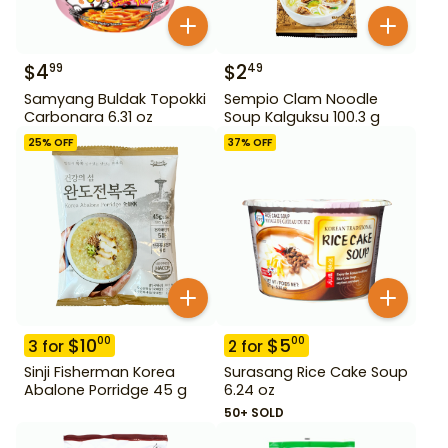
$
4
$
2
99
49
Samyang Buldak Topokki
Sempio Clam Noodle
Carbonara 6.31 oz
Soup Kalguksu 100.3 g
25
% OFF
37
% OFF
$
10
$
5
00
00
3
for
2
for
Sinji Fisherman Korea
Surasang Rice Cake Soup
Abalone Porridge 45 g
6.24 oz
50+ SOLD