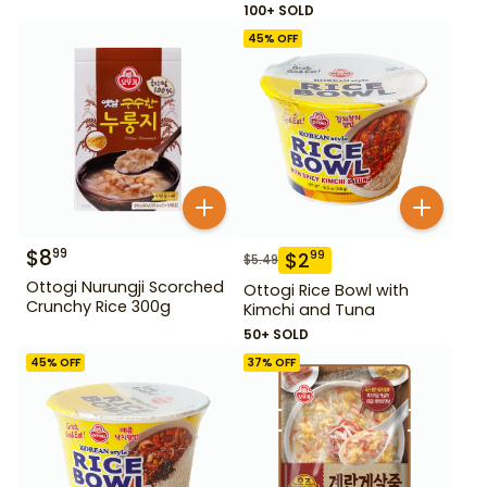
100+ SOLD
45
% OFF
$
8
99
$
2
99
$
5.49
Ottogi Nurungji Scorched
Ottogi Rice Bowl with
Crunchy Rice 300g
Kimchi and Tuna
50+ SOLD
45
% OFF
37
% OFF