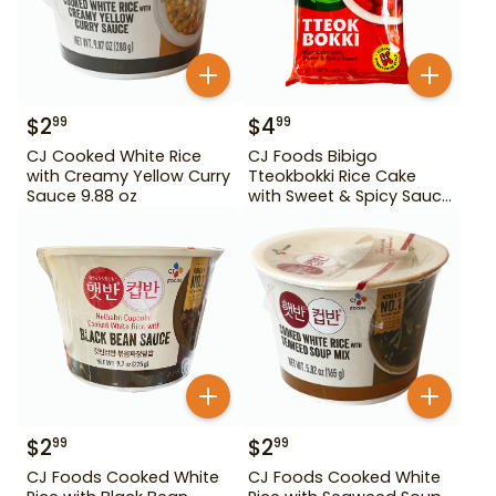
$
2
$
4
99
99
CJ Cooked White Rice
CJ Foods Bibigo
with Creamy Yellow Curry
Tteokbokki Rice Cake
Sauce 9.88 oz
with Sweet & Spicy Sauce
12.69 oz
$
2
$
2
99
99
CJ Foods Cooked White
CJ Foods Cooked White