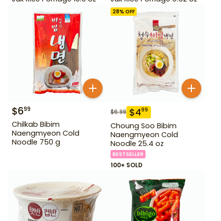
28
% OFF
$
6
99
$
4
99
$
6.99
Chilkab Bibim
Choung Soo Bibim
Naengmyeon Cold
Naengmyeon Cold
Noodle 750 g
Noodle 25.4 oz
BESTSELLER
100+ SOLD