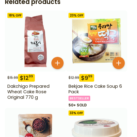
Related products
18
% OFF
23
% OFF
$
12
$
9
99
99
$
15.99
$
12.99
Dakchigo Prepared
Bekjae Rice Cake Soup 6
Wheat Cake Rose
Pack
Original 770 g
BESTSELLER
50+ SOLD
33
% OFF