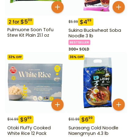
$
5
00
$
4
99
2
for
$
5.99
Pulmuone Soon Tofu
Sukina Buckwheat Soba
Stew Kit Plain 21.1 oz
Noodle 3 lb
BESTSELLER
300+ SOLD
33
% OFF
36
% OFF
$
9
$
6
99
99
$
14.99
$
10.99
Otoki Fluffy Cooked
Surasang Cold Noodle
White Rice 12 Pack
Naengmyun 4.3 lb