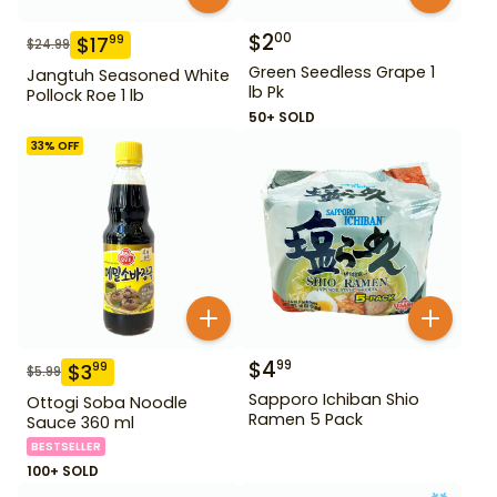
$
2
00
$
17
99
$
24.99
Green Seedless Grape 1
Jangtuh Seasoned White
lb Pk
Pollock Roe 1 lb
50+ SOLD
33
% OFF
$
4
99
$
3
99
$
5.99
Sapporo Ichiban Shio
Ottogi Soba Noodle
Ramen 5 Pack
Sauce 360 ml
BESTSELLER
100+ SOLD