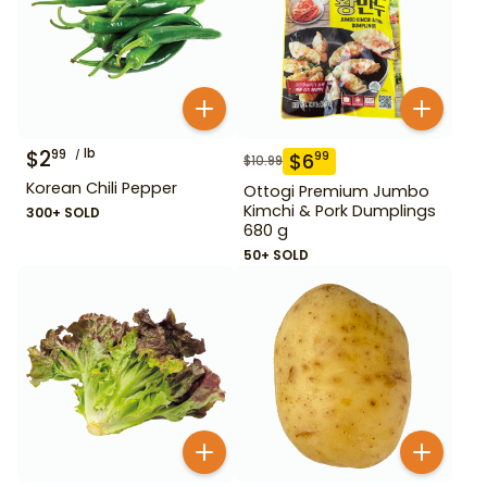
$
2
lb
99
$
6
99
$
10.99
Korean Chili Pepper
Ottogi Premium Jumbo
Kimchi & Pork Dumplings
300+ SOLD
680 g
50+ SOLD