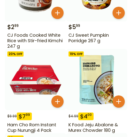
$
2
$
5
99
99
CJ Foods Cooked White
CJ Sweet Pumpkin
Rice with Stir-fried Kimchi
Porridge 267 g
247 g
20
% OFF
19
% OFF
$
7
$
4
99
00
$
9.99
$
4.99
Ham Cho Rom Instant
K Food Jeju Abalone &
Cup Nurungji 4 Pack
Murex Chowder 180 g