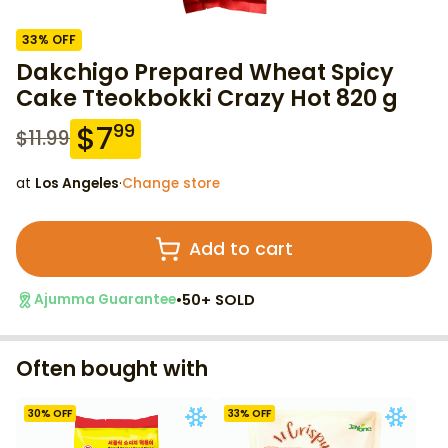
33
% OFF
Dakchigo Prepared Wheat Spicy
Cake Tteokbokki Crazy Hot 820 g
$
7
99
$
11.99
at
Los Angeles
·
Change store
Add to cart
•
50+ SOLD
Ajumma Guarantee
Often bought with
30
% OFF
33
% OFF