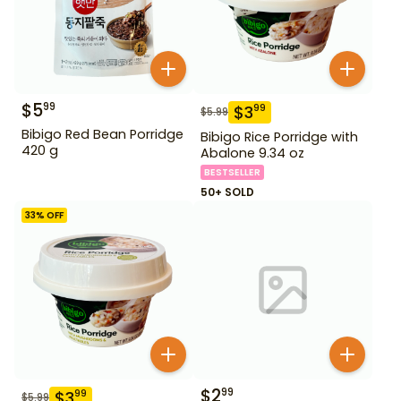
$
5
99
$
3
99
$
5.99
Bibigo Red Bean Porridge
Bibigo Rice Porridge with
420 g
Abalone 9.34 oz
BESTSELLER
50+ SOLD
33
% OFF
$
2
99
$
3
99
$
5.99