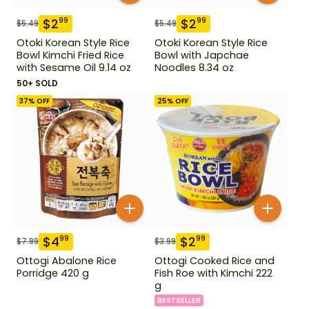
$
2
$
2
99
99
$
5.49
$
5.49
Otoki Korean Style Rice
Otoki Korean Style Rice
Bowl Kimchi Fried Rice
Bowl with Japchae
with Sesame Oil 9.14 oz
Noodles 8.34 oz
50+ SOLD
37
% OFF
25
% OFF
$
4
$
2
99
99
$
7.99
$
3.99
Ottogi Abalone Rice
Ottogi Cooked Rice and
Porridge 420 g
Fish Roe with Kimchi 222
g
BESTSELLER