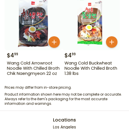
$
4
$
4
99
99
Wang Cold Arrowroot
Wang Cold Buckwheat
Noodle With Chilled Broth
Noodle With Chilled Broth
Chik Naengmyeon 22 oz
1.38 lbs
Prices may differ from in-store pricing.
Product information shown here may not be complete or accurate.
Always refer to the item's packaging for the most accurate
information and warnings.
Locations
Los Angeles