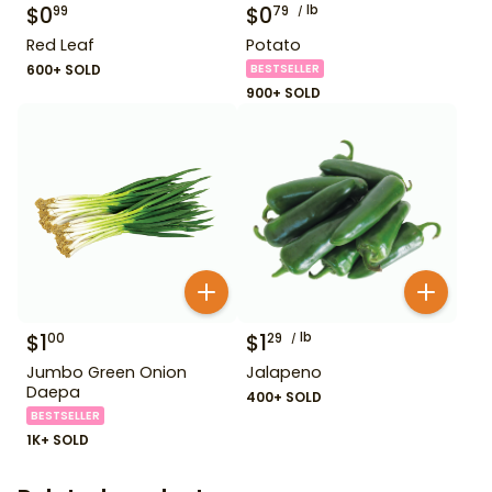
$
0
$
0
lb
99
79
Red Leaf
Potato
600+ SOLD
BESTSELLER
900+ SOLD
$
1
$
1
lb
00
29
Jumbo Green Onion
Jalapeno
Daepa
400+ SOLD
BESTSELLER
1K+ SOLD