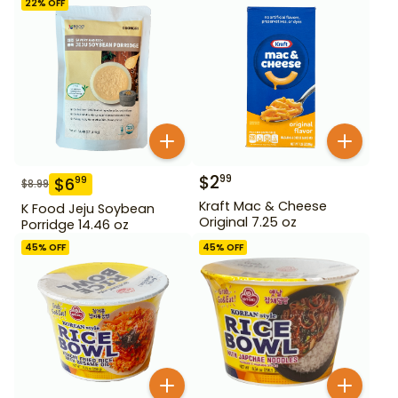
22
% OFF
$
2
99
$
6
99
$
8.99
Kraft Mac & Cheese
K Food Jeju Soybean
Original 7.25 oz
Porridge 14.46 oz
45
% OFF
45
% OFF