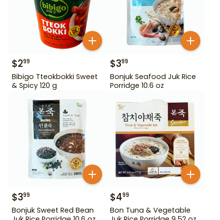
$
2
$
3
99
99
Bibigo Tteokbokki Sweet
Bonjuk Seafood Juk Rice
& Spicy 120 g
Porridge 10.6 oz
$
3
$
4
99
99
Bonjuk Sweet Red Bean
Bon Tuna & Vegetable
Juk Rice Porridge 10.6 oz
Juk Rice Porridge 9.52 oz