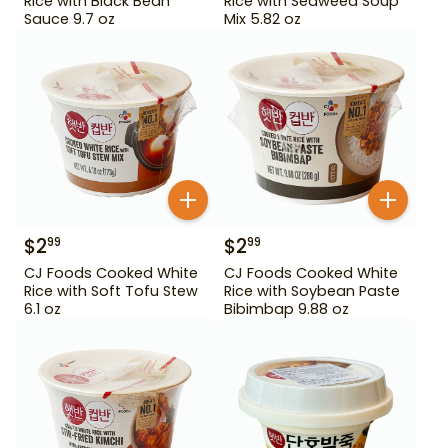
Rice with Black Bean
Rice with Seaweed Soup
Sauce 9.7 oz
Mix 5.82 oz
$
2
$
2
99
99
CJ Foods Cooked White
CJ Foods Cooked White
Rice with Soft Tofu Stew
Rice with Soybean Paste
6.1 oz
Bibimbap 9.88 oz