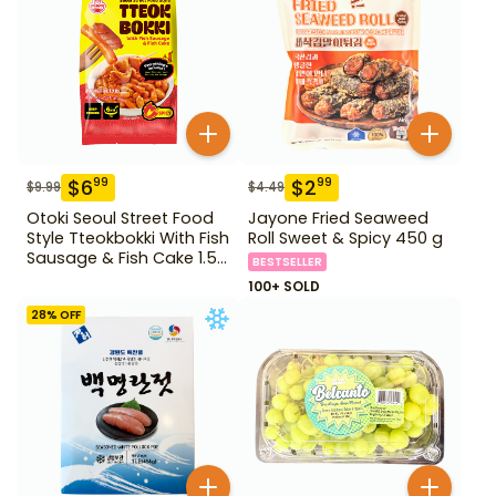
$
6
$
2
99
99
$
9.99
$
4.49
Otoki Seoul Street Food
Jayone Fried Seaweed
Style Tteokbokki With Fish
Roll Sweet & Spicy 450 g
Sausage & Fish Cake 1.52
BESTSELLER
lb
100+ SOLD
28
% OFF