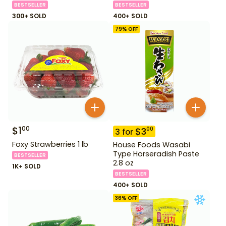
BESTSELLER
BESTSELLER
300+ SOLD
400+ SOLD
79
% OFF
$
1
00
$
3
00
3
for
Foxy Strawberries 1 lb
House Foods Wasabi
Type Horseradish Paste
BESTSELLER
2.8 oz
1K+ SOLD
BESTSELLER
400+ SOLD
36
% OFF