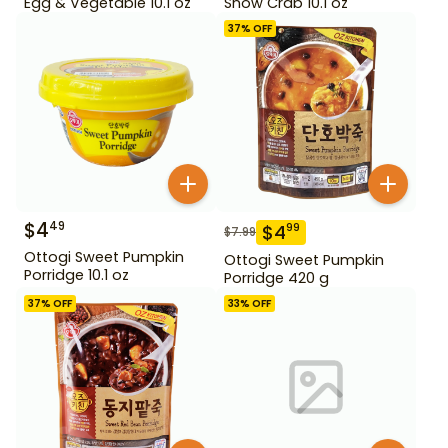
Egg & Vegetable 10.1 oz
Snow Crab 10.1 oz
37
% OFF
$
4
49
$
4
99
$
7.99
Ottogi Sweet Pumpkin
Ottogi Sweet Pumpkin
Porridge 10.1 oz
Porridge 420 g
37
% OFF
33
% OFF