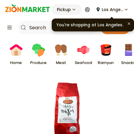
Pickup
Los Angeles
Cart
Home
Produce
Meat
Seafood
Ramyun
Snack