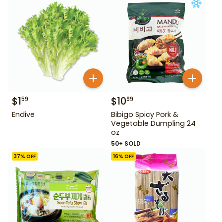
$
1
$
10
59
99
Endive
Bibigo Spicy Pork &
Vegetable Dumpling 24
oz
50+ SOLD
37
% OFF
16
% OFF