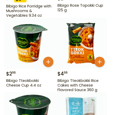
Bibigo Rose Topokki Cup
Bibigo Rice Porridge with
125 g
Mushrooms &
Vegetables 9.34 oz
$
2
$
4
99
99
Bibigo Tteokbokki
Bibigo Tteokbokki Rice
Cheese Cup 4.4 oz
Cakes with Cheese
Flavored Sauce 360 g