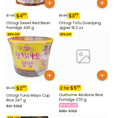
$
4
$
3
99
99
$
7.99
$
5.99
Ottogi Sweet Red Bean
Ottogi Tofu Doenjang
Porridge 420 g
Jjigae 16.2 oz
45
% OFF
16
% OFF
$
5
00
$
2
99
2
for
$
5.49
Ourhome Abalone Rice
Ottogi Tuna Mayo Cup
Porridge 270 g
Rice 247 g
BESTSELLER
50+ SOLD
500+ SOLD
42
% OFF