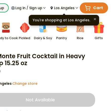
Cart
kup
Log in / Sign up
Los Angeles
You're shopping at
Los Angeles
.
dy to Cook
Pickled
Dairy & Soy
Pantry
Rice
Gifts
Monte Fruit Cocktail in Heavy
p 15.25 oz
9
ngeles
Change store
·
Not Available