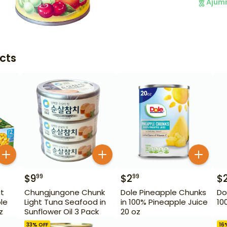
Ajum
cts
$
9
$
2
$
99
99
ut
Chungjungone Chunk
Dole Pineapple Chunks
Do
le
Light Tuna Seafood in
in 100% Pineapple Juice
10
z
Sunflower Oil 3 Pack
20 oz
33
% OFF
16