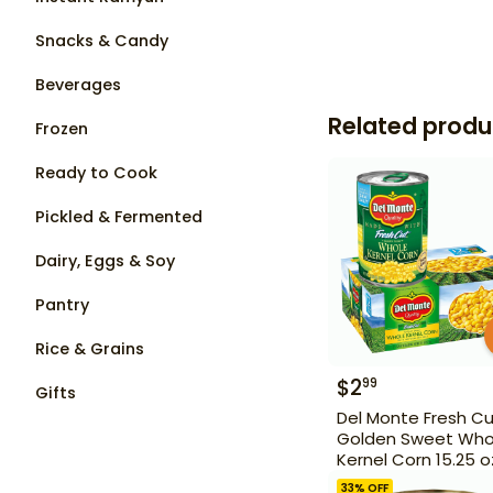
Snacks & Candy
Beverages
Related produ
Frozen
Ready to Cook
Pickled & Fermented
Dairy, Eggs & Soy
Pantry
Rice & Grains
$
2
99
Gifts
Del Monte Fresh C
Golden Sweet Who
Kernel Corn 15.25 o
33
% OFF