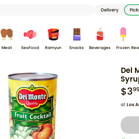
Delivery
Pic
Meat
Seafood
Ramyun
Snacks
Beverages
Frozen
Rea
Del 
Syru
$
3
9
at
Los A