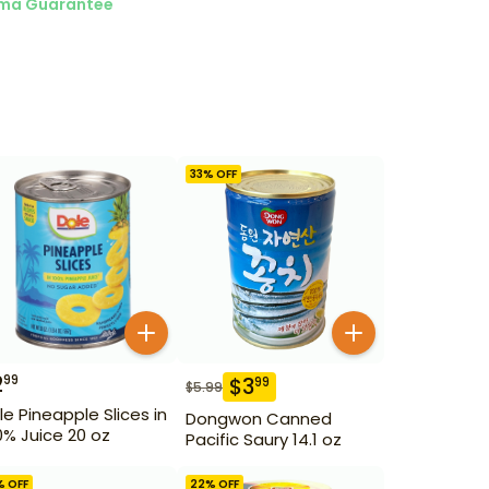
ma Guarantee
33
% OFF
2
99
$
3
99
$
5.99
le Pineapple Slices in
Dongwon Canned
0% Juice 20 oz
Pacific Saury 14.1 oz
% OFF
22
% OFF