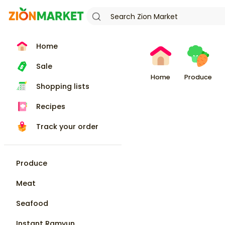
Home
Sale
Home
Produce
Shopping lists
Recipes
Track your order
Produce
Meat
Seafood
Instant Ramyun