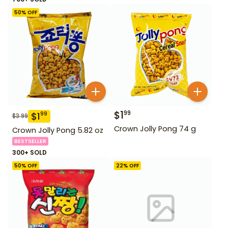
50
% OFF
$
1
99
$
1
99
$
3.99
Crown Jolly Pong 74 g
Crown Jolly Pong 5.82 oz
BESTSELLER
300+ SOLD
50
% OFF
22
% OFF