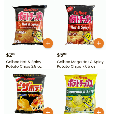
$
2
$
5
99
99
Calbee Hot & Spicy
Calbee Mega Hot & Spicy
Potato Chips 2.8 oz
Potato Chips 7.05 oz