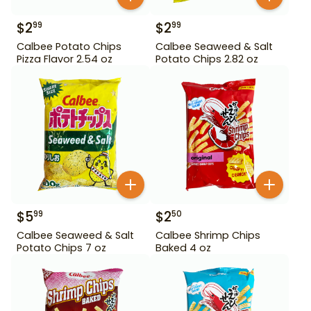
$
2
$
2
99
99
Calbee Potato Chips
Calbee Seaweed & Salt
Pizza Flavor 2.54 oz
Potato Chips 2.82 oz
$
5
$
2
99
50
Calbee Seaweed & Salt
Calbee Shrimp Chips
Potato Chips 7 oz
Baked 4 oz