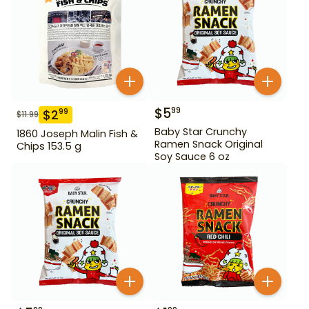
$
5
99
$
2
99
$
11.99
Baby Star Crunchy
1860 Joseph Malin Fish &
Ramen Snack Original
Chips 153.5 g
Soy Sauce 6 oz