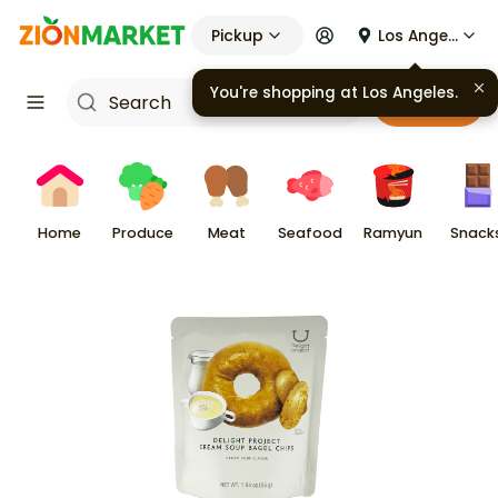
Pickup
Los Angeles
You're shopping at
Los Angeles
.
Cart
Home
Produce
Meat
Seafood
Ramyun
Snack