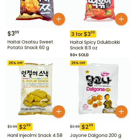
$
3
99
$
3
00
3
for
Haitai Osatsu Sweet
Haitai Spicy Ddukbokki
Potato Snack 60 g
Snack 8.11 oz
50+ SOLD
25
% OFF
25
% OFF
$
2
$
2
99
99
$
3.99
$
3.99
Hanil Injeolmi Snack 4.58
Jayone Dalgona 200 g