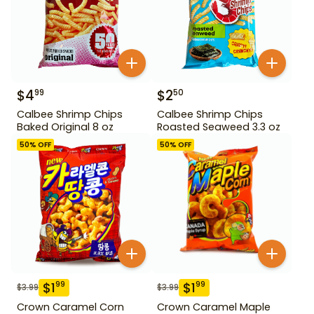
$
4
$
2
99
50
Calbee Shrimp Chips
Calbee Shrimp Chips
Baked Original 8 oz
Roasted Seaweed 3.3 oz
50
% OFF
50
% OFF
$
1
$
1
99
99
$
3.99
$
3.99
Crown Caramel Corn
Crown Caramel Maple