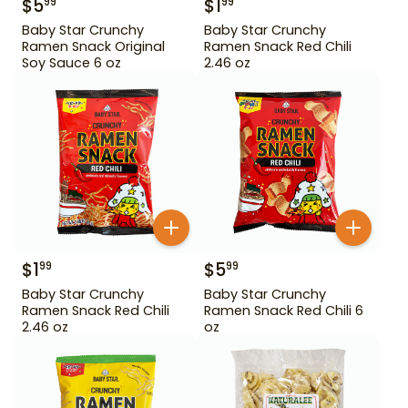
$
5
$
1
99
99
Baby Star Crunchy
Baby Star Crunchy
Ramen Snack Original
Ramen Snack Red Chili
Soy Sauce 6 oz
2.46 oz
$
1
$
5
99
99
Baby Star Crunchy
Baby Star Crunchy
Ramen Snack Red Chili
Ramen Snack Red Chili 6
2.46 oz
oz