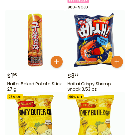
BESTSELLER
900+ SOLD
$
1
$
3
50
99
Haitai Baked Potato Stick
Haitai Crispy Shrimp
27 g
Snack 3.53 oz
25
% OFF
49
% OFF