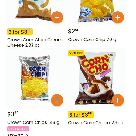
$
2
50
$
3
00
3
for
Crown Corn Chip 70 g
Crown Corn Chee Cream
Cheese 2.33 oz
66
% OFF
$
3
99
$
3
00
3
for
Crown Corn Chips 148 g
Crown Corn Choco 2.3 oz
BESTSELLER
700+ SOLD