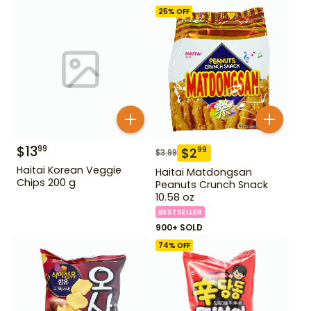
25
% OFF
$
13
99
$
2
99
$
3.99
Haitai Korean Veggie
Haitai Matdongsan
Chips 200 g
Peanuts Crunch Snack
10.58 oz
BESTSELLER
900+ SOLD
74
% OFF