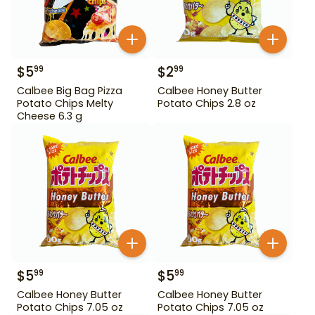
$
5
$
2
99
99
Calbee Big Bag Pizza
Calbee Honey Butter
Potato Chips Melty
Potato Chips 2.8 oz
Cheese 6.3 g
$
5
$
5
99
99
Calbee Honey Butter
Calbee Honey Butter
Potato Chips 7.05 oz
Potato Chips 7.05 oz