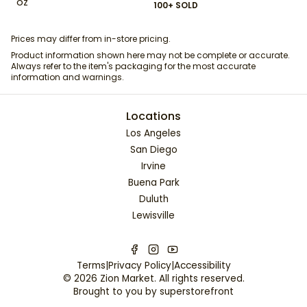
oz
100+ SOLD
Prices may differ from in-store pricing.
Product information shown here may not be complete or accurate.
Always refer to the item's packaging for the most accurate
information and warnings.
Locations
Los Angeles
San Diego
Irvine
Buena Park
Duluth
Lewisville
Terms
|
Privacy Policy
|
Accessibility
©
2026
Zion Market
. All rights reserved.
Brought to you by
superstorefront