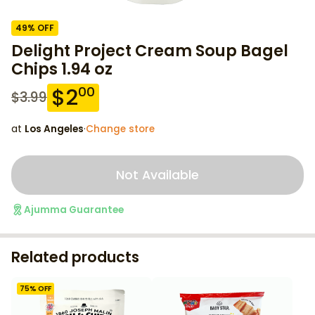
49
% OFF
Delight Project Cream Soup Bagel
Chips 1.94 oz
$
2
00
$
3.99
at
Los Angeles
·
Change store
Not Available
Ajumma Guarantee
Related products
75
% OFF