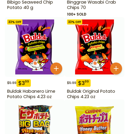
Bibigo Seaweed Chip
Binggrae Wasabi Crab
Potato 40 g
Chips 70
100+ SOLD
33
% OFF
33
% OFF
$
3
$
3
99
99
$
5.99
$
5.99
Buldak Habanero Lime
Buldak Original Potato
Potato Chips 4.23 oz
Chips 4.23 oz