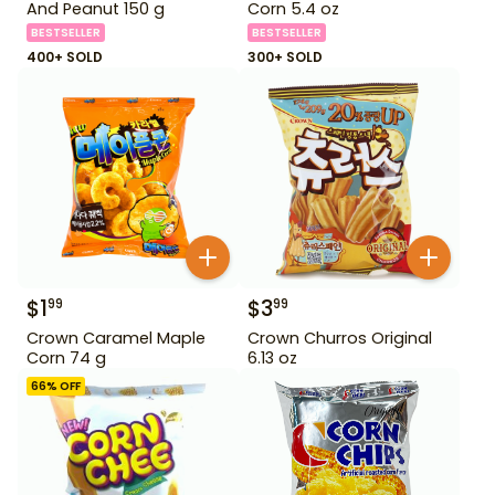
And Peanut 150 g
Corn 5.4 oz
BESTSELLER
BESTSELLER
400+ SOLD
300+ SOLD
$
1
$
3
99
99
Crown Caramel Maple
Crown Churros Original
Corn 74 g
6.13 oz
66
% OFF