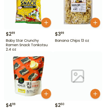
$
2
$
3
99
99
Baby Star Crunchy
Banana Chips 13 oz
Ramen Snack Tonkotsu
2.4 oz
$
4
$
2
99
50