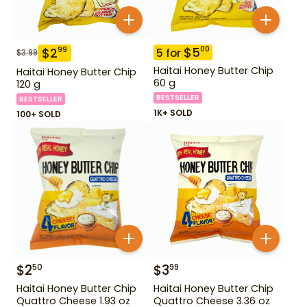
$
5
00
$
2
99
5
for
$
3.99
Haitai Honey Butter Chip
Haitai Honey Butter Chip
60 g
120 g
BESTSELLER
BESTSELLER
1K+ SOLD
100+ SOLD
$
2
$
3
50
99
Haitai Honey Butter Chip
Haitai Honey Butter Chip
Quattro Cheese 1.93 oz
Quattro Cheese 3.36 oz