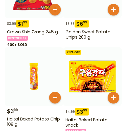
$
1
$
6
99
99
$
3.99
$
8.99
Crown Shin Zzang 245 g
Golden Sweet Potato
Chips 200 g
BESTSELLER
400+ SOLD
20
% OFF
$
3
99
$
3
99
$
4.99
Haitai Baked Potato Chip
Haitai Baked Potato
108 g
Snack