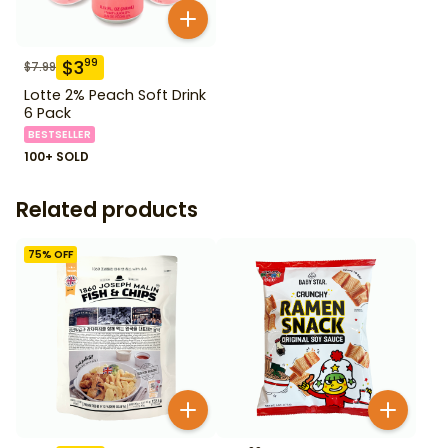
$
3
99
$
7.99
Lotte 2% Peach Soft Drink
6 Pack
BESTSELLER
100+ SOLD
Related products
75
% OFF