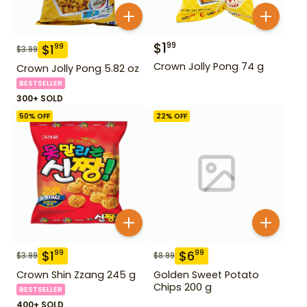
$
1
99
$
1
99
$
3.99
Crown Jolly Pong 74 g
Crown Jolly Pong 5.82 oz
BESTSELLER
300+ SOLD
50
% OFF
22
% OFF
$
1
$
6
99
99
$
3.99
$
8.99
Crown Shin Zzang 245 g
Golden Sweet Potato
Chips 200 g
BESTSELLER
400+ SOLD