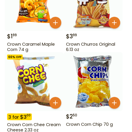
$
1
$
3
99
99
Crown Caramel Maple
Crown Churros Original
Corn 74 g
6.13 oz
66
% OFF
$
2
50
$
3
00
3
for
Crown Corn Chip 70 g
Crown Corn Chee Cream
Cheese 2.33 oz