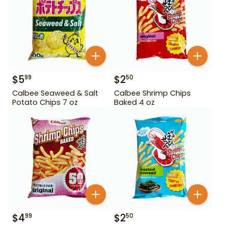
$
5
$
2
99
50
Calbee Seaweed & Salt
Calbee Shrimp Chips
Potato Chips 7 oz
Baked 4 oz
$
4
$
2
99
50