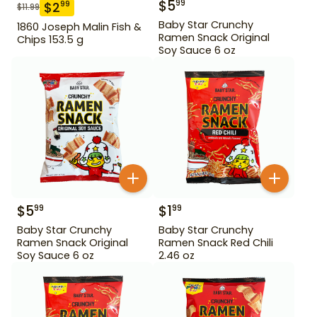
$
5
99
$
2
99
$
11.99
Baby Star Crunchy
1860 Joseph Malin Fish &
Ramen Snack Original
Chips 153.5 g
Soy Sauce 6 oz
$
5
$
1
99
99
Baby Star Crunchy
Baby Star Crunchy
Ramen Snack Original
Ramen Snack Red Chili
Soy Sauce 6 oz
2.46 oz