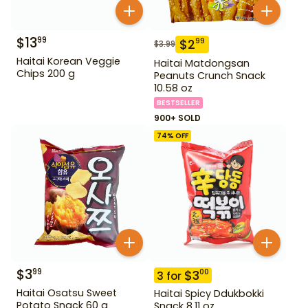
$
13
99
$
2
99
$
3.99
Haitai Korean Veggie
Haitai Matdongsan
Chips 200 g
Peanuts Crunch Snack
10.58 oz
BESTSELLER
900+ SOLD
74
% OFF
$
3
99
$
3
00
3
for
Haitai Osatsu Sweet
Haitai Spicy Ddukbokki
Potato Snack 60 g
Snack 8.11 oz