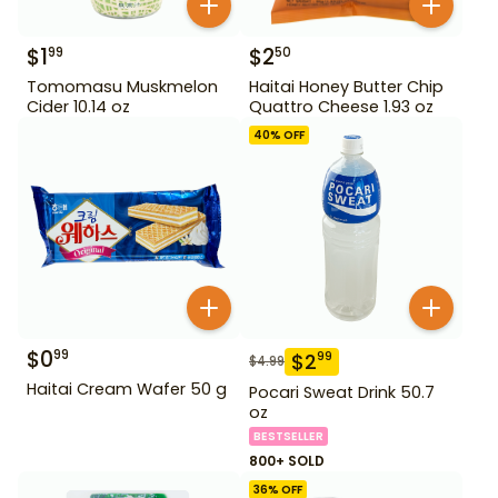
$
1
$
2
99
50
Tomomasu Muskmelon
Haitai Honey Butter Chip
Cider 10.14 oz
Quattro Cheese 1.93 oz
40
% OFF
$
0
99
$
2
99
$
4.99
Haitai Cream Wafer 50 g
Pocari Sweat Drink 50.7
oz
BESTSELLER
800+ SOLD
36
% OFF