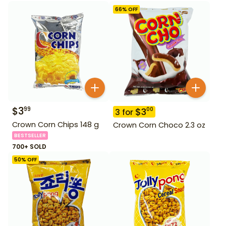
66
% OFF
$
3
99
$
3
00
3
for
Crown Corn Chips 148 g
Crown Corn Choco 2.3 oz
BESTSELLER
700+ SOLD
50
% OFF