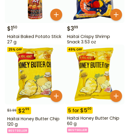
$
1
$
3
50
99
Haitai Baked Potato Stick
Haitai Crispy Shrimp
27 g
Snack 3.53 oz
25
% OFF
49
% OFF
$
5
00
$
2
99
5
for
$
3.99
Haitai Honey Butter Chip
Haitai Honey Butter Chip
60 g
120 g
BESTSELLER
BESTSELLER