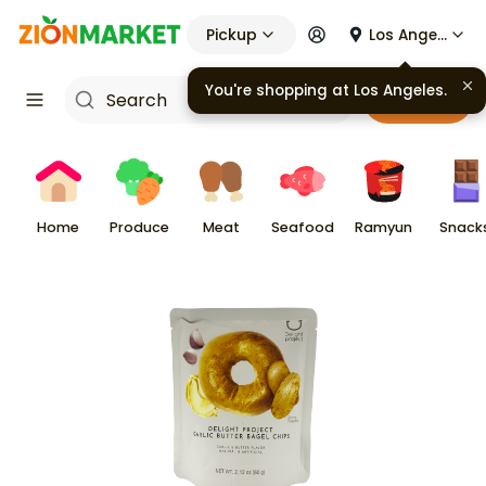
Pickup
Los Angeles
You're shopping at
Los Angeles
.
Cart
Home
Produce
Meat
Seafood
Ramyun
Snack