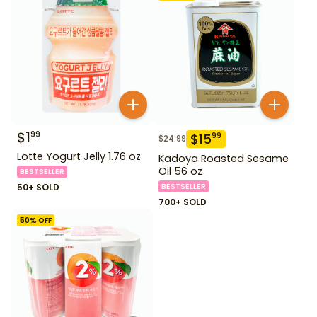
$
1
99
$
15
99
$
24.99
Lotte Yogurt Jelly 1.76 oz
Kadoya Roasted Sesame
Oil 56 oz
BESTSELLER
50+ SOLD
BESTSELLER
700+ SOLD
50
% OFF