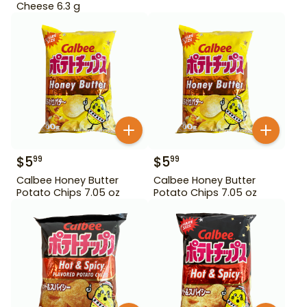
Cheese 6.3 g
$
5
$
5
99
99
Calbee Honey Butter
Calbee Honey Butter
Potato Chips 7.05 oz
Potato Chips 7.05 oz