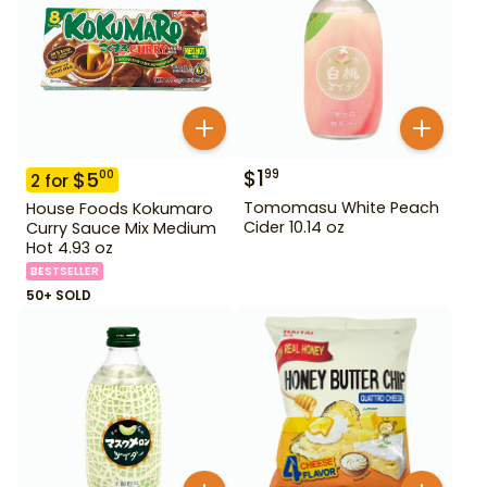
$
1
99
$
5
00
2
for
Tomomasu White Peach
House Foods Kokumaro
Cider 10.14 oz
Curry Sauce Mix Medium
Hot 4.93 oz
BESTSELLER
50+ SOLD