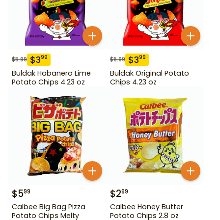
$
3
$
3
99
99
$
5.99
$
5.99
Buldak Habanero Lime
Buldak Original Potato
Potato Chips 4.23 oz
Chips 4.23 oz
$
5
$
2
99
99
Calbee Big Bag Pizza
Calbee Honey Butter
Potato Chips Melty
Potato Chips 2.8 oz