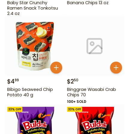
Baby Star Crunchy
Banana Chips 13 oz
Ramen Snack Tonkotsu
2.4 oz
$
4
$
2
99
50
Bibigo Seaweed Chip
Binggrae Wasabi Crab
Potato 40 g
Chips 70
100+ SOLD
33
% OFF
33
% OFF