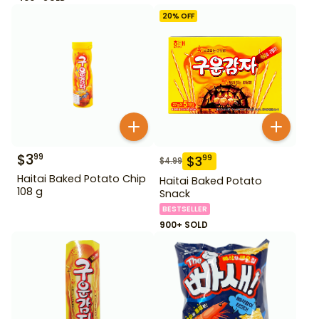
20
% OFF
$
3
99
$
3
99
$
4.99
Haitai Baked Potato Chip
Haitai Baked Potato
108 g
Snack
BESTSELLER
900+ SOLD