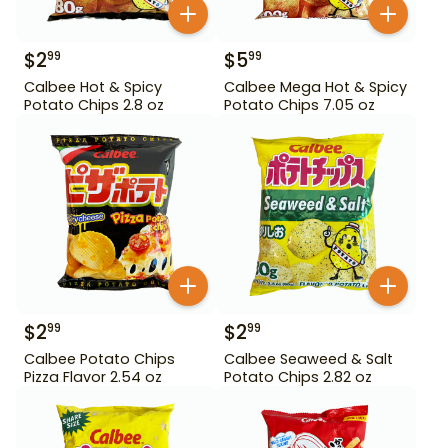
$
2
$
5
99
99
Calbee Hot & Spicy
Calbee Mega Hot & Spicy
Potato Chips 2.8 oz
Potato Chips 7.05 oz
$
2
$
2
99
99
Calbee Potato Chips
Calbee Seaweed & Salt
Pizza Flavor 2.54 oz
Potato Chips 2.82 oz