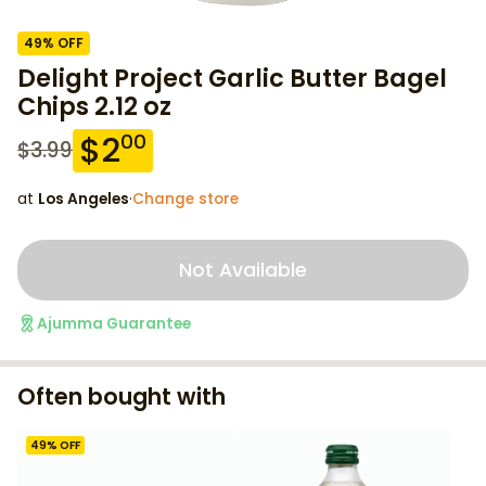
49
% OFF
Delight Project Garlic Butter Bagel
Chips 2.12 oz
$
2
00
$
3.99
at
Los Angeles
·
Change store
Not Available
Ajumma Guarantee
Often bought with
49
% OFF