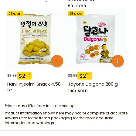
50+ SOLD
25
% OFF
25
% OFF
$
2
$
2
99
99
$
3.99
$
3.99
Hanil Injeolmi Snack 4.58
Jayone Dalgona 200 g
oz
100+ SOLD
Prices may differ from in-store pricing.
Product information shown here may not be complete or accurate.
Always refer to the item's packaging for the most accurate
information and warnings.