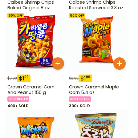
Calbee Shrimp Chips
Calbee Shrimp Chips
Baked Original 8 oz
Roasted Seaweed 3.3 oz
50
% OFF
50
% OFF
$
1
$
1
99
99
$
3.99
$
3.99
Crown Caramel Corn
Crown Caramel Maple
And Peanut 150 g
Corn 5.4 oz
BESTSELLER
BESTSELLER
400+ SOLD
300+ SOLD