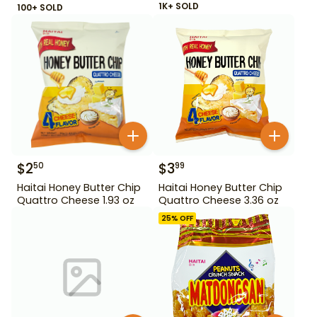
1K+ SOLD
100+ SOLD
$
2
$
3
50
99
Haitai Honey Butter Chip
Haitai Honey Butter Chip
Quattro Cheese 1.93 oz
Quattro Cheese 3.36 oz
25
% OFF