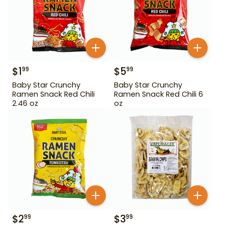
$
1
$
5
99
99
Baby Star Crunchy
Baby Star Crunchy
Ramen Snack Red Chili
Ramen Snack Red Chili 6
2.46 oz
oz
$
2
$
3
99
99