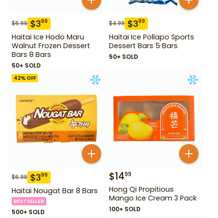
$
3
$
3
99
99
$
6.99
$
4.99
Haitai Ice Hodo Maru
Haitai Ice Pollapo Sports
Walnut Frozen Dessert
Dessert Bars 5 Bars
Bars 8 Bars
50+ SOLD
50+ SOLD
42
% OFF
$
14
99
$
3
99
$
6.99
Hong Qi Propitious
Haitai Nougat Bar 8 Bars
Mango Ice Cream 3 Pack
BESTSELLER
100+ SOLD
500+ SOLD