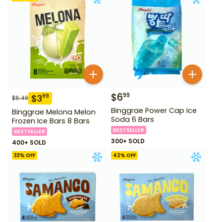
$
6
99
$
3
99
$
6.49
Binggrae Power Cap Ice
Binggrae Melona Melon
Soda 6 Bars
Frozen Ice Bars 8 Bars
BESTSELLER
BESTSELLER
300+ SOLD
400+ SOLD
33
% OFF
42
% OFF