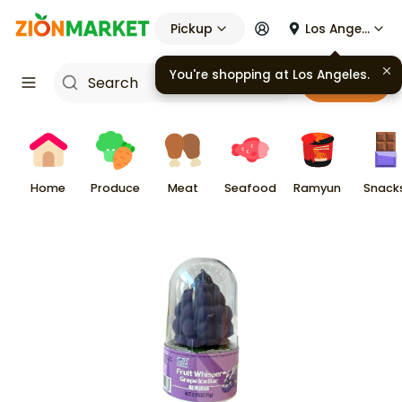
Pickup
Los Angeles
You're shopping at
Los Angeles
.
Cart
Home
Produce
Meat
Seafood
Ramyun
Snack