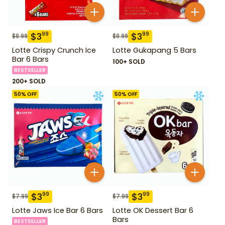
$
3
$
3
99
99
$
8.99
$
8.99
Lotte Crispy Crunch Ice
Lotte Gukapang 5 Bars
Bar 6 Bars
100+ SOLD
BESTSELLER
200+ SOLD
50
% OFF
50
% OFF
$
3
$
3
99
99
$
7.99
$
7.99
Lotte Jaws Ice Bar 6 Bars
Lotte OK Dessert Bar 6
Bars
BESTSELLER