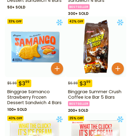
Dessert Sandwich 4 Bars
Sandwich 4 Bars
50+ SOLD
BESTSELLER
300+ SOLD
33
% OFF
42
% OFF
$
3
$
3
99
99
$
5.99
$
6.99
Binggrae Samanco
Binggrae Summer Crush
Strawberry Frozen
Coffee Ice Bar 5 Bars
Dessert Sandwich 4 Bars
BESTSELLER
100+ SOLD
200+ SOLD
43
% OFF
25
% OFF