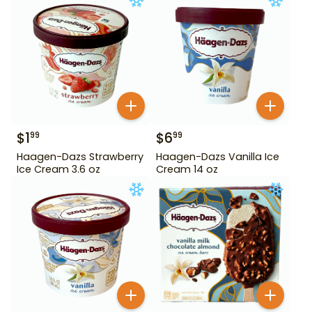
$
1
$
6
99
99
Haagen-Dazs Strawberry
Haagen-Dazs Vanilla Ice
Ice Cream 3.6 oz
Cream 14 oz