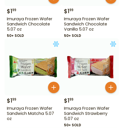
$
1
$
1
99
99
Imuraya Frozen Wafer
Imuraya Frozen Wafer
Sandwich Chocolate
Sandwich Chocolate
5.07 oz
Vanilla 5.07 oz
50+ SOLD
50+ SOLD
$
1
$
1
99
99
Imuraya Frozen Wafer
Imuraya Frozen Wafer
Sandwich Matcha 5.07
Sandwich Strawberry
oz
5.07 oz
50+ SOLD