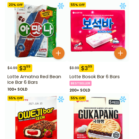
20
% OFF
55
% OFF
$
3
$
3
99
99
$
4.99
$
8.99
Lotte Amatna Red Bean
Lotte Bosok Bar 6 Bars
Ice Bar 6 Bars
BESTSELLER
100+ SOLD
200+ SOLD
55
% OFF
55
% OFF