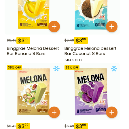
$
3
$
3
99
99
$
6.49
$
6.49
Binggrae Melona Dessert
Binggrae Melona Dessert
Bar Banana 8 Bars
Bar Coconut 8 Bars
50+ SOLD
38
% OFF
38
% OFF
$
3
$
3
99
99
$
6.49
$
6.49