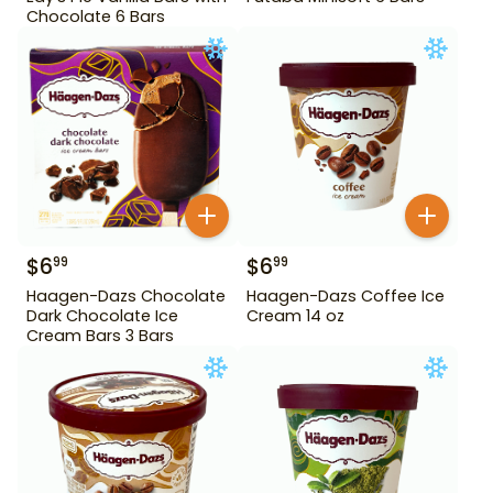
Chocolate 6 Bars
$
6
$
6
99
99
Haagen-Dazs Chocolate
Haagen-Dazs Coffee Ice
Dark Chocolate Ice
Cream 14 oz
Cream Bars 3 Bars