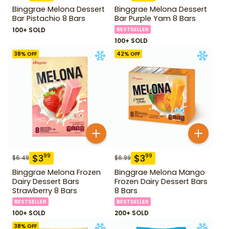
Binggrae Melona Dessert
Binggrae Melona Dessert
Bar Pistachio 8 Bars
Bar Purple Yam 8 Bars
100+ SOLD
BESTSELLER
100+ SOLD
38
% OFF
42
% OFF
$
3
$
3
99
99
$
6.49
$
6.99
Binggrae Melona Frozen
Binggrae Melona Mango
Dairy Dessert Bars
Frozen Dairy Dessert Bars
Strawberry 8 Bars
8 Bars
BESTSELLER
BESTSELLER
100+ SOLD
200+ SOLD
38
% OFF