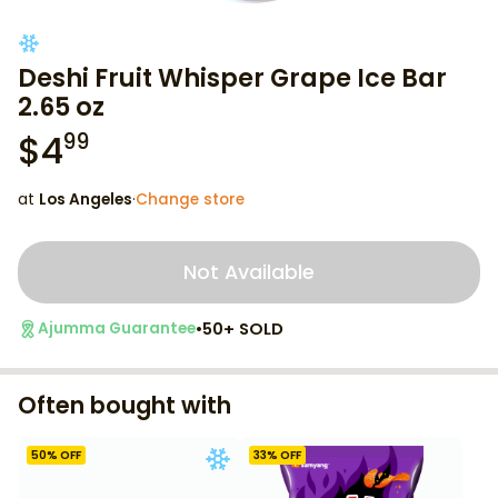
Deshi Fruit Whisper Grape Ice Bar
2.65 oz
$
4
99
at
Los Angeles
·
Change store
Not Available
•
50+ SOLD
Ajumma Guarantee
Often bought with
50
% OFF
33
% OFF