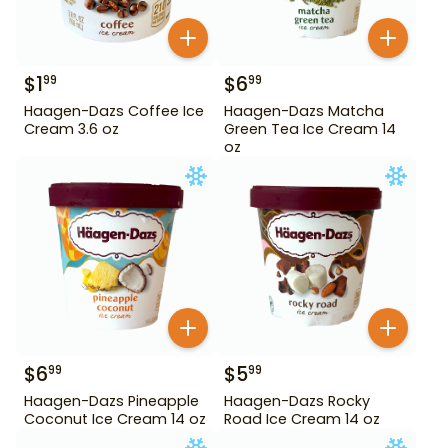
$
1
$
6
99
99
Haagen-Dazs Coffee Ice
Haagen-Dazs Matcha
Cream 3.6 oz
Green Tea Ice Cream 14
oz
$
6
$
5
99
99
Haagen-Dazs Pineapple
Haagen-Dazs Rocky
Coconut Ice Cream 14 oz
Road Ice Cream 14 oz