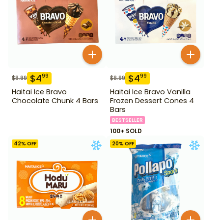
$
4
$
4
99
99
$
8.99
$
8.99
Haitai Ice Bravo
Haitai Ice Bravo Vanilla
Chocolate Chunk 4 Bars
Frozen Dessert Cones 4
Bars
BESTSELLER
100+ SOLD
42
% OFF
20
% OFF