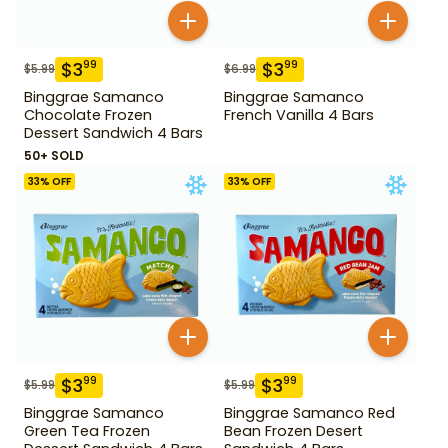
$
3
$
3
99
99
$
5.99
$
6.99
Binggrae Samanco
Binggrae Samanco
Chocolate Frozen
French Vanilla 4 Bars
Dessert Sandwich 4 Bars
50+ SOLD
33
% OFF
33
% OFF
$
3
$
3
99
99
$
5.99
$
5.99
Binggrae Samanco
Binggrae Samanco Red
Green Tea Frozen
Bean Frozen Desert