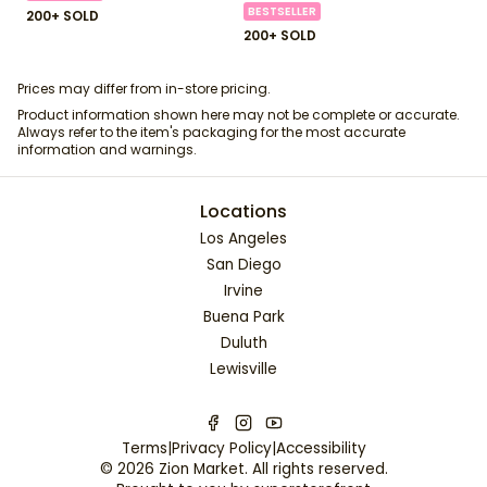
BESTSELLER
200+ SOLD
200+ SOLD
Prices may differ from in-store pricing.
Product information shown here may not be complete or accurate.
Always refer to the item's packaging for the most accurate
information and warnings.
Locations
Los Angeles
San Diego
Irvine
Buena Park
Duluth
Lewisville
Terms
|
Privacy Policy
|
Accessibility
©
2026
Zion Market
. All rights reserved.