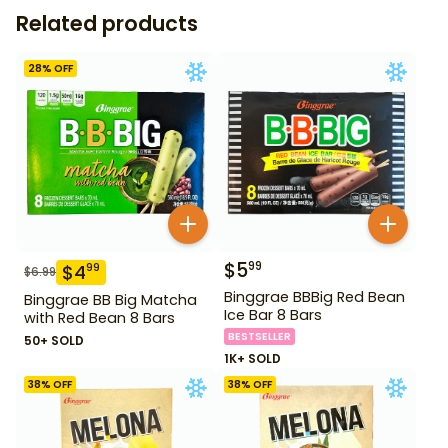
Related products
28
% OFF
$
5
99
$
4
99
$
6.99
Binggrae BBBig Red Bean
Binggrae BB Big Matcha
Ice Bar 8 Bars
with Red Bean 8 Bars
BESTSELLER
50+ SOLD
1K+ SOLD
38
% OFF
38
% OFF