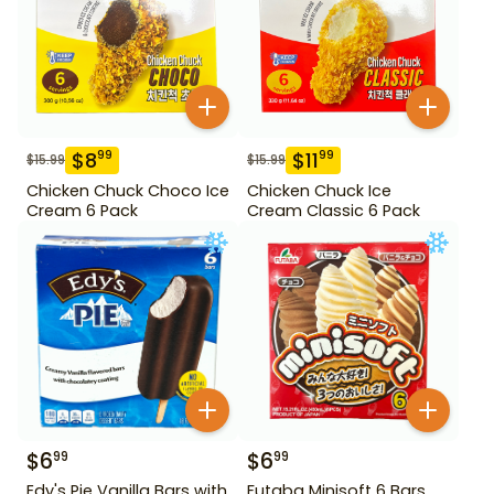
$
8
$
11
99
99
$
15.99
$
15.99
Chicken Chuck Choco Ice
Chicken Chuck Ice
Cream 6 Pack
Cream Classic 6 Pack
$
6
$
6
99
99
Edy's Pie Vanilla Bars with
Futaba Minisoft 6 Bars