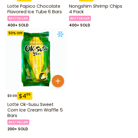
Lotte Papico Chocolate
Nongshim Shrimp Chips
Flavored Ice Tube 6 Bars
4 Pack
BESTSELLER
BESTSELLER
400+ SOLD
400+ SOLD
50
% OFF
$
4
99
$
9.99
Lotte Ok-Susu Sweet
Corn Ice Cream Waffle 5
Bars
BESTSELLER
200+ SOLD