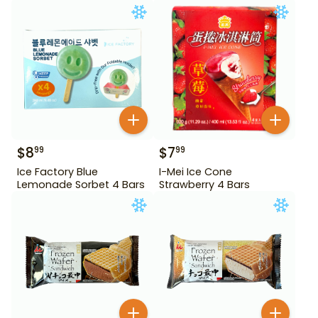
$
8
$
7
99
99
Ice Factory Blue
I-Mei Ice Cone
Lemonade Sorbet 4 Bars
Strawberry 4 Bars