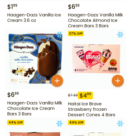
$
1
$
6
99
99
Haagen-Dazs Vanilla Ice
Haagen-Dazs Vanilla Milk
Cream 3.6 oz
Chocolate Almond Ice
Cream Bars 3 Bars
37
% OFF
$
6
99
$
4
99
$
7.99
Haagen-Dazs Vanilla Milk
Haitai Ice Brave
Chocolate Ice Cream
Strawberry frozen
Bars 3 Bars
Dessert Cones 4 Bars
44
% OFF
44
% OFF