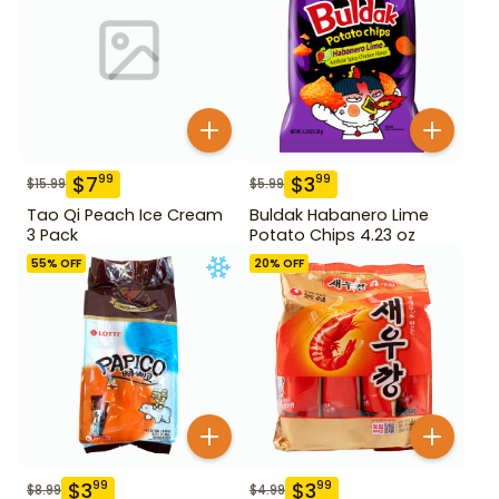
$
7
$
3
99
99
$
15.99
$
5.99
Tao Qi Peach Ice Cream
Buldak Habanero Lime
3 Pack
Potato Chips 4.23 oz
55
% OFF
20
% OFF
$
3
$
3
99
99
$
8.99
$
4.99