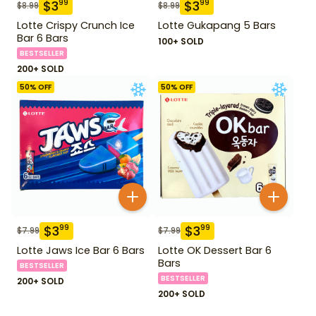
$
3
$
3
99
99
$
8.99
$
8.99
Lotte Crispy Crunch Ice
Lotte Gukapang 5 Bars
Bar 6 Bars
100+ SOLD
BESTSELLER
200+ SOLD
50
% OFF
50
% OFF
$
3
$
3
99
99
$
7.99
$
7.99
Lotte Jaws Ice Bar 6 Bars
Lotte OK Dessert Bar 6
Bars
BESTSELLER
BESTSELLER
200+ SOLD
200+ SOLD