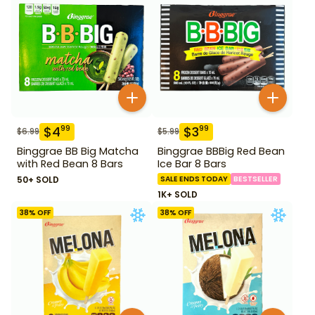
$
4
$
3
99
99
$
6.99
$
5.99
Binggrae BB Big Matcha
Binggrae BBBig Red Bean
with Red Bean 8 Bars
Ice Bar 8 Bars
50+ SOLD
SALE ENDS TODAY
BESTSELLER
1K+ SOLD
38
% OFF
38
% OFF