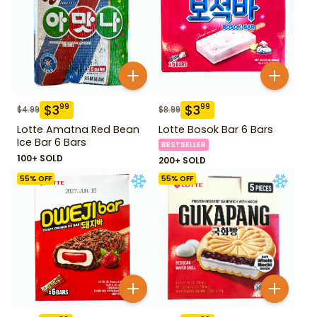
$
3
$
3
99
99
$
4.99
$
8.99
Lotte Amatna Red Bean
Lotte Bosok Bar 6 Bars
Ice Bar 6 Bars
BESTSELLER
100+ SOLD
200+ SOLD
55
% OFF
55
% OFF