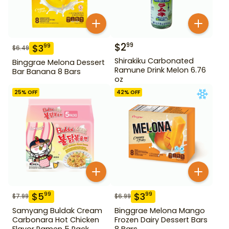
$
2
99
$
3
99
$
6.49
Shirakiku Carbonated
Binggrae Melona Dessert
Ramune Drink Melon 6.76
Bar Banana 8 Bars
oz
25
% OFF
42
% OFF
$
5
$
3
99
99
$
7.99
$
6.99
Samyang Buldak Cream
Binggrae Melona Mango
Carbonara Hot Chicken
Frozen Dairy Dessert Bars
Flavor Ramen 5 Pack
8 Bars