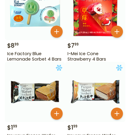
$
8
$
7
99
99
Ice Factory Blue
I-Mei Ice Cone
Lemonade Sorbet 4 Bars
Strawberry 4 Bars
$
1
$
1
99
99