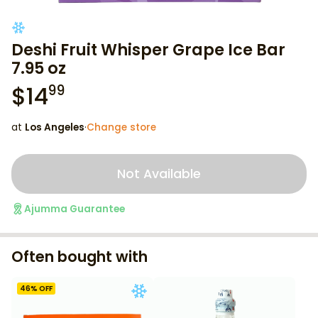
Deshi Fruit Whisper Grape Ice Bar
7.95 oz
$
14
99
at
Los Angeles
·
Change store
Not Available
Ajumma Guarantee
Often bought with
46
% OFF