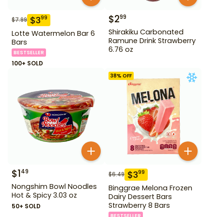
$
2
99
$
3
99
$
7.99
Shirakiku Carbonated
Lotte Watermelon Bar 6
Ramune Drink Strawberry
Bars
6.76 oz
BESTSELLER
100+ SOLD
38
% OFF
$
1
49
$
3
99
$
6.49
Nongshim Bowl Noodles
Binggrae Melona Frozen
Hot & Spicy 3.03 oz
Dairy Dessert Bars
Strawberry 8 Bars
50+ SOLD
BESTSELLER