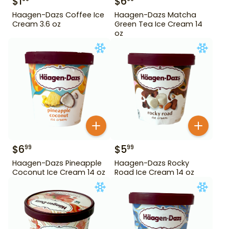
$
1
$
6
Haagen-Dazs Coffee Ice
Haagen-Dazs Matcha
Cream 3.6 oz
Green Tea Ice Cream 14
oz
$
6
$
5
99
99
Haagen-Dazs Pineapple
Haagen-Dazs Rocky
Coconut Ice Cream 14 oz
Road Ice Cream 14 oz