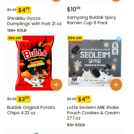
$
10
99
$
4
99
$
5.99
Samyang Buldak Spicy
Shirakiku Gyoza
Ramen Cup 6 Pack
Dumplings with Pork 21 oz
100+ SOLD
33
% OFF
50
% OFF
$
3
$
4
99
99
$
5.99
$
9.99
Buldak Original Potato
Lotte Seoleim Milk Shake
Chips 4.23 oz
Pouch Cookies & Cream
27.1 oz
50+ SOLD