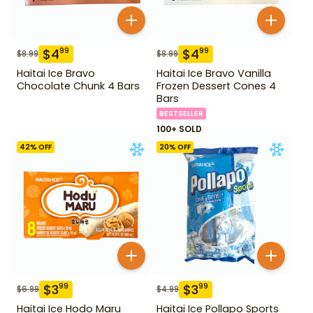
$
4
$
4
99
99
$
8.99
$
8.99
Haitai Ice Bravo
Haitai Ice Bravo Vanilla
Chocolate Chunk 4 Bars
Frozen Dessert Cones 4
Bars
BESTSELLER
100+ SOLD
42
% OFF
20
% OFF
$
3
$
3
99
99
$
6.99
$
4.99
Haitai Ice Hodo Maru
Haitai Ice Pollapo Sports