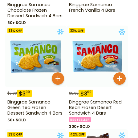
Binggrae Samanco
Binggrae Samanco
Chocolate Frozen
French Vanilla 4 Bars
Dessert Sandwich 4 Bars
50+ SOLD
33
% OFF
33
% OFF
$
3
$
3
99
99
$
5.99
$
5.99
Binggrae Samanco
Binggrae Samanco Red
Green Tea Frozen
Bean Frozen Desert
Dessert Sandwich 4 Bars
Sandwich 4 Bars
50+ SOLD
BESTSELLER
300+ SOLD
33
% OFF
42
% OFF