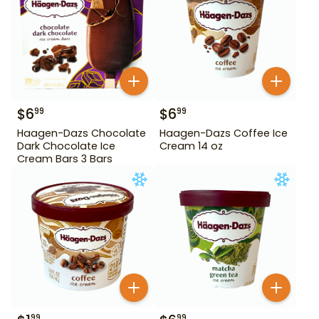
$
6
$
6
99
99
Haagen-Dazs Chocolate
Haagen-Dazs Coffee Ice
Dark Chocolate Ice
Cream 14 oz
Cream Bars 3 Bars
99
99