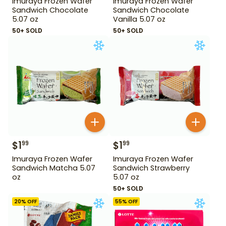
Imuraya Frozen Wafer
Imuraya Frozen Wafer
Sandwich Chocolate
Sandwich Chocolate
5.07 oz
Vanilla 5.07 oz
50+ SOLD
50+ SOLD
$
1
$
1
99
99
Imuraya Frozen Wafer
Imuraya Frozen Wafer
Sandwich Matcha 5.07
Sandwich Strawberry
oz
5.07 oz
50+ SOLD
20
% OFF
55
% OFF