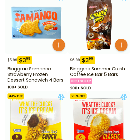
$
3
$
3
99
99
$
5.99
$
6.99
Binggrae Samanco
Binggrae Summer Crush
Strawberry Frozen
Coffee Ice Bar 5 Bars
Dessert Sandwich 4 Bars
BESTSELLER
100+ SOLD
200+ SOLD
43
% OFF
25
% OFF