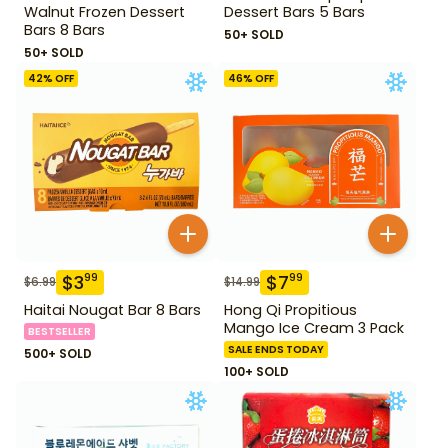
Walnut Frozen Dessert
Dessert Bars 5 Bars
Bars 8 Bars
50+ SOLD
50+ SOLD
42
% OFF
46
% OFF
$
3
$
7
99
99
$
6.99
$
14.99
Haitai Nougat Bar 8 Bars
Hong Qi Propitious
Mango Ice Cream 3 Pack
BESTSELLER
SALE ENDS TODAY
500+ SOLD
100+ SOLD