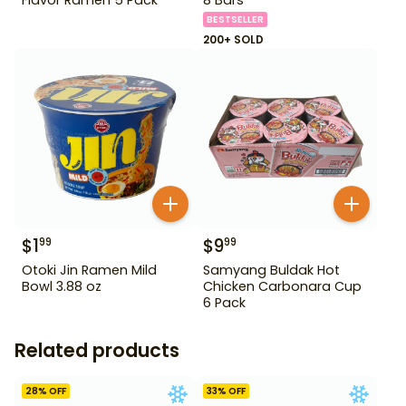
BESTSELLER
200+ SOLD
$
1
$
9
99
99
Otoki Jin Ramen Mild
Samyang Buldak Hot
Bowl 3.88 oz
Chicken Carbonara Cup
6 Pack
Related products
28
% OFF
33
% OFF