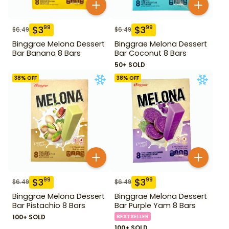
$
3
$
3
99
99
$
6.49
$
6.49
Binggrae Melona Dessert
Binggrae Melona Dessert
Bar Banana 8 Bars
Bar Coconut 8 Bars
50+ SOLD
38
% OFF
38
% OFF
$
3
$
3
99
99
$
6.49
$
6.49
Binggrae Melona Dessert
Binggrae Melona Dessert
Bar Pistachio 8 Bars
Bar Purple Yam 8 Bars
100+ SOLD
BESTSELLER
100+ SOLD