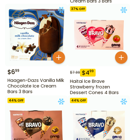
Cream Bars 3 Bars
37
% OFF
$
6
99
$
4
99
$
7.99
Haagen-Dazs Vanilla Milk
Haitai Ice Brave
Chocolate Ice Cream
Strawberry frozen
Bars 3 Bars
Dessert Cones 4 Bars
44
% OFF
44
% OFF