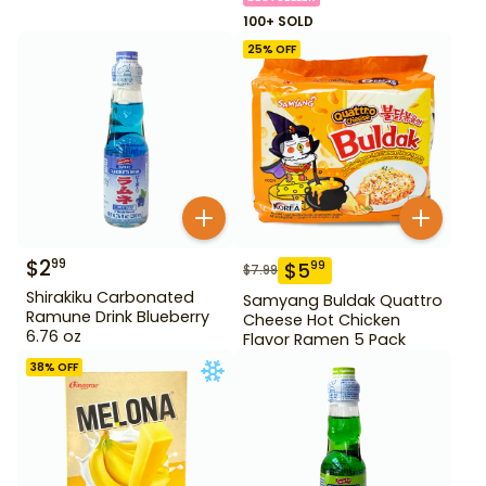
100+ SOLD
25
% OFF
$
2
99
$
5
99
$
7.99
Shirakiku Carbonated
Samyang Buldak Quattro
Ramune Drink Blueberry
Cheese Hot Chicken
6.76 oz
Flavor Ramen 5 Pack
38
% OFF