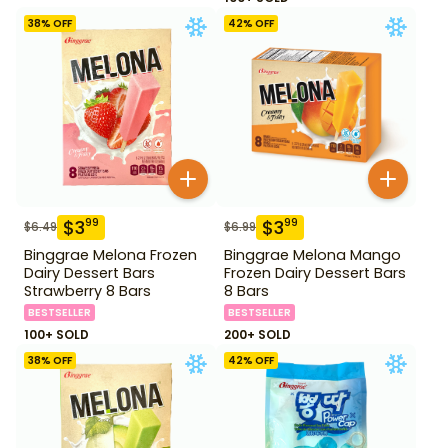
38
% OFF
42
% OFF
$
3
$
3
99
99
$
6.49
$
6.99
Binggrae Melona Frozen
Binggrae Melona Mango
Dairy Dessert Bars
Frozen Dairy Dessert Bars
Strawberry 8 Bars
8 Bars
BESTSELLER
BESTSELLER
100+ SOLD
200+ SOLD
38
% OFF
42
% OFF