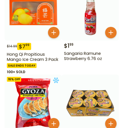
$
1
99
$
7
99
$
14.99
Sangaria Ramune
Hong Qi Propitious
Strawberry 6.76 oz
Mango Ice Cream 3 Pack
SALE ENDS TODAY
100+ SOLD
16
% OFF