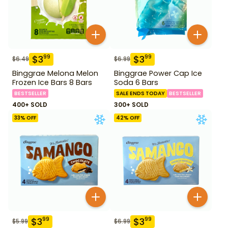
$
3
$
3
99
99
$
6.49
$
6.99
Binggrae Melona Melon
Binggrae Power Cap Ice
Frozen Ice Bars 8 Bars
Soda 6 Bars
BESTSELLER
SALE ENDS TODAY
BESTSELLER
400+ SOLD
300+ SOLD
33
% OFF
42
% OFF
$
3
$
3
99
99
$
5.99
$
6.99