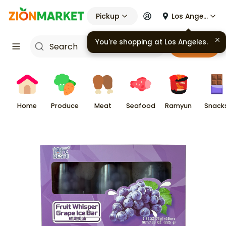
Pickup
Los Angeles
Cart
Home
Produce
Meat
Seafood
Ramyun
Snack