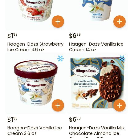
$
1
$
6
99
99
Haagen-Dazs Strawberry
Haagen-Dazs Vanilla Ice
Ice Cream 3.6 oz
Cream 14 oz
$
1
$
6
99
99
Haagen-Dazs Vanilla Ice
Haagen-Dazs Vanilla Milk
Cream 3.6 oz
Chocolate Almond Ice