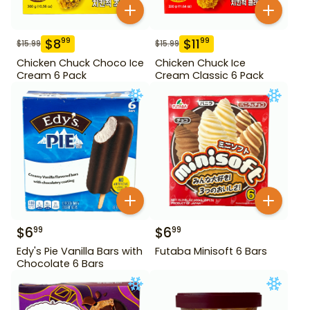
$
8
$
11
99
99
$
15.99
$
15.99
Chicken Chuck Choco Ice
Chicken Chuck Ice
Cream 6 Pack
Cream Classic 6 Pack
$
6
$
6
99
99
Edy's Pie Vanilla Bars with
Futaba Minisoft 6 Bars
Chocolate 6 Bars