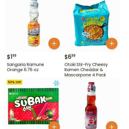
$
1
$
6
99
99
Sangaria Ramune
Otoki Stir-Fry Cheesy
Orange 6.76 oz
Ramen Cheddar &
Mascarpone 4 Pack
50
% OFF