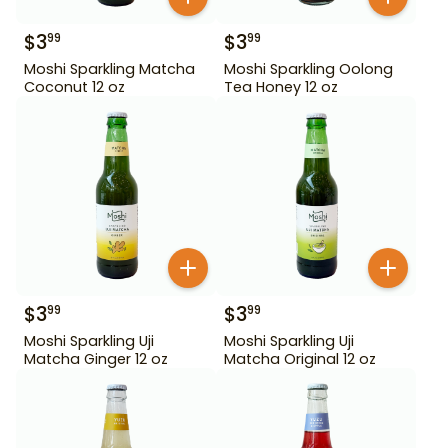
$
3
$
3
99
99
Moshi Sparkling Matcha
Moshi Sparkling Oolong
Coconut 12 oz
Tea Honey 12 oz
$
3
$
3
99
99
Moshi Sparkling Uji
Moshi Sparkling Uji
Matcha Ginger 12 oz
Matcha Original 12 oz