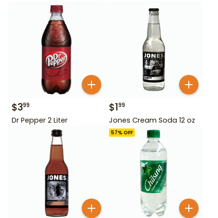
$
3
$
1
99
99
Dr Pepper 2 Liter
Jones Cream Soda 12 oz
57
% OFF