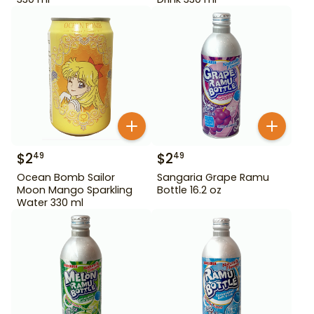
$
2
$
2
49
49
Ocean Bomb Sailor
Sangaria Grape Ramu
Moon Mango Sparkling
Bottle 16.2 oz
Water 330 ml