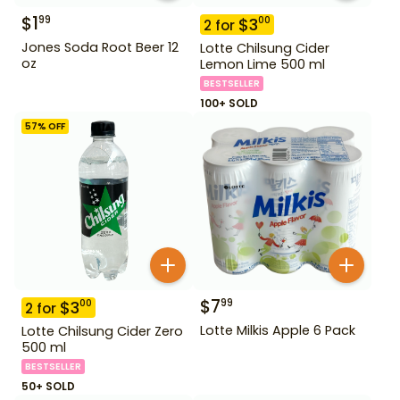
$
1
99
$
3
00
2
for
Jones Soda Root Beer 12
Lotte Chilsung Cider
oz
Lemon Lime 500 ml
BESTSELLER
100+ SOLD
57
% OFF
$
7
99
$
3
00
2
for
Lotte Milkis Apple 6 Pack
Lotte Chilsung Cider Zero
500 ml
BESTSELLER
50+ SOLD