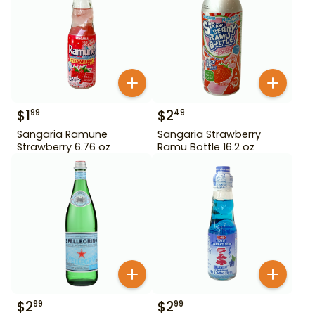
$
1
$
2
99
49
Sangaria Ramune
Sangaria Strawberry
Strawberry 6.76 oz
Ramu Bottle 16.2 oz
$
2
$
2
99
99