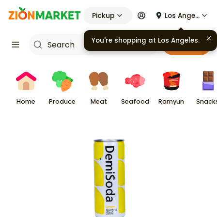
Pickup
Los Angeles
You're shopping at
Los Angeles
.
Cart
Home
Produce
Meat
Seafood
Ramyun
Snack