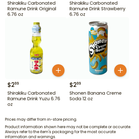
Shirakiku Carbonated
Shirakiku Carbonated
Ramune Drink Original
Ramune Drink Strawberry
6.76 oz
6.76 oz
$
2
$
2
99
99
Shirakiku Carbonated
Shonen Banana Creme
Ramune Drink Yuzu 6.76
Soda 12 oz
oz
Prices may differ from in-store pricing.
Product information shown here may not be complete or accurate.
Always refer to the item's packaging for the most accurate
information and warnings.