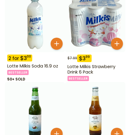
$
3
00
$
3
99
2
for
$
7.99
Lotte Milkis Soda 16.9 oz
Lotte Milkis Strawberry
Drink 6 Pack
BESTSELLER
BESTSELLER
50+ SOLD