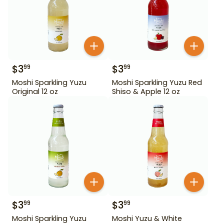
$
3
$
3
99
99
Moshi Sparkling Yuzu
Moshi Sparkling Yuzu Red
Original 12 oz
Shiso & Apple 12 oz
$
3
$
3
99
99
Moshi Sparkling Yuzu
Moshi Yuzu & White