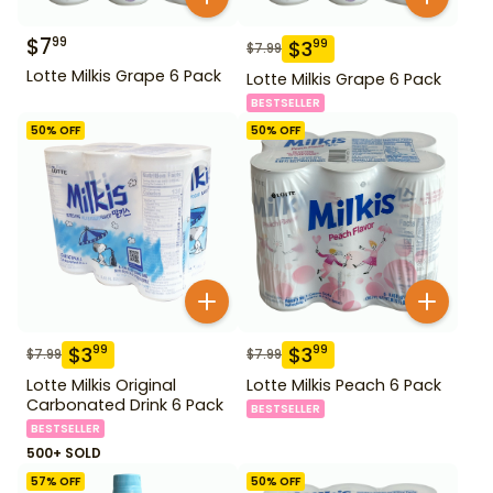
$
7
99
$
3
99
$
7.99
Lotte Milkis Grape 6 Pack
Lotte Milkis Grape 6 Pack
BESTSELLER
50
% OFF
50
% OFF
$
3
$
3
99
99
$
7.99
$
7.99
Lotte Milkis Original
Lotte Milkis Peach 6 Pack
Carbonated Drink 6 Pack
BESTSELLER
BESTSELLER
500+ SOLD
57
% OFF
50
% OFF