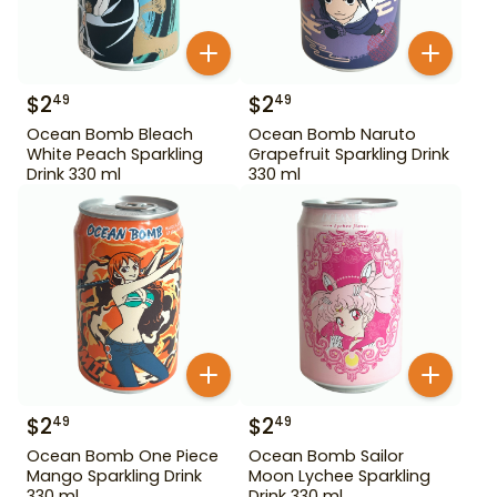
$
2
$
2
49
49
Ocean Bomb Bleach
Ocean Bomb Naruto
White Peach Sparkling
Grapefruit Sparkling Drink
Drink 330 ml
330 ml
$
2
$
2
49
49
Ocean Bomb One Piece
Ocean Bomb Sailor
Mango Sparkling Drink
Moon Lychee Sparkling
330 ml
Drink 330 ml