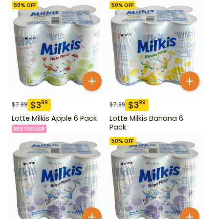
50
% OFF
50
% OFF
$
3
$
3
99
99
$
7.99
$
7.99
Lotte Milkis Apple 6 Pack
Lotte Milkis Banana 6
Pack
BESTSELLER
50
% OFF