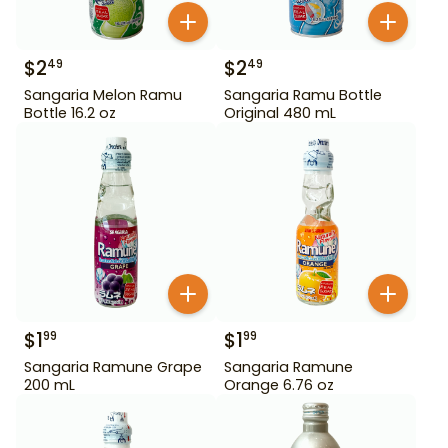
$
2
$
2
49
49
Sangaria Melon Ramu
Sangaria Ramu Bottle
Bottle 16.2 oz
Original 480 mL
$
1
$
1
99
99
Sangaria Ramune Grape
Sangaria Ramune
200 mL
Orange 6.76 oz