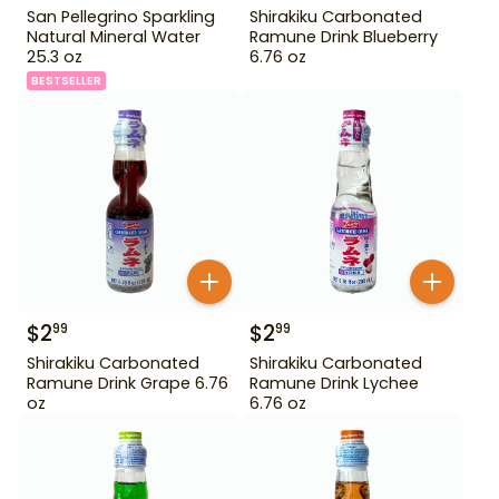
San Pellegrino Sparkling
Shirakiku Carbonated
Natural Mineral Water
Ramune Drink Blueberry
25.3 oz
6.76 oz
BESTSELLER
$
2
$
2
99
99
Shirakiku Carbonated
Shirakiku Carbonated
Ramune Drink Grape 6.76
Ramune Drink Lychee
oz
6.76 oz