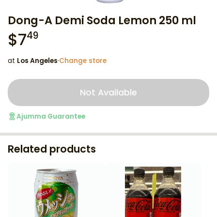
Dong-A Demi Soda Lemon 250 ml
$
7
49
at
Los Angeles
·
Change store
Not Available
Ajumma Guarantee
Related products