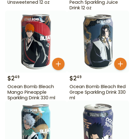
Unsweetened 12 oz
Peach Sparkling Juice
Drink 12 oz
$
2
$
2
49
49
Ocean Bomb Bleach
Ocean Bomb Bleach Red
Mango Pineapple
Grape Sparkling Drink 330
Sparkling Drink 330 ml
ml