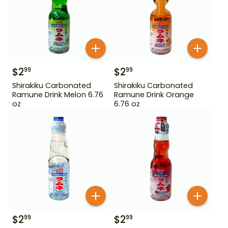
$
2
$
2
99
99
Shirakiku Carbonated
Shirakiku Carbonated
Ramune Drink Melon 6.76
Ramune Drink Orange
oz
6.76 oz
$
2
$
2
99
99