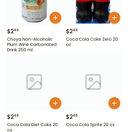
$
2
$
2
49
49
Choya Non-Alcoholic
Coca Cola Coke Zero 20
Plum Wine Carbonated
oz
Drink 350 ml
$
2
$
2
49
49
Coca Cola Diet Coke 20
Coca Cola Sprite 20 oz
oz