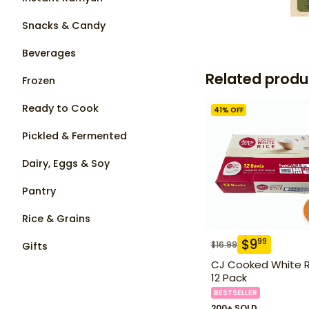
Snacks & Candy
Beverages
Related produ
Frozen
Ready to Cook
41
% OFF
Pickled & Fermented
Dairy, Eggs & Soy
Pantry
Rice & Grains
$
9
99
$
16.99
Gifts
CJ Cooked White R
12 Pack
BESTSELLER
200+ SOLD