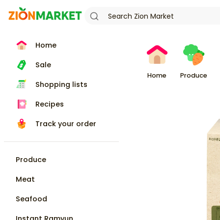
Home
Sale
Home
Produce
Shopping lists
Recipes
Track your order
Produce
Meat
Seafood
Instant Ramyun