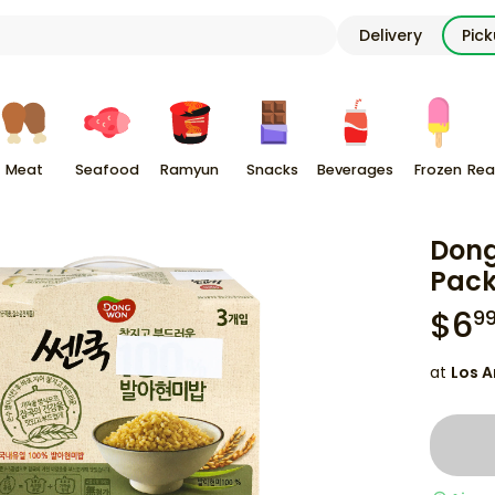
Delivery
Pic
Meat
Seafood
Ramyun
Snacks
Beverages
Frozen
Rea
Dong
Pack
$
6
9
at
Los A