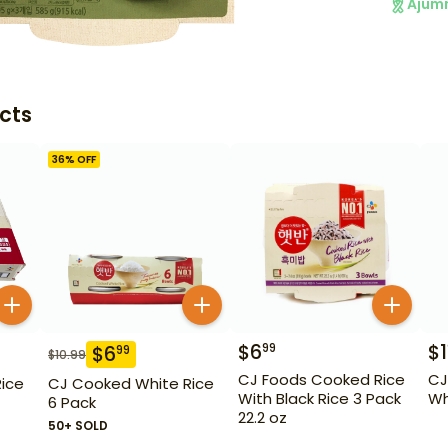
Ajum
cts
36
% OFF
$
6
$
1
99
$
6
99
$
10.99
CJ Foods Cooked Rice
CJ
ice
CJ Cooked White Rice
With Black Rice 3 Pack
Wh
6 Pack
22.2 oz
50+ SOLD