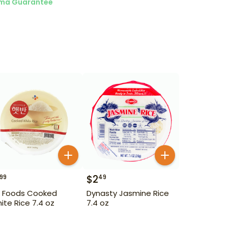
ma Guarantee
$
2
99
49
 Foods Cooked
Dynasty Jasmine Rice
ite Rice 7.4 oz
7.4 oz