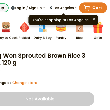
Cart
kup
Log in / Sign up
Los Angeles
You're shopping at
Los Angeles
.
dy to Cook
Pickled
Dairy & Soy
Pantry
Rice
Gifts
 Won Sprouted Brown Rice 3
 120 g
9
ngeles
Change store
·
Not Available