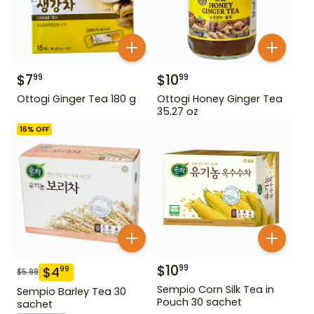
$
7
$
10
99
99
Ottogi Ginger Tea 180 g
Ottogi Honey Ginger Tea
35.27 oz
16
% OFF
$
10
99
$
4
99
$
5.99
Sempio Corn Silk Tea in
Sempio Barley Tea 30
Pouch 30 sachet
sachet