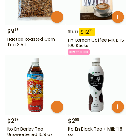
$
9
99
$
12
99
$
19.99
Haetae Roasted Corn
HY Korean Coffee Mix BTS
Tea 3.5 lb
100 Sticks
BESTSELLER
$
2
$
2
99
99
Ito En Barley Tea
Ito En Black Tea + Milk 11.8
Unsweetened 16.9 oz
oz