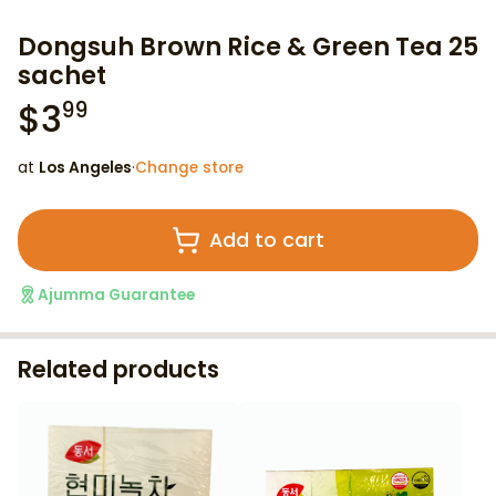
Dongsuh Brown Rice & Green Tea 25
sachet
$
3
99
at
Los Angeles
·
Change store
Add to cart
Ajumma Guarantee
Related products