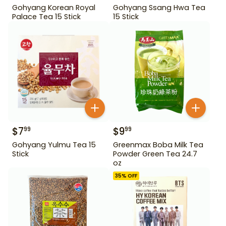
Gohyang Korean Royal
Gohyang Ssang Hwa Tea
Palace Tea 15 Stick
15 Stick
$
7
$
9
99
99
Gohyang Yulmu Tea 15
Greenmax Boba Milk Tea
Stick
Powder Green Tea 24.7
oz
35
% OFF