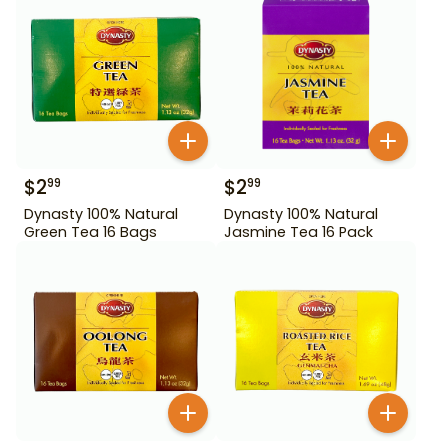
$
2
$
2
99
99
Dynasty 100% Natural
Dynasty 100% Natural
Green Tea 16 Bags
Jasmine Tea 16 Pack