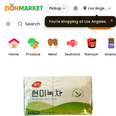
Pickup
Los Angeles
You're shopping at
Los Angeles
.
Cart
Home
Produce
Meat
Seafood
Ramyun
Snack