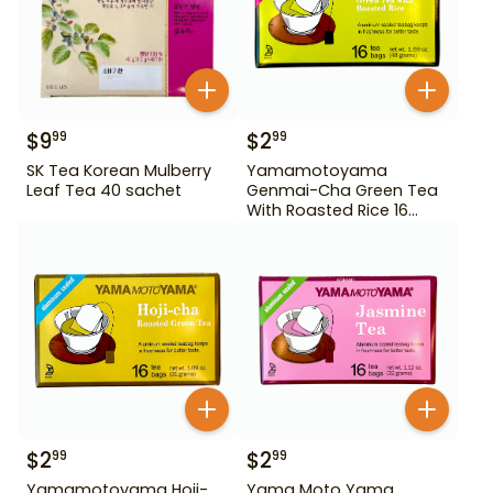
$
9
$
2
99
99
SK Tea Korean Mulberry
Yamamotoyama
Leaf Tea 40 sachet
Genmai-Cha Green Tea
With Roasted Rice 16
Bags
$
2
$
2
99
99
Yamamotoyama Hoji-
Yama Moto Yama