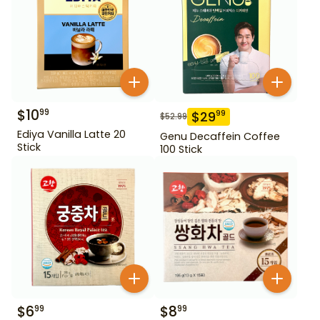
$
10
99
$
29
99
$
52.99
Ediya Vanilla Latte 20
Genu Decaffein Coffee
Stick
100 Stick
$
6
$
8
99
99