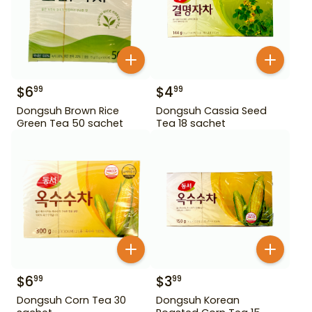
$
6
$
4
99
99
Dongsuh Brown Rice
Dongsuh Cassia Seed
Green Tea 50 sachet
Tea 18 sachet
$
6
$
3
99
99
Dongsuh Corn Tea 30
Dongsuh Korean