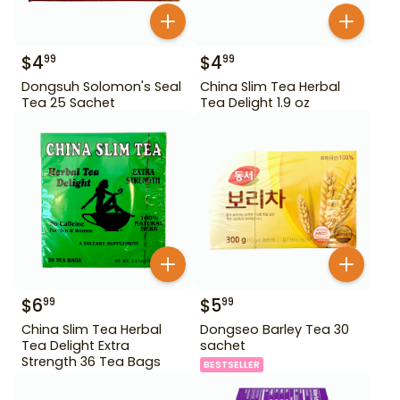
$
4
$
4
99
99
Dongsuh Solomon's Seal
China Slim Tea Herbal
Tea 25 Sachet
Tea Delight 1.9 oz
$
6
$
5
99
99
China Slim Tea Herbal
Dongseo Barley Tea 30
Tea Delight Extra
sachet
Strength 36 Tea Bags
BESTSELLER