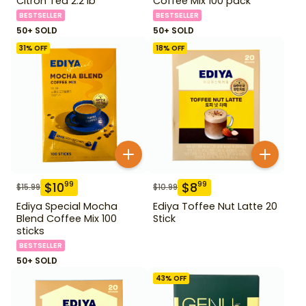
Citron Tea 2.2 lb
Coffee Mix 100 pack
BESTSELLER
BESTSELLER
50+ SOLD
50+ SOLD
31
% OFF
18
% OFF
$
10
$
8
99
99
$
15.99
$
10.99
Ediya Special Mocha
Ediya Toffee Nut Latte 20
Blend Coffee Mix 100
Stick
sticks
BESTSELLER
50+ SOLD
43
% OFF