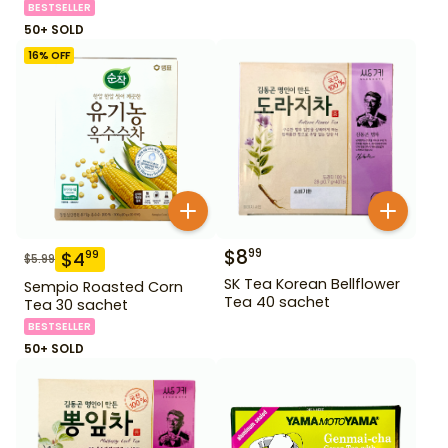
BESTSELLER
50+ SOLD
16
% OFF
$
8
99
$
4
99
$
5.99
SK Tea Korean Bellflower
Sempio Roasted Corn
Tea 40 sachet
Tea 30 sachet
BESTSELLER
50+ SOLD