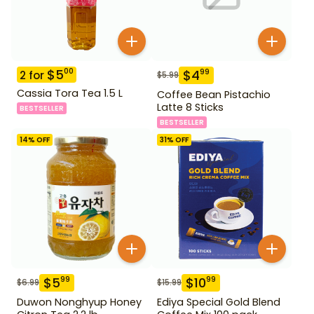
$
5
00
$
4
99
2
for
$
5.99
Cassia Tora Tea 1.5 L
Coffee Bean Pistachio
Latte 8 Sticks
BESTSELLER
BESTSELLER
14
% OFF
31
% OFF
$
5
$
10
99
99
$
6.99
$
15.99
Duwon Nonghyup Honey
Ediya Special Gold Blend