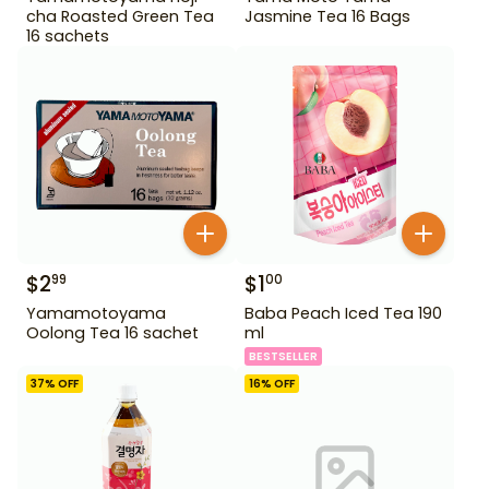
cha Roasted Green Tea
Jasmine Tea 16 Bags
16 sachets
$
2
$
1
99
00
Yamamotoyama
Baba Peach Iced Tea 190
Oolong Tea 16 sachet
ml
BESTSELLER
37
% OFF
16
% OFF