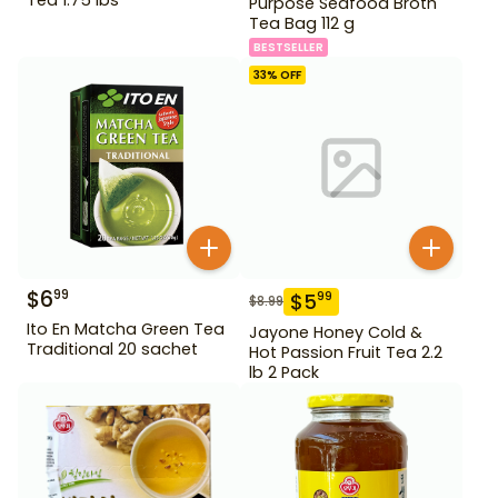
Purpose Seafood Broth
Tea Bag 112 g
BESTSELLER
33
% OFF
$
6
99
$
5
99
$
8.99
Ito En Matcha Green Tea
Jayone Honey Cold &
Traditional 20 sachet
Hot Passion Fruit Tea 2.2
lb 2 Pack