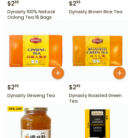
$
2
$
2
99
99
Dynasty 100% Natural
Dynasty Brown Rice Tea
Oolong Tea 16 Bags
$
2
$
2
99
99
Dynasty Ginseng Tea
Dynasty Roasted Green
Tea
14
% OFF