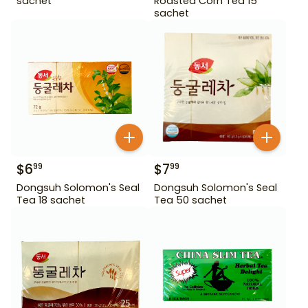
sachet
Roasted Corn Tea 15
sachet
$
6
$
7
99
99
Dongsuh Solomon's Seal
Dongsuh Solomon's Seal
Tea 18 sachet
Tea 50 sachet