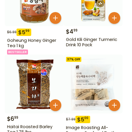
$
4
99
$
5
99
$
6.99
Gold Kili Ginger Turmeric
Goheung Honey Ginger
Drink 10 Pack
Tea 1 kg
BESTSELLER
37
% OFF
$
6
99
$
5
00
$
7.99
Haitai Roasted Barley
Image Roasting All-
Tea 1.75 lbs