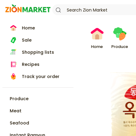
Home
Sale
Home
Produce
Shopping lists
Recipes
Track your order
Produce
Meat
Seafood
Instant Ramyun