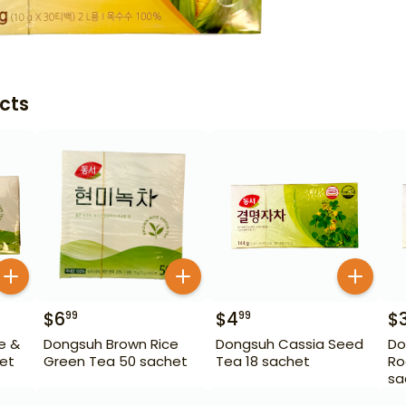
cts
$
6
$
4
$
99
99
e &
Dongsuh Brown Rice
Dongsuh Cassia Seed
Do
et
Green Tea 50 sachet
Tea 18 sachet
Ro
sa