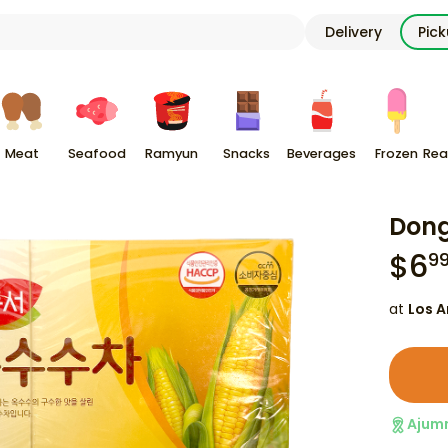
Delivery
Pic
Meat
Seafood
Ramyun
Snacks
Beverages
Frozen
Rea
Dong
$
6
9
at
Los A
Ajum