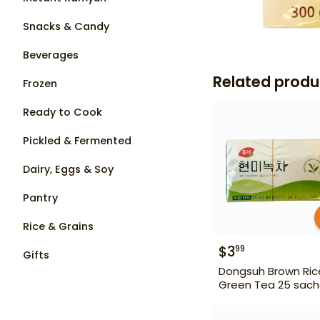
Snacks & Candy
Beverages
Related produ
Frozen
Ready to Cook
Pickled & Fermented
Dairy, Eggs & Soy
Pantry
Rice & Grains
$
3
99
Gifts
Dongsuh Brown Ric
Green Tea 25 sach