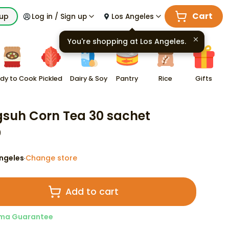
Cart
kup
Log in / Sign up
Los Angeles
You're shopping at
Los Angeles
.
dy to Cook
Pickled
Dairy & Soy
Pantry
Rice
Gifts
suh Corn Tea 30 sachet
9
ngeles
Change store
·
Add to cart
ma Guarantee