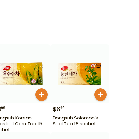
3
$
6
99
99
ngsuh Korean
Dongsuh Solomon's
asted Corn Tea 15
Seal Tea 18 sachet
chet