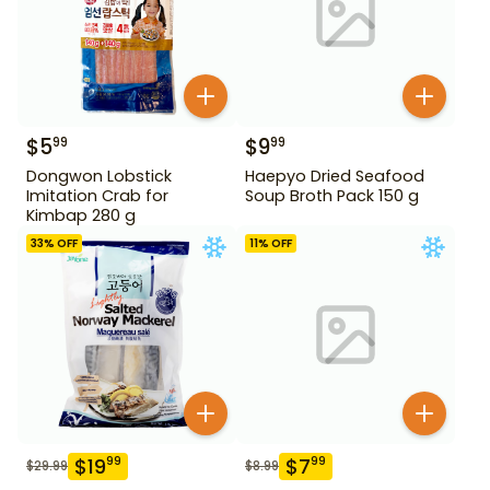
$
5
$
9
99
99
Dongwon Lobstick
Haepyo Dried Seafood
Imitation Crab for
Soup Broth Pack 150 g
Kimbap 280 g
33
% OFF
11
% OFF
$
19
$
7
99
99
$
29.99
$
8.99