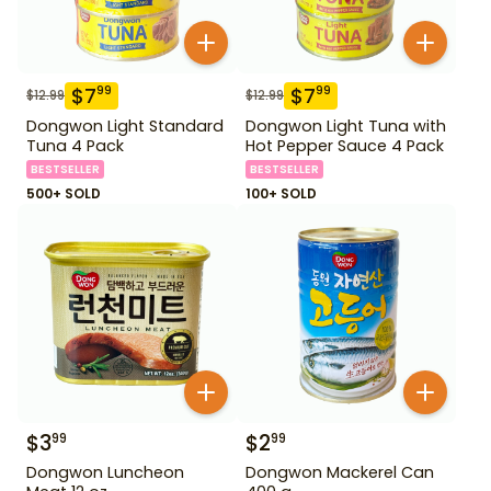
$
7
$
7
99
99
$
12.99
$
12.99
Dongwon Light Standard
Dongwon Light Tuna with
Tuna 4 Pack
Hot Pepper Sauce 4 Pack
BESTSELLER
BESTSELLER
500+ SOLD
100+ SOLD
$
3
$
2
99
99
Dongwon Luncheon
Dongwon Mackerel Can