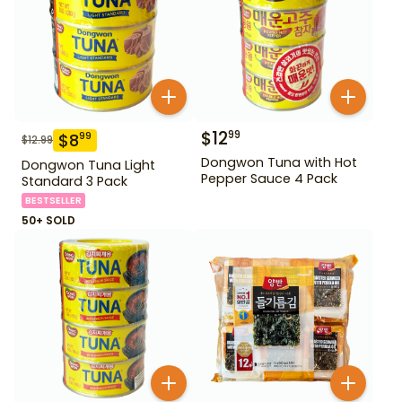
$
12
99
$
8
99
$
12.99
Dongwon Tuna with Hot
Dongwon Tuna Light
Pepper Sauce 4 Pack
Standard 3 Pack
BESTSELLER
50+ SOLD