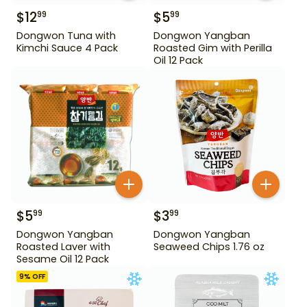
$
12
$
5
99
99
Dongwon Tuna with
Dongwon Yangban
Kimchi Sauce 4 Pack
Roasted Gim with Perilla
Oil 12 Pack
$
5
$
3
99
99
Dongwon Yangban
Dongwon Yangban
Roasted Laver with
Seaweed Chips 1.76 oz
Sesame Oil 12 Pack
9
% OFF