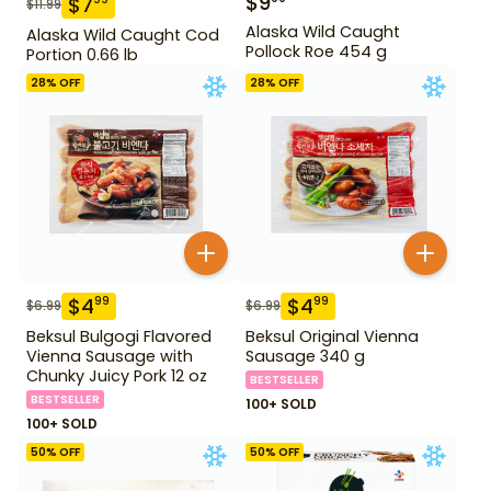
$
9
$
7
$
11.99
Alaska Wild Caught
Alaska Wild Caught Cod
Pollock Roe 454 g
Portion 0.66 lb
28
% OFF
28
% OFF
$
4
$
4
99
99
$
6.99
$
6.99
Beksul Bulgogi Flavored
Beksul Original Vienna
Vienna Sausage with
Sausage 340 g
Chunky Juicy Pork 12 oz
BESTSELLER
BESTSELLER
100+ SOLD
100+ SOLD
50
% OFF
50
% OFF