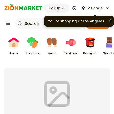
Pickup
Los Angeles
You're shopping at
Los Angeles
.
Cart
Home
Produce
Meat
Seafood
Ramyun
Snack