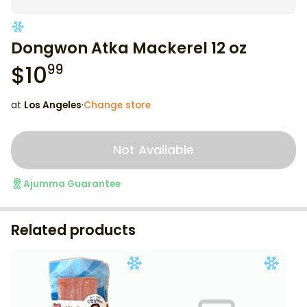
Dongwon Atka Mackerel 12 oz
$
10
99
at
Los Angeles
·
Change store
Not Available
Ajumma Guarantee
Related products