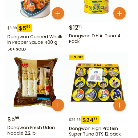
$
12
99
$
5
99
$
8.99
Dongwon D.H.A. Tuna 4
Dongwon Canned Whelk
Pack
in Pepper Sauce 400 g
50+ SOLD
16
% OFF
$
5
99
$
24
99
$
29.99
Dongwon Fresh Udon
Dongwon High Protein
Noodle 2.2 lb
Super Tuna BTS 12 pack