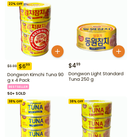
22
% OFF
$
4
99
$
6
99
$
8.99
Dongwon Light Standard
Dongwon Kimchi Tuna 90
Tuna 250 g
g x 4 Pack
BESTSELLER
50+ SOLD
38
% OFF
38
% OFF