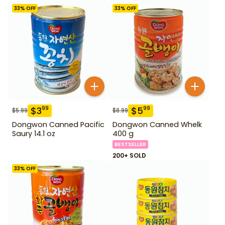
33
% OFF
33
% OFF
$
3
$
5
99
99
$
5.99
$
8.99
Dongwon Canned Pacific
Dongwon Canned Whelk
Saury 14.1 oz
400 g
BESTSELLER
200+ SOLD
33
% OFF