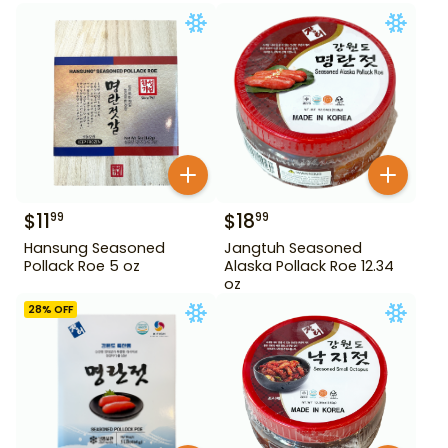
$
11
$
18
99
99
Hansung Seasoned
Jangtuh Seasoned
Pollack Roe 5 oz
Alaska Pollack Roe 12.34
oz
28
% OFF