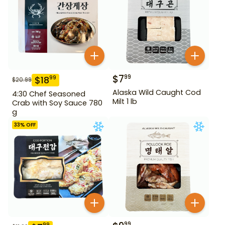
$
7
99
$
18
99
$
20.99
Alaska Wild Caught Cod
4:30 Chef Seasoned
Milt 1 lb
Crab with Soy Sauce 780
g
33
% OFF
99
99