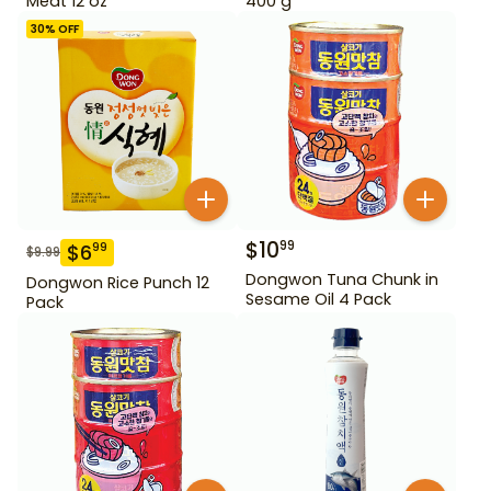
Meat 12 oz
400 g
30
% OFF
$
10
99
$
6
99
$
9.99
Dongwon Tuna Chunk in
Dongwon Rice Punch 12
Sesame Oil 4 Pack
Pack