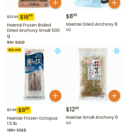
$
8
99
$
16
99
$
23.99
Haetae Dried Anchovy 8
Haenal Frozen Boiled
oz
Dried Anchovy Small 500
g
50+ SOLD
16
% OFF
$
12
99
$
9
99
$
11.99
Haetae Small Anchovy 6
Haetae Frozen Octopus
oz
1.5 lb
100+ SOLD