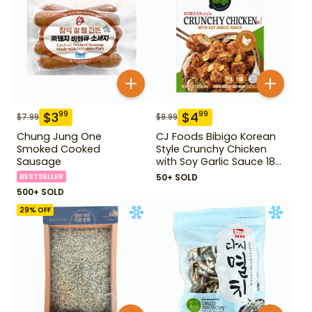
$
3
$
4
99
99
$
7.99
$
9.99
Chung Jung One
CJ Foods Bibigo Korean
Smoked Cooked
Style Crunchy Chicken
Sausage
with Soy Garlic Sauce 18
oz
BESTSELLER
50+ SOLD
500+ SOLD
29
% OFF