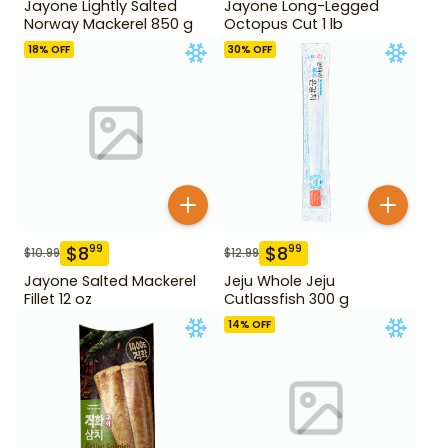
Jayone Lightly Salted
Jayone Long-Legged
Norway Mackerel 850 g
Octopus Cut 1 lb
18
% OFF
30
% OFF
$
8
$
8
99
99
$
10.99
$
12.99
Jayone Salted Mackerel
Jeju Whole Jeju
Fillet 12 oz
Cutlassfish 300 g
14
% OFF