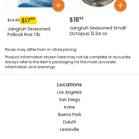
$
18
99
$
17
99
$
24.99
Jangtuh Seasoned Small
Jangtuh Seasoned
Octopus 12.34 oz
Pollock Roe 1 lb
Prices may differ from in-store pricing.
Product information shown here may not be complete or accurate.
Always refer to the item's packaging for the most accurate
information and warnings.
Locations
Los Angeles
San Diego
Irvine
Buena Park
Duluth
Lewisville