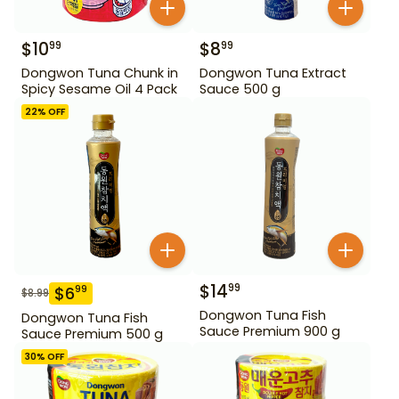
$
10
$
8
99
99
Dongwon Tuna Chunk in
Dongwon Tuna Extract
Spicy Sesame Oil 4 Pack
Sauce 500 g
22
% OFF
$
14
99
$
6
99
$
8.99
Dongwon Tuna Fish
Dongwon Tuna Fish
Sauce Premium 900 g
Sauce Premium 500 g
30
% OFF