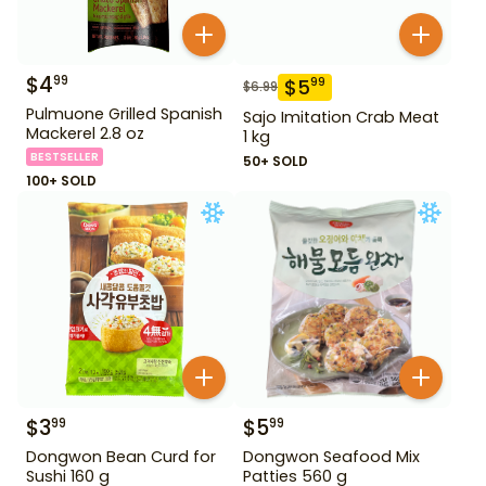
$
4
99
$
5
99
$
6.99
Pulmuone Grilled Spanish
Sajo Imitation Crab Meat
Mackerel 2.8 oz
1 kg
BESTSELLER
50+ SOLD
100+ SOLD
$
3
$
5
99
99
Dongwon Bean Curd for
Dongwon Seafood Mix
Sushi 160 g
Patties 560 g