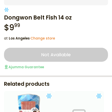
Dongwon Belt Fish 14 oz
$
9
99
at
Los Angeles
·
Change store
Not Available
Ajumma Guarantee
Related products