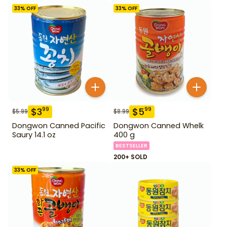
33
% OFF
33
% OFF
$
3
$
5
99
99
$
5.99
$
8.99
Dongwon Canned Pacific
Dongwon Canned Whelk
Saury 14.1 oz
400 g
BESTSELLER
200+ SOLD
33
% OFF