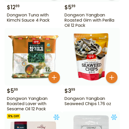
$
12
$
5
99
99
Dongwon Tuna with
Dongwon Yangban
Kimchi Sauce 4 Pack
Roasted Gim with Perilla
Oil 12 Pack
$
5
$
3
99
99
Dongwon Yangban
Dongwon Yangban
Roasted Laver with
Seaweed Chips 1.76 oz
Sesame Oil 12 Pack
9
% OFF