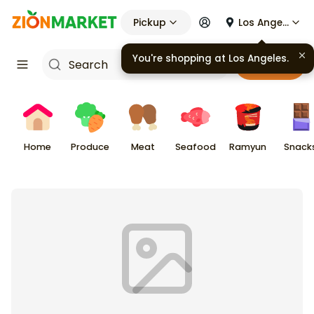
Pickup
Los Angeles
You're shopping at
Los Angeles
.
Cart
Home
Produce
Meat
Seafood
Ramyun
Snack