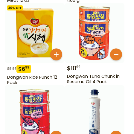
Meat 12 oz
400 g
30
% OFF
$
10
99
$
6
99
$
9.99
Dongwon Tuna Chunk in
Dongwon Rice Punch 12
Sesame Oil 4 Pack
Pack