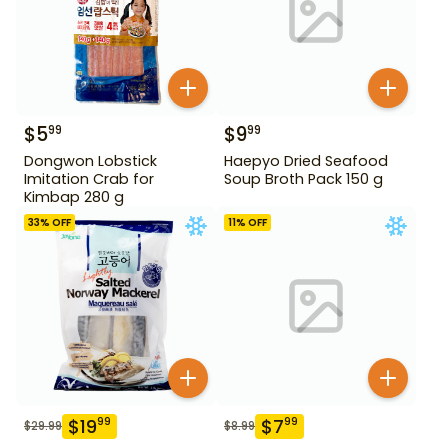
$
5
$
9
99
99
Dongwon Lobstick
Haepyo Dried Seafood
Imitation Crab for
Soup Broth Pack 150 g
Kimbap 280 g
33
% OFF
11
% OFF
$
19
$
7
99
99
$
29.99
$
8.99