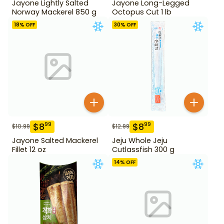
Jayone Lightly Salted
Jayone Long-Legged
Norway Mackerel 850 g
Octopus Cut 1 lb
18
% OFF
30
% OFF
$
8
$
8
99
99
$
10.99
$
12.99
Jayone Salted Mackerel
Jeju Whole Jeju
Fillet 12 oz
Cutlassfish 300 g
14
% OFF