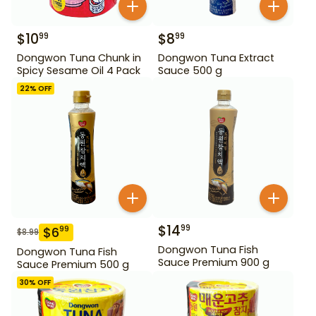
$
10
$
8
99
99
Dongwon Tuna Chunk in
Dongwon Tuna Extract
Spicy Sesame Oil 4 Pack
Sauce 500 g
22
% OFF
$
14
99
$
6
99
$
8.99
Dongwon Tuna Fish
Dongwon Tuna Fish
Sauce Premium 900 g
Sauce Premium 500 g
30
% OFF