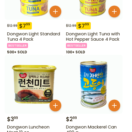
$
7
$
7
99
99
$
12.99
$
12.99
Dongwon Light Standard
Dongwon Light Tuna with
Tuna 4 Pack
Hot Pepper Sauce 4 Pack
BESTSELLER
BESTSELLER
500+ SOLD
100+ SOLD
$
3
$
2
99
99
Dongwon Luncheon
Dongwon Mackerel Can