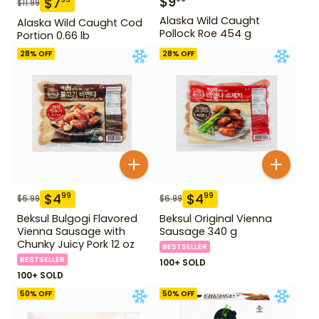
$
9
$
7
$
11.99
Alaska Wild Caught
Alaska Wild Caught Cod
Pollock Roe 454 g
Portion 0.66 lb
28
% OFF
28
% OFF
$
4
$
4
99
99
$
6.99
$
6.99
Beksul Bulgogi Flavored
Beksul Original Vienna
Vienna Sausage with
Sausage 340 g
Chunky Juicy Pork 12 oz
BESTSELLER
BESTSELLER
100+ SOLD
100+ SOLD
50
% OFF
50
% OFF