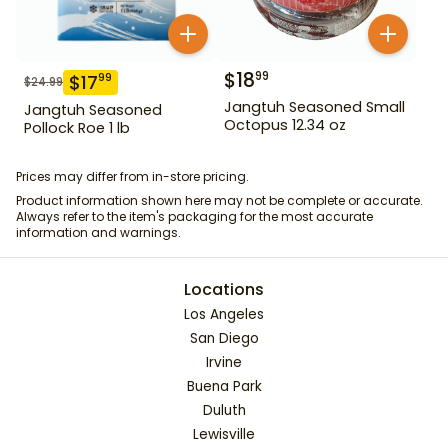
$
18
99
$
17
99
$
24.99
Jangtuh Seasoned Small
Jangtuh Seasoned
Octopus 12.34 oz
Pollock Roe 1 lb
Prices may differ from in-store pricing.
Product information shown here may not be complete or accurate.
Always refer to the item's packaging for the most accurate
information and warnings.
Locations
Los Angeles
San Diego
Irvine
Buena Park
Duluth
Lewisville