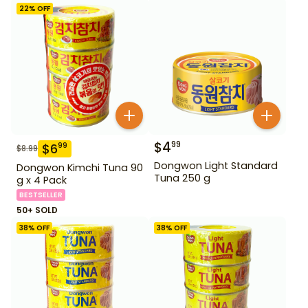
22
% OFF
$
4
99
$
6
99
$
8.99
Dongwon Light Standard
Dongwon Kimchi Tuna 90
Tuna 250 g
g x 4 Pack
BESTSELLER
50+ SOLD
38
% OFF
38
% OFF