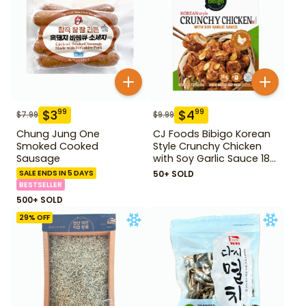
$
3
$
4
99
99
$
7.99
$
9.99
Chung Jung One
CJ Foods Bibigo Korean
Smoked Cooked
Style Crunchy Chicken
Sausage
with Soy Garlic Sauce 18
oz
SALE ENDS IN 5 DAYS
50+ SOLD
BESTSELLER
500+ SOLD
29
% OFF