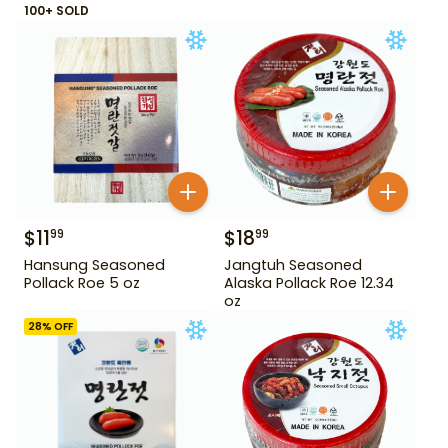
100+ SOLD
$
11
$
18
99
99
Hansung Seasoned
Jangtuh Seasoned
Pollack Roe 5 oz
Alaska Pollack Roe 12.34
oz
28
% OFF