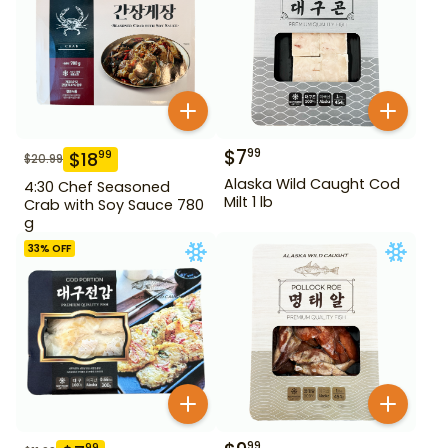
$
7
99
$
18
99
$
20.99
Alaska Wild Caught Cod
4:30 Chef Seasoned
Milt 1 lb
Crab with Soy Sauce 780
g
33
% OFF
99
99