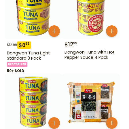
$
12
99
$
8
99
$
12.99
Dongwon Tuna with Hot
Dongwon Tuna Light
Pepper Sauce 4 Pack
Standard 3 Pack
BESTSELLER
50+ SOLD