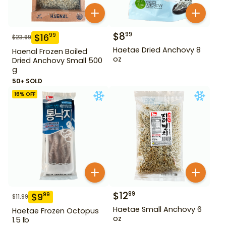
$
8
99
$
16
99
$
23.99
Haetae Dried Anchovy 8
Haenal Frozen Boiled
oz
Dried Anchovy Small 500
g
50+ SOLD
16
% OFF
$
12
99
$
9
99
$
11.99
Haetae Small Anchovy 6
Haetae Frozen Octopus
oz
1.5 lb