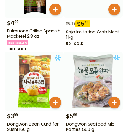
$
4
99
$
5
99
$
6.99
Pulmuone Grilled Spanish
Sajo Imitation Crab Meat
Mackerel 2.8 oz
1 kg
BESTSELLER
50+ SOLD
100+ SOLD
$
3
$
5
99
99
Dongwon Bean Curd for
Dongwon Seafood Mix
Sushi 160 g
Patties 560 g