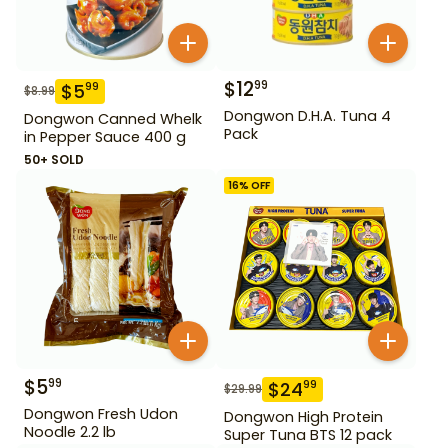
$
12
99
$
5
99
$
8.99
Dongwon D.H.A. Tuna 4
Dongwon Canned Whelk
Pack
in Pepper Sauce 400 g
50+ SOLD
16
% OFF
$
5
99
$
24
99
$
29.99
Dongwon Fresh Udon
Dongwon High Protein
Noodle 2.2 lb
Super Tuna BTS 12 pack