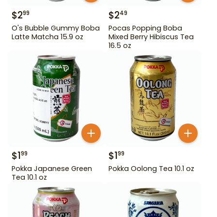
$
2
$
2
99
49
O's Bubble Gummy Boba
Pocas Popping Boba
Latte Matcha 15.9 oz
Mixed Berry Hibiscus Tea
16.5 oz
$
1
$
1
99
99
Pokka Japanese Green
Pokka Oolong Tea 10.1 oz
Tea 10.1 oz