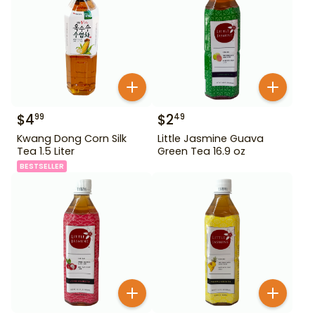
$
4
$
2
99
49
Kwang Dong Corn Silk
Little Jasmine Guava
Tea 1.5 Liter
Green Tea 16.9 oz
BESTSELLER