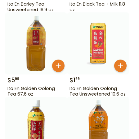
Ito En Barley Tea
Ito En Black Tea + Milk 11.8
Unsweetened 16.9 oz
oz
$
5
$
1
99
99
Ito En Golden Oolong
Ito En Golden Oolong
Tea 67.6 oz
Tea Unsweetened 10.6 oz