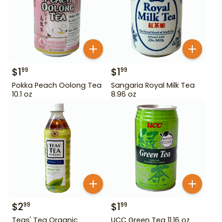
$
1
$
1
99
99
Pokka Peach Oolong Tea
Sangaria Royal Milk Tea
10.1 oz
8.96 oz
$
2
$
1
99
99
Teas' Tea Organic
UCC Green Tea 11.16 oz