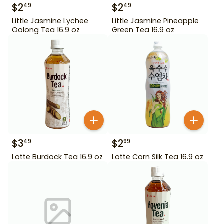
$
2
$
2
49
49
Little Jasmine Lychee
Little Jasmine Pineapple
Oolong Tea 16.9 oz
Green Tea 16.9 oz
$
3
$
2
49
99
Lotte Burdock Tea 16.9 oz
Lotte Corn Silk Tea 16.9 oz