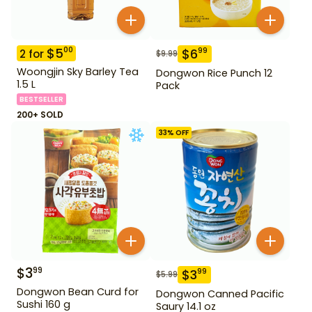
$
5
00
$
6
99
2
for
$
9.99
Woongjin Sky Barley Tea
Dongwon Rice Punch 12
1.5 L
Pack
BESTSELLER
200+ SOLD
33
% OFF
$
3
99
$
3
99
$
5.99
Dongwon Bean Curd for
Dongwon Canned Pacific
Sushi 160 g
Saury 14.1 oz