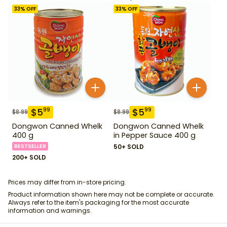
33
% OFF
33
% OFF
$
5
$
5
99
99
$
8.99
$
8.99
Dongwon Canned Whelk
Dongwon Canned Whelk
400 g
in Pepper Sauce 400 g
BESTSELLER
50+ SOLD
200+ SOLD
Prices may differ from in-store pricing.
Product information shown here may not be complete or accurate.
Always refer to the item's packaging for the most accurate
information and warnings.