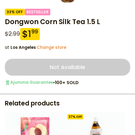
33
% OFF
BESTSELLER
Dongwon Corn Silk Tea 1.5 L
$
1
99
$
2.99
at
Los Angeles
·
Change store
Not Available
•
100+ SOLD
Ajumma Guarantee
Related products
37
% OFF