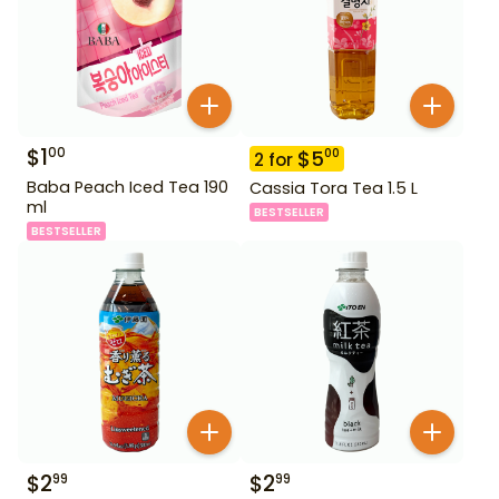
$
1
00
$
5
00
2
for
Baba Peach Iced Tea 190
Cassia Tora Tea 1.5 L
ml
BESTSELLER
BESTSELLER
$
2
$
2
99
99