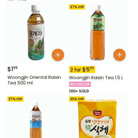
37
% OFF
$
1
99
$
5
00
2
for
Woongjin Oriental Raisin
Woongjin Raisin Tea 1.5 L
Tea 500 ml
BESTSELLER
100+ SOLD
37
% OFF
30
% OFF