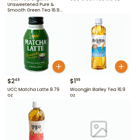
Unsweetened Pure &
Smooth Green Tea 16.9
oz
$
2
$
1
49
99
UCC Matcha Latte 8.79
Woongjin Barley Tea 16.9
oz
oz