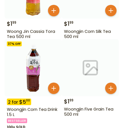
$
1
$
1
99
99
Woong Jin Cassia Tora
Woongjin Corn Silk Tea
Tea 500 ml
500 ml
37
% OFF
$
1
99
$
5
00
2
for
Woongjin Five Grain Tea
Woongjin Corn Tea Drink
500 ml
1.5 L
BESTSELLER
100+ SOLD