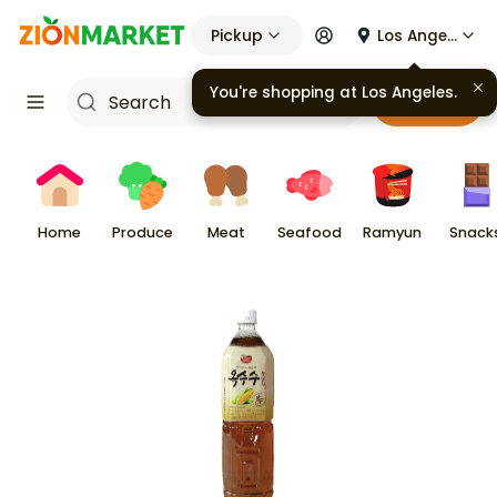
Pickup
Los Angeles
You're shopping at
Los Angeles
.
Cart
Home
Produce
Meat
Seafood
Ramyun
Snack