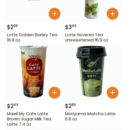
$
2
$
3
99
49
Lotte Golden Barley Tea
Lotte Hovenia Tea
16.9 oz
Unsweetened 16.9 oz
$
2
$
2
49
99
Maeil My Cafe Latte
Moriyama Matcha Latte
Brown Sugar Milk Tea
6.8 oz
Latte 7.4 oz