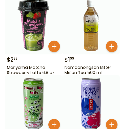
$
2
$
1
99
99
Moriyama Matcha
Namdonongsan Bitter
Strawberry Latte 6.8 oz
Melon Tea 500 ml