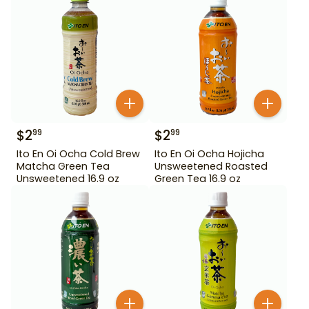
$
2
$
2
99
99
Ito En Oi Ocha Cold Brew
Ito En Oi Ocha Hojicha
Matcha Green Tea
Unsweetened Roasted
Unsweetened 16.9 oz
Green Tea 16.9 oz