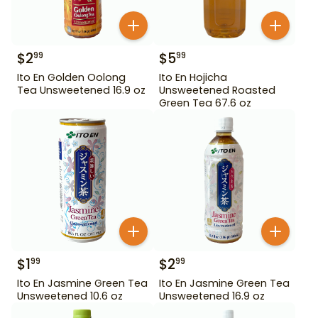
$
2
$
5
99
99
Ito En Golden Oolong
Ito En Hojicha
Tea Unsweetened 16.9 oz
Unsweetened Roasted
Green Tea 67.6 oz
$
1
$
2
99
99
Ito En Jasmine Green Tea
Ito En Jasmine Green Tea
Unsweetened 10.6 oz
Unsweetened 16.9 oz