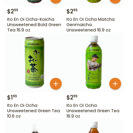
$
2
$
2
99
99
Ito En Oi Ocha-Koicha
Ito En Oi Ocha Matcha
Unsweetened Bold Green
Genmaicha
Tea 16.9 oz
Unsweetened 16.9 oz
$
1
$
2
99
99
Ito En Oi Ocha
Ito En Oi Ocha
Unsweetened Green Tea
Unsweetened Green Tea
10.6 oz
16.9 oz