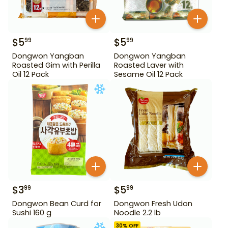
$
5
$
5
99
99
Dongwon Yangban
Dongwon Yangban
Roasted Gim with Perilla
Roasted Laver with
Oil 12 Pack
Sesame Oil 12 Pack
$
3
$
5
99
99
Dongwon Bean Curd for
Dongwon Fresh Udon
Sushi 160 g
Noodle 2.2 lb
30
% OFF