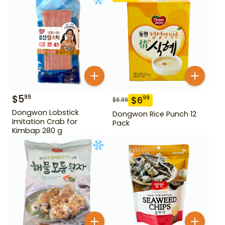
$
5
99
$
6
99
$
9.99
Dongwon Lobstick
Dongwon Rice Punch 12
Imitation Crab for
Pack
Kimbap 280 g