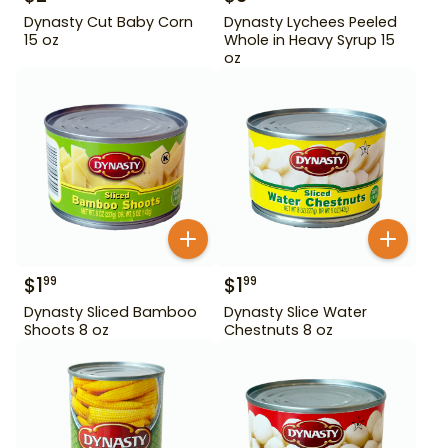
Dynasty Cut Baby Corn
Dynasty Lychees Peeled
15 oz
Whole in Heavy Syrup 15
oz
$
1
$
1
99
99
Dynasty Sliced Bamboo
Dynasty Slice Water
Shoots 8 oz
Chestnuts 8 oz