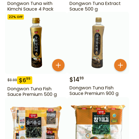
Dongwon Tuna with
Dongwon Tuna Extract
Kimchi Sauce 4 Pack
Sauce 500 g
22
% OFF
$
14
99
$
6
99
$
8.99
Dongwon Tuna Fish
Dongwon Tuna Fish
Sauce Premium 900 g
Sauce Premium 500 g