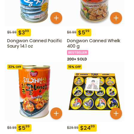
$
3
$
5
99
99
$
5.99
$
8.99
Dongwon Canned Pacific
Dongwon Canned Whelk
Saury 14.1 oz
400 g
BESTSELLER
200+ SOLD
33
% OFF
16
% OFF
$
5
$
24
99
99
$
8.99
$
29.99