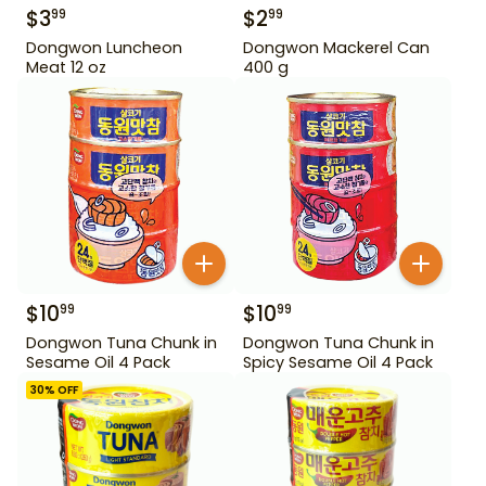
$
3
$
2
99
99
Dongwon Luncheon
Dongwon Mackerel Can
Meat 12 oz
400 g
$
10
$
10
99
99
Dongwon Tuna Chunk in
Dongwon Tuna Chunk in
Sesame Oil 4 Pack
Spicy Sesame Oil 4 Pack
30
% OFF