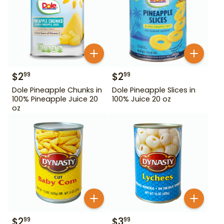
$
2
$
2
99
99
Dole Pineapple Chunks in
Dole Pineapple Slices in
100% Pineapple Juice 20
100% Juice 20 oz
oz
$
2
$
3
99
99