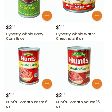
$
2
$
1
99
99
Dynasty Whole Baby
Dynasty Whole Water
Corn 15 oz
Chestnuts 8 oz
$
1
$
2
99
99
Hunt's Tomato Paste 6
Hunt's Tomato Sauce 15
oz
oz