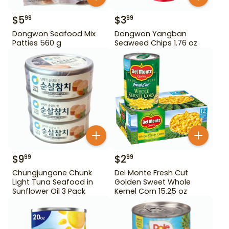
$
5
$
3
99
99
Dongwon Seafood Mix
Dongwon Yangban
Patties 560 g
Seaweed Chips 1.76 oz
$
9
$
2
99
99
Chungjungone Chunk
Del Monte Fresh Cut
Light Tuna Seafood in
Golden Sweet Whole
Sunflower Oil 3 Pack
Kernel Corn 15.25 oz