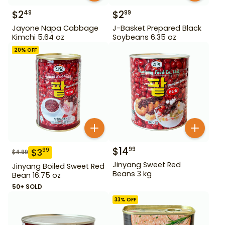
$
2
$
2
49
99
Jayone Napa Cabbage
J-Basket Prepared Black
Kimchi 5.64 oz
Soybeans 6.35 oz
20
% OFF
$
14
99
$
3
99
$
4.99
Jinyang Sweet Red
Jinyang Boiled Sweet Red
Beans 3 kg
Bean 16.75 oz
50+ SOLD
33
% OFF