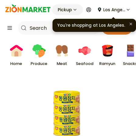
Pickup
Los Angeles
You're shopping at
Los Angeles
.
Cart
Home
Produce
Meat
Seafood
Ramyun
Snack