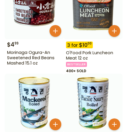
$
4
99
$
10
00
3
for
Morinaga Ogura-An
O'Food Pork Luncheon
Sweetened Red Beans
Meat 12 oz
Mashed 15.1 oz
BESTSELLER
400+ SOLD