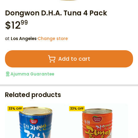
Dongwon D.H.A. Tuna 4 Pack
$
12
99
at
Los Angeles
·
Change store
Add to cart
Ajumma Guarantee
Related products
33
% OFF
33
% OFF