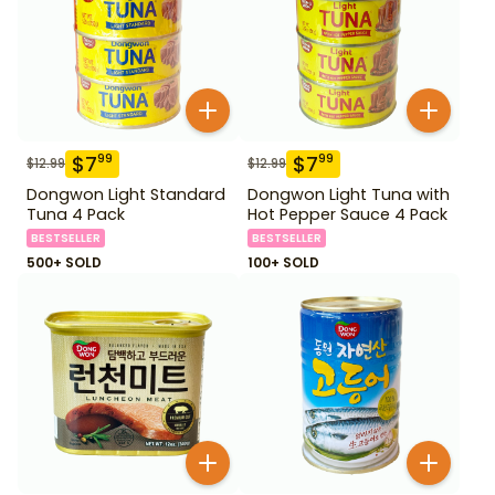
$
7
$
7
99
99
$
12.99
$
12.99
Dongwon Light Standard
Dongwon Light Tuna with
Tuna 4 Pack
Hot Pepper Sauce 4 Pack
BESTSELLER
BESTSELLER
500+ SOLD
100+ SOLD