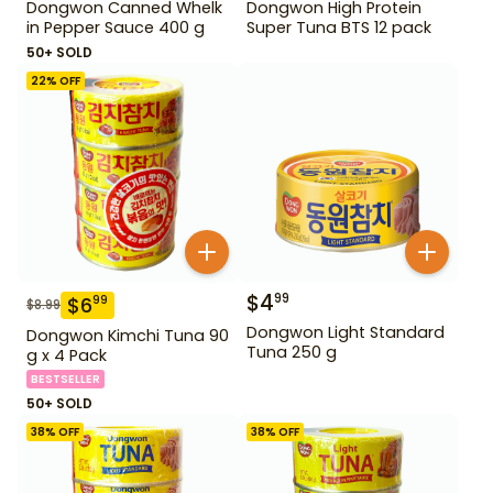
Dongwon Canned Whelk
Dongwon High Protein
in Pepper Sauce 400 g
Super Tuna BTS 12 pack
50+ SOLD
22
% OFF
$
4
99
$
6
99
$
8.99
Dongwon Light Standard
Dongwon Kimchi Tuna 90
Tuna 250 g
g x 4 Pack
BESTSELLER
50+ SOLD
38
% OFF
38
% OFF