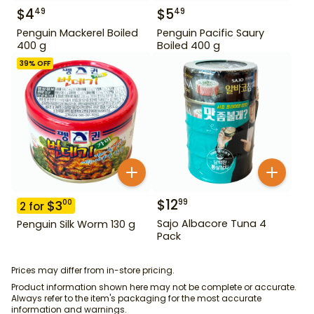
$
4
$
5
49
49
Penguin Mackerel Boiled
Penguin Pacific Saury
400 g
Boiled 400 g
39
% OFF
$
12
99
$
3
00
2
for
Sajo Albacore Tuna 4
Penguin Silk Worm 130 g
Pack
Prices may differ from in-store pricing.
Product information shown here may not be complete or accurate.
Always refer to the item's packaging for the most accurate
information and warnings.