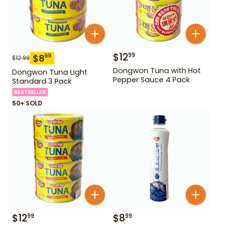
$
12
99
$
8
99
$
12.99
Dongwon Tuna with Hot
Dongwon Tuna Light
Pepper Sauce 4 Pack
Standard 3 Pack
BESTSELLER
50+ SOLD
$
12
$
8
99
99