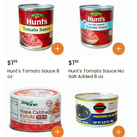
$
1
$
1
99
99
Hunt's Tomato Sauce 8
Hunt's Tomato Sauce No
oz
Salt Added 8 oz