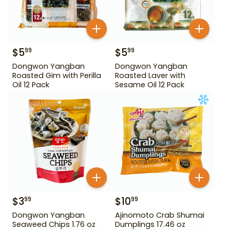
$
5
$
5
99
99
Dongwon Yangban
Dongwon Yangban
Roasted Gim with Perilla
Roasted Laver with
Oil 12 Pack
Sesame Oil 12 Pack
$
3
$
10
99
99
Dongwon Yangban
Ajinomoto Crab Shumai
Seaweed Chips 1.76 oz
Dumplings 17.46 oz