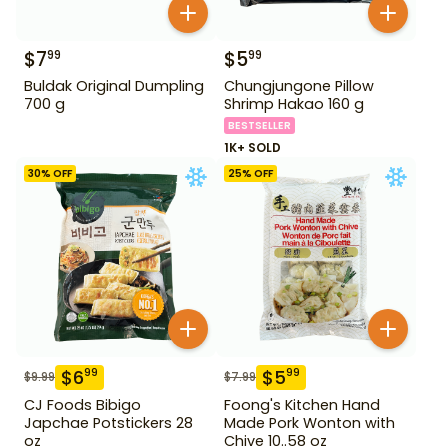
$
7
$
5
99
99
Buldak Original Dumpling
Chungjungone Pillow
700 g
Shrimp Hakao 160 g
BESTSELLER
1K+ SOLD
30
% OFF
25
% OFF
$
6
$
5
99
99
$
9.99
$
7.99
CJ Foods Bibigo
Foong's Kitchen Hand
Japchae Potstickers 28
Made Pork Wonton with
oz
Chive 10..58 oz