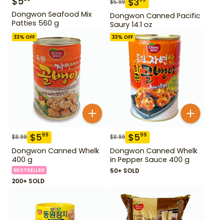
$
5
$
3
$
5.99
Dongwon Seafood Mix
Dongwon Canned Pacific
Patties 560 g
Saury 14.1 oz
33
% OFF
33
% OFF
$
5
$
5
99
99
$
8.99
$
8.99
Dongwon Canned Whelk
Dongwon Canned Whelk
400 g
in Pepper Sauce 400 g
BESTSELLER
50+ SOLD
200+ SOLD