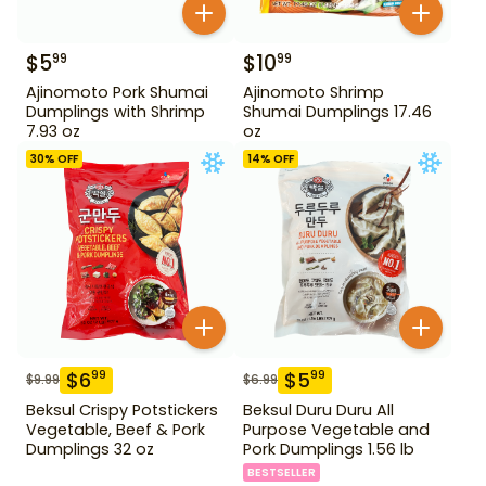
$
5
$
10
99
99
Ajinomoto Pork Shumai
Ajinomoto Shrimp
Dumplings with Shrimp
Shumai Dumplings 17.46
7.93 oz
oz
30
% OFF
14
% OFF
$
6
$
5
99
99
$
9.99
$
6.99
Beksul Crispy Potstickers
Beksul Duru Duru All
Vegetable, Beef & Pork
Purpose Vegetable and
Dumplings 32 oz
Pork Dumplings 1.56 lb
BESTSELLER