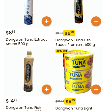
$
8
99
$
6
99
$
8.99
Dongwon Tuna Extract
Dongwon Tuna Fish
Sauce 500 g
Sauce Premium 500 g
30
% OFF
$
14
99
$
8
99
$
12.99
Dongwon Tuna Fish
Dongwon Tuna Light