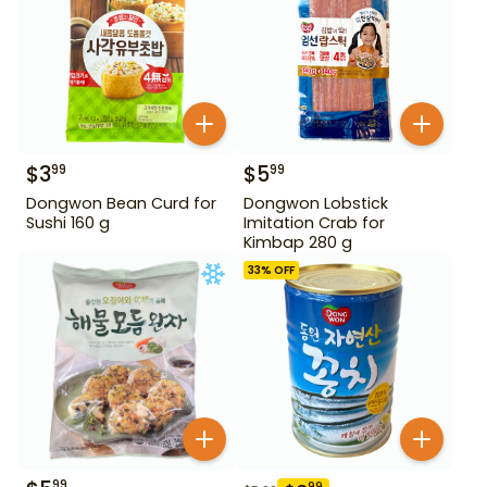
$
3
$
5
99
99
Dongwon Bean Curd for
Dongwon Lobstick
Sushi 160 g
Imitation Crab for
Kimbap 280 g
33
% OFF
99
99