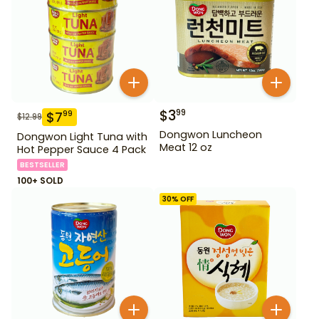
$
3
99
$
7
99
$
12.99
Dongwon Luncheon
Dongwon Light Tuna with
Meat 12 oz
Hot Pepper Sauce 4 Pack
BESTSELLER
100+ SOLD
30
% OFF