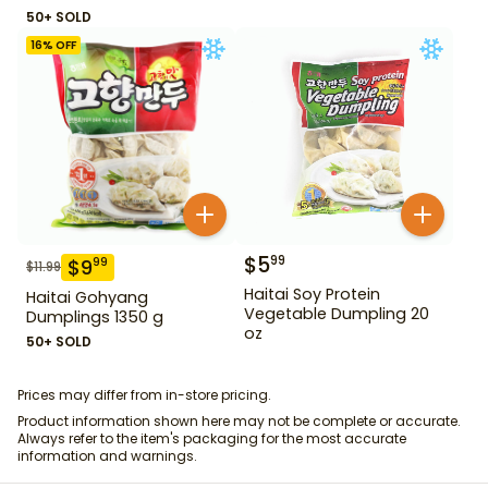
50+ SOLD
16
% OFF
$
5
99
$
9
99
$
11.99
Haitai Soy Protein
Haitai Gohyang
Vegetable Dumpling 20
Dumplings 1350 g
oz
50+ SOLD
Prices may differ from in-store pricing.
Product information shown here may not be complete or accurate.
Always refer to the item's packaging for the most accurate
information and warnings.