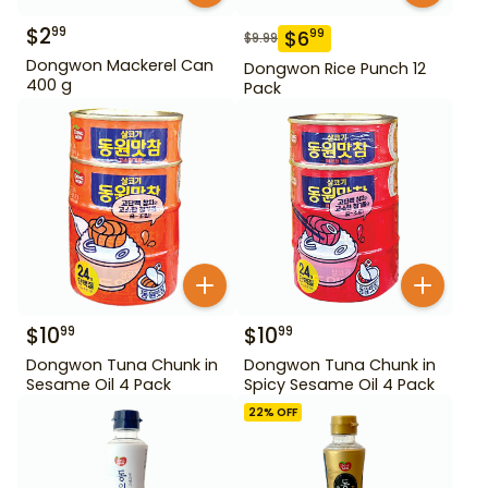
$
2
99
$
6
99
$
9.99
Dongwon Mackerel Can
Dongwon Rice Punch 12
400 g
Pack
$
10
$
10
99
99
Dongwon Tuna Chunk in
Dongwon Tuna Chunk in
Sesame Oil 4 Pack
Spicy Sesame Oil 4 Pack
22
% OFF