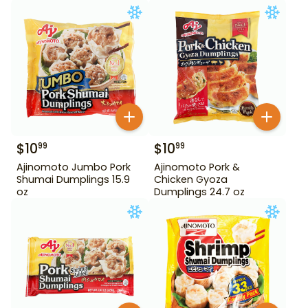
$
10
$
10
99
99
Ajinomoto Jumbo Pork
Ajinomoto Pork &
Shumai Dumplings 15.9
Chicken Gyoza
oz
Dumplings 24.7 oz