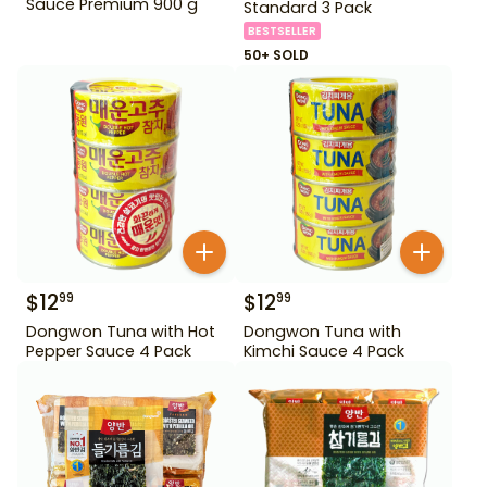
Sauce Premium 900 g
Standard 3 Pack
BESTSELLER
50+ SOLD
$
12
$
12
99
99
Dongwon Tuna with Hot
Dongwon Tuna with
Pepper Sauce 4 Pack
Kimchi Sauce 4 Pack