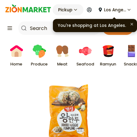
Pickup
Los Angeles
You're shopping at
Los Angeles
.
Cart
Home
Produce
Meat
Seafood
Ramyun
Snack