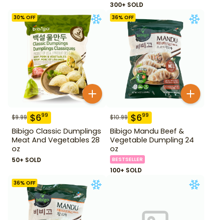
300+ SOLD
30
% OFF
36
% OFF
$
6
$
6
99
99
$
9.99
$
10.99
Bibigo Classic Dumplings
Bibigo Mandu Beef &
Meat And Vegetables 28
Vegetable Dumpling 24
oz
oz
50+ SOLD
BESTSELLER
100+ SOLD
36
% OFF