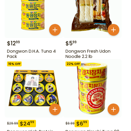
$
12
$
5
99
99
Dongwon D.H.A. Tuna 4
Dongwon Fresh Udon
Pack
Noodle 2.2 lb
16
% OFF
22
% OFF
$
24
$
6
99
99
$
29.99
$
8.99