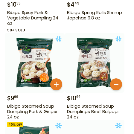
$
10
$
4
99
49
Bibigo Spicy Pork &
Bibigo Spring Rolls Shrimp
Vegetable Dumpling 24
Japchae 9.8 oz
oz
50+ SOLD
$
9
$
10
99
99
Bibigo Steamed Soup
Bibigo Steamed Soup
Dumpling Pork & Ginger
Dumplings Beef Bulgogi
24 oz
24 oz
40
% OFF