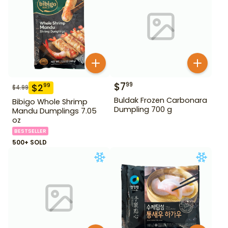
$
7
99
$
2
99
$
4.99
Buldak Frozen Carbonara
Bibigo Whole Shrimp
Dumpling 700 g
Mandu Dumplings 7.05
oz
BESTSELLER
500+ SOLD