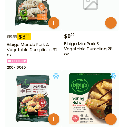
$
9
99
$
6
99
$
10.99
Bibigo Mini Pork &
Bibigo Mandu Pork &
Vegetable Dumpling 28
Vegetable Dumplings 32
oz
oz
BESTSELLER
200+ SOLD