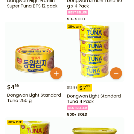
Dongwon High Protein
Dongwon Kimchi Tuna 90
Super Tuna BTS 12 pack
g x 4 Pack
BESTSELLER
50+ SOLD
38
% OFF
$
4
99
$
7
99
$
12.99
Dongwon Light Standard
Dongwon Light Standard
Tuna 250 g
Tuna 4 Pack
BESTSELLER
500+ SOLD
38
% OFF