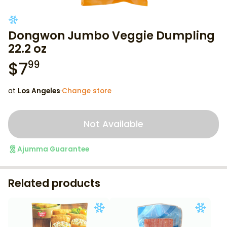
Dongwon Jumbo Veggie Dumpling
22.2 oz
$
7
99
at
Los Angeles
·
Change store
Not Available
Ajumma Guarantee
Related products