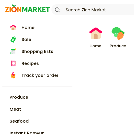
Home
Sale
Home
Produce
Shopping lists
Recipes
Track your order
Produce
Meat
Seafood
Instant Ramyun