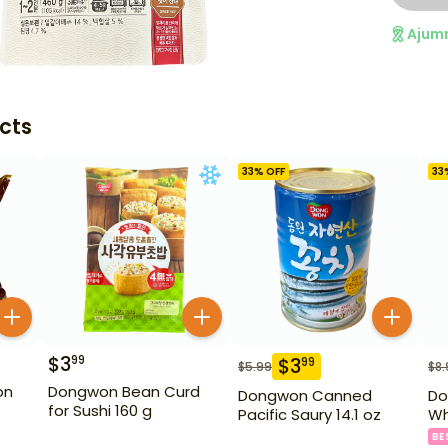
Ajum
cts
33
% OFF
33
$
3
99
$
3
99
$
5.99
$
8.
on
Dongwon Bean Curd
Dongwon Canned
Do
for Sushi 160 g
Pacific Saury 14.1 oz
Wh
BE