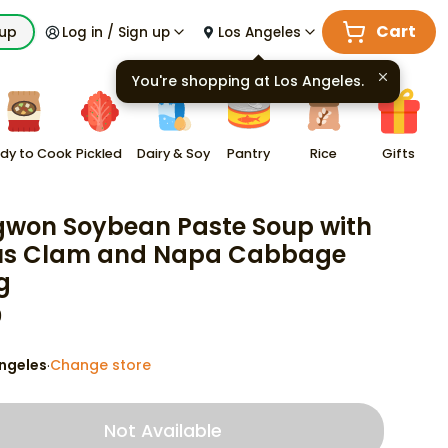
Cart
kup
Log in / Sign up
Los Angeles
You're shopping at
Los Angeles
.
dy to Cook
Pickled
Dairy & Soy
Pantry
Rice
Gifts
won Soybean Paste Soup with
us Clam and Napa Cabbage
g
9
ngeles
Change store
·
Not Available