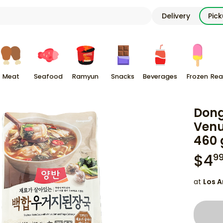
Delivery
Pic
Meat
Seafood
Ramyun
Snacks
Beverages
Frozen
Rea
Dong
Ven
460 
$
4
9
at
Los A