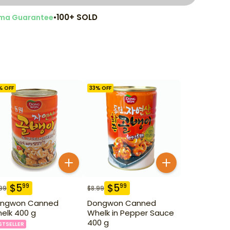
•
100+ SOLD
ma Guarantee
% OFF
33
% OFF
$
5
$
5
99
99
99
$
8.99
ngwon Canned
Dongwon Canned
elk 400 g
Whelk in Pepper Sauce
400 g
STSELLER