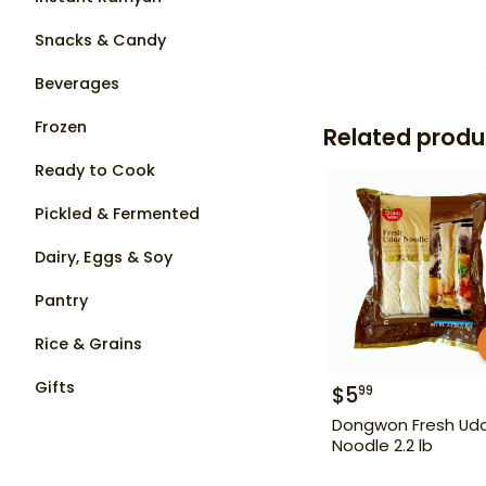
Snacks & Candy
Beverages
Frozen
Related produ
Ready to Cook
Pickled & Fermented
Dairy, Eggs & Soy
Pantry
Rice & Grains
Gifts
$
5
99
Dongwon Fresh Ud
Noodle 2.2 lb