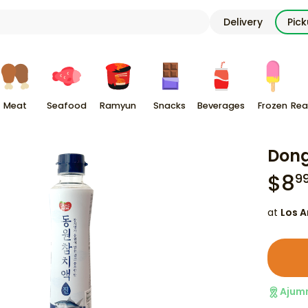
Delivery
Pic
Meat
Seafood
Ramyun
Snacks
Beverages
Frozen
Rea
Dong
$
8
9
at
Los A
Ajum