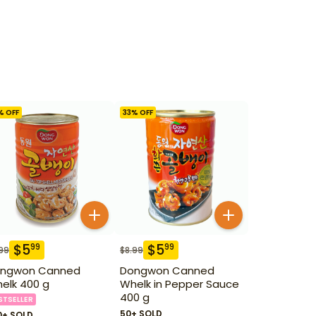
% OFF
33
% OFF
$
5
$
5
99
99
99
$
8.99
ngwon Canned
Dongwon Canned
elk 400 g
Whelk in Pepper Sauce
400 g
STSELLER
50+ SOLD
0+ SOLD