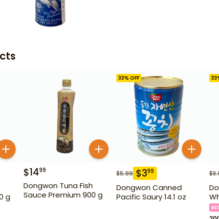
cts
33
% OFF
33
$
14
99
$
3
99
$
5.99
$
8.
Dongwon Tuna Fish
Dongwon Canned
Do
Sauce Premium 900 g
0 g
Pacific Saury 14.1 oz
Wh
BE
20