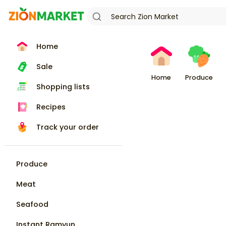
Home
Sale
Home
Produce
Shopping lists
Recipes
Track your order
Produce
Meat
Seafood
Instant Ramyun