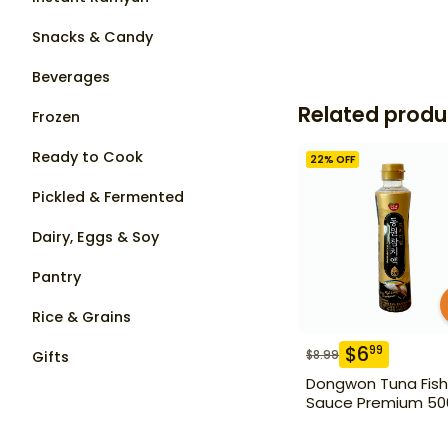
Snacks & Candy
Beverages
Related produ
Frozen
Ready to Cook
22
% OFF
Pickled & Fermented
Dairy, Eggs & Soy
Pantry
Rice & Grains
$
6
99
$
8.99
Gifts
Dongwon Tuna Fish
Sauce Premium 50