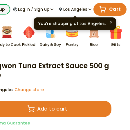
Cart
kup
Log in / Sign up
Los Angeles
You're shopping at
Los Angeles
.
dy to Cook
Pickled
Dairy & Soy
Pantry
Rice
Gifts
won Tuna Extract Sauce 500 g
9
ngeles
Change store
·
Add to cart
ma Guarantee