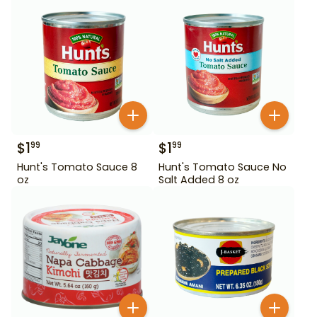
$
1
$
1
99
99
Hunt's Tomato Sauce 8
Hunt's Tomato Sauce No
oz
Salt Added 8 oz