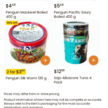
$
4
$
5
49
49
Penguin Mackerel Boiled
Penguin Pacific Saury
400 g
Boiled 400 g
39
% OFF
$
12
99
$
3
00
2
for
Sajo Albacore Tuna 4
Penguin Silk Worm 130 g
Pack
Prices may differ from in-store pricing.
Product information shown here may not be complete or accurate.
Always refer to the item's packaging for the most accurate
information and warnings.