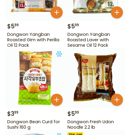
$
5
$
5
99
99
Dongwon Yangban
Dongwon Yangban
Roasted Gim with Perilla
Roasted Laver with
Oil 12 Pack
Sesame Oil 12 Pack
$
3
$
5
99
99
Dongwon Bean Curd for
Dongwon Fresh Udon
Sushi 160 g
Noodle 2.2 lb
30
% OFF