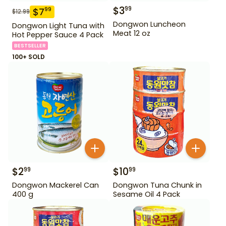
$
3
99
$
7
99
$
12.99
Dongwon Luncheon
Dongwon Light Tuna with
Meat 12 oz
Hot Pepper Sauce 4 Pack
BESTSELLER
100+ SOLD
$
2
$
10
99
99
Dongwon Mackerel Can
Dongwon Tuna Chunk in
400 g
Sesame Oil 4 Pack