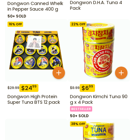
Dongwon D.H.A. Tuna 4
Dongwon Canned Whelk
Pack
in Pepper Sauce 400 g
50+ SOLD
16
% OFF
22
% OFF
$
24
$
6
99
99
$
29.99
$
8.99
Dongwon High Protein
Dongwon Kimchi Tuna 90
Super Tuna BTS 12 pack
g x 4 Pack
BESTSELLER
50+ SOLD
38
% OFF