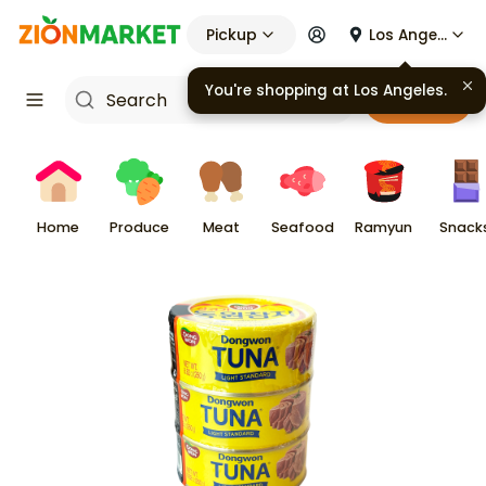
Pickup
Los Angeles
Cart
Home
Produce
Meat
Seafood
Ramyun
Snack