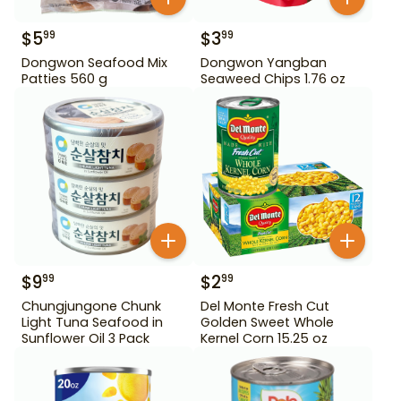
$
5
$
3
99
99
Dongwon Seafood Mix
Dongwon Yangban
Patties 560 g
Seaweed Chips 1.76 oz
$
9
$
2
99
99
Chungjungone Chunk
Del Monte Fresh Cut
Light Tuna Seafood in
Golden Sweet Whole
Sunflower Oil 3 Pack
Kernel Corn 15.25 oz