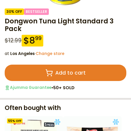
30
% OFF
BESTSELLER
Dongwon Tuna Light Standard 3
Pack
$
8
99
$
12.99
at
Los Angeles
·
Change store
Add to cart
•
50+ SOLD
Ajumma Guarantee
Often bought with
55
% OFF