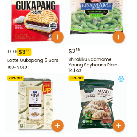
$
2
99
$
3
99
$
8.99
Shirakiku Edamame
Lotte Gukapang 5 Bars
Young Soybeans Plain
100+ SOLD
14.1 oz
20
% OFF
36
% OFF