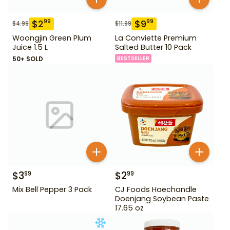
$
2
$
9
99
99
$
4.99
$
11.99
Woongjin Green Plum
La Conviette Premium
Juice 1.5 L
Salted Butter 10 Pack
50+ SOLD
BESTSELLER
$
3
$
2
99
99
Mix Bell Pepper 3 Pack
CJ Foods Haechandle
Doenjang Soybean Paste
17.65 oz