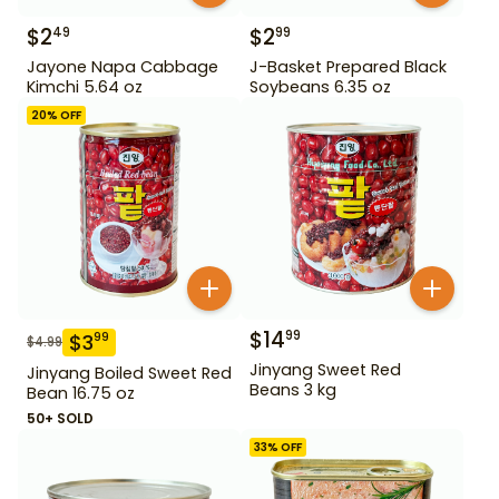
$
2
$
2
49
99
Jayone Napa Cabbage
J-Basket Prepared Black
Kimchi 5.64 oz
Soybeans 6.35 oz
20
% OFF
$
14
99
$
3
99
$
4.99
Jinyang Sweet Red
Jinyang Boiled Sweet Red
Beans 3 kg
Bean 16.75 oz
50+ SOLD
33
% OFF