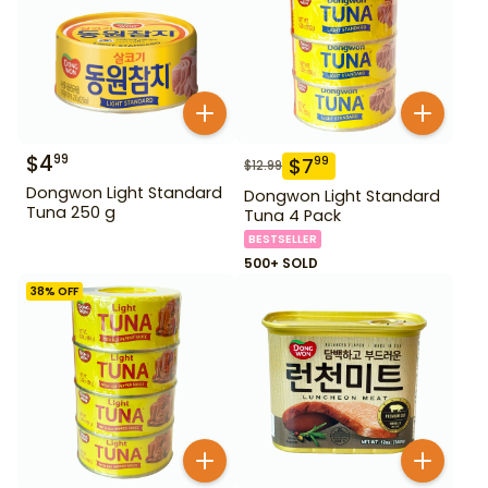
$
4
99
$
7
99
$
12.99
Dongwon Light Standard
Dongwon Light Standard
Tuna 250 g
Tuna 4 Pack
BESTSELLER
500+ SOLD
38
% OFF