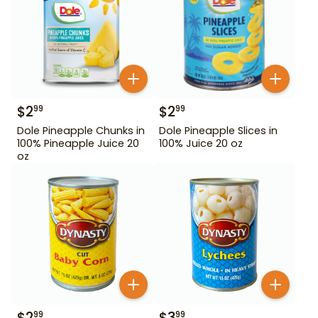
$
2
$
2
99
99
Dole Pineapple Chunks in
Dole Pineapple Slices in
100% Pineapple Juice 20
100% Juice 20 oz
oz
$
2
$
3
99
99