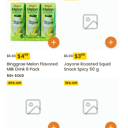
$
4
$
3
99
99
$
5.99
$
5.99
Binggrae Melon Flavored
Jayone Roasted Squid
Milk Drink 6 Pack
Snack Spicy 50 g
50+ SOLD
40
% OFF
16
% OFF