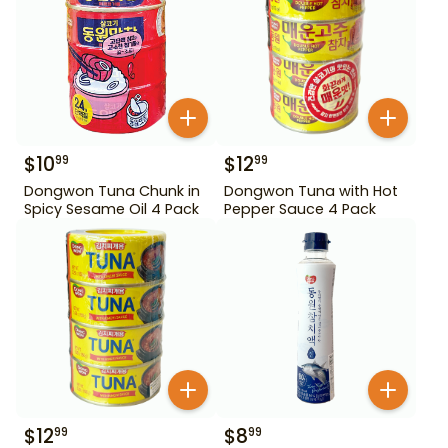
$
10
$
12
99
99
Dongwon Tuna Chunk in
Dongwon Tuna with Hot
Spicy Sesame Oil 4 Pack
Pepper Sauce 4 Pack
$
12
$
8
99
99