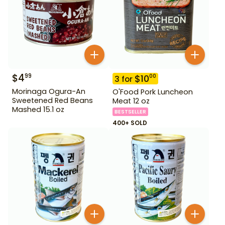
$
4
99
$
10
00
3
for
Morinaga Ogura-An
O'Food Pork Luncheon
Sweetened Red Beans
Meat 12 oz
Mashed 15.1 oz
BESTSELLER
400+ SOLD