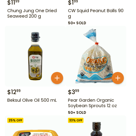
$
11
$
1
99
99
Chung Jung One Dried
CW Squid Peanut Balls 90
Seaweed 200 g
g
50+ SOLD
$
12
$
3
99
99
Beksul Olive Oil 500 mL
Pear Garden Organic
Soybean Sprouts 12 oz
50+ SOLD
25
% OFF
33
% OFF