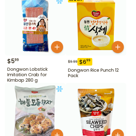
$
5
99
$
6
99
$
9.99
Dongwon Lobstick
Dongwon Rice Punch 12
Imitation Crab for
Pack
Kimbap 280 g