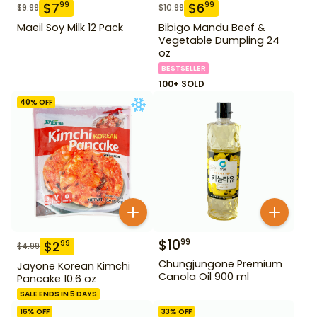
$
7
$
6
99
99
$
9.99
$
10.99
Maeil Soy Milk 12 Pack
Bibigo Mandu Beef &
Vegetable Dumpling 24
oz
BESTSELLER
100+ SOLD
40
% OFF
$
10
99
$
2
99
$
4.99
Chungjungone Premium
Jayone Korean Kimchi
Canola Oil 900 ml
Pancake 10.6 oz
SALE ENDS IN 5 DAYS
16
% OFF
33
% OFF