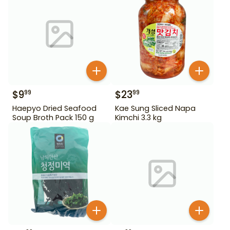
$
9
$
23
99
99
Haepyo Dried Seafood
Kae Sung Sliced Napa
Soup Broth Pack 150 g
Kimchi 3.3 kg