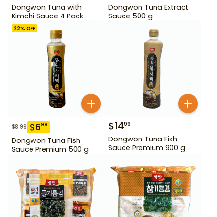
Dongwon Tuna with
Dongwon Tuna Extract
Kimchi Sauce 4 Pack
Sauce 500 g
22
% OFF
$
14
99
$
6
99
$
8.99
Dongwon Tuna Fish
Dongwon Tuna Fish
Sauce Premium 900 g
Sauce Premium 500 g