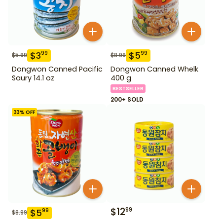
$
3
$
5
99
99
$
5.99
$
8.99
Dongwon Canned Pacific
Dongwon Canned Whelk
Saury 14.1 oz
400 g
BESTSELLER
200+ SOLD
33
% OFF
$
12
99
$
5
99
$
8.99