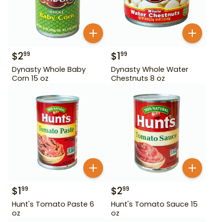
$
2
$
1
99
99
Dynasty Whole Baby
Dynasty Whole Water
Corn 15 oz
Chestnuts 8 oz
$
1
$
2
99
99
Hunt's Tomato Paste 6
Hunt's Tomato Sauce 15
oz
oz