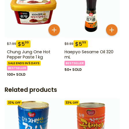
$
5
$
5
99
99
$
7.99
$
8.99
Chung Jung One Hot
Haepyo Sesame Oil 320
Pepper Paste 1 kg
mL
SALE ENDS IN 5 DAYS
BESTSELLER
BESTSELLER
50+ SOLD
100+ SOLD
Related products
33
% OFF
33
% OFF