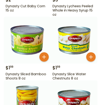
Dynasty Cut Baby Corn
Dynasty Lychees Peeled
15 oz
Whole in Heavy Syrup 15
oz
$
1
$
1
99
99
Dynasty Sliced Bamboo
Dynasty Slice Water
Shoots 8 oz
Chestnuts 8 oz