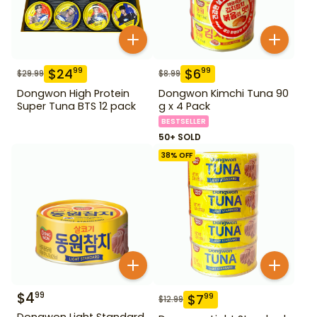
$
24
$
6
99
99
$
29.99
$
8.99
Dongwon High Protein
Dongwon Kimchi Tuna 90
Super Tuna BTS 12 pack
g x 4 Pack
BESTSELLER
50+ SOLD
38
% OFF
$
4
99
$
7
99
$
12.99
Dongwon Light Standard