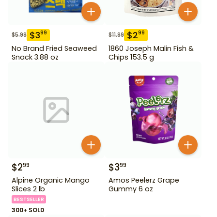
$
3
$
2
99
99
$
5.99
$
11.99
No Brand Fried Seaweed
1860 Joseph Malin Fish &
Snack 3.88 oz
Chips 153.5 g
$
2
$
3
99
99
Alpine Organic Mango
Amos Peelerz Grape
Slices 2 lb
Gummy 6 oz
BESTSELLER
300+ SOLD