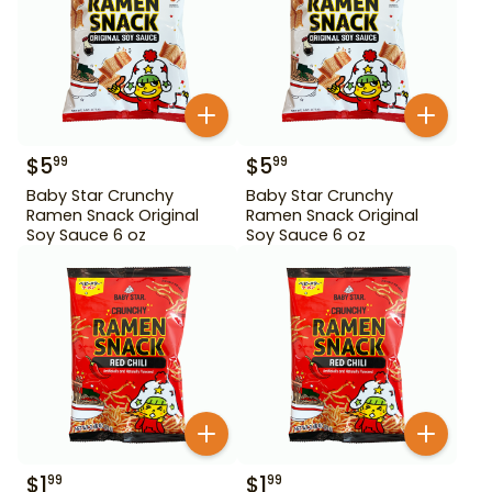
$
5
$
5
99
99
Baby Star Crunchy
Baby Star Crunchy
Ramen Snack Original
Ramen Snack Original
Soy Sauce 6 oz
Soy Sauce 6 oz
$
1
$
1
99
99