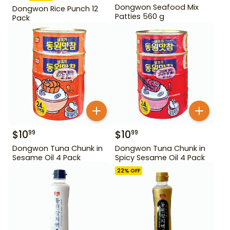
Dongwon Seafood Mix
Dongwon Rice Punch 12
Patties 560 g
Pack
$
10
$
10
99
99
Dongwon Tuna Chunk in
Dongwon Tuna Chunk in
Sesame Oil 4 Pack
Spicy Sesame Oil 4 Pack
22
% OFF