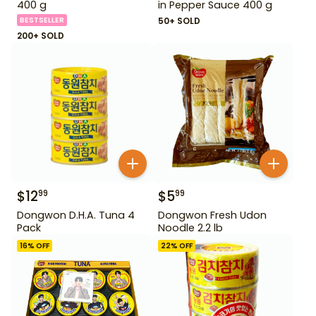
400 g
in Pepper Sauce 400 g
BESTSELLER
50+ SOLD
200+ SOLD
$
12
$
5
99
99
Dongwon D.H.A. Tuna 4
Dongwon Fresh Udon
Pack
Noodle 2.2 lb
16
% OFF
22
% OFF