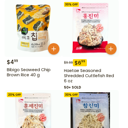
30
% OFF
$
4
99
$
6
99
$
9.99
Bibigo Seaweed Chip
Haetae Seasoned
Brown Rice 40 g
Shredded Cuttlefish Red
6 oz
50+ SOLD
20
% OFF
30
% OFF