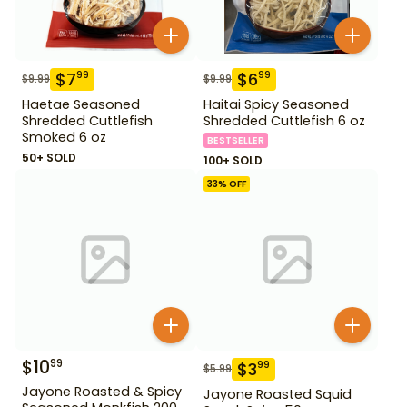
$
7
$
6
99
99
$
9.99
$
9.99
Haetae Seasoned
Haitai Spicy Seasoned
Shredded Cuttlefish
Shredded Cuttlefish 6 oz
Smoked 6 oz
BESTSELLER
50+ SOLD
100+ SOLD
33
% OFF
$
10
99
$
3
99
$
5.99
Jayone Roasted & Spicy
Jayone Roasted Squid