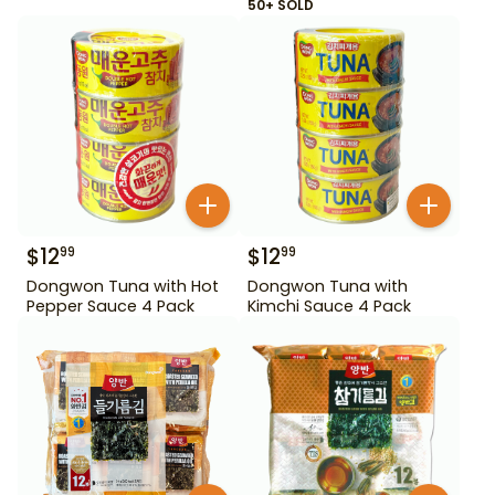
50+ SOLD
$
12
$
12
99
99
Dongwon Tuna with Hot
Dongwon Tuna with
Pepper Sauce 4 Pack
Kimchi Sauce 4 Pack