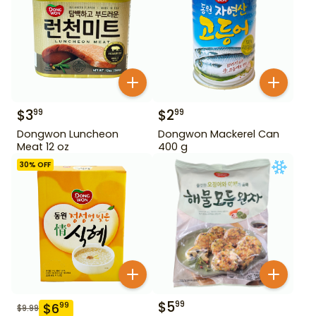
$
3
$
2
99
99
Dongwon Luncheon
Dongwon Mackerel Can
Meat 12 oz
400 g
30
% OFF
$
5
99
$
6
99
$
9.99