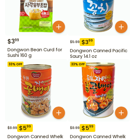
$
3
99
$
3
99
$
5.99
Dongwon Bean Curd for
Dongwon Canned Pacific
Sushi 160 g
Saury 14.1 oz
33
% OFF
33
% OFF
$
5
$
5
99
99
$
8.99
$
8.99
Dongwon Canned Whelk
Dongwon Canned Whelk