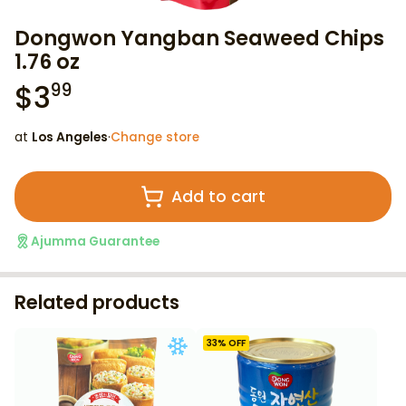
Dongwon Yangban Seaweed Chips
1.76 oz
$
3
99
at
Los Angeles
·
Change store
Add to cart
Ajumma Guarantee
Related products
33
% OFF