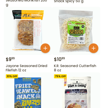
Seasoned Monkfish 200
Snack Spicy 50 g
g
$
9
$
10
99
99
Jayone Seasoned Dried
K.R. Seasoned Cutterfish
Filefish 12 oz
8 oz
33
% OFF
75
% OFF