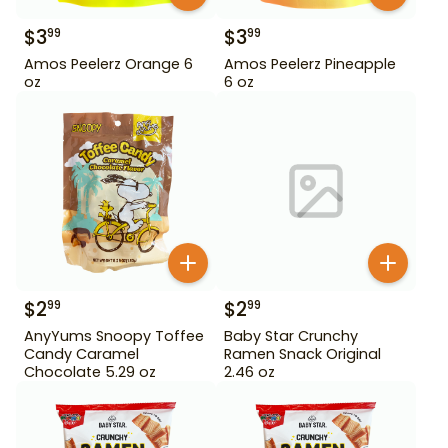
$
3
$
3
99
99
Amos Peelerz Orange 6
Amos Peelerz Pineapple
oz
6 oz
$
2
$
2
99
99
AnyYums Snoopy Toffee
Baby Star Crunchy
Candy Caramel
Ramen Snack Original
Chocolate 5.29 oz
2.46 oz