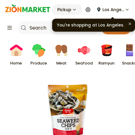
Pickup
Los Angeles
You're shopping at
Los Angeles
.
Cart
Home
Produce
Meat
Seafood
Ramyun
Snack