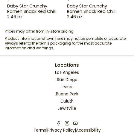
Baby Star Crunchy
Baby Star Crunchy
Ramen Snack Red Chili
Ramen Snack Red Chili
2.46 oz
2.46 oz
Prices may differ from in-store pricing.
Product information shown here may not be complete or accurate.
Always refer to the item's packaging for the most accurate
information and warnings.
Locations
Los Angeles
San Diego
Irvine
Buena Park
Duluth
Lewisville
Terms
|
Privacy Policy
|
Accessibility