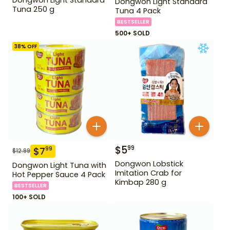
Dongwon Light Standard
Tuna 250 g
Tuna 4 Pack
BESTSELLER
500+ SOLD
38
% OFF
$
5
99
$
7
99
$
12.99
Dongwon Lobstick
Dongwon Light Tuna with
Imitation Crab for
Hot Pepper Sauce 4 Pack
Kimbap 280 g
BESTSELLER
100+ SOLD