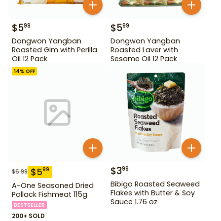
$
5
$
5
99
99
Dongwon Yangban
Dongwon Yangban
Roasted Gim with Perilla
Roasted Laver with
Oil 12 Pack
Sesame Oil 12 Pack
14
% OFF
$
3
99
$
5
99
$
6.99
Bibigo Roasted Seaweed
A-One Seasoned Dried
Flakes with Butter & Soy
Pollack Fishmeat 115g
Sauce 1.76 oz
BESTSELLER
200+ SOLD