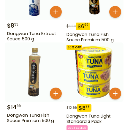
$
8
99
$
6
99
$
8.99
Dongwon Tuna Extract
Dongwon Tuna Fish
Sauce 500 g
Sauce Premium 500 g
30
% OFF
$
14
99
$
8
99
$
12.99
Dongwon Tuna Fish
Dongwon Tuna Light
Sauce Premium 900 g
Standard 3 Pack
BESTSELLER