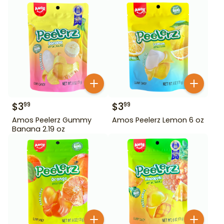
$
3
$
3
99
99
Amos Peelerz Gummy
Amos Peelerz Lemon 6 oz
Banana 2.19 oz