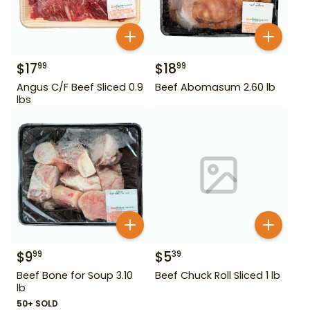
$
17
$
18
99
99
Angus C/F Beef Sliced 0.9
Beef Abomasum 2.60 lb
lbs
$
9
$
5
99
39
Beef Bone for Soup 3.10
Beef Chuck Roll Sliced 1 lb
lb
50+ SOLD