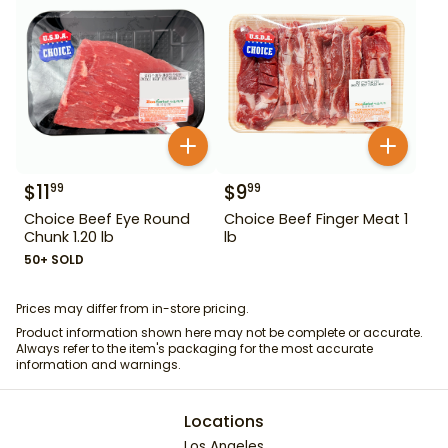
$
11
$
9
99
99
Choice Beef Eye Round
Choice Beef Finger Meat 1
Chunk 1.20 lb
lb
50+ SOLD
Prices may differ from in-store pricing.
Product information shown here may not be complete or accurate.
Always refer to the item's packaging for the most accurate
information and warnings.
Locations
Los Angeles