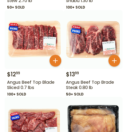
Stew 2.70 lb
Shabu 1.30 lb
50+ SOLD
100+ SOLD
$
12
$
13
99
99
Angus Beef Top Blade
Angus Beef Top Brade
Sliced 0.7 lbs
Steak 0.80 lb
100+ SOLD
50+ SOLD