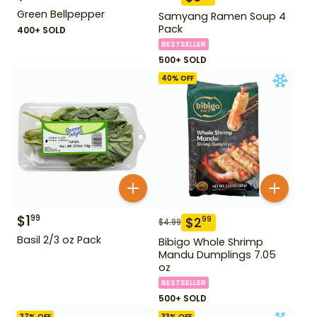
Green Bellpepper
Samyang Ramen Soup 4
Pack
400+ SOLD
BESTSELLER
500+ SOLD
40
% OFF
$
1
99
$
2
99
$
4.99
Basil 2/3 oz Pack
Bibigo Whole Shrimp
Mandu Dumplings 7.05
oz
BESTSELLER
500+ SOLD
37
% OFF
33
% OFF