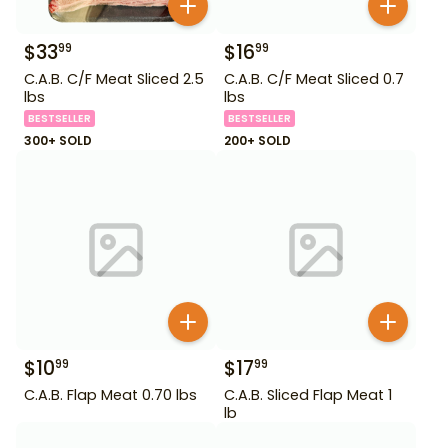
$
33
$
16
99
99
C.A.B. C/F Meat Sliced 2.5
C.A.B. C/F Meat Sliced 0.7
lbs
lbs
BESTSELLER
BESTSELLER
300+ SOLD
200+ SOLD
$
10
$
17
99
99
C.A.B. Flap Meat 0.70 lbs
C.A.B. Sliced Flap Meat 1
lb