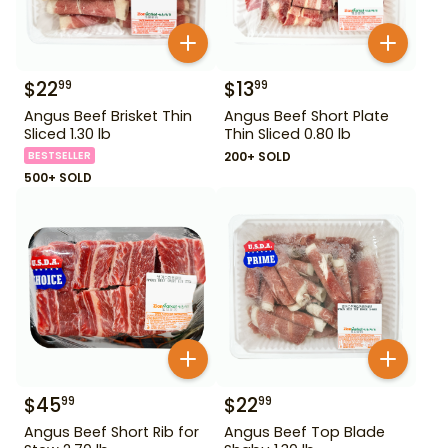
$
22
$
13
99
99
Angus Beef Brisket Thin
Angus Beef Short Plate
Sliced 1.30 lb
Thin Sliced 0.80 lb
BESTSELLER
200+ SOLD
500+ SOLD
$
45
$
22
99
99
Angus Beef Short Rib for
Angus Beef Top Blade