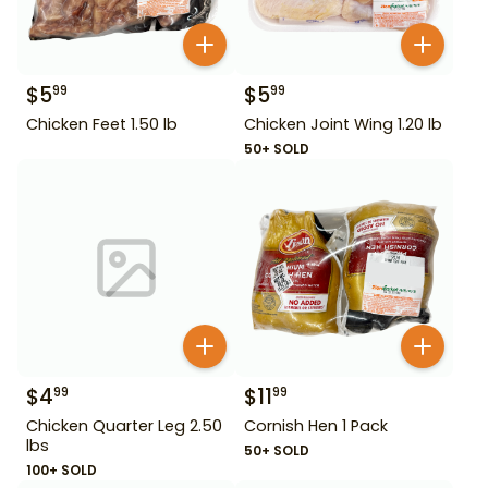
$
5
$
5
99
99
Chicken Feet 1.50 lb
Chicken Joint Wing 1.20 lb
50+ SOLD
$
4
$
11
99
99
Chicken Quarter Leg 2.50
Cornish Hen 1 Pack
lbs
50+ SOLD
100+ SOLD