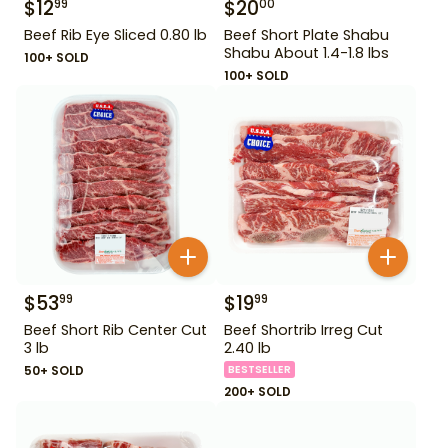
$
12
$
20
99
00
Beef Rib Eye Sliced 0.80 lb
Beef Short Plate Shabu
Shabu About 1.4-1.8 lbs
100+ SOLD
100+ SOLD
$
53
$
19
99
99
Beef Short Rib Center Cut
Beef Shortrib Irreg Cut
3 lb
2.40 lb
50+ SOLD
BESTSELLER
200+ SOLD