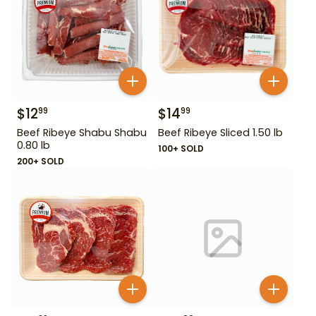
$
12
$
14
99
99
Beef Ribeye Shabu Shabu
Beef Ribeye Sliced 1.50 lb
0.80 lb
100+ SOLD
200+ SOLD