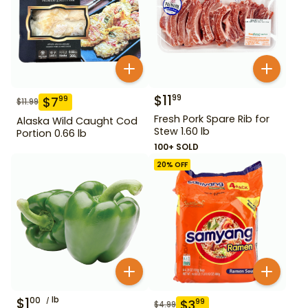
$
11
99
$
7
99
$
11.99
Fresh Pork Spare Rib for
Alaska Wild Caught Cod
Stew 1.60 lb
Portion 0.66 lb
100+ SOLD
20
% OFF
$
1
lb
00
$
3
99
$
4.99