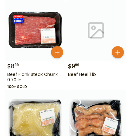
$
8
$
9
99
99
Beef Flank Steak Chunk
Beef Heel 1 lb
0.70 lb
100+ SOLD