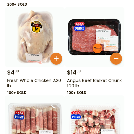
200+ SOLD
$
4
$
14
99
99
Fresh Whole Chicken 2.20
Angus Beef Brisket Chunk
lb
1.20 lb
100+ SOLD
100+ SOLD