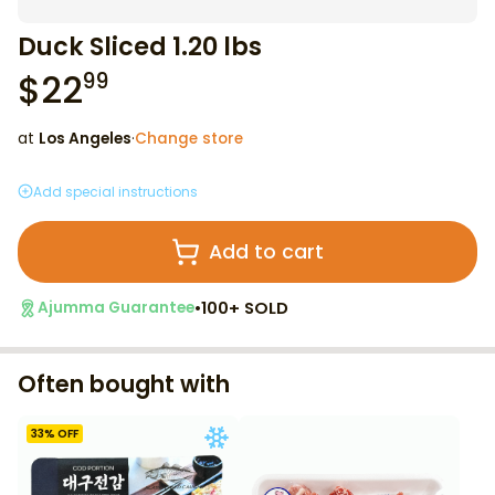
Duck Sliced 1.20 lbs
$
22
99
at
Los Angeles
·
Change store
Add special instructions
Add to cart
•
100+ SOLD
Ajumma Guarantee
Often bought with
33
% OFF