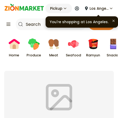
Pickup
Los Angeles
Cart
Home
Produce
Meat
Seafood
Ramyun
Snack