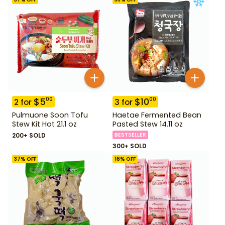
$
5
$
10
00
00
2
for
3
for
Pulmuone Soon Tofu
Haetae Fermented Bean
Stew Kit Hot 21.1 oz
Pasted Stew 14.11 oz
200+ SOLD
BESTSELLER
300+ SOLD
37
% OFF
16
% OFF