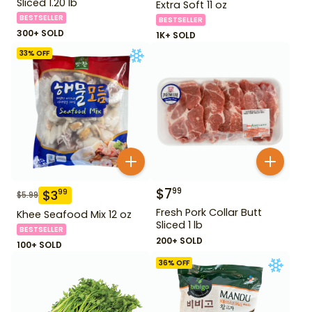
Sliced 1.20 lb
Extra Soft 11 oz
BESTSELLER
BESTSELLER
300+ SOLD
1K+ SOLD
33
% OFF
$
7
99
$
3
99
$
5.99
Fresh Pork Collar Butt
Khee Seafood Mix 12 oz
Sliced 1 lb
BESTSELLER
200+ SOLD
100+ SOLD
36
% OFF