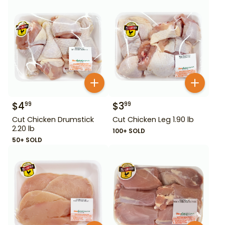
$
4
$
3
99
99
Cut Chicken Drumstick
Cut Chicken Leg 1.90 lb
2.20 lb
100+ SOLD
50+ SOLD