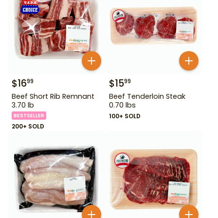
$
16
$
15
99
99
Beef Short Rib Remnant
Beef Tenderloin Steak
3.70 lb
0.70 lbs
BESTSELLER
100+ SOLD
200+ SOLD