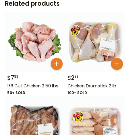
Related products
$
7
$
2
99
99
1/8 Cut Chicken 2.50 lbs
Chicken Drumstick 2 lb
50+ SOLD
100+ SOLD