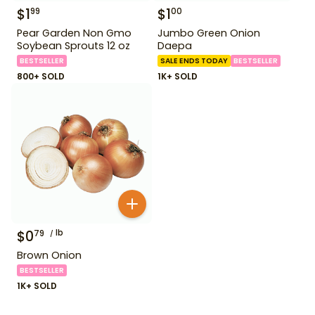
$
1
$
1
99
00
Pear Garden Non Gmo
Jumbo Green Onion
Soybean Sprouts 12 oz
Daepa
BESTSELLER
SALE ENDS TODAY
BESTSELLER
800+ SOLD
1K+ SOLD
$
0
lb
79
Brown Onion
BESTSELLER
1K+ SOLD