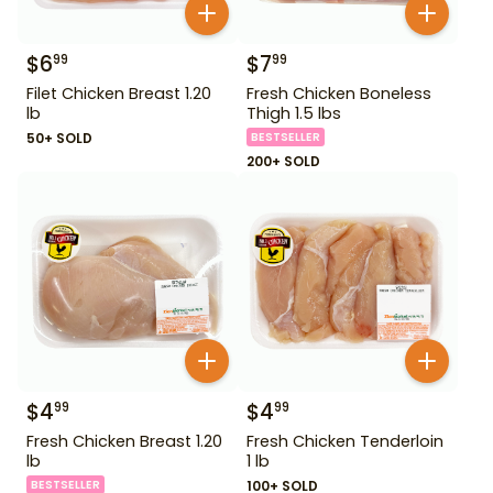
$
6
$
7
99
99
Filet Chicken Breast 1.20
Fresh Chicken Boneless
lb
Thigh 1.5 lbs
50+ SOLD
BESTSELLER
200+ SOLD
$
4
$
4
99
99
Fresh Chicken Breast 1.20
Fresh Chicken Tenderloin
lb
1 lb
BESTSELLER
100+ SOLD