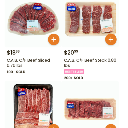
$
18
$
20
99
99
C.A.B. C/F Beef Sliced
C.A.B. C/F Beef Steak 0.80
0.70 lbs
lbs
100+ SOLD
BESTSELLER
200+ SOLD