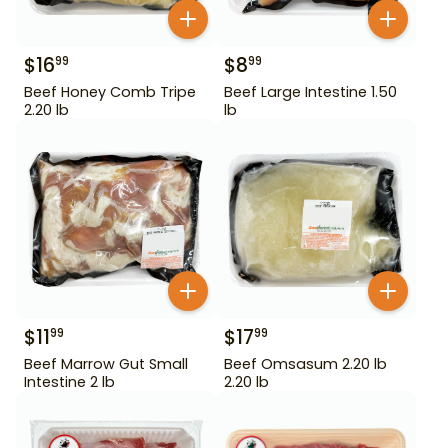
$
16
$
8
99
99
Beef Honey Comb Tripe
Beef Large Intestine 1.50
2.20 lb
lb
$
11
$
17
99
99
Beef Marrow Gut Small
Beef Omsasum 2.20 lb
Intestine 2 lb
2.20 lb