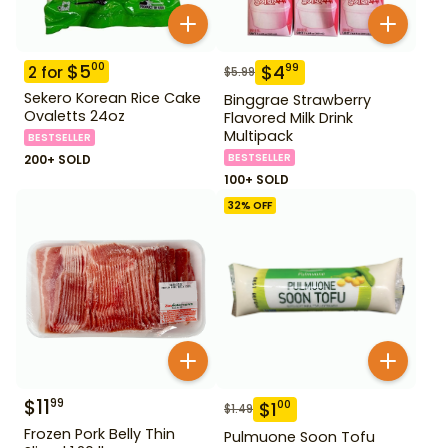
$
5
00
$
4
99
2
for
$
5.99
Sekero Korean Rice Cake
Binggrae Strawberry
Ovaletts 24oz
Flavored Milk Drink
Multipack
BESTSELLER
BESTSELLER
200+ SOLD
100+ SOLD
32
% OFF
$
11
99
$
1
00
$
1.49
Frozen Pork Belly Thin
Pulmuone Soon Tofu