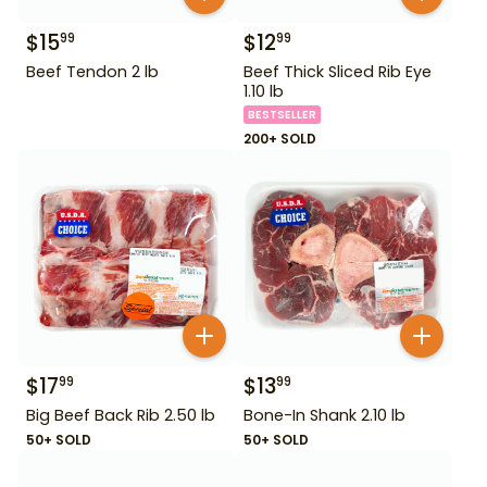
$
15
$
12
99
99
Beef Tendon 2 lb
Beef Thick Sliced Rib Eye
1.10 lb
BESTSELLER
200+ SOLD
$
17
$
13
99
99
Big Beef Back Rib 2.50 lb
Bone-In Shank 2.10 lb
50+ SOLD
50+ SOLD