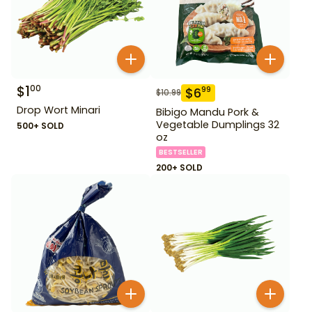
$
1
00
$
6
99
$
10.99
Drop Wort Minari
Bibigo Mandu Pork &
Vegetable Dumplings 32
500+ SOLD
oz
BESTSELLER
200+ SOLD