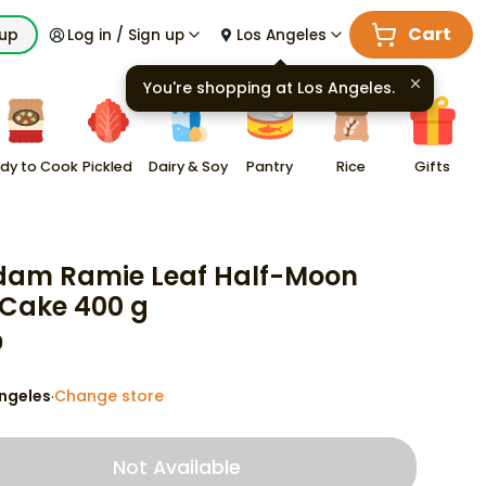
Cart
kup
Log in / Sign up
Los Angeles
You're shopping at
Los Angeles
.
dy to Cook
Pickled
Dairy & Soy
Pantry
Rice
Gifts
dam Ramie Leaf Half-Moon
 Cake 400 g
9
ngeles
Change store
·
Not Available