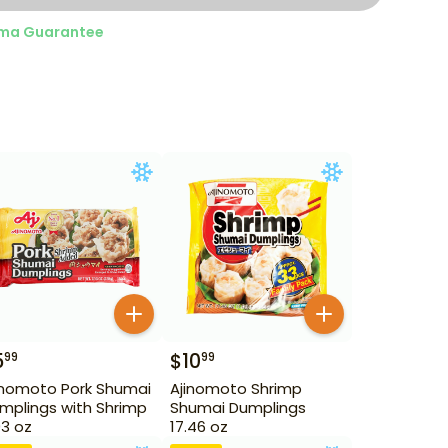
ma Guarantee
5
$
10
99
99
inomoto Pork Shumai
Ajinomoto Shrimp
mplings with Shrimp
Shumai Dumplings
93 oz
17.46 oz