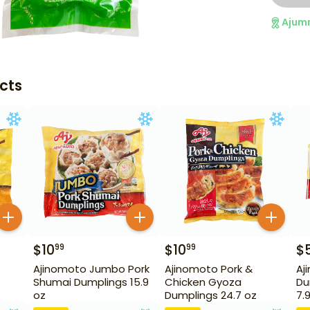
Ajum
cts
$
10
$
10
$
99
99
Ajinomoto Jumbo Pork
Ajinomoto Pork &
Aj
Shumai Dumplings 15.9
Chicken Gyoza
Du
oz
Dumplings 24.7 oz
7.