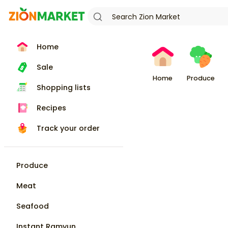
Home
Sale
Home
Produce
Shopping lists
Recipes
Track your order
Produce
Meat
Seafood
Instant Ramyun