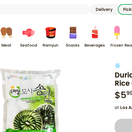
Delivery
Pic
Meat
Seafood
Ramyun
Snacks
Beverages
Frozen
Rea
Duri
Rice
$
5
9
at
Los A