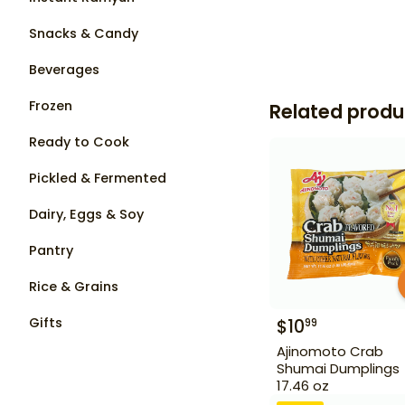
Snacks & Candy
Beverages
Frozen
Related produ
Ready to Cook
Pickled & Fermented
Dairy, Eggs & Soy
Pantry
Rice & Grains
Gifts
$
10
99
Ajinomoto Crab
Shumai Dumplings
17.46 oz