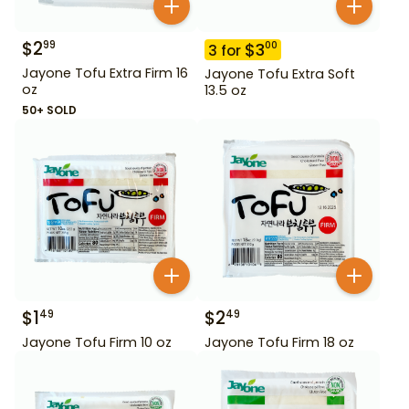
$
2
99
$
3
00
3
for
Jayone Tofu Extra Firm 16
Jayone Tofu Extra Soft
oz
13.5 oz
50+ SOLD
$
1
$
2
49
49
Jayone Tofu Firm 10 oz
Jayone Tofu Firm 18 oz