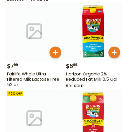
$
7
$
6
99
99
Fairlife Whole Ultra-
Horizon Organic 2%
Filtered Milk Lactose Free
Reduced Fat Milk 0.5 Gal
52 oz
50+ SOLD
42
% OFF