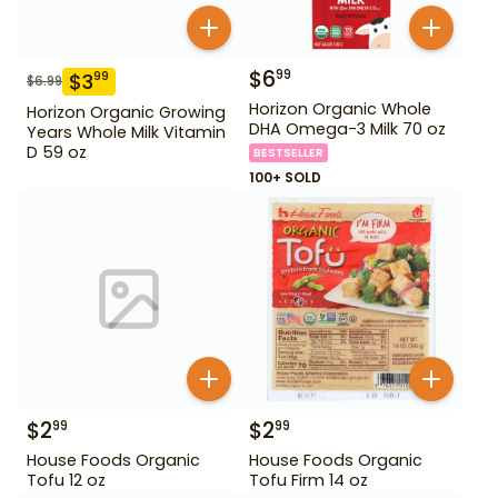
$
6
99
$
3
99
$
6.99
Horizon Organic Whole
Horizon Organic Growing
DHA Omega-3 Milk 70 oz
Years Whole Milk Vitamin
D 59 oz
BESTSELLER
100+ SOLD
$
2
$
2
99
99
House Foods Organic
House Foods Organic
Tofu 12 oz
Tofu Firm 14 oz