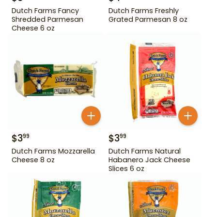
Dutch Farms Fancy
Dutch Farms Freshly
Shredded Parmesan
Grated Parmesan 8 oz
Cheese 6 oz
$
3
$
3
99
99
Dutch Farms Mozzarella
Dutch Farms Natural
Cheese 8 oz
Habanero Jack Cheese
Slices 6 oz