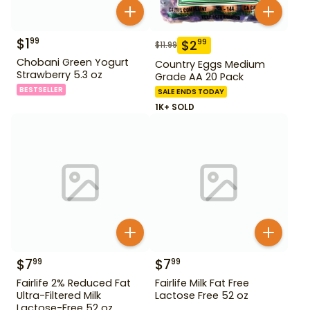
$
1
99
$
2
99
$
11.99
Chobani Green Yogurt
Country Eggs Medium
Strawberry 5.3 oz
Grade AA 20 Pack
BESTSELLER
SALE ENDS TODAY
1K+ SOLD
$
7
$
7
99
99
Fairlife 2% Reduced Fat
Fairlife Milk Fat Free
Ultra-Filtered Milk
Lactose Free 52 oz
Lactose-Free 52 oz