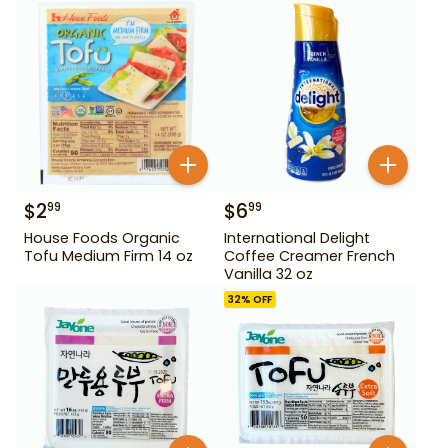
$
2
$
6
99
99
House Foods Organic
International Delight
Tofu Medium Firm 14 oz
Coffee Creamer French
Vanilla 32 oz
32
% OFF