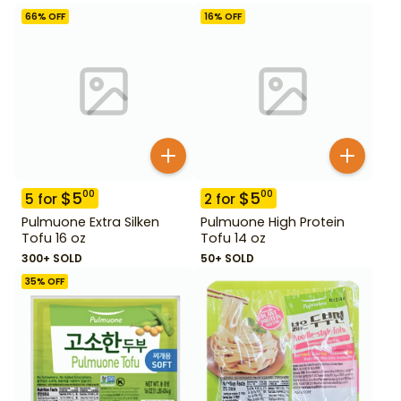
66
% OFF
16
% OFF
$
5
$
5
00
00
5
for
2
for
Pulmuone Extra Silken
Pulmuone High Protein
Tofu 16 oz
Tofu 14 oz
300+ SOLD
50+ SOLD
35
% OFF