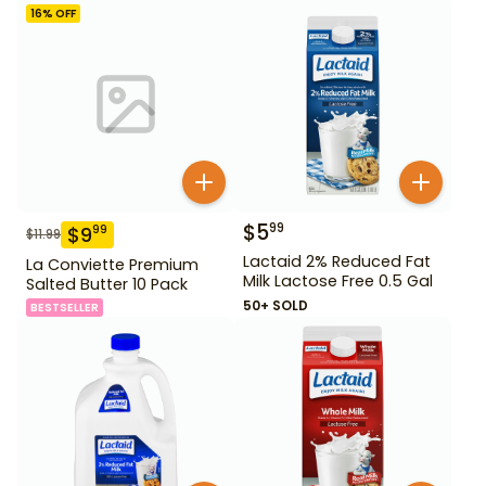
16
% OFF
$
5
99
$
9
99
$
11.99
Lactaid 2% Reduced Fat
La Conviette Premium
Milk Lactose Free 0.5 Gal
Salted Butter 10 Pack
50+ SOLD
BESTSELLER