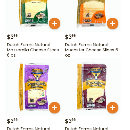
$
3
$
3
99
99
Dutch Farms Natural
Dutch Farms Natural
Mozzarella Cheese Slices
Muenster Cheese Slices 6
6 oz
oz
$
3
$
3
99
99
Dutch Farms Natural
Dutch Farms Natural