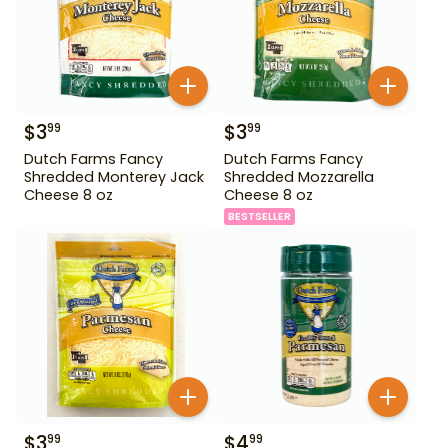
$
3
$
3
99
99
Dutch Farms Fancy
Dutch Farms Fancy
Shredded Monterey Jack
Shredded Mozzarella
Cheese 8 oz
Cheese 8 oz
BESTSELLER
$
3
$
4
99
99