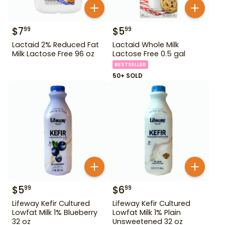
$
7
$
5
99
99
Lactaid 2% Reduced Fat
Lactaid Whole Milk
Milk Lactose Free 96 oz
Lactose Free 0.5 gal
BESTSELLER
50+ SOLD
$
5
$
6
99
99
Lifeway Kefir Cultured
Lifeway Kefir Cultured
Lowfat Milk 1% Blueberry
Lowfat Milk 1% Plain
32 oz
Unsweetened 32 oz