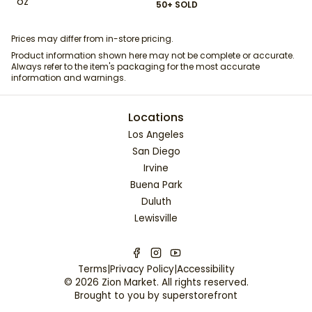
oz
50+ SOLD
Prices may differ from in-store pricing.
Product information shown here may not be complete or accurate.
Always refer to the item's packaging for the most accurate
information and warnings.
Locations
Los Angeles
San Diego
Irvine
Buena Park
Duluth
Lewisville
Terms
|
Privacy Policy
|
Accessibility
©
2026
Zion Market
. All rights reserved.
Brought to you by
superstorefront