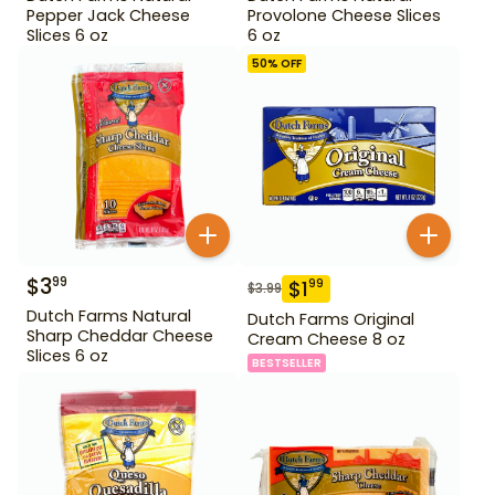
Pepper Jack Cheese
Provolone Cheese Slices
Slices 6 oz
6 oz
50
% OFF
$
3
99
$
1
99
$
3.99
Dutch Farms Natural
Dutch Farms Original
Sharp Cheddar Cheese
Cream Cheese 8 oz
Slices 6 oz
BESTSELLER