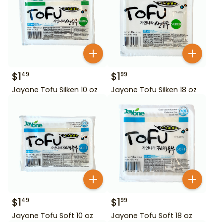
$
1
$
1
49
99
Jayone Tofu Silken 10 oz
Jayone Tofu Silken 18 oz
$
1
$
1
49
99
Jayone Tofu Soft 10 oz
Jayone Tofu Soft 18 oz