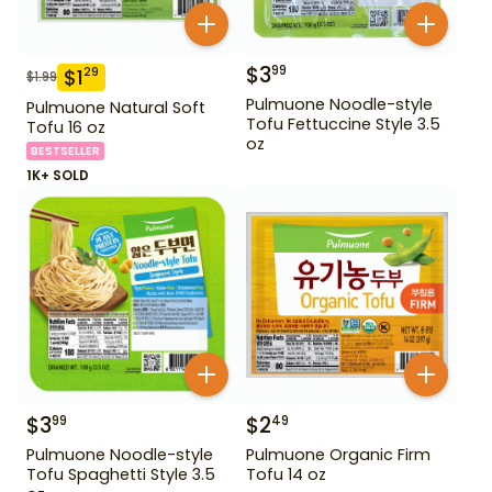
$
3
99
$
1
29
$
1.99
Pulmuone Noodle-style
Pulmuone Natural Soft
Tofu Fettuccine Style 3.5
Tofu 16 oz
oz
BESTSELLER
1K+ SOLD
$
3
$
2
99
49
Pulmuone Noodle-style
Pulmuone Organic Firm
Tofu Spaghetti Style 3.5
Tofu 14 oz