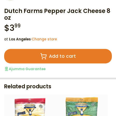
Dutch Farms Pepper Jack Cheese 8
oz
$
3
99
at
Los Angeles
·
Change store
Add to cart
Ajumma Guarantee
Related products