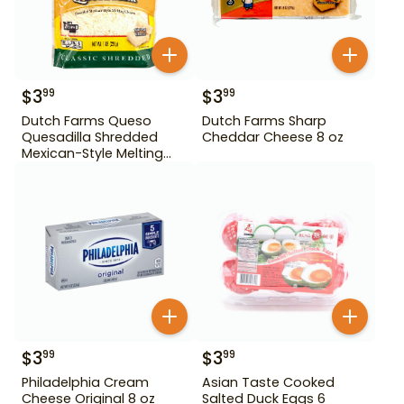
$
3
$
3
99
99
Dutch Farms Queso
Dutch Farms Sharp
Quesadilla Shredded
Cheddar Cheese 8 oz
Mexican-Style Melting
Cheese 8 oz
$
3
$
3
99
99
Philadelphia Cream
Asian Taste Cooked
Cheese Original 8 oz
Salted Duck Eggs 6