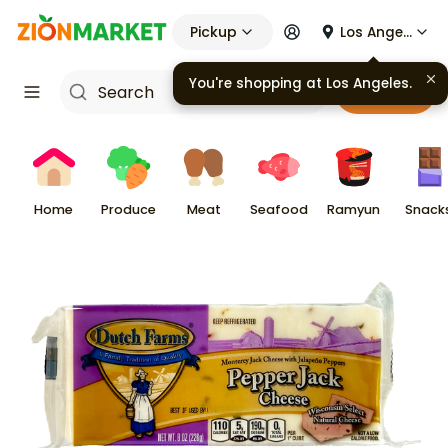
Pickup
Los Angeles
You're shopping at
Los Angeles
.
Cart
Home
Produce
Meat
Seafood
Ramyun
Snack