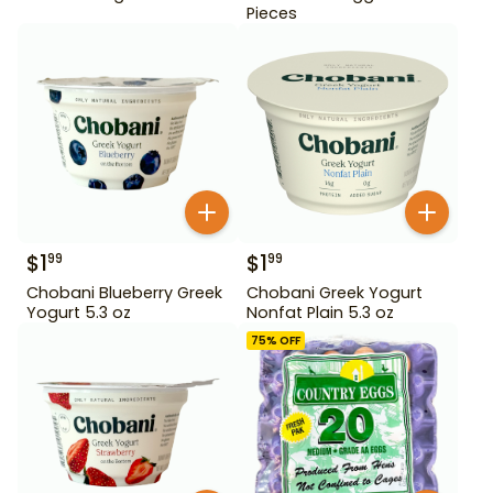
Pieces
$
1
$
1
99
99
Chobani Blueberry Greek
Chobani Greek Yogurt
Yogurt 5.3 oz
Nonfat Plain 5.3 oz
75
% OFF