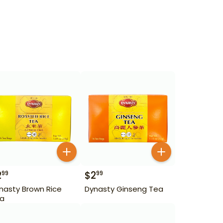
2
$
2
99
99
nasty Brown Rice
Dynasty Ginseng Tea
a