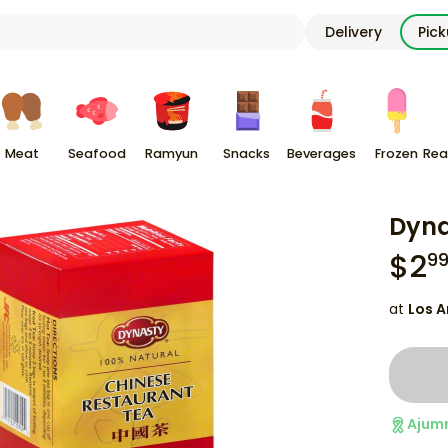
Delivery
Pic
Meat
Seafood
Ramyun
Snacks
Beverages
Frozen
Rea
Dyna
$
2
9
at
Los A
Ajum