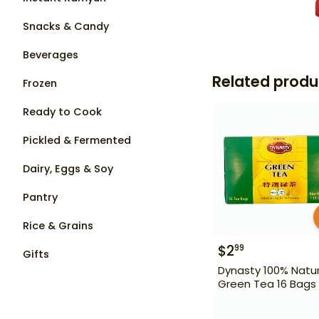
Snacks & Candy
Beverages
Related produ
Frozen
Ready to Cook
Pickled & Fermented
Dairy, Eggs & Soy
Pantry
Rice & Grains
$
2
99
Gifts
Dynasty 100% Natur
Green Tea 16 Bags