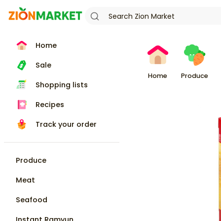
Home
Sale
Home
Produce
Shopping lists
Recipes
Track your order
Produce
Meat
Seafood
Instant Ramyun