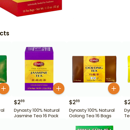
cts
$
2
$
2
$
99
99
al
Dynasty 100% Natural
Dynasty 100% Natural
Dy
Jasmine Tea 16 Pack
Oolong Tea 16 Bags
Te