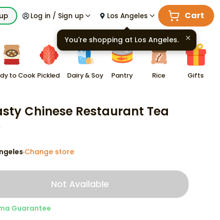
Cart
kup
Log in / Sign up
Los Angeles
You're shopping at
Los Angeles
.
dy to Cook
Pickled
Dairy & Soy
Pantry
Rice
Gifts
sty Chinese Restaurant Tea
9
ngeles
Change store
·
Not Available
ma Guarantee