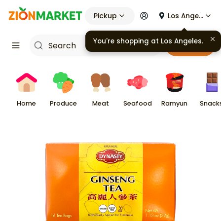
Pickup
Los Angeles
You're shopping at
Los Angeles
.
Cart
Home
Produce
Meat
Seafood
Ramyun
Snack