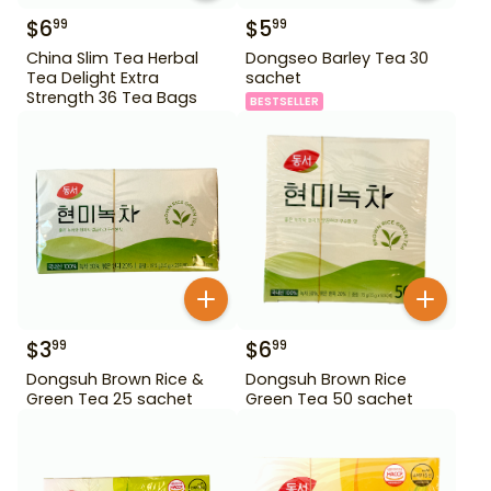
$
6
$
5
99
99
China Slim Tea Herbal
Dongseo Barley Tea 30
Tea Delight Extra
sachet
Strength 36 Tea Bags
BESTSELLER
$
3
$
6
99
99
Dongsuh Brown Rice &
Dongsuh Brown Rice
Green Tea 25 sachet
Green Tea 50 sachet