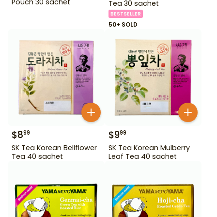
Pouch 30 sachet
Tea 30 sachet
BESTSELLER
50+ SOLD
$
8
$
9
99
99
SK Tea Korean Bellflower
SK Tea Korean Mulberry
Tea 40 sachet
Leaf Tea 40 sachet