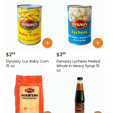
$
2
$
3
99
99
Dynasty Cut Baby Corn
Dynasty Lychees Peeled
15 oz
Whole in Heavy Syrup 15
oz