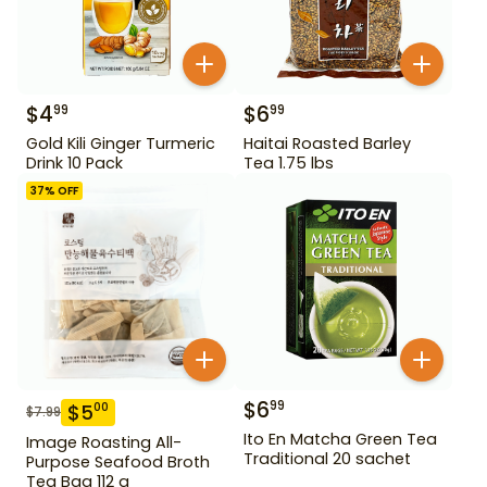
$
4
$
6
99
99
Gold Kili Ginger Turmeric
Haitai Roasted Barley
Drink 10 Pack
Tea 1.75 lbs
37
% OFF
$
6
99
$
5
00
$
7.99
Ito En Matcha Green Tea
Image Roasting All-
Traditional 20 sachet
Purpose Seafood Broth
Tea Bag 112 g