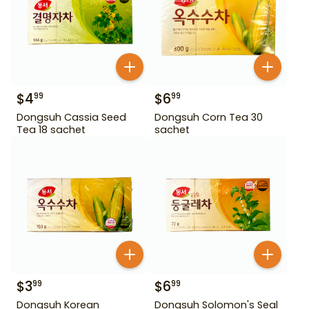
$
4
$
6
99
99
Dongsuh Cassia Seed
Dongsuh Corn Tea 30
Tea 18 sachet
sachet
$
3
$
6
99
99
Dongsuh Korean
Dongsuh Solomon's Seal