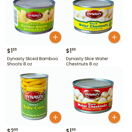
$
1
$
1
99
99
Dynasty Sliced Bamboo
Dynasty Slice Water
Shoots 8 oz
Chestnuts 8 oz
$
2
$
1
99
99