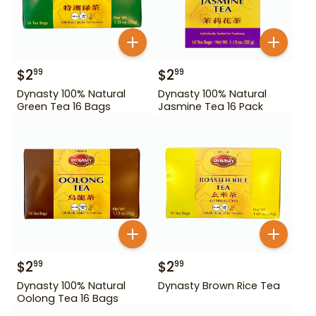
$
2
$
2
99
99
Dynasty 100% Natural
Dynasty 100% Natural
Green Tea 16 Bags
Jasmine Tea 16 Pack
$
2
$
2
99
99
Dynasty 100% Natural
Dynasty Brown Rice Tea
Oolong Tea 16 Bags