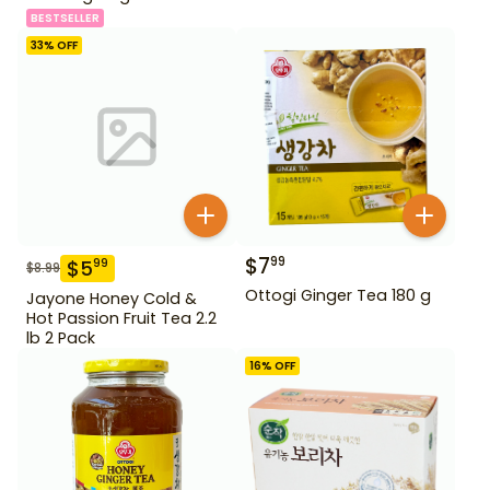
BESTSELLER
33
% OFF
$
7
99
$
5
99
$
8.99
Ottogi Ginger Tea 180 g
Jayone Honey Cold &
Hot Passion Fruit Tea 2.2
lb 2 Pack
16
% OFF