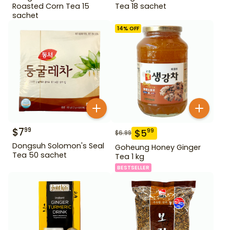
Roasted Corn Tea 15
Tea 18 sachet
sachet
14
% OFF
$
7
99
$
5
99
$
6.99
Dongsuh Solomon's Seal
Goheung Honey Ginger
Tea 50 sachet
Tea 1 kg
BESTSELLER