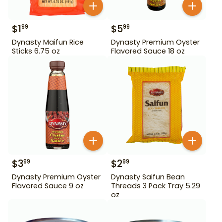
$
1
$
5
99
99
Dynasty Maifun Rice
Dynasty Premium Oyster
Sticks 6.75 oz
Flavored Sauce 18 oz
$
3
$
2
99
99
Dynasty Premium Oyster
Dynasty Saifun Bean
Flavored Sauce 9 oz
Threads 3 Pack Tray 5.29
oz