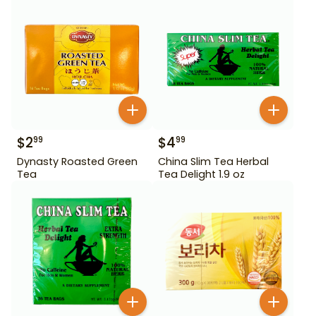
$
2
$
4
99
99
Dynasty Roasted Green
China Slim Tea Herbal
Tea
Tea Delight 1.9 oz