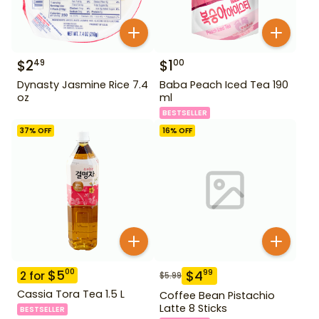
$
2
$
1
49
00
Dynasty Jasmine Rice 7.4
Baba Peach Iced Tea 190
oz
ml
BESTSELLER
37
% OFF
16
% OFF
$
5
00
$
4
99
2
for
$
5.99
Cassia Tora Tea 1.5 L
Coffee Bean Pistachio
Latte 8 Sticks
BESTSELLER