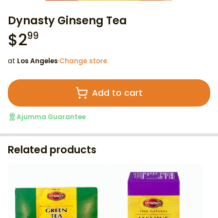
Dynasty Ginseng Tea
$
2
99
at
Los Angeles
·
Change store
Add to cart
Ajumma Guarantee
Related products