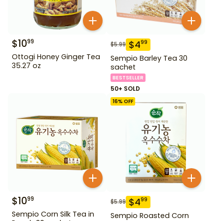
$
10
99
$
4
99
$
5.99
Ottogi Honey Ginger Tea
Sempio Barley Tea 30
35.27 oz
sachet
BESTSELLER
50+ SOLD
16
% OFF
$
10
99
$
4
99
$
5.99
Sempio Corn Silk Tea in
Sempio Roasted Corn