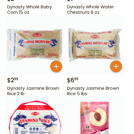
Dynasty Whole Baby
Dynasty Whole Water
Corn 15 oz
Chestnuts 8 oz
$
2
$
6
99
99
Dynasty Jasmine Brown
Dynasty Jasmine Brown
Rice 2 lb
Rice 5 lbs