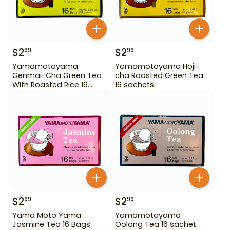
$
2
$
2
99
99
Yamamotoyama
Yamamotoyama Hoji-
Genmai-Cha Green Tea
cha Roasted Green Tea
With Roasted Rice 16
16 sachets
Bags
$
2
$
2
99
99
Yama Moto Yama
Yamamotoyama
Jasmine Tea 16 Bags
Oolong Tea 16 sachet