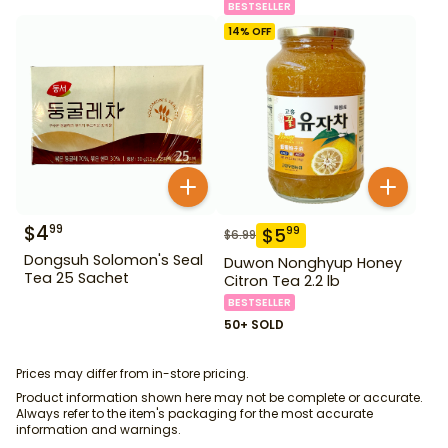
BESTSELLER
14
% OFF
$
4
99
$
5
99
$
6.99
Dongsuh Solomon's Seal
Duwon Nonghyup Honey
Tea 25 Sachet
Citron Tea 2.2 lb
BESTSELLER
50+ SOLD
Prices may differ from in-store pricing.
Product information shown here may not be complete or accurate.
Always refer to the item's packaging for the most accurate
information and warnings.