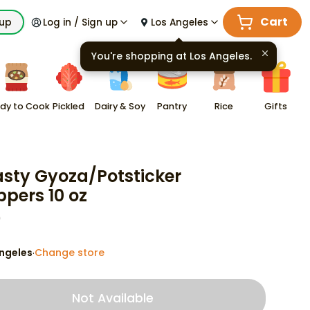
Cart
kup
Log in / Sign up
Los Angeles
You're shopping at
Los Angeles
.
dy to Cook
Pickled
Dairy & Soy
Pantry
Rice
Gifts
sty Gyoza/Potsticker
pers 10 oz
9
ngeles
Change store
·
Not Available