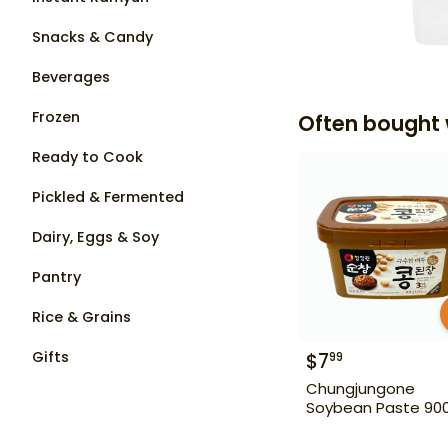
Snacks & Candy
Beverages
Frozen
Often bought 
Ready to Cook
Pickled & Fermented
Dairy, Eggs & Soy
Pantry
Rice & Grains
Gifts
$
7
99
Chungjungone
Soybean Paste 90