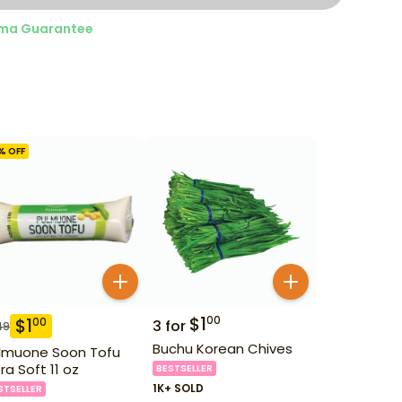
ma Guarantee
% OFF
$
1
00
$
1
00
3
for
49
Buchu Korean Chives
lmuone Soon Tofu
tra Soft 11 oz
BESTSELLER
1K+ SOLD
STSELLER