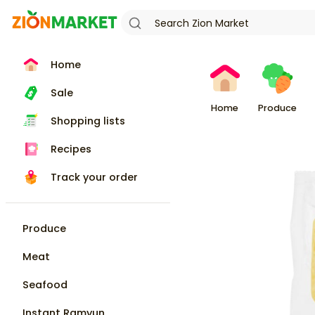
Home
Sale
Home
Produce
Shopping lists
Recipes
Track your order
Produce
Meat
Seafood
Instant Ramyun