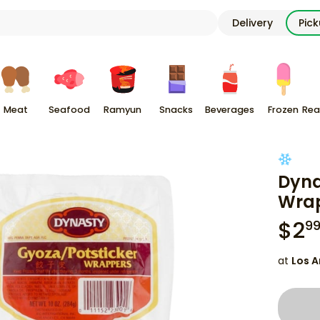
Delivery
Pic
Meat
Seafood
Ramyun
Snacks
Beverages
Frozen
Rea
Dyna
Wrap
$
2
9
at
Los A