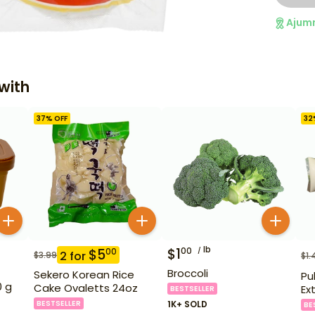
Ajum
with
37
% OFF
32
lb
$
1
00
$
5
00
2
for
$
3.99
$
1.
Broccoli
Sekero Korean Rice
Pu
0 g
Cake Ovaletts 24oz
Ex
BESTSELLER
BESTSELLER
1K+ SOLD
BE