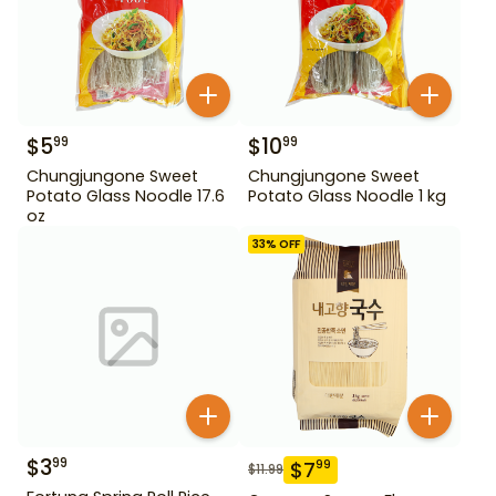
$
5
$
10
99
99
Chungjungone Sweet
Chungjungone Sweet
Potato Glass Noodle 17.6
Potato Glass Noodle 1 kg
oz
33
% OFF
$
3
99
$
7
99
$
11.99