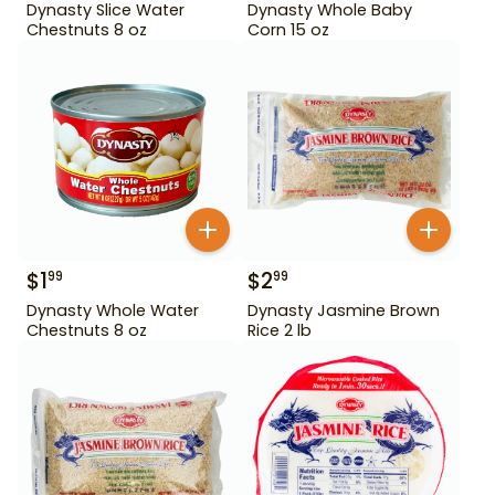
Dynasty Slice Water
Dynasty Whole Baby
Chestnuts 8 oz
Corn 15 oz
$
1
$
2
99
99
Dynasty Whole Water
Dynasty Jasmine Brown
Chestnuts 8 oz
Rice 2 lb