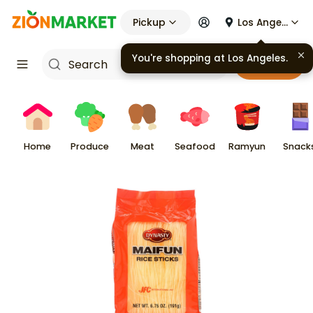
Pickup
Los Angeles
You're shopping at
Los Angeles
.
Cart
Home
Produce
Meat
Seafood
Ramyun
Snack