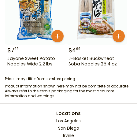
$
7
$
4
99
99
Jayone Sweet Potato
J-Basket Buckwheat
Noodles Wide 2.2 lbs
Soba Noodles 25.4 oz
Prices may differ from in-store pricing.
Product information shown here may not be complete or accurate.
Always refer to the item's packaging for the most accurate
information and warnings.
Locations
Los Angeles
San Diego
Irvine