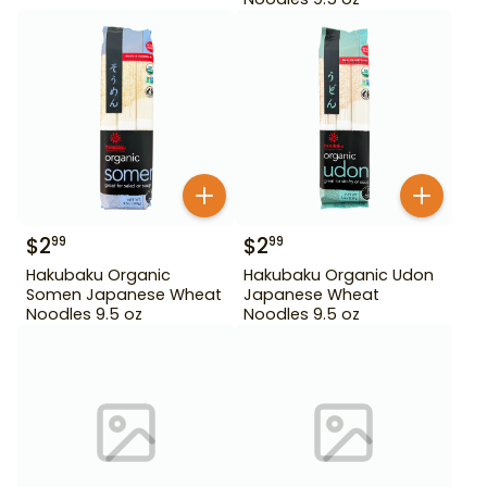
$
2
$
2
99
99
Hakubaku Organic
Hakubaku Organic Udon
Somen Japanese Wheat
Japanese Wheat
Noodles 9.5 oz
Noodles 9.5 oz