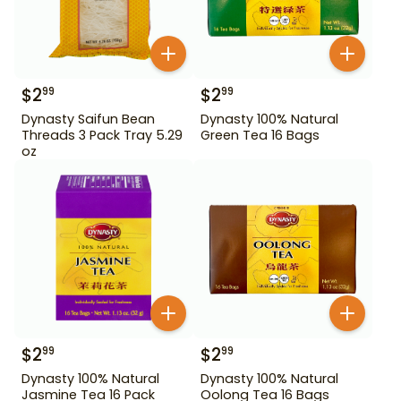
$
2
$
2
99
99
Dynasty Saifun Bean
Dynasty 100% Natural
Threads 3 Pack Tray 5.29
Green Tea 16 Bags
oz
$
2
$
2
99
99
Dynasty 100% Natural
Dynasty 100% Natural
Jasmine Tea 16 Pack
Oolong Tea 16 Bags