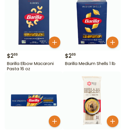
$
2
$
2
99
99
Barilla Elbow Macaroni
Barilla Medium Shells 1 lb
Pasta 16 oz