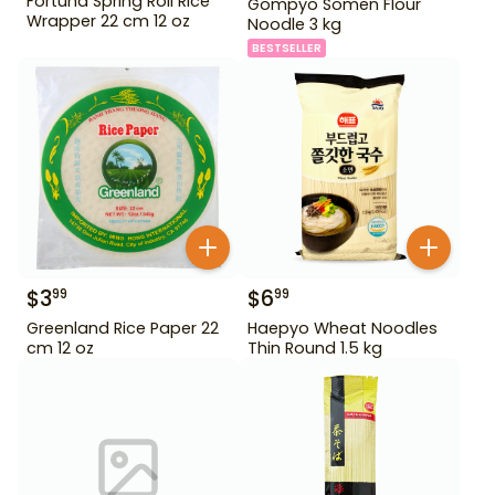
Fortuna Spring Roll Rice
Gompyo Somen Flour
Wrapper 22 cm 12 oz
Noodle 3 kg
BESTSELLER
$
3
$
6
99
99
Greenland Rice Paper 22
Haepyo Wheat Noodles
cm 12 oz
Thin Round 1.5 kg