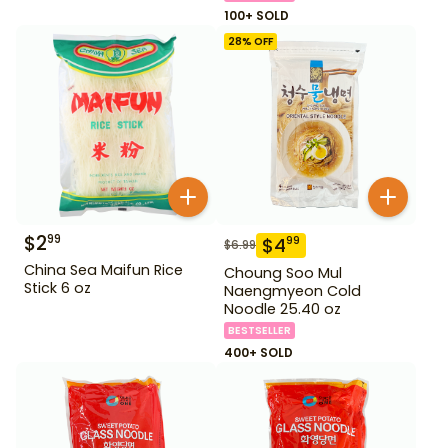
100+ SOLD
28
% OFF
$
2
99
$
4
99
$
6.99
China Sea Maifun Rice
Choung Soo Mul
Stick 6 oz
Naengmyeon Cold
Noodle 25.40 oz
BESTSELLER
400+ SOLD