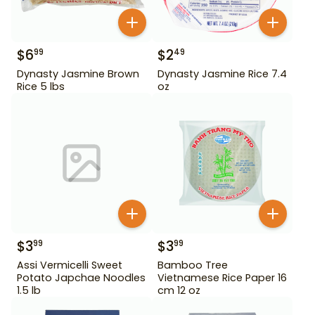
$
6
$
2
99
49
Dynasty Jasmine Brown
Dynasty Jasmine Rice 7.4
Rice 5 lbs
oz
$
3
$
3
99
99
Assi Vermicelli Sweet
Bamboo Tree
Potato Japchae Noodles
Vietnamese Rice Paper 16
1.5 lb
cm 12 oz