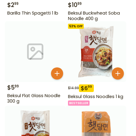
$
2
$
10
99
99
Barilla Thin Spagetti 1 lb
Beksul Buckwheat Soba
Noodle 400 g
53
% OFF
$
5
99
$
6
99
$
14.99
Beksul Flat Glass Noodle
Beksul Glass Noodles 1 kg
300 g
BESTSELLER