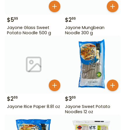
$
5
$
2
99
99
Jayone Glass Sweet
Jayone Mungbean
Potato Noodle 500 g
Noodle 300 g
$
2
$
3
99
99
Jayone Rice Paper 8.81 oz
Jayone Sweet Potato
Noodles 12 oz