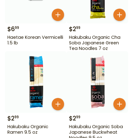
$
6
$
2
99
99
Haetae Korean Vermicelli
Hakubaku Organic Cha
1.5 lb
Soba Japanese Green
Tea Noodles 7 oz
$
2
$
2
99
99
Hakubaku Organic
Hakubaku Organic Soba
Ramen 9.5 oz
Japanese Buckwheat
Noodles 9.5 oz