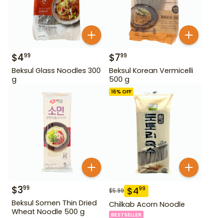
$
4
$
7
99
99
Beksul Glass Noodles 300
Beksul Korean Vermicelli
g
500 g
16
% OFF
$
3
99
$
4
99
$
5.99
Beksul Somen Thin Dried
Chilkab Acorn Noodle
Wheat Noodle 500 g
BESTSELLER