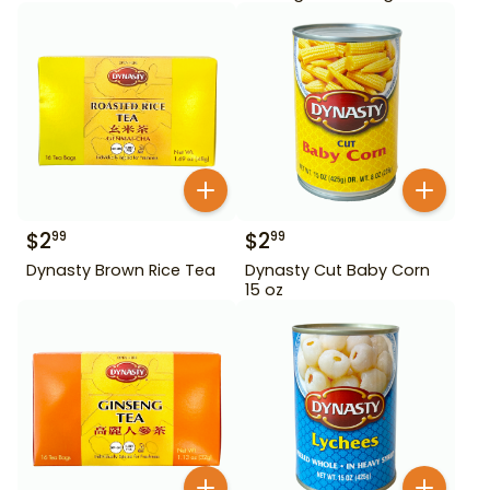
$
2
$
2
99
99
Dynasty Brown Rice Tea
Dynasty Cut Baby Corn
15 oz