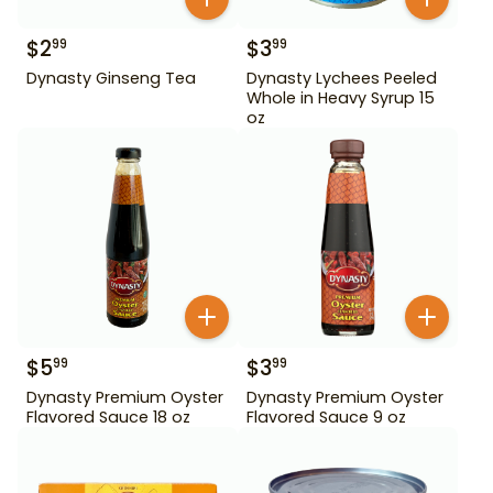
$
2
$
3
99
99
Dynasty Ginseng Tea
Dynasty Lychees Peeled
Whole in Heavy Syrup 15
oz
$
5
$
3
99
99
Dynasty Premium Oyster
Dynasty Premium Oyster
Flavored Sauce 18 oz
Flavored Sauce 9 oz