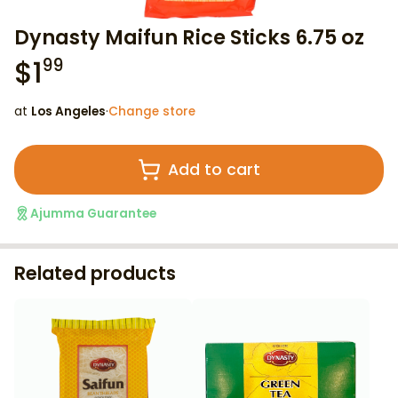
Dynasty Maifun Rice Sticks 6.75 oz
$
1
99
at
Los Angeles
·
Change store
Add to cart
Ajumma Guarantee
Related products