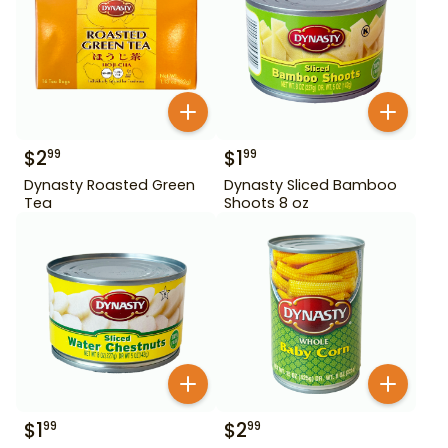
$
2
$
1
99
99
Dynasty Roasted Green
Dynasty Sliced Bamboo
Tea
Shoots 8 oz
$
1
$
2
99
99