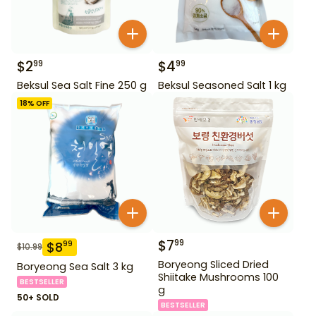
$
2
$
4
99
99
Beksul Sea Salt Fine 250 g
Beksul Seasoned Salt 1 kg
18
% OFF
$
7
99
$
8
99
$
10.99
Boryeong Sliced Dried
Boryeong Sea Salt 3 kg
Shiitake Mushrooms 100
BESTSELLER
g
50+ SOLD
BESTSELLER