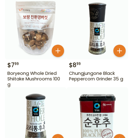
$
7
$
8
99
99
Boryeong Whole Dried
Chungjungone Black
Shiitake Mushrooms 100
Peppercorn Grinder 35 g
g