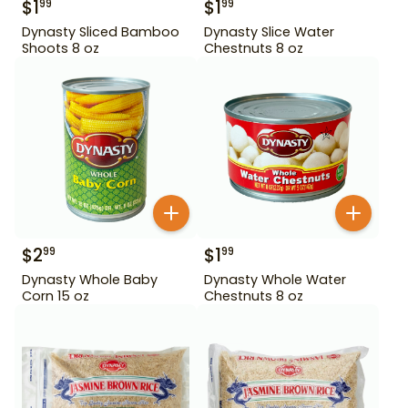
$
1
$
1
99
99
Dynasty Sliced Bamboo
Dynasty Slice Water
Shoots 8 oz
Chestnuts 8 oz
$
2
$
1
99
99
Dynasty Whole Baby
Dynasty Whole Water
Corn 15 oz
Chestnuts 8 oz