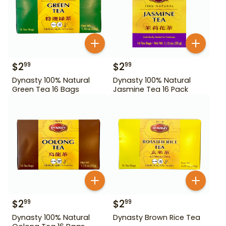
$
2
$
2
99
99
Dynasty 100% Natural
Dynasty 100% Natural
Green Tea 16 Bags
Jasmine Tea 16 Pack
$
2
$
2
99
99
Dynasty 100% Natural
Dynasty Brown Rice Tea