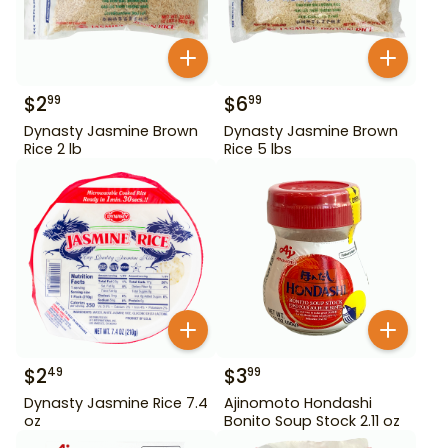
$
2
$
6
99
99
Dynasty Jasmine Brown
Dynasty Jasmine Brown
Rice 2 lb
Rice 5 lbs
$
2
$
3
49
99
Dynasty Jasmine Rice 7.4
Ajinomoto Hondashi
oz
Bonito Soup Stock 2.11 oz