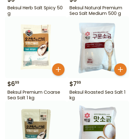
Beksul Herb Salt Spicy 50
Beksul Natural Premium
g
Sea Salt Medium 500 g
$
6
$
7
99
99
Beksul Premium Coarse
Beksul Roasted Sea Salt 1
Sea Salt 1 kg
kg