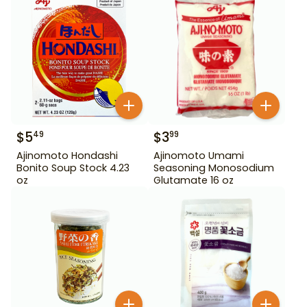
$
5
$
3
49
99
Ajinomoto Hondashi
Ajinomoto Umami
Bonito Soup Stock 4.23
Seasoning Monosodium
oz
Glutamate 16 oz