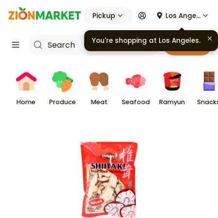
Pickup
Los Angeles
You're shopping at
Los Angeles
.
Cart
Home
Produce
Meat
Seafood
Ramyun
Snack