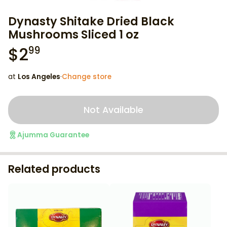
Dynasty Shitake Dried Black
Mushrooms Sliced 1 oz
$
2
99
at
Los Angeles
·
Change store
Not Available
Ajumma Guarantee
Related products