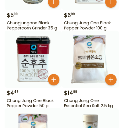
$
5
$
6
99
99
Chungjungone Black
Chung Jung One Black
Peppercorn Grinder 35 g
Pepper Powder 100 g
$
4
$
14
49
99
Chung Jung One Black
Chung Jung One
Pepper Powder 50 g
Essential Sea Salt 2.5 kg