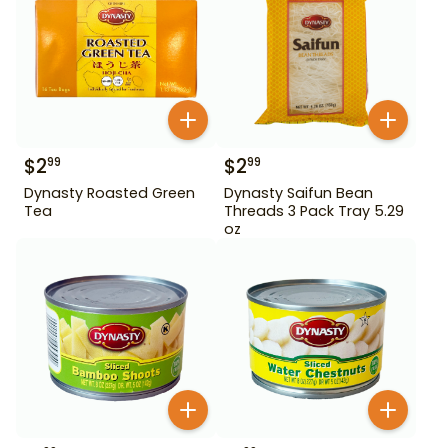
$
2
$
2
99
99
Dynasty Roasted Green
Dynasty Saifun Bean
Tea
Threads 3 Pack Tray 5.29
oz