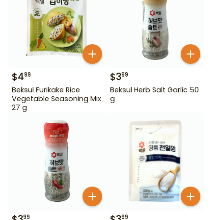
$
4
$
3
99
99
Beksul Furikake Rice
Beksul Herb Salt Garlic 50
Vegetable Seasoning Mix
g
27 g
$
3
$
3
99
99