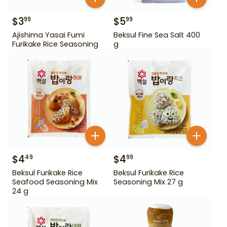
$
3
$
5
99
99
Ajishima Yasai Fumi
Beksul Fine Sea Salt 400
Furikake Rice Seasoning
g
$
4
$
4
49
99
Beksul Furikake Rice
Beksul Furikake Rice
Seafood Seasoning Mix
Seasoning Mix 27 g
24 g