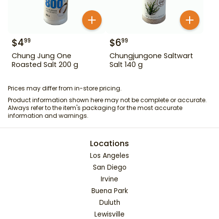
$
4
$
6
99
99
Chung Jung One
Chungjungone Saltwart
Roasted Salt 200 g
Salt 140 g
Prices may differ from in-store pricing.
Product information shown here may not be complete or accurate.
Always refer to the item's packaging for the most accurate
information and warnings.
Locations
Los Angeles
San Diego
Irvine
Buena Park
Duluth
Lewisville