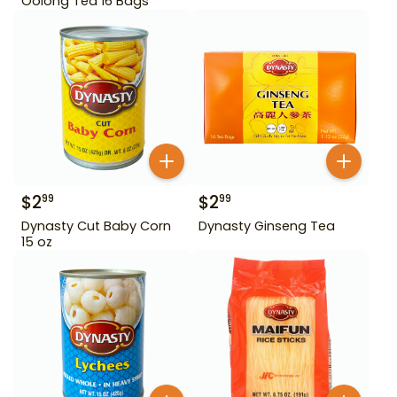
Oolong Tea 16 Bags
$
2
$
2
99
99
Dynasty Cut Baby Corn
Dynasty Ginseng Tea
15 oz