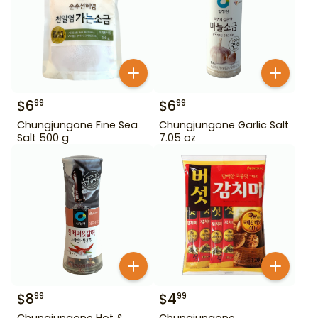
$
6
$
6
99
99
Chungjungone Fine Sea
Chungjungone Garlic Salt
Salt 500 g
7.05 oz
$
8
$
4
99
99
Chungjungone Hot &
Chungjungone