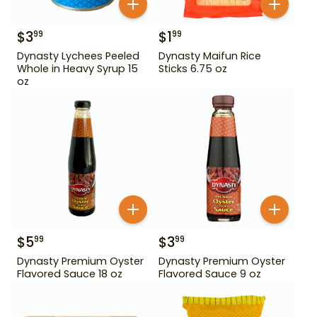
$
3
$
1
99
99
Dynasty Lychees Peeled
Dynasty Maifun Rice
Whole in Heavy Syrup 15
Sticks 6.75 oz
oz
$
5
$
3
99
99
Dynasty Premium Oyster
Dynasty Premium Oyster
Flavored Sauce 18 oz
Flavored Sauce 9 oz