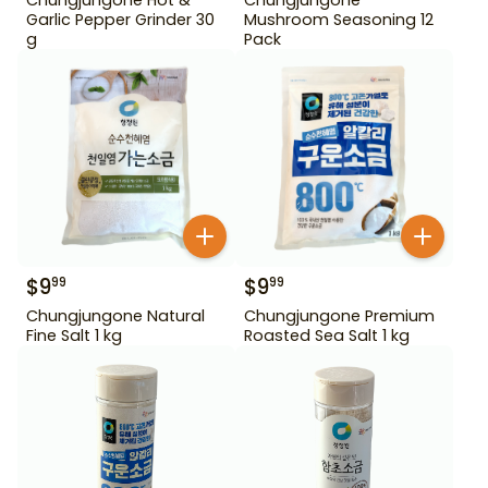
Garlic Pepper Grinder 30
Mushroom Seasoning 12
g
Pack
$
9
$
9
99
99
Chungjungone Natural
Chungjungone Premium
Fine Salt 1 kg
Roasted Sea Salt 1 kg