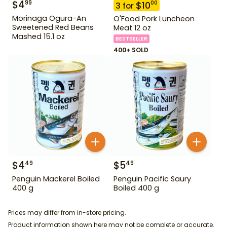
$
4
99
$
10
00
3
for
Morinaga Ogura-An
O'Food Pork Luncheon
Sweetened Red Beans
Meat 12 oz
Mashed 15.1 oz
BESTSELLER
400+ SOLD
$
4
$
5
49
49
Penguin Mackerel Boiled
Penguin Pacific Saury
400 g
Boiled 400 g
Prices may differ from in-store pricing.
Product information shown here may not be complete or accurate.