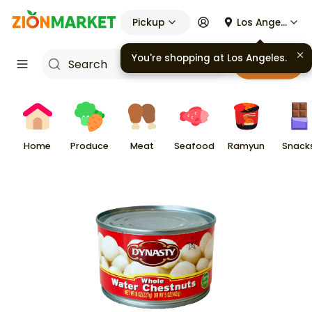
Pickup
Los Angeles
You're shopping at
Los Angeles
.
Cart
Home
Produce
Meat
Seafood
Ramyun
Snack