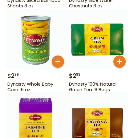
Dynasty Sliced Bamboo
Dynasty Slice Water
Shoots 8 oz
Chestnuts 8 oz
$
2
$
2
99
99
Dynasty Whole Baby
Dynasty 100% Natural
Corn 15 oz
Green Tea 16 Bags