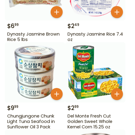
$
6
$
2
99
49
Dynasty Jasmine Brown
Dynasty Jasmine Rice 7.4
Rice 5 lbs
oz
$
9
$
2
99
99
Chungjungone Chunk
Del Monte Fresh Cut
Light Tuna Seafood in
Golden Sweet Whole
Sunflower Oil 3 Pack
Kernel Corn 15.25 oz