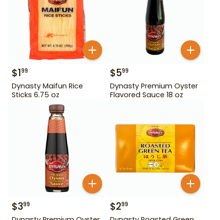
$
1
$
5
99
99
Dynasty Maifun Rice
Dynasty Premium Oyster
Sticks 6.75 oz
Flavored Sauce 18 oz
$
3
$
2
99
99
Dynasty Premium Oyster
Dynasty Roasted Green