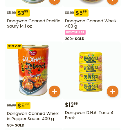
$
3
$
5
99
99
$
5.99
$
8.99
Dongwon Canned Pacific
Dongwon Canned Whelk
Saury 14.1 oz
400 g
BESTSELLER
200+ SOLD
33
% OFF
$
12
99
$
5
99
$
8.99
Dongwon D.H.A. Tuna 4
Dongwon Canned Whelk
Pack
in Pepper Sauce 400 g
50+ SOLD