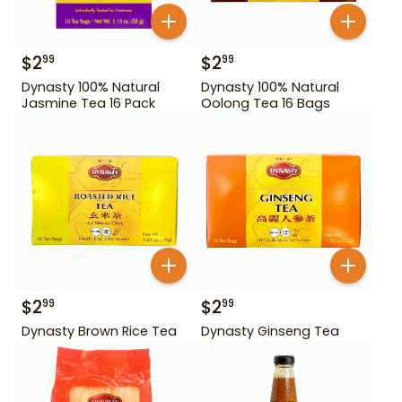
$
2
$
2
99
99
Dynasty 100% Natural
Dynasty 100% Natural
Jasmine Tea 16 Pack
Oolong Tea 16 Bags
$
2
$
2
99
99
Dynasty Brown Rice Tea
Dynasty Ginseng Tea