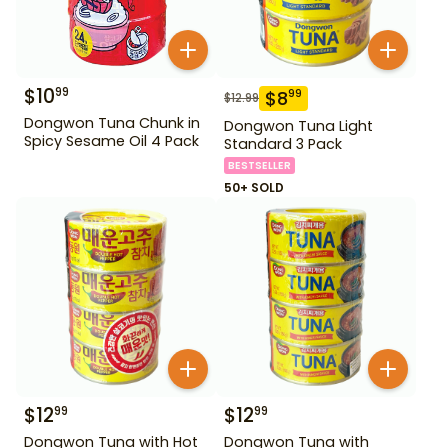
$
10
99
$
8
99
$
12.99
Dongwon Tuna Chunk in
Dongwon Tuna Light
Spicy Sesame Oil 4 Pack
Standard 3 Pack
BESTSELLER
50+ SOLD
$
12
$
12
99
99
Dongwon Tuna with Hot
Dongwon Tuna with