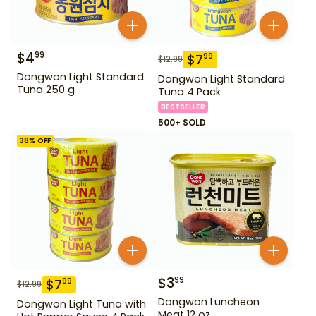
$
4
99
$
7
99
$
12.99
Dongwon Light Standard
Dongwon Light Standard
Tuna 250 g
Tuna 4 Pack
BESTSELLER
500+ SOLD
38
% OFF
$
3
99
$
7
99
$
12.99
Dongwon Luncheon
Dongwon Light Tuna with
Meat 12 oz