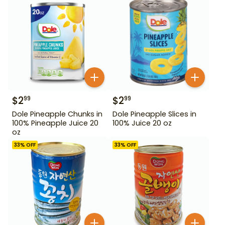
$
2
$
2
99
99
Dole Pineapple Chunks in
Dole Pineapple Slices in
100% Pineapple Juice 20
100% Juice 20 oz
oz
33
% OFF
33
% OFF