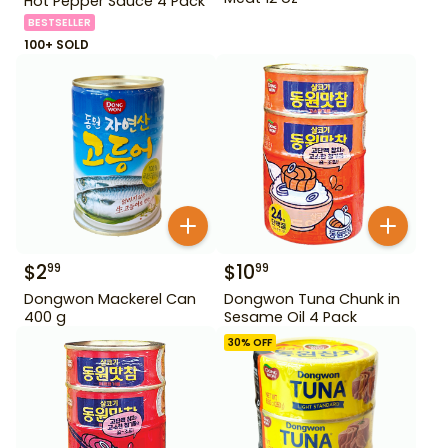
Hot Pepper Sauce 4 Pack
BESTSELLER
100+ SOLD
$
2
$
10
99
99
Dongwon Mackerel Can
Dongwon Tuna Chunk in
400 g
Sesame Oil 4 Pack
30
% OFF