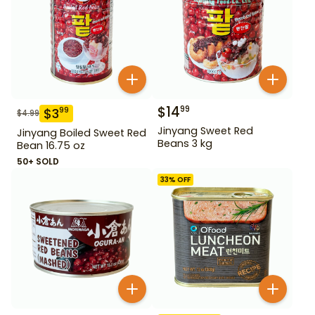
$
14
99
$
3
99
$
4.99
Jinyang Sweet Red
Jinyang Boiled Sweet Red
Beans 3 kg
Bean 16.75 oz
50+ SOLD
33
% OFF