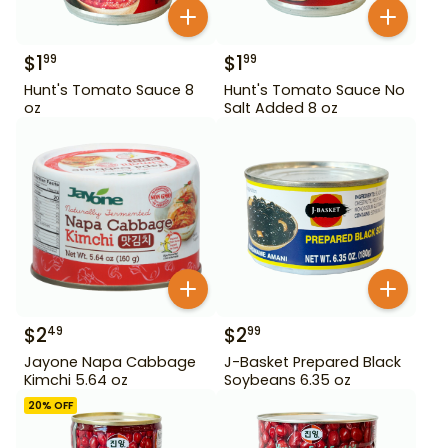
$
1
$
1
99
99
Hunt's Tomato Sauce 8
Hunt's Tomato Sauce No
oz
Salt Added 8 oz
$
2
$
2
49
99
Jayone Napa Cabbage
J-Basket Prepared Black
Kimchi 5.64 oz
Soybeans 6.35 oz
20
% OFF