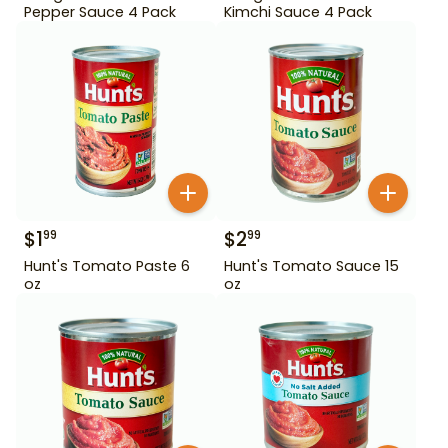
Pepper Sauce 4 Pack
Kimchi Sauce 4 Pack
$
1
$
2
99
99
Hunt's Tomato Paste 6
Hunt's Tomato Sauce 15
oz
oz