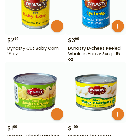
$
2
$
3
99
99
Dynasty Cut Baby Corn
Dynasty Lychees Peeled
15 oz
Whole in Heavy Syrup 15
oz
$
1
$
1
99
99