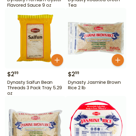
Flavored Sauce 9 oz
Tea
$
2
$
2
99
99
Dynasty Saifun Bean
Dynasty Jasmine Brown
Threads 3 Pack Tray 5.29
Rice 2 lb
oz