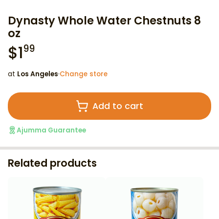
Dynasty Whole Water Chestnuts 8
oz
$
1
99
at
Los Angeles
·
Change store
Add to cart
Ajumma Guarantee
Related products