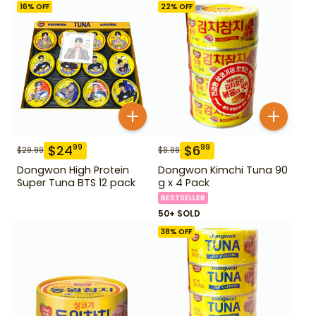
16
% OFF
22
% OFF
$
24
$
6
99
99
$
29.99
$
8.99
Dongwon High Protein
Dongwon Kimchi Tuna 90
Super Tuna BTS 12 pack
g x 4 Pack
BESTSELLER
50+ SOLD
38
% OFF