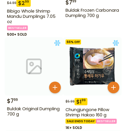
$
7
99
$
2
99
$
4.99
Buldak Frozen Carbonara
Bibigo Whole Shrimp
Dumpling 700 g
Mandu Dumplings 7.05
oz
BESTSELLER
500+ SOLD
66
% OFF
$
7
99
$
1
99
$
5.99
Buldak Original Dumpling
Chungjungone Pillow
700 g
Shrimp Hakao 160 g
SALE ENDS TODAY
BESTSELLER
1K+ SOLD