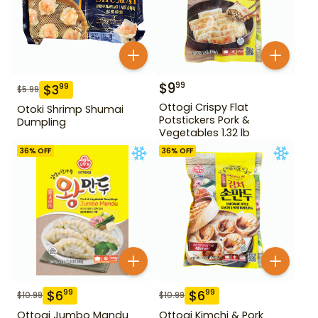
$
9
99
$
3
99
$
5.99
Ottogi Crispy Flat
Otoki Shrimp Shumai
Potstickers Pork &
Dumpling
Vegetables 1.32 lb
36
% OFF
36
% OFF
$
6
$
6
99
99
$
10.99
$
10.99
Ottogi Jumbo Mandu
Ottogi Kimchi & Pork