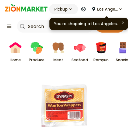
Pickup
Los Angeles
Cart
Home
Produce
Meat
Seafood
Ramyun
Snack