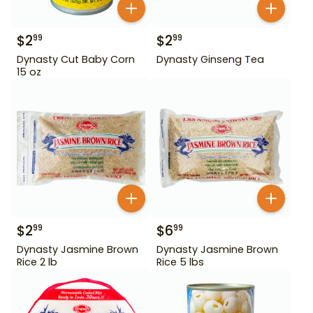
$
2
$
2
99
99
Dynasty Cut Baby Corn
Dynasty Ginseng Tea
15 oz
$
2
$
6
99
99
Dynasty Jasmine Brown
Dynasty Jasmine Brown
Rice 2 lb
Rice 5 lbs