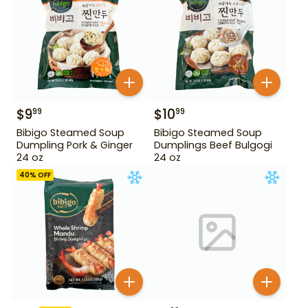
$
9
$
10
99
99
Bibigo Steamed Soup
Bibigo Steamed Soup
Dumpling Pork & Ginger
Dumplings Beef Bulgogi
24 oz
24 oz
40
% OFF