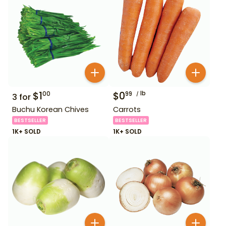
$
1
$
0
lb
00
99
3
for
Buchu Korean Chives
Carrots
BESTSELLER
BESTSELLER
1K+ SOLD
1K+ SOLD