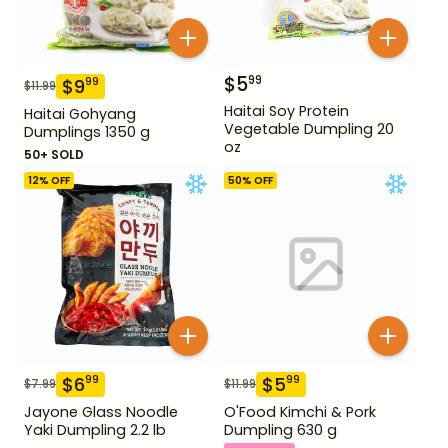
$
5
99
$
9
99
$
11.99
Haitai Soy Protein
Haitai Gohyang
Vegetable Dumpling 20
Dumplings 1350 g
oz
50+ SOLD
12
% OFF
50
% OFF
$
6
$
5
99
99
$
7.99
$
11.99
Jayone Glass Noodle
O'Food Kimchi & Pork
Yaki Dumpling 2.2 lb
Dumpling 630 g