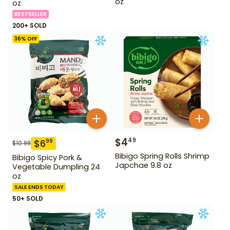
oz
oz
BESTSELLER
200+ SOLD
36
% OFF
$
4
49
$
6
99
$
10.99
Bibigo Spring Rolls Shrimp
Bibigo Spicy Pork &
Japchae 9.8 oz
Vegetable Dumpling 24
oz
SALE ENDS TODAY
50+ SOLD