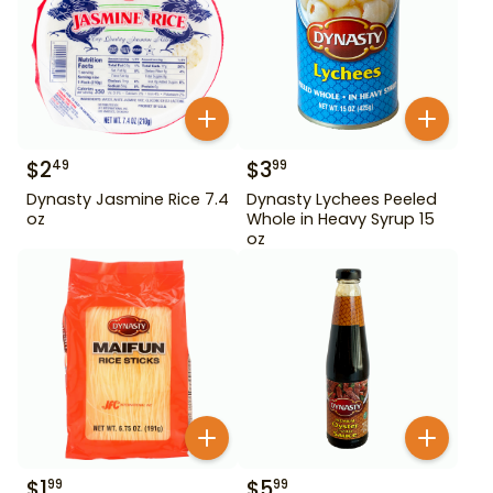
$
2
$
3
49
99
Dynasty Jasmine Rice 7.4
Dynasty Lychees Peeled
oz
Whole in Heavy Syrup 15
oz
$
1
$
5
99
99