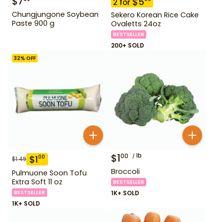
$
7
$
5
2
for
Chungjungone Soybean
Sekero Korean Rice Cake
Paste 900 g
Ovaletts 24oz
BESTSELLER
200+ SOLD
32
% OFF
$
1
lb
00
$
1
00
$
1.49
Broccoli
Pulmuone Soon Tofu
Extra Soft 11 oz
BESTSELLER
BESTSELLER
1K+ SOLD
1K+ SOLD