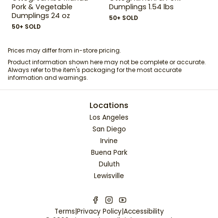
Pork & Vegetable
Dumplings 1.54 lbs
Dumplings 24 oz
50+ SOLD
50+ SOLD
Prices may differ from in-store pricing.
Product information shown here may not be complete or accurate.
Always refer to the item's packaging for the most accurate
information and warnings.
Locations
Los Angeles
San Diego
Irvine
Buena Park
Duluth
Lewisville
Terms
|
Privacy Policy
|
Accessibility