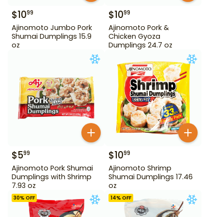
$
10
$
10
99
99
Ajinomoto Jumbo Pork
Ajinomoto Pork &
Shumai Dumplings 15.9
Chicken Gyoza
oz
Dumplings 24.7 oz
$
5
$
10
99
99
Ajinomoto Pork Shumai
Ajinomoto Shrimp
Dumplings with Shrimp
Shumai Dumplings 17.46
7.93 oz
oz
30
% OFF
14
% OFF