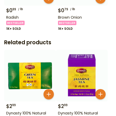
$
0
lb
$
0
lb
99
79
Radish
Brown Onion
BESTSELLER
BESTSELLER
1K+ SOLD
1K+ SOLD
Related products
$
2
$
2
99
99
Dynasty 100% Natural
Dynasty 100% Natural