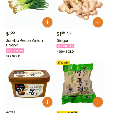
$
1
$
1
lb
00
99
Jumbo Green Onion
Ginger
Daepa
BESTSELLER
BESTSELLER
400+ SOLD
1K+ SOLD
37
% OFF
99
00