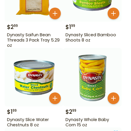
$
2
$
1
99
99
Dynasty Saifun Bean
Dynasty Sliced Bamboo
Threads 3 Pack Tray 5.29
Shoots 8 oz
oz
$
1
$
2
99
99
Dynasty Slice Water
Dynasty Whole Baby
Chestnuts 8 oz
Corn 15 oz