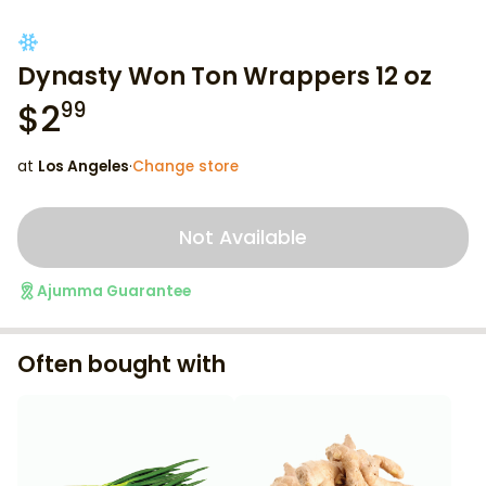
Dynasty Won Ton Wrappers 12 oz
$
2
99
at
Los Angeles
·
Change store
Not Available
Ajumma Guarantee
Often bought with