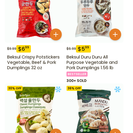
$
6
$
5
99
99
$
9.99
$
6.99
Beksul Crispy Potstickers
Beksul Duru Duru All
Vegetable, Beef & Pork
Purpose Vegetable and
Dumplings 32 oz
Pork Dumplings 1.56 lb
BESTSELLER
300+ SOLD
30
% OFF
36
% OFF