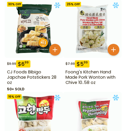
30
% OFF
25
% OFF
$
6
$
5
99
99
$
9.99
$
7.99
CJ Foods Bibigo
Foong's Kitchen Hand
Japchae Potstickers 28
Made Pork Wonton with
oz
Chive 10..58 oz
50+ SOLD
16
% OFF