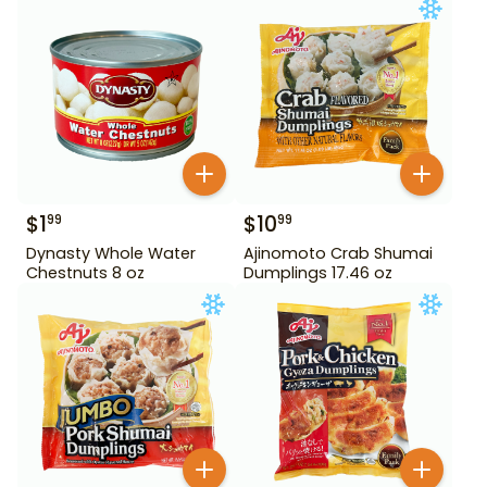
$
1
$
10
99
99
Dynasty Whole Water
Ajinomoto Crab Shumai
Chestnuts 8 oz
Dumplings 17.46 oz