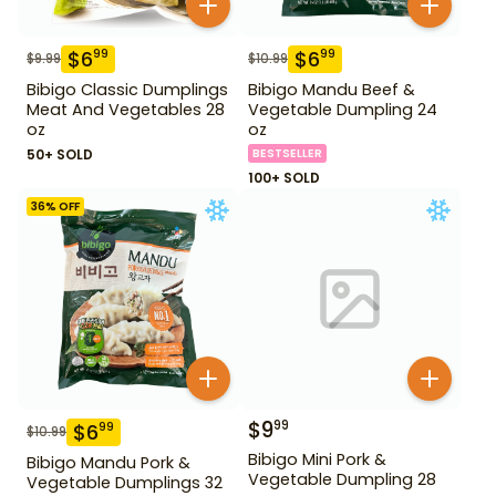
$
6
$
6
99
99
$
9.99
$
10.99
Bibigo Classic Dumplings
Bibigo Mandu Beef &
Meat And Vegetables 28
Vegetable Dumpling 24
oz
oz
50+ SOLD
BESTSELLER
100+ SOLD
36
% OFF
$
9
99
$
6
99
$
10.99
Bibigo Mini Pork &
Bibigo Mandu Pork &
Vegetable Dumpling 28
Vegetable Dumplings 32