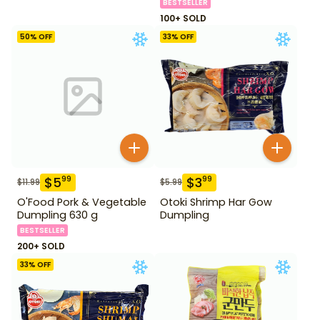
BESTSELLER
100+ SOLD
50
% OFF
33
% OFF
$
5
$
3
99
99
$
11.99
$
5.99
O'Food Pork & Vegetable
Otoki Shrimp Har Gow
Dumpling 630 g
Dumpling
BESTSELLER
200+ SOLD
33
% OFF