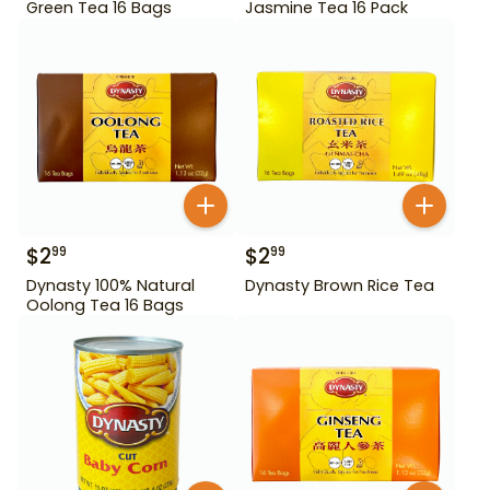
Green Tea 16 Bags
Jasmine Tea 16 Pack
$
2
$
2
99
99
Dynasty 100% Natural
Dynasty Brown Rice Tea
Oolong Tea 16 Bags