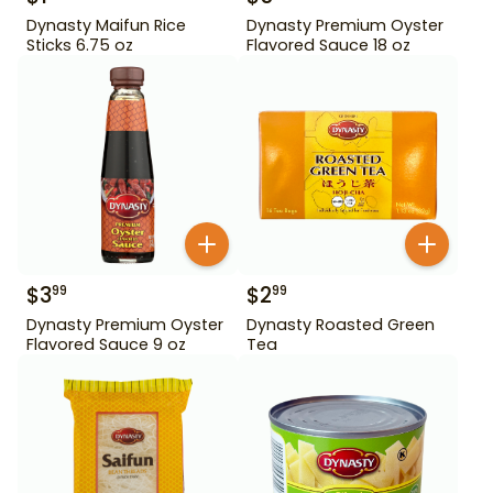
Dynasty Maifun Rice
Dynasty Premium Oyster
Sticks 6.75 oz
Flavored Sauce 18 oz
$
3
$
2
99
99
Dynasty Premium Oyster
Dynasty Roasted Green
Flavored Sauce 9 oz
Tea