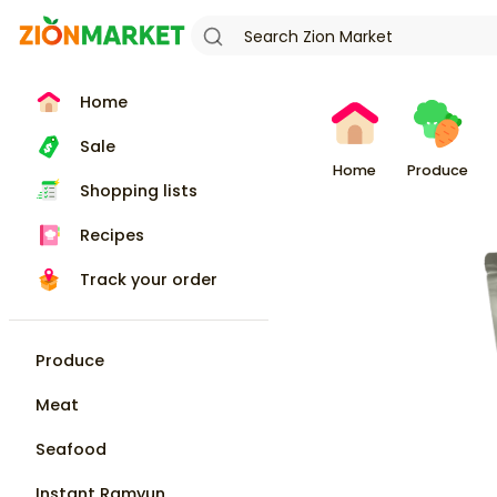
Home
Sale
Home
Produce
Shopping lists
Recipes
Track your order
Produce
Meat
Seafood
Instant Ramyun