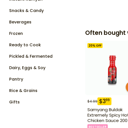
Snacks & Candy
Beverages
Often bought 
Frozen
Ready to Cook
20
% OFF
Pickled & Fermented
Dairy, Eggs & Soy
Pantry
Rice & Grains
$
3
99
$
4.99
Gifts
Samyang Buldak
Extremely Spicy Ho
Chicken Sauce 200
BESTSELLER