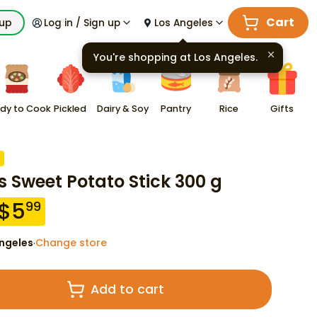
Cart
kup
Log in / Sign up
Los Angeles
You're shopping at
Los Angeles
.
dy to Cook
Pickled
Dairy & Soy
Pantry
Rice
Gifts
s Sweet Potato Stick 300 g
$
5
99
ngeles
Change store
·
Add to cart