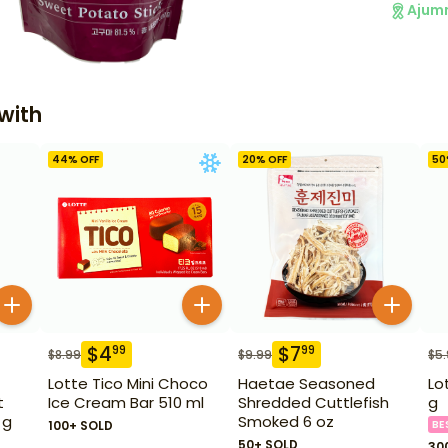
Ajum
with
44
% OFF
20
% OFF
50
$
4
$
7
99
99
$
8.99
$
9.99
$
5
Lotte Tico Mini Choco
Haetae Seasoned
Lo
t
Ice Cream Bar 510 ml
Shredded Cuttlefish
g
 g
Smoked 6 oz
100+ SOLD
BE
50+ SOLD
30