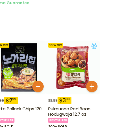
ma Guarantee
% OFF
55
% OFF
$
2
$
3
99
99
.99
$
8.99
tte Pollack Chips 120
Pulmuone Red Bean
Hodugwaja 12.7 oz
STSELLER
BESTSELLER
0+ SOLD
200+ SOLD