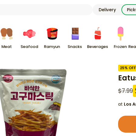
Delivery
Pic
Meat
Seafood
Ramyun
Snacks
Beverages
Frozen
Rea
25
% OFF
Eatu
$
7.99
at
Los A