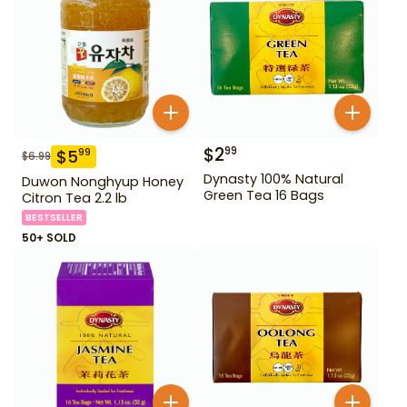
$
2
99
$
5
99
$
6.99
Dynasty 100% Natural
Duwon Nonghyup Honey
Green Tea 16 Bags
Citron Tea 2.2 lb
BESTSELLER
50+ SOLD