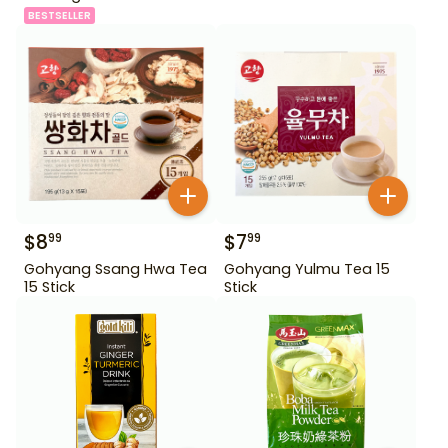
BESTSELLER
$
8
$
7
99
99
Gohyang Ssang Hwa Tea
Gohyang Yulmu Tea 15
15 Stick
Stick