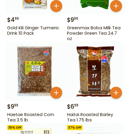
$
4
$
9
99
99
Gold Kili Ginger Turmeric
Greenmax Boba Milk Tea
Drink 10 Pack
Powder Green Tea 24.7
oz
$
9
$
6
99
99
Haetae Roasted Corn
Haitai Roasted Barley
Tea 3.5 lb
Tea 1.75 lbs
35
% OFF
37
% OFF