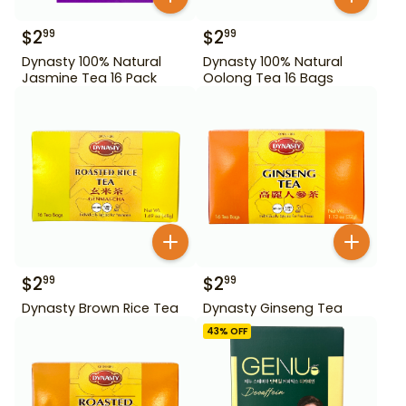
$
2
$
2
99
99
Dynasty 100% Natural
Dynasty 100% Natural
Jasmine Tea 16 Pack
Oolong Tea 16 Bags
$
2
$
2
99
99
Dynasty Brown Rice Tea
Dynasty Ginseng Tea
43
% OFF