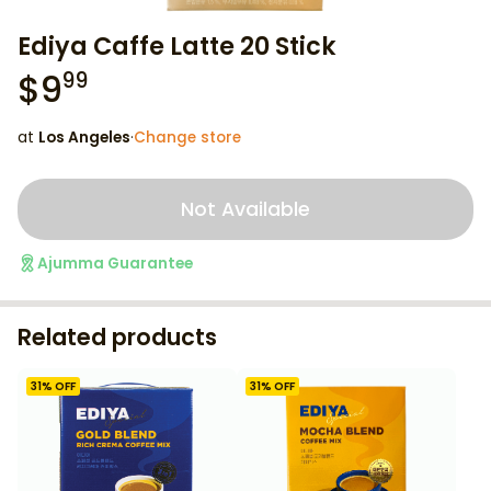
Ediya Caffe Latte 20 Stick
$
9
99
at
Los Angeles
·
Change store
Not Available
Ajumma Guarantee
Related products
31
% OFF
31
% OFF