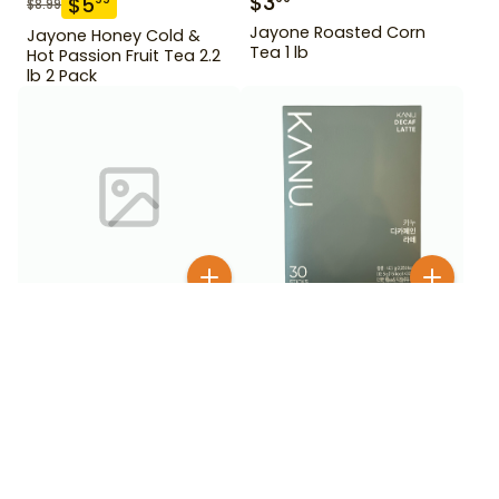
$
3
$
5
$
8.99
Jayone Roasted Corn
Jayone Honey Cold &
Tea 1 lb
Hot Passion Fruit Tea 2.2
lb 2 Pack
$
12
$
24
99
99
Kanu Dark Roast
Kanu Decaf Latte 30 Stick
Americano 30 stick