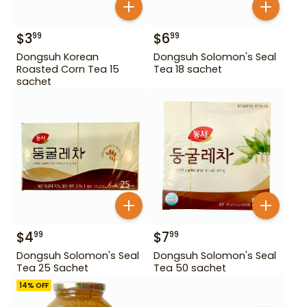
$
3
$
6
99
99
Dongsuh Korean
Dongsuh Solomon's Seal
Roasted Corn Tea 15
Tea 18 sachet
sachet
$
4
$
7
99
99
Dongsuh Solomon's Seal
Dongsuh Solomon's Seal
Tea 25 Sachet
Tea 50 sachet
14
% OFF