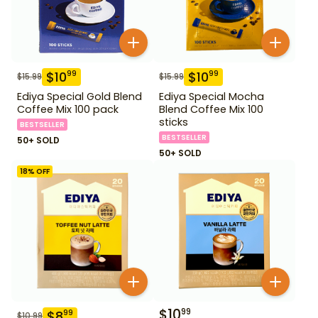
$
10
$
10
99
99
$
15.99
$
15.99
Ediya Special Gold Blend
Ediya Special Mocha
Coffee Mix 100 pack
Blend Coffee Mix 100
sticks
BESTSELLER
BESTSELLER
50+ SOLD
50+ SOLD
18
% OFF
$
10
99
$
8
99
$
10.99