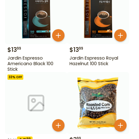
$
13
$
13
99
99
Jardin Espresso
Jardin Espresso Royal
Americano Black 100
Hazelnut 100 Stick
Stick
33
% OFF
99
99