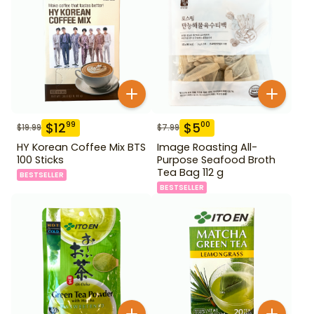
$
12
$
5
99
00
$
19.99
$
7.99
HY Korean Coffee Mix BTS
Image Roasting All-
100 Sticks
Purpose Seafood Broth
Tea Bag 112 g
BESTSELLER
BESTSELLER