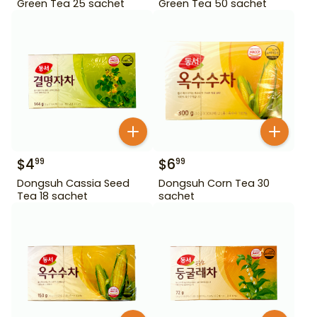
Green Tea 25 sachet
Green Tea 50 sachet
$
4
$
6
99
99
Dongsuh Cassia Seed
Dongsuh Corn Tea 30
Tea 18 sachet
sachet