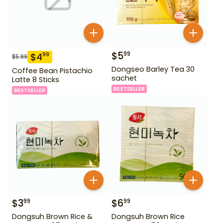
$
5
99
$
4
99
$
5.99
Dongseo Barley Tea 30
Coffee Bean Pistachio
sachet
Latte 8 Sticks
BESTSELLER
BESTSELLER
$
3
$
6
99
99
Dongsuh Brown Rice &
Dongsuh Brown Rice