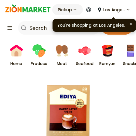
Pickup
Los Angeles
You're shopping at
Los Angeles
.
Cart
Home
Produce
Meat
Seafood
Ramyun
Snack