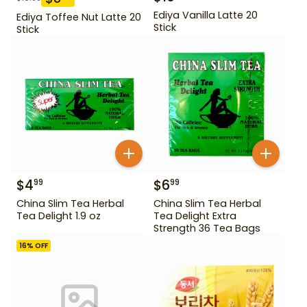
Ediya Vanilla Latte 20
Ediya Toffee Nut Latte 20
Stick
Stick
$
4
$
6
99
99
China Slim Tea Herbal
China Slim Tea Herbal
Tea Delight 1.9 oz
Tea Delight Extra
Strength 36 Tea Bags
16
% OFF