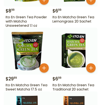
$
8
$
6
99
99
Ito En Green Tea Powder
Ito En Matcha Green Tea
with Matcha
Lemongrass 20 Sachet
Unsweetened 1.1 oz
$
29
$
6
99
99
Ito En Matcha Green Tea
Ito En Matcha Green Tea
Sweet Matcha 17.5 oz
Traditional 20 sachet