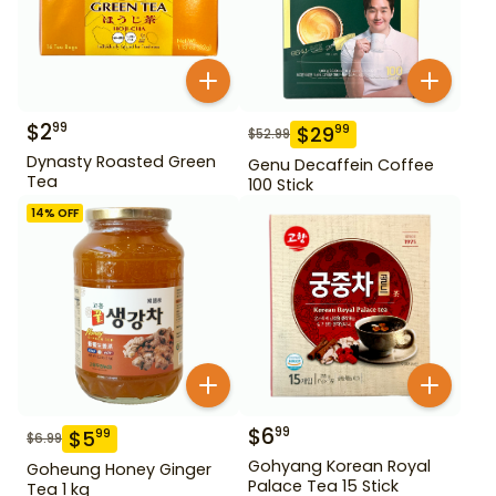
$
2
99
$
29
99
$
52.99
Dynasty Roasted Green
Genu Decaffein Coffee
Tea
100 Stick
14
% OFF
$
6
99
$
5
99
$
6.99
Gohyang Korean Royal
Goheung Honey Ginger
Palace Tea 15 Stick
Tea 1 kg