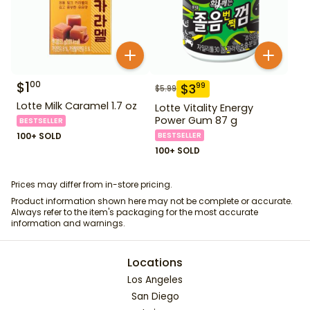
$
1
00
$
3
99
$
5.99
Lotte Milk Caramel 1.7 oz
Lotte Vitality Energy
Power Gum 87 g
BESTSELLER
100+ SOLD
BESTSELLER
100+ SOLD
Prices may differ from in-store pricing.
Product information shown here may not be complete or accurate.
Always refer to the item's packaging for the most accurate
information and warnings.
Locations
Los Angeles
San Diego