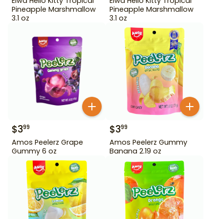
Eiwa Hello Kitty Tropical
Eiwa Hello Kitty Tropical
Pineapple Marshmallow
Pineapple Marshmallow
3.1 oz
3.1 oz
$
3
$
3
99
99
Amos Peelerz Grape
Amos Peelerz Gummy
Gummy 6 oz
Banana 2.19 oz