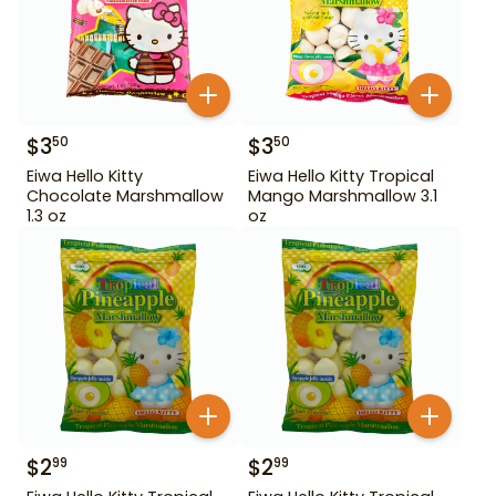
$
3
$
3
50
50
Eiwa Hello Kitty
Eiwa Hello Kitty Tropical
Chocolate Marshmallow
Mango Marshmallow 3.1
1.3 oz
oz
$
2
$
2
99
99