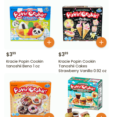
$
3
$
3
99
99
Kracie Popin Cookin
Kracie Popin Cookin
tanoshii Beno 1 oz
Tanoshii Cakes
Strawberry Vanilla 0.92 oz