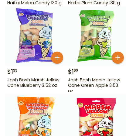
Haitai Melon Candy 130 g
Haitai Plum Candy 130 g
$
1
$
1
99
99
Josh Bosh Marsh Jellow
Josh Bosh Marsh Jellow
Cone Blueberry 3.52 oz
Cone Green Apple 3.53
oz