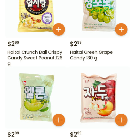
$
2
$
2
99
99
Haitai Crunch Ball Crispy
Haitai Green Grape
Candy Sweet Peanut 126
Candy 130 g
g
$
2
$
2
99
99