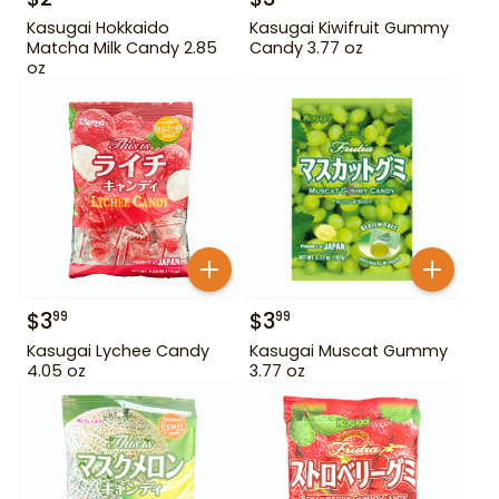
Kasugai Hokkaido
Kasugai Kiwifruit Gummy
Matcha Milk Candy 2.85
Candy 3.77 oz
oz
$
3
$
3
99
99
Kasugai Lychee Candy
Kasugai Muscat Gummy
4.05 oz
3.77 oz