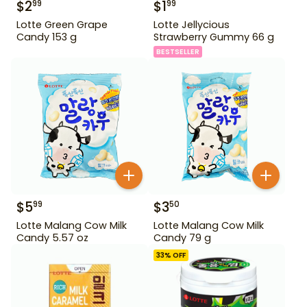
$
2
$
1
99
99
Lotte Green Grape
Lotte Jellycious
Candy 153 g
Strawberry Gummy 66 g
BESTSELLER
$
5
$
3
99
50
Lotte Malang Cow Milk
Lotte Malang Cow Milk
Candy 5.57 oz
Candy 79 g
33
% OFF