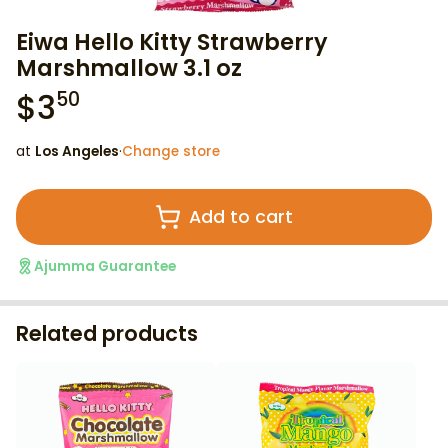
Eiwa Hello Kitty Strawberry
Marshmallow 3.1 oz
$
3
50
at
Los Angeles
·
Change store
Add to cart
Ajumma Guarantee
Related products