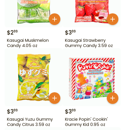
$
2
$
3
99
99
Kasugai Muskmelon
Kasugai Strawberry
Candy 4.05 oz
Gummy Candy 3.59 oz
$
3
$
3
99
99
Kasugai Yuzu Gummy
Kracie Popin' Cookin'
Candy Citrus 3.59 oz
Gummy Kid 0.95 oz