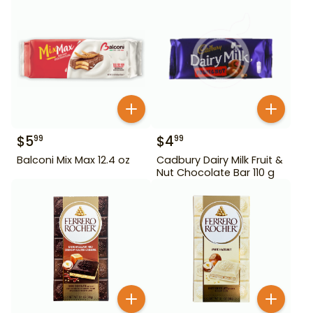
$
5
$
4
99
99
Balconi Mix Max 12.4 oz
Cadbury Dairy Milk Fruit &
Nut Chocolate Bar 110 g