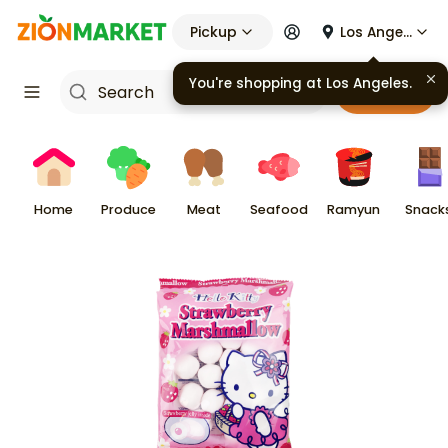
Pickup
Los Angeles
You're shopping at
Los Angeles
.
Cart
Home
Produce
Meat
Seafood
Ramyun
Snack