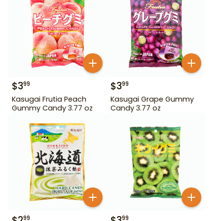
$
3
$
3
99
99
Kasugai Frutia Peach
Kasugai Grape Gummy
Gummy Candy 3.77 oz
Candy 3.77 oz
$
2
$
3
99
99