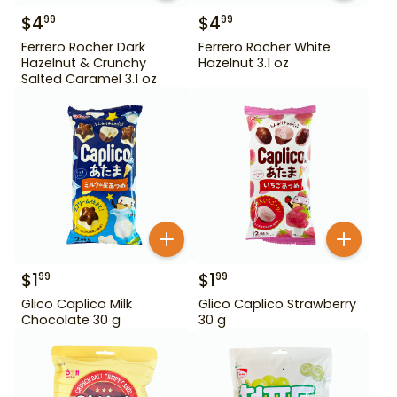
$
4
$
4
99
99
Ferrero Rocher Dark
Ferrero Rocher White
Hazelnut & Crunchy
Hazelnut 3.1 oz
Salted Caramel 3.1 oz
$
1
$
1
99
99
Glico Caplico Milk
Glico Caplico Strawberry
Chocolate 30 g
30 g