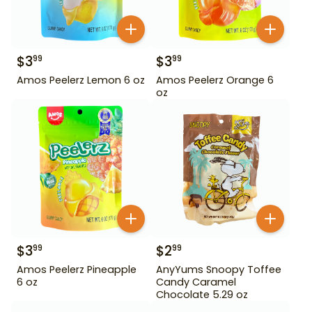
$
3
$
3
99
99
Amos Peelerz Lemon 6 oz
Amos Peelerz Orange 6
oz
$
3
$
2
99
99
Amos Peelerz Pineapple
AnyYums Snoopy Toffee
6 oz
Candy Caramel
Chocolate 5.29 oz