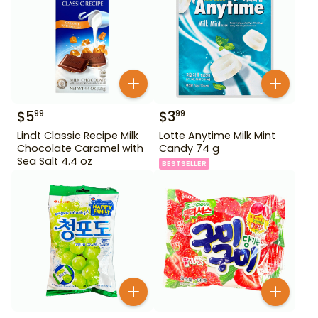
$
5
$
3
99
99
Lindt Classic Recipe Milk
Lotte Anytime Milk Mint
Chocolate Caramel with
Candy 74 g
Sea Salt 4.4 oz
BESTSELLER