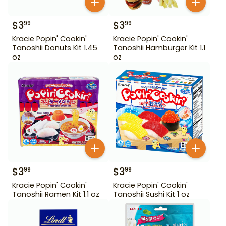
$
3
$
3
99
99
Kracie Popin' Cookin'
Kracie Popin' Cookin'
Tanoshii Donuts Kit 1.45
Tanoshii Hamburger Kit 1.1
oz
oz
$
3
$
3
99
99
Kracie Popin' Cookin'
Kracie Popin' Cookin'
Tanoshii Ramen Kit 1.1 oz
Tanoshii Sushi Kit 1 oz