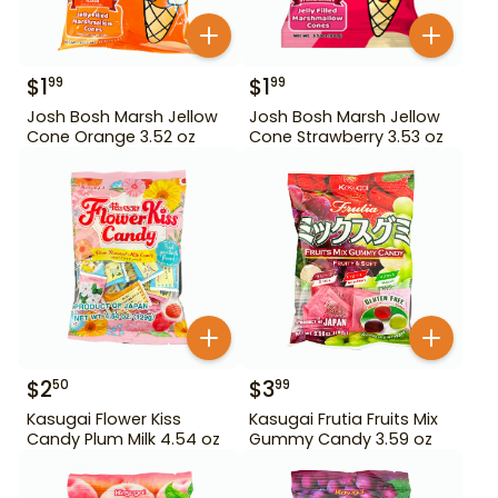
$
1
$
1
99
99
Josh Bosh Marsh Jellow
Josh Bosh Marsh Jellow
Cone Orange 3.52 oz
Cone Strawberry 3.53 oz
$
2
$
3
50
99
Kasugai Flower Kiss
Kasugai Frutia Fruits Mix
Candy Plum Milk 4.54 oz
Gummy Candy 3.59 oz